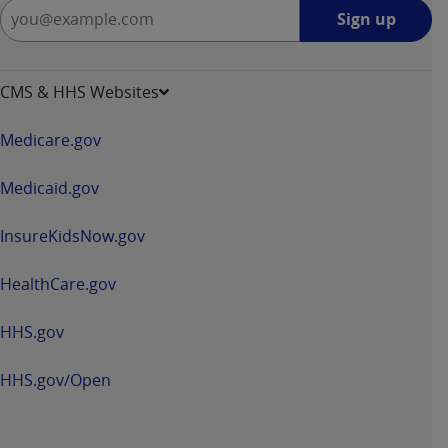
Sign
Sign up
up
-
opens
CMS & HHS Websites
in
a
Medicare.gov
new
window
Medicaid.gov
InsureKidsNow.gov
HealthCare.gov
HHS.gov
HHS.gov/Open