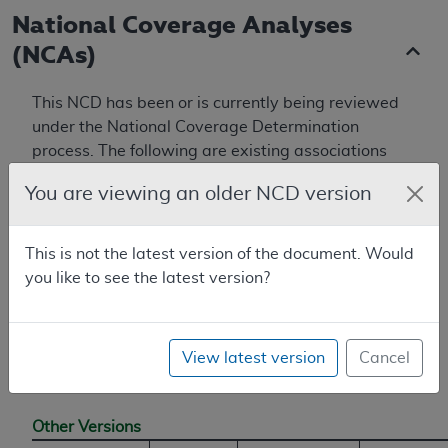
National Coverage Analyses
(NCAs)
This NCD has been or is currently being reviewed
under the National Coverage Determination
process. The following are existing associations
with NCAs, from the National Coverage Analyses
You are viewing an older NCD version
database.
First reconsideration for Vagus Nerve
This is not the latest version of the document. Would
Stimulation for Treatment of Resistant
you like to see the latest version?
Depression (TRD) (CAG-00313R)
View latest version
Cancel
Additional Information
Other Versions