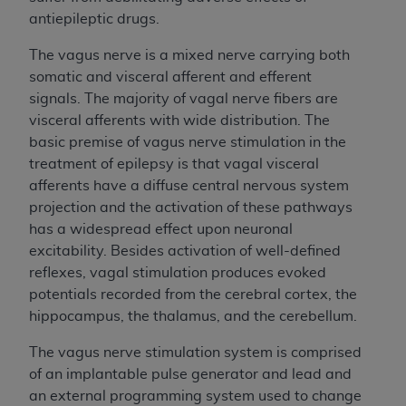
antiepileptic drugs.
The vagus nerve is a mixed nerve carrying both
somatic and visceral afferent and efferent
signals. The majority of vagal nerve fibers are
visceral afferents with wide distribution. The
basic premise of vagus nerve stimulation in the
treatment of epilepsy is that vagal visceral
afferents have a diffuse central nervous system
projection and the activation of these pathways
has a widespread effect upon neuronal
excitability. Besides activation of well-defined
reflexes, vagal stimulation produces evoked
potentials recorded from the cerebral cortex, the
hippocampus, the thalamus, and the cerebellum.
The vagus nerve stimulation system is comprised
of an implantable pulse generator and lead and
an external programming system used to change