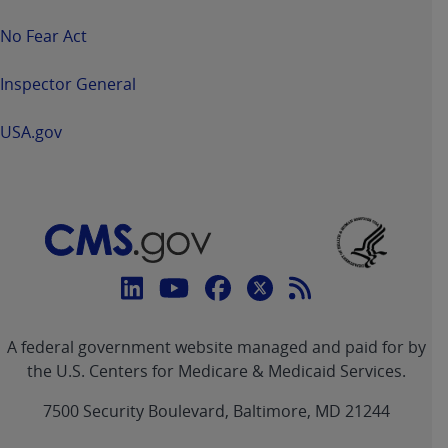
No Fear Act
Inspector General
USA.gov
Connect
with
Linkedin
Youtube
Facebook
Twitter
RSS
CMS
A federal government website managed and paid for by
link
link
link
link
Feed
the U.S. Centers for Medicare & Medicaid Services.
link
7500 Security Boulevard, Baltimore, MD 21244