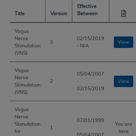
Effective
Title
Version
Between
Vagus
Nerve
02/15/2019
3
View
Stimulation
- N/A
(VNS)
Vagus
05/04/2007
Nerve
2
-
View
Stimulation
02/15/2019
(VNS)
Vagus
Nerve
07/01/1999
Stimulation
You are
1
-
for
here
05/04/2007