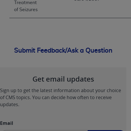
Treatment
of Seizures
Submit Feedback/Ask a Question
Get email updates
Sign up to get the latest information about your choice
of CMS topics. You can decide how often to receive
updates.
Email