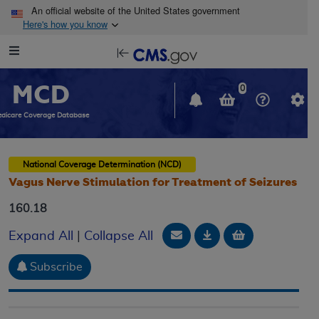
Skip to main content
An official website of the United States government
Here's how you know
Resource
opens
Navigation
in
MCD
new
0
window
dicare Coverage Database
National Coverage Determination (NCD)
Vagus Nerve Stimulation for Treatment of Seizures
160.18
Email Document
Download
Add to baske
Expand All
|
Collapse All
Subscribe