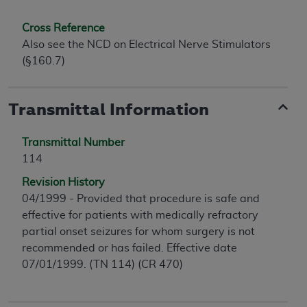
Cross Reference
Also see the NCD on Electrical Nerve Stimulators
(§160.7)
Transmittal Information
Transmittal Number
114
Revision History
04/1999 - Provided that procedure is safe and
effective for patients with medically refractory
partial onset seizures for whom surgery is not
recommended or has failed. Effective date
07/01/1999. (TN 114) (CR 470)