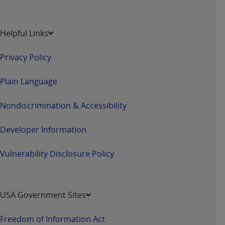
Helpful Links
Privacy Policy
Plain Language
Nondiscrimination & Accessibility
Developer Information
Vulnerability Disclosure Policy
USA Government Sites
Freedom of Information Act