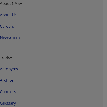
About CMS
About Us
Careers
Newsroom
Tools
Acronyms
Archive
Contacts
Glossary