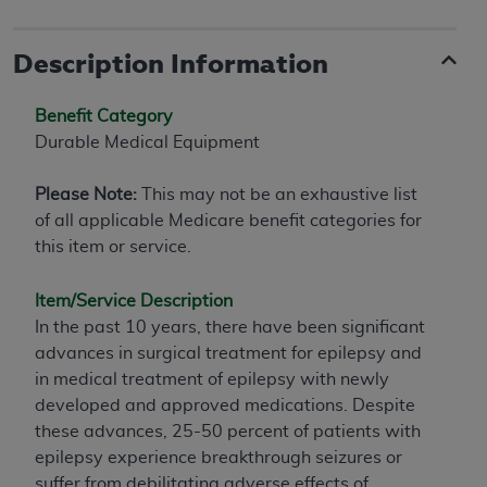
Description Information
Benefit Category
Durable Medical Equipment
Please Note:
This may not be an exhaustive list
of all applicable Medicare benefit categories for
this item or service.
Item/Service Description
In the past 10 years, there have been significant
advances in surgical treatment for epilepsy and
in medical treatment of epilepsy with newly
developed and approved medications. Despite
these advances, 25-50 percent of patients with
epilepsy experience breakthrough seizures or
suffer from debilitating adverse effects of