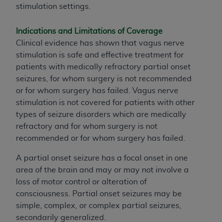
stimulation settings.
Indications and Limitations of Coverage
Clinical evidence has shown that vagus nerve
stimulation is safe and effective treatment for
patients with medically refractory partial onset
seizures, for whom surgery is not recommended
or for whom surgery has failed. Vagus nerve
stimulation is not covered for patients with other
types of seizure disorders which are medically
refractory and for whom surgery is not
recommended or for whom surgery has failed.
A partial onset seizure has a focal onset in one
area of the brain and may or may not involve a
loss of motor control or alteration of
consciousness. Partial onset seizures may be
simple, complex, or complex partial seizures,
secondarily generalized.