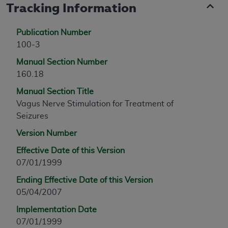
Tracking Information
Publication Number
100-3
Manual Section Number
160.18
Manual Section Title
Vagus Nerve Stimulation for Treatment of
Seizures
Version Number
Effective Date of this Version
07/01/1999
Ending Effective Date of this Version
05/04/2007
Implementation Date
07/01/1999