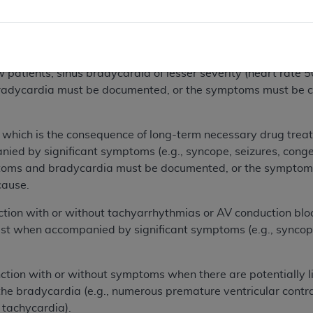
ciated with major symptoms (e.g., syncope, seizures, conge
ess than 50) associated with dizziness or confusion. The co
toms must be clearly attributable to the bradycardia rathe
ients, sinus bradycardia of lesser severity (heart rate 50-
ycardia must be documented, or the symptoms must be clea
h is the consequence of long-term necessary drug treatme
ied by significant symptoms (e.g., syncope, seizures, congest
oms and bradycardia must be documented, or the symptoms 
cause.
 with or without tachyarrhythmias or AV conduction block
rest when accompanied by significant symptoms (e.g., syncope,
 with or without symptoms when there are potentially life
he bradycardia (e.g., numerous premature ventricular contrac
r tachycardia).