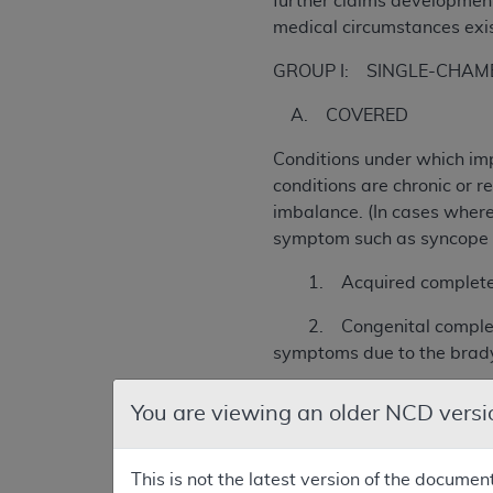
further claims development
medical circumstances exist
GROUP I: SINGLE-CHAMBER
A. COVERED
Conditions under which imp
conditions are chronic or r
imbalance. (In cases where 
symptom such as syncope or
1. Acquired complete (als
2. Congenital complete hea
symptoms due to the brad
3. Second degree AV heart 
You are viewing an older NCD versi
4. Second degree AV heart 
symptoms due to hemodynam
This is not the latest version of the documen