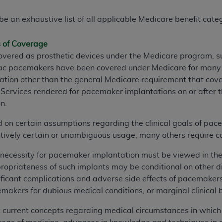
e an exhaustive list of all applicable Medicare benefit catego
s of Coverage
ered as prosthetic devices under the Medicare program, sub
diac pacemakers have been covered under Medicare for many y
ntation other than the general Medicare requirement that cov
 Services rendered for pacemaker implantations on or after the
on.
 on certain assumptions regarding the clinical goals of pa
tively certain or unambiguous usage, many others require 
necessity for pacemaker implantation must be viewed in the
propriateness of such implants may be conditional on other d
ficant complications and adverse side effects of pacemakers
makers for dubious medical conditions, or marginal clinical b
t current concepts regarding medical circumstances in whic