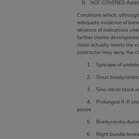
B. NOT COVERED Addition
Conditions which, althoug
adequate evidence of benef
absence of indications cit
further claims development 
claim actually meets the co
contractor may deny the c
1. Syncope of undeter
2. Sinus bradycardia wi
3. Sino-atrial block or s
4. Prolonged R-R intervals
pause.
5. Bradycardia during
6. Right bundle branch blo