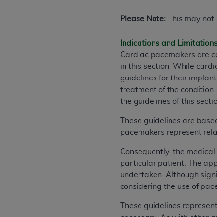
Please Note:
This may not b
Indications and Limitation
Cardiac pacemakers are cov
in this section. While car
guidelines for their impla
treatment of the condition.
the guidelines of this secti
These guidelines are based
pacemakers represent rela
Consequently, the medical 
particular patient. The ap
undertaken. Although signi
considering the use of pace
These guidelines represen