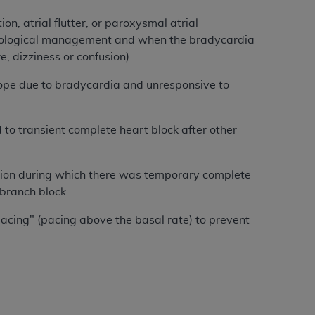
, atrial flutter, or paroxysmal atrial
acological management and when the bradycardia
e, dizziness or confusion).
pe due to bradycardia and unresponsive to
o transient complete heart block after other
ion during which there was temporary complete
 branch block.
acing" (pacing above the basal rate) to prevent