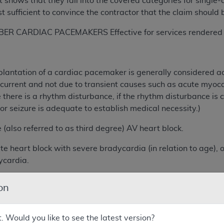
 shows that they fall into the covered categories for singl
 sufficient to convince the contractor that the claim should 
 CARDIAC PACEMAKERS Effective for services rendered on
lantation of a cardiac pacemaker is generally considered a
ecurrent and not due to transient causes such as acute myocard
there is a rhythm disturbance, if the rhythm disturbance is ch
 seizure is adequate to establish medical necessity.)
o referred to as third degree) AV heart block.
rt block with severe bradycardia (in relation to age), or si
ycardia.
block of Type II (i.e., no progressive prolongation of P- R
on
block of Type I (i.e., progressive prolongation of P-R inte
ic instability associated with the heart block.
t. Would you like to see the latest version?