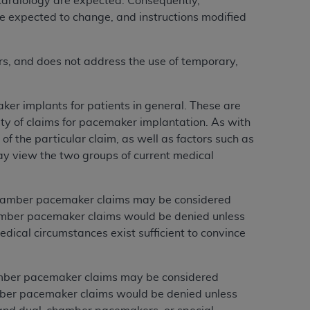
cardiology are expected. Consequently,
e expected to change, and instructions modified
rs, and does not address the use of temporary,
ker implants for patients in general. These are
ity of claims for pacemaker implantation. As with
f the particular claim, as well as factors such as
may view the two groups of current medical
hamber pacemaker claims may be considered
hamber pacemaker claims would be denied unless
edical circumstances exist sufficient to convince
mber pacemaker claims may be considered
mber pacemaker claims would be denied unless