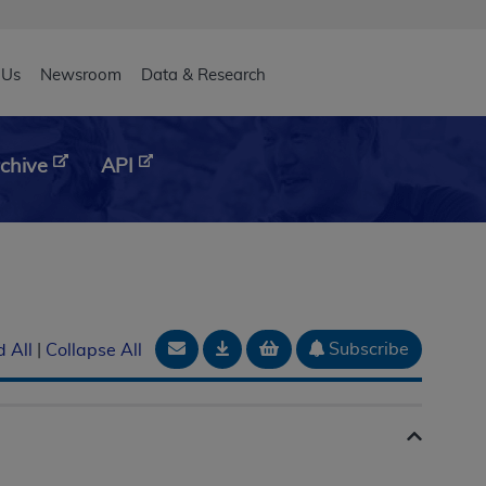
eader
 Us
Newsroom
Data & Research
chive
API
Email Document
Download
Add to basket
Subscribe
 All
|
Collapse All