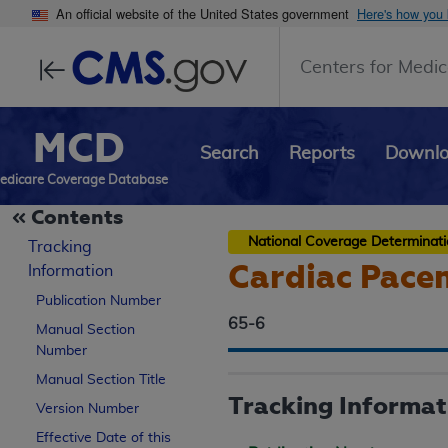
An official website of the United States government
Here's how you
Centers for Medic
MCD
Search
Reports
Downl
edicare Coverage Database
Contents
National Coverage Determinat
Tracking
Cardiac Pace
Information
Publication Number
65-6
Manual Section
Number
Manual Section Title
Tracking Informat
Version Number
Effective Date of this