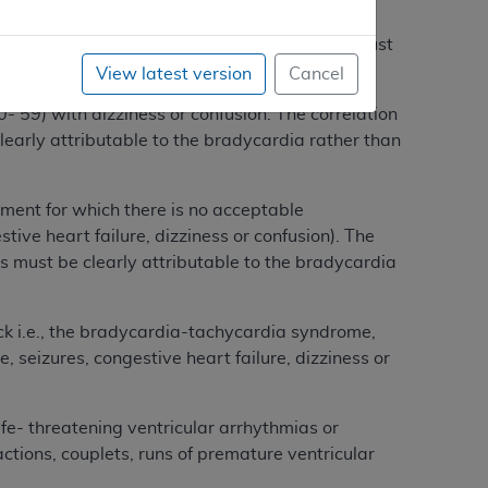
stive heart failure); or substantial sinus
rrelation between symptoms and bradycardia must
r than to some other cause.
View latest version
Cancel
 59) with dizziness or confusion. The correlation
rly attributable to the bradycardia rather than
nt for which there is no acceptable
ive heart failure, dizziness or confusion). The
must be clearly attributable to the bradycardia
 i.e., the bradycardia-tachycardia syndrome,
 seizures, congestive heart failure, dizziness or
- threatening ventricular arrhythmias or
tions, couplets, runs of premature ventricular