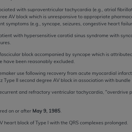
 with supraventricular tachycardia (e.g., atrial fibrillation
gree AV block which is unresponsive to appropriate pharm
ant symptoms (e.g., syncope, seizures, congestive heart failur
nt with hypersensitive carotid sinus syndrome with synco
ures.
scicular block accompanied by syncope which is attributed t
pe have been reasonably excluded.
er use following recovery from acute myocardial infarct
tz Type II second degree AV block in association with bundle
rrent and refractory ventricular tachycardia, "overdrive p
ered on or after
May 9, 1985
.
art block of Type I with the QRS complexes prolonged.