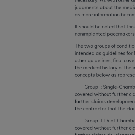
necessary. As with other a
judgments about the medic
as more information becom
It should be noted that th
nonimplanted pacemakers
The two groups of conditio
intended as guidelines for
other guidelines, final cov
the medical history of the
concepts below as represe
Group I: Single-Chamber 
covered without further c
further claims development 
the contractor that the cla
Group II. Dual-Chamber C
covered without further c