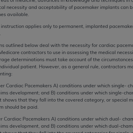
reas of medicine, advances in knowledge and techniques in 
al necessity and acceptability of pacemaker implants can b
es available.
is instruction applies only to permanent, implanted pacemake
.
ns outlined below deal with the necessity for cardiac pacema
 Medicare contractors to use in assessing the medical necess
erage determinations must take account of the circumstances o
 individual patient. However, as a general rule, contractors 
nting:
Cardiac Pacemakers A) conditions under which single- c
laims development; and B) conditions under which single-c
shows that they fall into the covered category, or special m
im should be paid.
ardiac Pacemakers A) conditions under which dual- cha
laims development, and B) conditions under which dual-cha