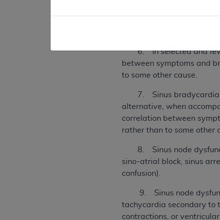
5. Sinus bradycardia asso
bradycardia (heart rate l
be documented, or the symp
6. In selected and few pat
between symptoms and brad
to some other cause.
7. Sinus bradycardia whic
alternative, when accompan
correlation between sympt
rather than to some other 
8. Sinus node dysfunction
sino-atrial block, sinus ar
confusion).
9. Sinus node dysfunction
tachycardia secondary to t
contractions, or ventricula