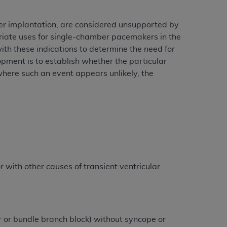
r implantation, are considered unsupported by
riate uses for single-chamber pacemakers in the
th these indications to determine the need for
opment is to establish whether the particular
 where such an event appears unlikely, the
 with other causes of transient ventricular
 or bundle branch block) without syncope or