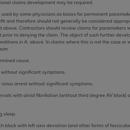
al claims development may be required.
h used by some physicians as bases for permanent pacemake
it and therefore should not generally be considered approp
ed above. Contractors should review claims for pacemakers wi
prior to denying the claim. The object of such further devel
nditions in A. above. In claims where this is not the case or
laim.
mined cause.
thout significant symptoms.
inus arrest without significant symptoms.
 with atrial fibrillation (without third degree AV block) or
 sleep.
ck with left axis deviation (and other forms of fascicular