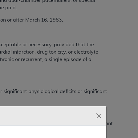
e-and dual-chamber pacemakers, or special
be paid.
 or after March 16, 1983.
cceptable or necessary, provided that the
ial infarction, drug toxicity, or electrolyte
ronic or recurrent, a single episode of a
gnificant physiological deficits or significant
 interval prior to each blocked beat).
rval prior to each blocked beat) with significant