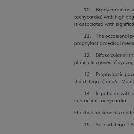
10. Bradycardia associated
tachycardia) with high de
is associated with signific
11. The occasional patie
prophylactic medical meas
12. Bifascicular or trifa
plausible causes of synco
13. Prophylactic pacemak
(third degree) and/or Mobi
14. In patients with recu
ventricular tachycardia.
Effective for services rend
15. Second degree AV he