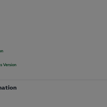
on
is Version
mation