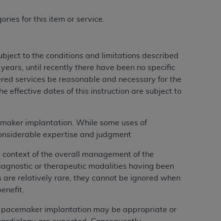
ries for this item or service.
ject to the conditions and limitations described
ears, until recently there have been no specific
ered services be reasonable and necessary for the
 effective dates of this instruction are subject to
cemaker implantation. While some uses of
considerable expertise and judgment
 context of the overall management of the
iagnostic or therapeutic modalities having been
 are relatively rare, they cannot be ignored when
enefit.
h pacemaker implantation may be appropriate or