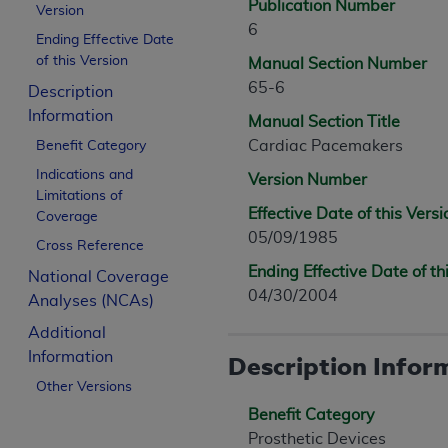
Publication Number
Version
6
Ending Effective Date
of this Version
Manual Section Number
65-6
Description
Information
Manual Section Title
Cardiac Pacemakers
Benefit Category
Indications and
Version Number
Limitations of
Effective Date of this Versi
Coverage
05/09/1985
Cross Reference
Ending Effective Date of th
National Coverage
04/30/2004
Analyses (NCAs)
Additional
Information
Description Infor
Other Versions
Benefit Category
Prosthetic Devices