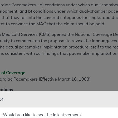
ardiac Pacemakers - a) conditions under which dual-chamb
velopment, and b) conditions under which dual-chamber pace
hat they fall into the covered categories for single- and 
ient to convince the MAC that the claim should be paid.
& Medicaid Services (CMS) opened the National Coverage D
unity to comment on the proposal to revise the language cont
the actual pacemaker implantation procedure itself to the r
s is consistent with our findings that pacemaker implantation
s of Coverage
ardiac Pacemakers (Effective March 16, 1983)
cations
on
diac pacing is generally considered acceptable or necessary,
ansient causes such as acute myocardial infarction, drug toxi
ce, if the rhythm disturbance is chronic or recurrent, a sing
t. Would you like to see the latest version?