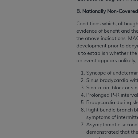
B. Nationally Non-Covered
Conditions which, althoug
evidence of benefit and th
the above indications. MAC
development prior to denyi
is to establish whether the
an event appears unlikely
Syncope of undetermi
Sinus bradycardia wit
Sino-atrial block or s
Prolonged P-R intervals
Bradycardia during sl
Right bundle branch bl
symptoms of intermitte
Asymptomatic second-d
demonstrated that the 