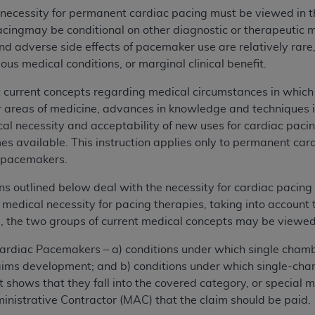
 necessity for permanent cardiac pacing must be viewed in t
acingmay be conditional on other diagnostic or therapeutic 
and adverse side effects of pacemaker use are relatively rar
us medical conditions, or marginal clinical benefit.
t current concepts regarding medical circumstances in whi
r areas of medicine, advances in knowledge and techniques 
l necessity and acceptability of new uses for cardiac paci
s available. This instruction applies only to permanent ca
 pacemakers.
ns outlined below deal with the necessity for cardiac pacing 
 medical necessity for pacing therapies, taking into account
, the two groups of current medical concepts may be viewed
ardiac Pacemakers – a) conditions under which single cha
laims development; and b) conditions under which single-c
shows that they fall into the covered category, or special me
nistrative Contractor (MAC) that the claim should be paid.