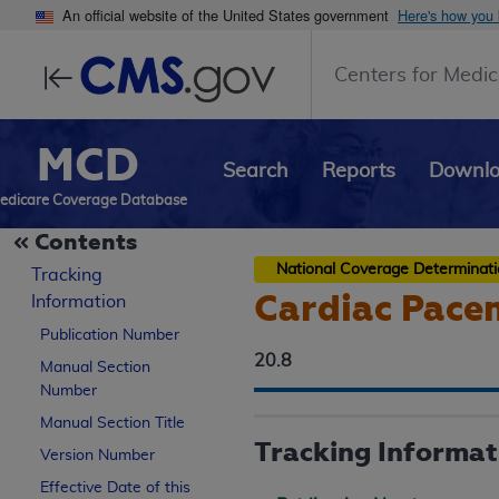
An official website of the United States government
Here's how you
Centers for Medic
MCD
Search
Reports
Downl
edicare Coverage Database
Contents
National Coverage Determinat
Tracking
Cardiac Pace
Information
Publication Number
20.8
Manual Section
Number
Manual Section Title
Tracking Informat
Version Number
Effective Date of this