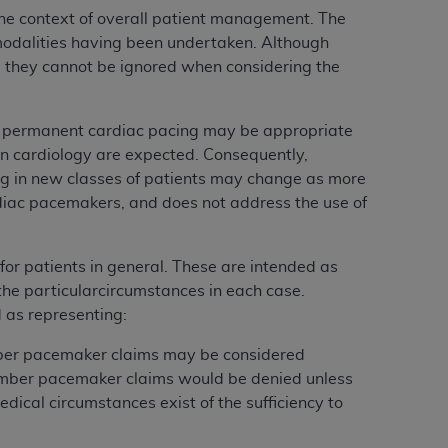
he context of overall patient management. The
modalities having been undertaken. Although
e, they cannot be ignored when considering the
ch permanent cardiac pacing may be appropriate
in cardiology are expected. Consequently,
ng in new classes of patients may change as more
rdiac pacemakers, and does not address the use of
for patients in general. These are intended as
 the particularcircumstances in each case.
 as representing:
mber pacemaker claims may be considered
hamber pacemaker claims would be denied unless
dical circumstances exist of the sufficiency to