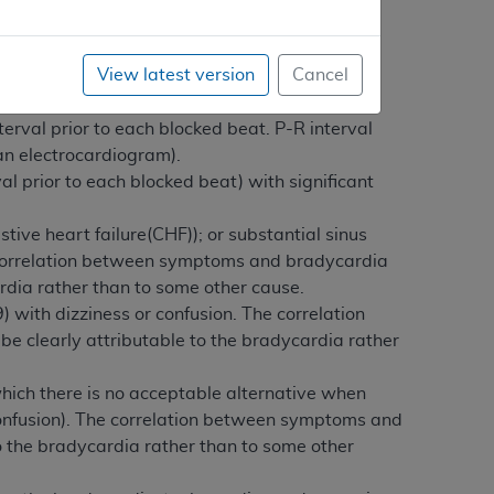
View latest version
Cancel
ificant physiological deficits or significant
terval prior to each blocked beat. P-R interval
 an electrocardiogram).
al prior to each blocked beat) with significant
ive heart failure(CHF)); or substantial sinus
e correlation between symptoms and bradycardia
dia rather than to some other cause.
) with dizziness or confusion. The correlation
clearly attributable to the bradycardia rather
hich there is no acceptable alternative when
confusion). The correlation between symptoms and
 the bradycardia rather than to some other