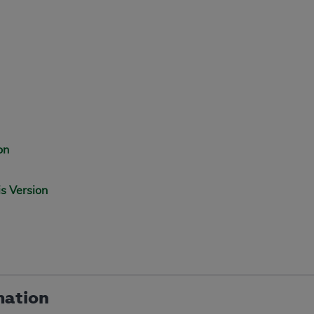
on
is Version
mation