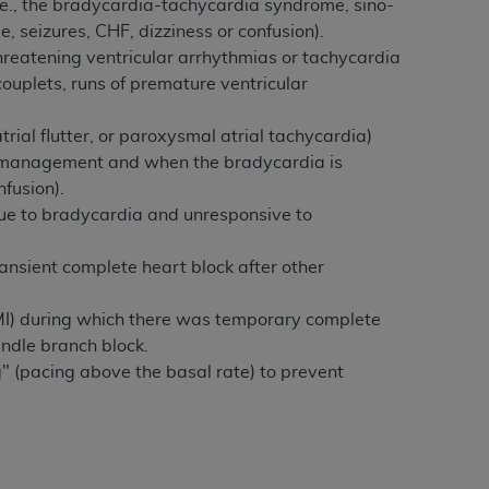
.e., the bradycardia-tachycardia syndrome, sino-
, seizures, CHF, dizziness or confusion).
hreatening ventricular arrhythmias or tachycardia
ouplets, runs of premature ventricular
trial flutter, or paroxysmal atrial tachycardia)
l management and when the bradycardia is
nfusion).
due to bradycardia and unresponsive to
ransient complete heart block after other
(MI) during which there was temporary complete
undle branch block.
g" (pacing above the basal rate) to prevent