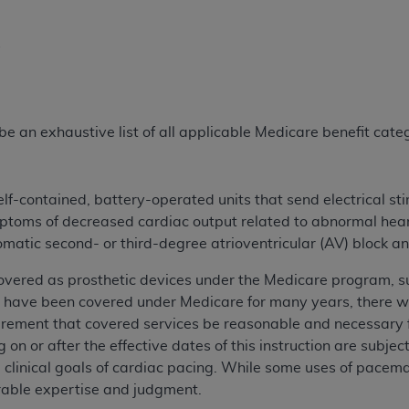
s
e an exhaustive list of all applicable Medicare benefit catego
f-contained, battery-operated units that send electrical sti
mptoms of decreased cardiac output related to abnormal hea
omatic second- or third-degree atrioventricular (AV) block 
ered as prosthetic devices under the Medicare program, subj
ave been covered under Medicare for many years, there were
rement that covered services be reasonable and necessary fo
 on or after the effective dates of this instruction are subje
clinical goals of cardiac pacing. While some uses of pacem
rable expertise and judgment.