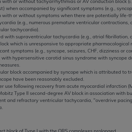
 with or without tachyarrhythmias or AV conduction block (i
rest) when accompanied by significant symptoms (e.g., syncope
 with or without symptoms when there are potentially life-t
cardia (e.g., numerous premature ventricular contractions, c
cular tachycardia).
with supraventricular tachycardia (e.g., atrial fibrillation, a
lock which is unresponsive to appropriate pharmacologica
icant symptoms (e.g., syncope, seizures, CHF, dizziness or co
t with hypersensitive carotid sinus syndrome with syncope 
measures.
cicular block accompanied by syncope which is attributed to t
yncope have been reasonably excluded.
r use following recovery from acute myocardial infarction 
Mobitz Type II second-degree AV block in association with b
rent and refractory ventricular tachycardia, "overdrive pacin
a.
t block of Type I with the QRS complexes prolonged.