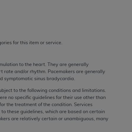
ries for this item or service.
mulation to the heart. They are generally
rt rate and/or rhythm. Pacemakers are generally
and symptomatic sinus bradycardia.
ect to the following conditions and limitations.
 no specific guidelines for their use other than
r the treatment of the condition. Services
ct to these guidelines, which are based on certain
akers are relatively certain or unambiguous, many