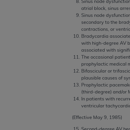
Sinus node dysfunction
atrial block, sinus ar
Sinus node dysfunction
secondary to the brady
contractions, or ventri
Bradycardia associated 
with high-degree AV b
associated with signif
The occasional patien
prophylactic medical 
Bifascicular or trifas
plausible causes of s
Prophylactic pacemake
(third-degree) and/or 
In patients with recur
ventricular tachycardi
(Effective May 9, 1985)
Second-degree AV hear