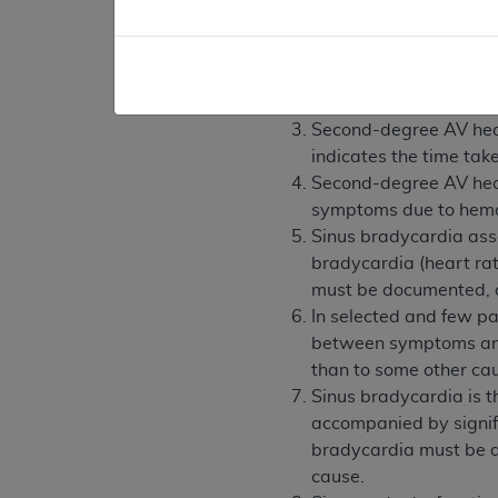
is adequate to establish me
Acquired complete (als
Congenital complete hea
symptoms due to the 
Second-degree AV heart 
indicates the time take
Second-degree AV heart 
symptoms due to hemod
Sinus bradycardia asso
bradycardia (heart ra
must be documented, o
In selected and few pat
between symptoms and 
than to some other ca
Sinus bradycardia is 
accompanied by signif
bradycardia must be d
cause.