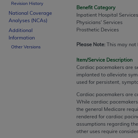
Revision History
Benefit Category
National Coverage
Inpatient Hospital Service
Analyses (NCAs)
Physicians' Services
Prosthetic Devices
Additional
Information
Please Note:
This may not b
Other Versions
Item/Service Description
Cardiac pacemakers are sel
implanted to alleviate sy
used for persistent, sympt
Cardiac pacemakers are cov
While cardiac pacemakers h
the general Medicare requi
rendered for cardiac pacing
assumptions regarding the 
other uses require conside