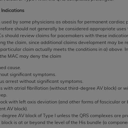
 Indications
h used by some physicians as abasis for permanent cardiac
erefore should not generally be considered appropriate uses
s should review claims for pacemakers with these indication
ng the claim, since additional claims development may be re
 particular claim actually meets the conditions in a) above. I
, the MAC may deny the claim
ned cause.
hout significant symptoms.
inus arrest without significant symptoms.
 with atrial fibrillation (without third-degree AV block) or w
eep.
ock with left axis deviation (and other forms of fascicular o
nt AV block).
egree AV block of Type I unless the QRS complexes are prol
block is at or beyond the level of the His bundle (a componen