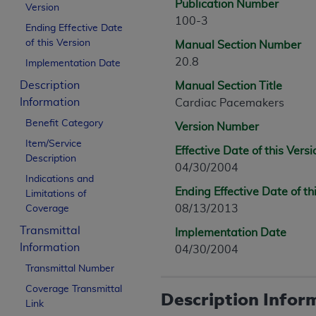
Publication Number
Version
100-3
Ending Effective Date
of this Version
Manual Section Number
20.8
Implementation Date
Description
Manual Section Title
Information
Cardiac Pacemakers
Benefit Category
Version Number
Item/Service
Effective Date of this Versi
Description
04/30/2004
Indications and
Ending Effective Date of th
Limitations of
08/13/2013
Coverage
Transmittal
Implementation Date
Information
04/30/2004
Transmittal Number
Coverage Transmittal
Description Infor
Link