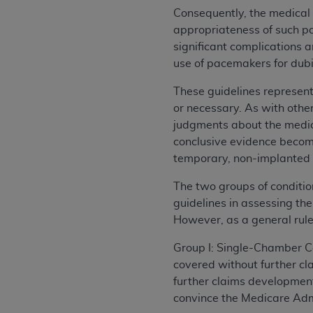
Consequently, the medical
appropriateness of such p
significant complications 
use of pacemakers for dubio
These guidelines represen
or necessary. As with othe
judgments about the medica
conclusive evidence become
temporary, non-implanted
The two groups of conditio
guidelines in assessing the
However, as a general rule
Group I: Single-Chamber C
covered without further c
further claims development 
convince the Medicare Admi