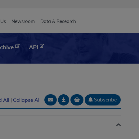
eader
 Us
Newsroom
Data & Research
chive
API
Email Document
Download
Add to basket
Subscribe
 All
|
Collapse All