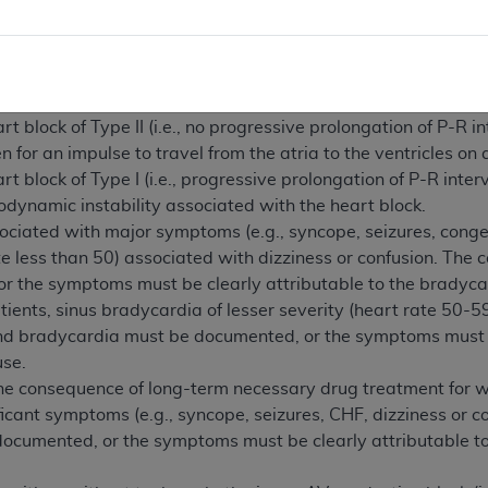
dical necessity.)
o referred to as third-degree) AV heart block.
rt block with severe bradycardia (in relation to age), or sign
bradycardia.
block of Type II (i.e., no progressive prolongation of P-R in
n for an impulse to travel from the atria to the ventricles on
block of Type I (i.e., progressive prolongation of P-R interv
ynamic instability associated with the heart block.
ciated with major symptoms (e.g., syncope, seizures, congest
te less than 50) associated with dizziness or confusion. Th
r the symptoms must be clearly attributable to the bradycar
ients, sinus bradycardia of lesser severity (heart rate 50-59
bradycardia must be documented, or the symptoms must be 
use.
the consequence of long-term necessary drug treatment for w
icant symptoms (e.g., syncope, seizures, CHF, dizziness or 
ocumented, or the symptoms must be clearly attributable to