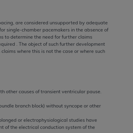
 pacing, are considered unsupported by adequate
 for single-chamber pacemakers in the absence of
s to determine the need for further claims
quired . The object of such further development
n claims where this is not the case or where such
ith other causes of transient ventricular pause.
r bundle branch block) without syncope or other
onged or electrophysiological studies have
t of the electrical conduction system of the