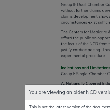
Group II: Dual-Chamber C
without further claims de
claims development shows t
circumstances exist suffic
The Centers for Medicare 
afford the public an opport
the focus of the NCD from 
justify cardiac pacing. Thi
experimental procedure.
Indications and Limitation
Group I: Single-Chamber C
A. Nationally Covered Indi
You are viewing an older NCD versi
Conditions under which car
recurrent and not due to tr
there is a rhythm disturban
This is not the latest version of the documen