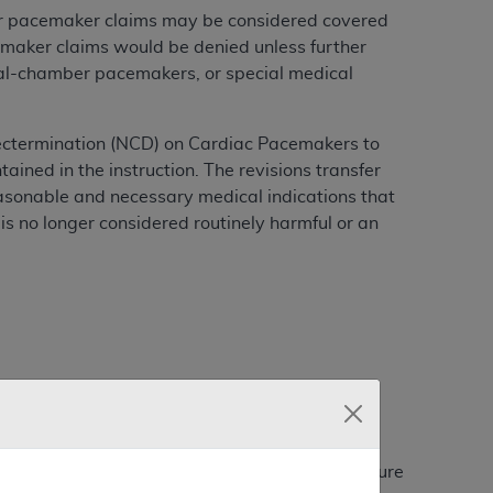
er pacemaker claims may be considered covered
maker claims would be denied unless further
dual-chamber pacemakers, or special medical
ectermination (NCD) on Cardiac Pacemakers to
ained in the instruction. The revisions transfer
easonable and necessary medical indications that
 is no longer considered routinely harmful or an
 provided that the conditions are chronic or
city, or electrolyte imbalance. (In cases where
le episode of a symptom such as syncope or seizure