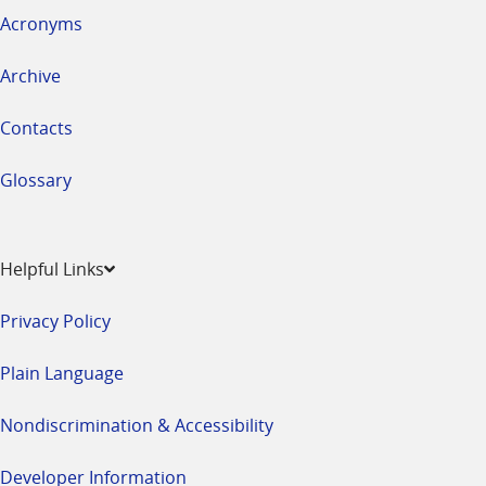
Acronyms
Archive
Contacts
Glossary
Helpful Links
Privacy Policy
Plain Language
Nondiscrimination & Accessibility
Developer Information