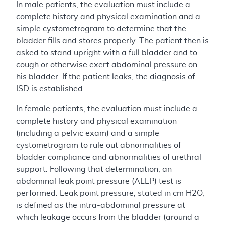
In male patients, the evaluation must include a
complete history and physical examination and a
simple cystometrogram to determine that the
bladder fills and stores properly. The patient then is
asked to stand upright with a full bladder and to
cough or otherwise exert abdominal pressure on
his bladder. If the patient leaks, the diagnosis of
ISD is established.
In female patients, the evaluation must include a
complete history and physical examination
(including a pelvic exam) and a simple
cystometrogram to rule out abnormalities of
bladder compliance and abnormalities of urethral
support. Following that determination, an
abdominal leak point pressure (ALLP) test is
performed. Leak point pressure, stated in cm H2O,
is defined as the intra-abdominal pressure at
which leakage occurs from the bladder (around a