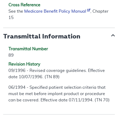
Cross Reference
See the
Medicare Benefit Policy Manual
, Chapter
15
Transmittal Information
Transmittal Number
89
Revision History
09/1996 - Revised coverage guidelines. Effective
date 10/07/1996. (TN 89)
06/1994 - Specified patient selection criteria that
must be met before implant product or procedure
can be covered. Effective date 07/11/1994. (TN 70)