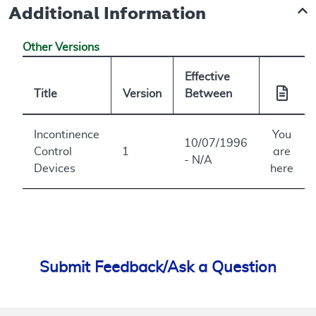
Additional Information
Other Versions
Effective
Title
Version
Between
Incontinence
You
10/07/1996
Control
1
are
- N/A
Devices
here
Submit Feedback/Ask a Question