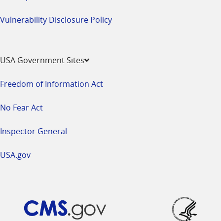
Vulnerability Disclosure Policy
USA Government Sites
Freedom of Information Act
No Fear Act
Inspector General
USA.gov