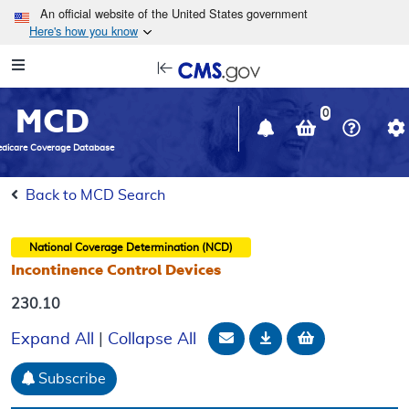
Skip to main content
An official website of the United States government
Here's how you know
Resource
opens
Navigation
in
MCD
new
0
window
dicare Coverage Database
Back to MCD Search
National Coverage Determination (NCD)
Incontinence Control Devices
230.10
Email Document
Download
Add to baske
Expand All
|
Collapse All
Subscribe