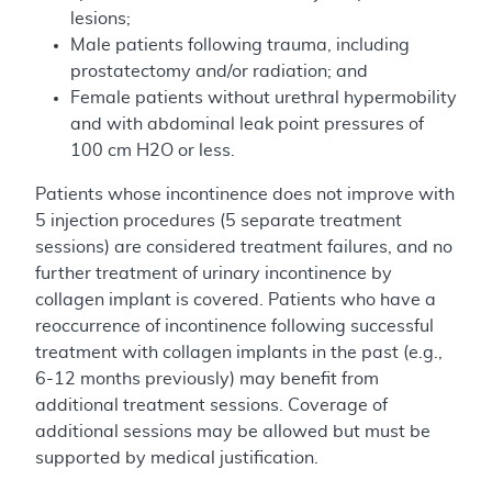
lesions;
Male patients following trauma, including
prostatectomy and/or radiation; and
Female patients without urethral hypermobility
and with abdominal leak point pressures of
100 cm H2O or less.
Patients whose incontinence does not improve with
5 injection procedures (5 separate treatment
sessions) are considered treatment failures, and no
further treatment of urinary incontinence by
collagen implant is covered. Patients who have a
reoccurrence of incontinence following successful
treatment with collagen implants in the past (e.g.,
6-12 months previously) may benefit from
additional treatment sessions. Coverage of
additional sessions may be allowed but must be
supported by medical justification.