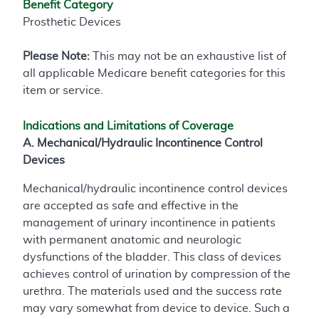
Benefit Category
Prosthetic Devices
Please Note:
This may not be an exhaustive list of
all applicable Medicare benefit categories for this
item or service.
Indications and Limitations of Coverage
A. Mechanical/Hydraulic Incontinence Control
Devices
Mechanical/hydraulic incontinence control devices
are accepted as safe and effective in the
management of urinary incontinence in patients
with permanent anatomic and neurologic
dysfunctions of the bladder. This class of devices
achieves control of urination by compression of the
urethra. The materials used and the success rate
may vary somewhat from device to device. Such a