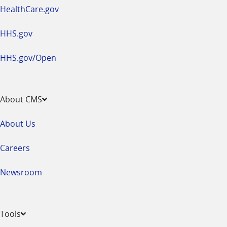
HealthCare.gov
HHS.gov
HHS.gov/Open
About CMS
About Us
Careers
Newsroom
Tools