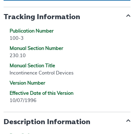
Tracking Information
Publication Number
100-3
Manual Section Number
230.10
Manual Section Title
Incontinence Control Devices
Version Number
Effective Date of this Version
10/07/1996
Description Information