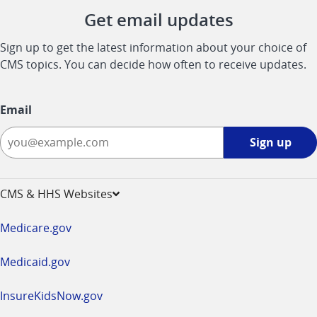
Get email updates
Sign up to get the latest information about your choice of
CMS topics. You can decide how often to receive updates.
Email
Sign
Sign up
up
-
opens
CMS & HHS Websites
in
a
Medicare.gov
new
window
Medicaid.gov
InsureKidsNow.gov