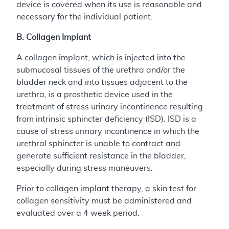
device is covered when its use is reasonable and
necessary for the individual patient.
B. Collagen Implant
A collagen implant, which is injected into the
submucosal tissues of the urethra and/or the
bladder neck and into tissues adjacent to the
urethra, is a prosthetic device used in the
treatment of stress urinary incontinence resulting
from intrinsic sphincter deficiency (ISD). ISD is a
cause of stress urinary incontinence in which the
urethral sphincter is unable to contract and
generate sufficient resistance in the bladder,
especially during stress maneuvers.
Prior to collagen implant therapy, a skin test for
collagen sensitivity must be administered and
evaluated over a 4 week period.