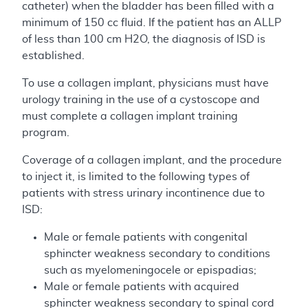
catheter) when the bladder has been filled with a
minimum of 150 cc fluid. If the patient has an ALLP
of less than 100 cm H2O, the diagnosis of ISD is
established.
To use a collagen implant, physicians must have
urology training in the use of a cystoscope and
must complete a collagen implant training
program.
Coverage of a collagen implant, and the procedure
to inject it, is limited to the following types of
patients with stress urinary incontinence due to
ISD:
Male or female patients with congenital
sphincter weakness secondary to conditions
such as myelomeningocele or epispadias;
Male or female patients with acquired
sphincter weakness secondary to spinal cord