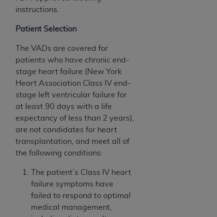
instructions.
Patient Selection
The VADs are covered for
patients who have chronic end-
stage heart failure (New York
Heart Association Class IV end-
stage left ventricular failure for
at least 90 days with a life
expectancy of less than 2 years),
are not candidates for heart
transplantation, and meet all of
the following conditions:
The patient’s Class IV heart
failure symptoms have
failed to respond to optimal
medical management,