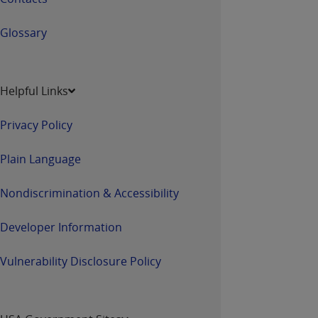
Glossary
Helpful Links
Privacy Policy
Plain Language
Nondiscrimination & Accessibility
Developer Information
Vulnerability Disclosure Policy