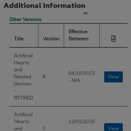
Additional Information
Other Versions
Effective
Title
Version
Between
Artificial
Hearts
and
04/10/2023
Related
8
View
- N/A
Devices
-
RETIRED
Artificial
Hearts
12/01/2020
and
7
-
View