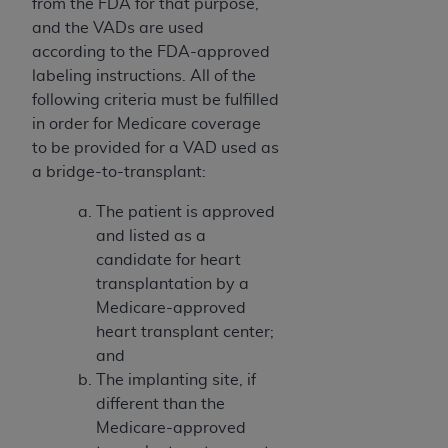
from the FDA for that purpose,
and the VADs are used
according to the FDA-approved
labeling instructions. All of the
following criteria must be fulfilled
in order for Medicare coverage
to be provided for a VAD used as
a bridge-to-transplant:
The patient is approved
and listed as a
candidate for heart
transplantation by a
Medicare-approved
heart transplant center;
and
The implanting site, if
different than the
Medicare-approved