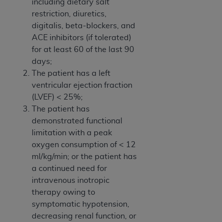
including dietary salt
restriction, diuretics,
digitalis, beta-blockers, and
ACE inhibitors (if tolerated)
for at least 60 of the last 90
days;
The patient has a left
ventricular ejection fraction
(LVEF) < 25%;
The patient has
demonstrated functional
limitation with a peak
oxygen consumption of < 12
ml/kg/min; or the patient has
a continued need for
intravenous inotropic
therapy owing to
symptomatic hypotension,
decreasing renal function, or