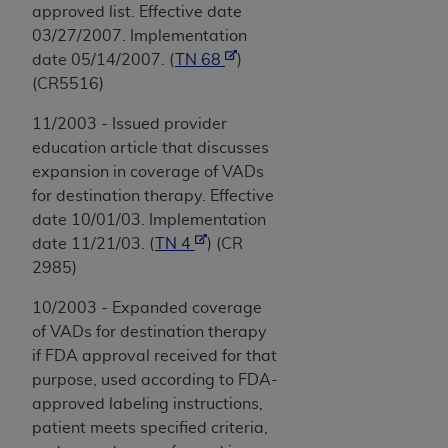
approved list. Effective date
03/27/2007. Implementation
date 05/14/2007. (
TN 68
)
(CR5516)
11/2003 - Issued provider
education article that discusses
expansion in coverage of VADs
for destination therapy. Effective
date 10/01/03. Implementation
date 11/21/03. (
TN 4
) (CR
2985)
10/2003 - Expanded coverage
of VADs for destination therapy
if FDA approval received for that
purpose, used according to FDA-
approved labeling instructions,
patient meets specified criteria,