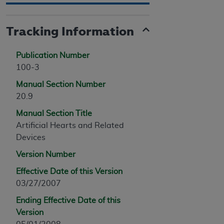
Tracking Information
Publication Number
100-3
Manual Section Number
20.9
Manual Section Title
Artificial Hearts and Related
Devices
Version Number
Effective Date of this Version
03/27/2007
Ending Effective Date of this
Version