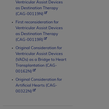
Ventricular Assist Devices
as Destination Therapy
(CAG-00119N)
First reconsideration for
Ventricular Assist Devices
as Destination Therapy
(CAG-00119R)
Original Consideration for
Ventricular Assist Devices
(VADs) as a Bridge to Heart
Transplantation (CAG-
00162N)
Original Consideration for
Artificial Hearts (CAG-
00322N)