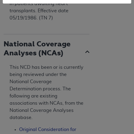
in patients awaiting heart
transplants. Effective date
05/19/1986. (TN 7)
National Coverage
Analyses (NCAs)
This NCD has been or is currently
being reviewed under the
National Coverage
Determination process. The
following are existing
associations with NCAs, from the
National Coverage Analyses
database.
Original Consideration for