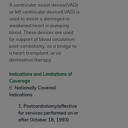
A ventricular assist device(VAD)
or left ventricular device(LVAD) is
used to assist a damaged or
weakened heart in pumping
blood. These devices are used
for support of blood circulation
post-cardiotomy, as a bridge to
a heart transplant, or as
destination therapy.
Indications and Limitations of
Coverage
B.
Nationally Covered
Indications
1. Postcardiotomy(effective
for services performed on or
after October 18, 1993)