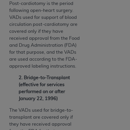
Post-cardiotomy is the period
following open-heart surgery.
VADs used for support of blood
circulation post-cardiotomy are
covered only if they have
received approval from the Food
and Drug Administration (FDA)
for that purpose, and the VADs
are used according to the FDA-
approved labeling instructions.
2. Bridge-to-Transplant
(effective for services
performed on or after
January 22, 1996)
The VADs used for bridge-to-
transplant are covered only if
they have received approval