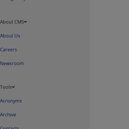
About CMS
About Us
Careers
Newsroom
Tools
Acronyms
Archive
Contacts