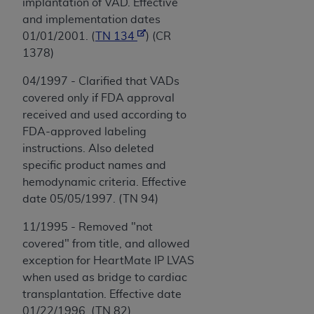
implantation of VAD. Effective
and implementation dates
01/01/2001. (
TN 134
) (CR
1378)
04/1997 - Clarified that VADs
covered only if FDA approval
received and used according to
FDA-approved labeling
instructions. Also deleted
specific product names and
hemodynamic criteria. Effective
date 05/05/1997. (TN 94)
11/1995 - Removed "not
covered" from title, and allowed
exception for HeartMate IP LVAS
when used as bridge to cardiac
transplantation. Effective date
01/22/1996. (TN 82)