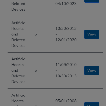
Related
04/10/2023
Devices
Artificial
Hearts
10/30/2013
and
6
-
View
Related
12/01/2020
Devices
Artificial
Hearts
11/09/2010
and
5
-
View
Related
10/30/2013
Devices
Artificial
Hearts
05/01/2008