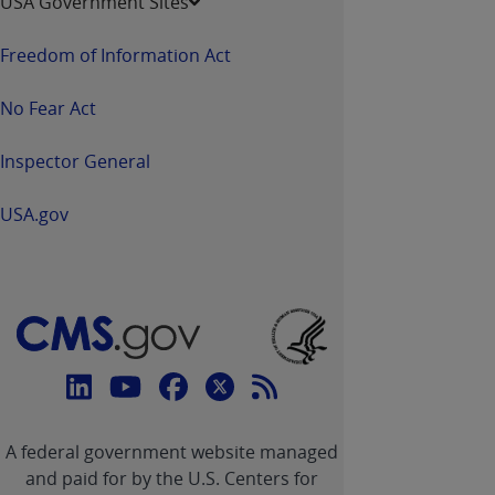
USA Government Sites
Freedom of Information Act
No Fear Act
Inspector General
USA.gov
Connect
with
Linkedin
Youtube
Facebook
Twitter
RSS
CMS
A federal government website managed
link
link
link
link
Feed
and paid for by the U.S. Centers for