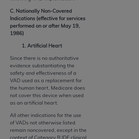
C. Nationally Non-Covered
Indications (effective for services
performed on or after May 19,
1986)
1. Artificial Heart
Since there is no authoritative
evidence substantiating the
safety and effectiveness of a
VAD used as a replacement for
the human heart, Medicare does
not cover this device when used
as an artificial heart.
All other indications for the use
of VADs not otherwise listed
remain noncovered, except in the
context of Category B IDE clinical