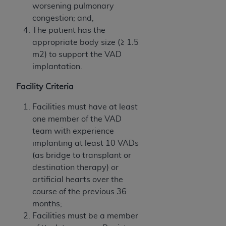
worsening pulmonary
congestion; and,
The patient has the
appropriate body size (≥ 1.5
m2) to support the VAD
implantation.
Facility Criteria
Facilities must have at least
one member of the VAD
team with experience
implanting at least 10 VADs
(as bridge to transplant or
destination therapy) or
artificial hearts over the
course of the previous 36
months;
Facilities must be a member