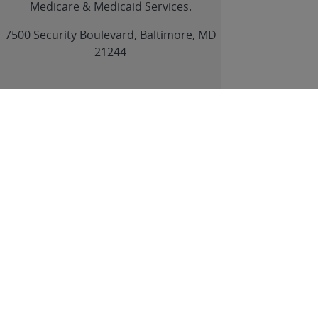
Medicare & Medicaid Services.
link
7500 Security Boulevard, Baltimore, MD
21244