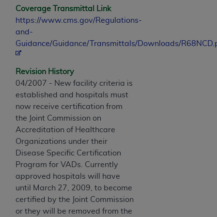
Coverage Transmittal Link
https://www.cms.gov/Regulations-
and-
Guidance/Guidance/Transmittals/Downloads/R68NCD.
Revision History
04/2007 - New facility criteria is
established and hospitals must
now receive certification from
the Joint Commission on
Accreditation of Healthcare
Organizations under their
Disease Specific Certification
Program for VADs. Currently
approved hospitals will have
until March 27, 2009, to become
certified by the Joint Commission
or they will be removed from the