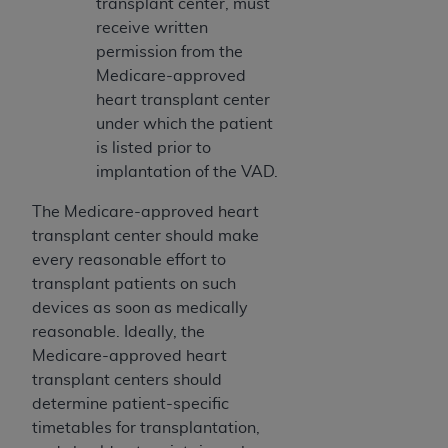
transplant center, must
receive written
permission from the
Medicare-approved
heart transplant center
under which the patient
is listed prior to
implantation of the VAD.
The Medicare-approved heart
transplant center should make
every reasonable effort to
transplant patients on such
devices as soon as medically
reasonable. Ideally, the
Medicare-approved heart
transplant centers should
determine patient-specific
timetables for transplantation,