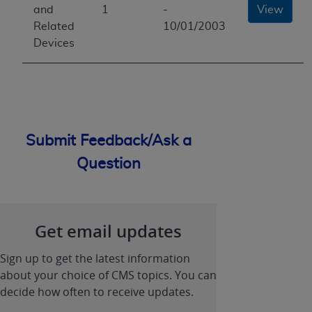
and
1
-
View
Related
10/01/2003
Devices
Submit Feedback/Ask a
Question
Get email updates
Sign up to get the latest information
about your choice of CMS topics. You can
decide how often to receive updates.