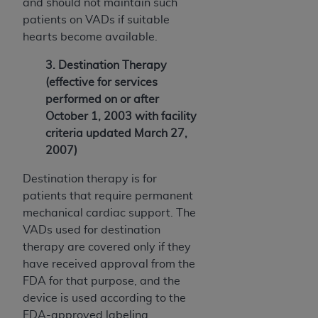
and should not maintain such
patients on VADs if suitable
hearts become available.
3. Destination Therapy
(effective for services
performed on or after
October 1, 2003 with facility
criteria updated March 27,
2007)
Destination therapy is for
patients that require permanent
mechanical cardiac support. The
VADs used for destination
therapy are covered only if they
have received approval from the
FDA for that purpose, and the
device is used according to the
FDA-approved labeling