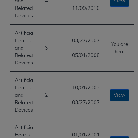
and
4
-
View
Related
11/09/2010
Devices
Artificial
Hearts
03/27/2007
You are
and
3
-
here
Related
05/01/2008
Devices
Artificial
Hearts
10/01/2003
and
2
-
View
Related
03/27/2007
Devices
Artificial
Hearts
01/01/2001