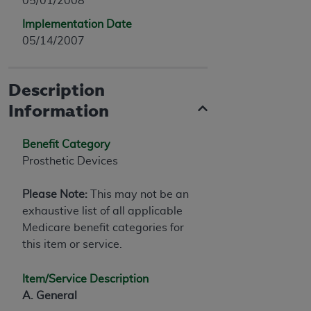
05/01/2008
Implementation Date
05/14/2007
Description
Information
Benefit Category
Prosthetic Devices
Please Note:
This may not be an
exhaustive list of all applicable
Medicare benefit categories for
this item or service.
Item/Service Description
A. General