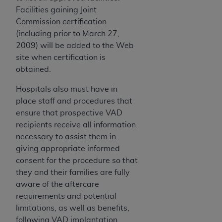
Facilities gaining Joint
Commission certification
(including prior to March 27,
2009) will be added to the Web
site when certification is
obtained.
Hospitals also must have in
place staff and procedures that
ensure that prospective VAD
recipients receive all information
necessary to assist them in
giving appropriate informed
consent for the procedure so that
they and their families are fully
aware of the aftercare
requirements and potential
limitations, as well as benefits,
following VAD implantation.