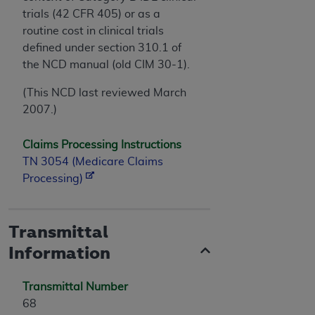
trials (42 CFR 405) or as a
routine cost in clinical trials
defined under section 310.1 of
the NCD manual (old CIM 30-1).
(This NCD last reviewed March
2007.)
Claims Processing Instructions
TN 3054 (Medicare Claims
Processing)
Transmittal
Information
Transmittal Number
68