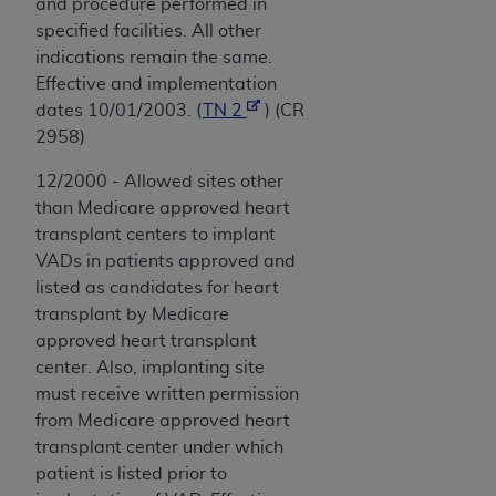
and procedure performed in
specified facilities. All other
indications remain the same.
Effective and implementation
dates 10/01/2003. (
TN 2
) (CR
2958)
12/2000 - Allowed sites other
than Medicare approved heart
transplant centers to implant
VADs in patients approved and
listed as candidates for heart
transplant by Medicare
approved heart transplant
center. Also, implanting site
must receive written permission
from Medicare approved heart
transplant center under which
patient is listed prior to