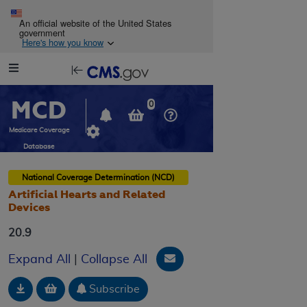
Skip to main content
An official website of the United States
government
Here's how you know
Resource
opens
Navigation
in
MCD
new
0
window
Medicare Coverage
Database
National Coverage Determination (NCD)
Artificial Hearts and Related
Devices
20.9
Email Document
Expand All
|
Collapse All
Download
Add to basket
Subscribe