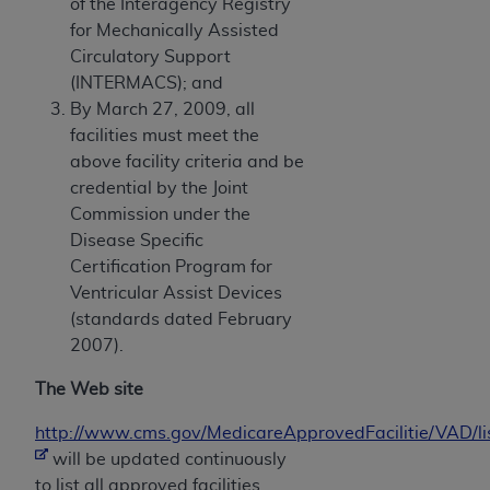
of the Interagency Registry
for Mechanically Assisted
Circulatory Support
(INTERMACS); and
By March 27, 2009, all
facilities must meet the
above facility criteria and be
credential by the Joint
Commission under the
Disease Specific
Certification Program for
Ventricular Assist Devices
(standards dated February
2007).
The Web site
http://www.cms.gov/MedicareApprovedFacilitie/VAD/l
will be updated continuously
to list all approved facilities.