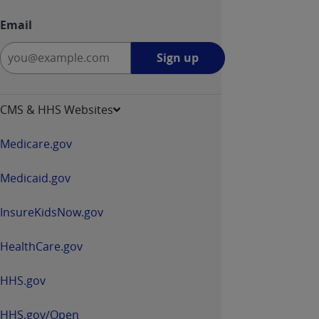
Email
Sign
Sign up
up
-
opens
CMS & HHS Websites
in
a
Medicare.gov
new
window
Medicaid.gov
InsureKidsNow.gov
HealthCare.gov
HHS.gov
HHS.gov/Open