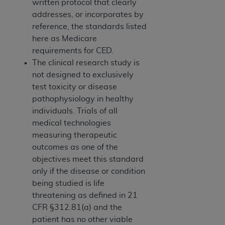
written protocol that clearly
addresses, or incorporates by
reference, the standards listed
here as Medicare
requirements for CED.
The clinical research study is
not designed to exclusively
test toxicity or disease
pathophysiology in healthy
individuals. Trials of all
medical technologies
measuring therapeutic
outcomes as one of the
objectives meet this standard
only if the disease or condition
being studied is life
threatening as defined in 21
CFR §312.81(a) and the
patient has no other viable