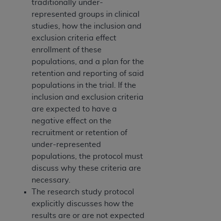
traditionally under-
represented groups in clinical
studies, how the inclusion and
exclusion criteria effect
enrollment of these
populations, and a plan for the
retention and reporting of said
populations in the trial. If the
inclusion and exclusion criteria
are expected to have a
negative effect on the
recruitment or retention of
under-represented
populations, the protocol must
discuss why these criteria are
necessary.
The research study protocol
explicitly discusses how the
results are or are not expected