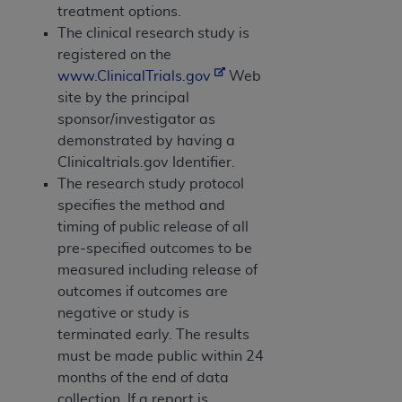
treatment options.
The clinical research study is
registered on the
www.ClinicalTrials.gov
Web
site by the principal
sponsor/investigator as
demonstrated by having a
Clinicaltrials.gov Identifier.
The research study protocol
specifies the method and
timing of public release of all
pre-specified outcomes to be
measured including release of
outcomes if outcomes are
negative or study is
terminated early. The results
must be made public within 24
months of the end of data
collection. If a report is