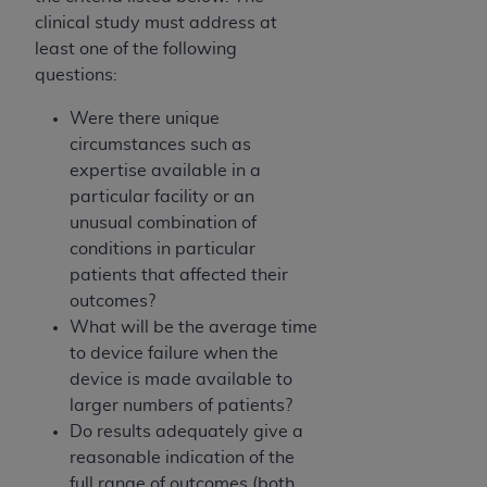
clinical study must address at
least one of the following
questions:
Were there unique
circumstances such as
expertise available in a
particular facility or an
unusual combination of
conditions in particular
patients that affected their
outcomes?
What will be the average time
to device failure when the
device is made available to
larger numbers of patients?
Do results adequately give a
reasonable indication of the
full range of outcomes (both