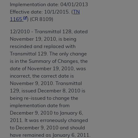
Implementation date: 04/01/2013
Effective date: 10/1/2015. (
TN
1165
) (CR 8109)
12/2010 - Transmittal 128, dated
November 19, 2010, is being
rescinded and replaced with
Transmittal 129. The only change
is in the Summary of Changes, the
date of November 19, 2010, was
incorrect, the correct date is
November 9, 2010. Transmittal
129, issued December 8, 2010 is
being re-issued to change the
implementation date from
December 9, 2010 to January 6,
2011. It was erroneously changed
to December 9, 2010 and should
have remained as January 6, 2011.