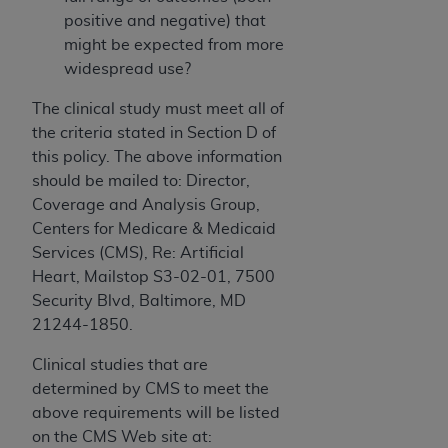
positive and negative) that
might be expected from more
widespread use?
The clinical study must meet all of
the criteria stated in Section D of
this policy. The above information
should be mailed to: Director,
Coverage and Analysis Group,
Centers for Medicare & Medicaid
Services (CMS), Re: Artificial
Heart, Mailstop S3-02-01, 7500
Security Blvd, Baltimore, MD
21244-1850.
Clinical studies that are
determined by CMS to meet the
above requirements will be listed
on the CMS Web site at: