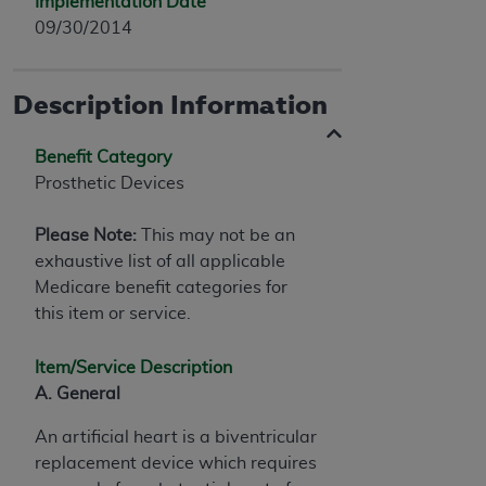
Implementation Date
09/30/2014
Description Information
Benefit Category
Prosthetic Devices
Please Note:
This may not be an
exhaustive list of all applicable
Medicare benefit categories for
this item or service.
Item/Service Description
A. General
An artificial heart is a biventricular
replacement device which requires