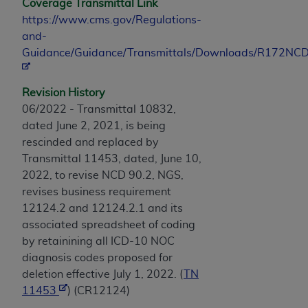
Coverage Transmittal Link
https://www.cms.gov/Regulations-
and-
Guidance/Guidance/Transmittals/Downloads/R172NCD
Revision History
06/2022 - Transmittal 10832,
dated June 2, 2021, is being
rescinded and replaced by
Transmittal 11453, dated, June 10,
2022, to revise NCD 90.2, NGS,
revises business requirement
12124.2 and 12124.2.1 and its
associated spreadsheet of coding
by retainining all ICD-10 NOC
diagnosis codes proposed for
deletion effective July 1, 2022. (
TN
11453
) (CR12124)