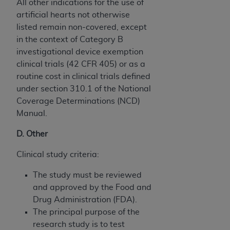
All other indications for the use of
artificial hearts not otherwise
listed remain non-covered, except
in the context of Category B
investigational device exemption
clinical trials (42 CFR 405) or as a
routine cost in clinical trials defined
under section 310.1 of the National
Coverage Determinations (NCD)
Manual.
D. Other
Clinical study criteria:
The study must be reviewed
and approved by the Food and
Drug Administration (FDA).
The principal purpose of the
research study is to test