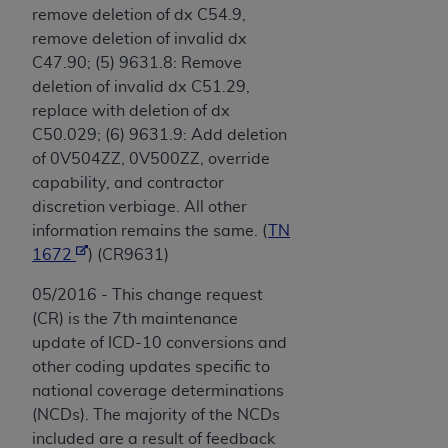
remove deletion of dx C54.9,
remove deletion of invalid dx
C47.90; (5) 9631.8: Remove
deletion of invalid dx C51.29,
replace with deletion of dx
C50.029; (6) 9631.9: Add deletion
of 0V504ZZ, 0V500ZZ, override
capability, and contractor
discretion verbiage. All other
information remains the same. (
TN
1672
) (CR9631)
05/2016 - This change request
(CR) is the 7th maintenance
update of ICD-10 conversions and
other coding updates specific to
national coverage determinations
(NCDs). The majority of the NCDs
included are a result of feedback