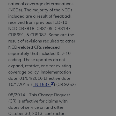
national coverage determinations
(NCDs). The majority of the NCDs
included are a result of feedback
received from previous ICD-10
NCD CR7818, CR8109, CR8197,
CR8691, & CR9087. Some are the
result of revisions required to other
NCD-related CRs released
separately that included ICD-10
coding. These updates do not
expand, restrict, or alter existing
coverage policy. Implementation
date: 01/04/2016 Effective date:
10/1/2015. (
TN 1537
) (CR 9252)
08/2014 - This Change Request
(CR) is effective for claims with
dates of service on and after
October 30, 2013; contractors