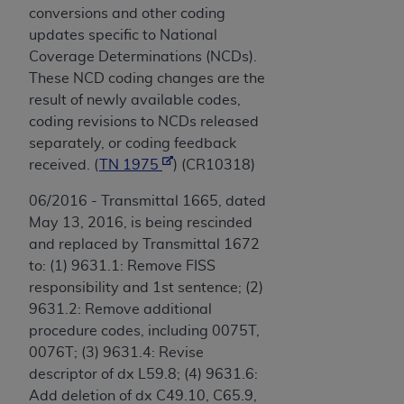
conversions and other coding
updates specific to National
Coverage Determinations (NCDs).
These NCD coding changes are the
result of newly available codes,
coding revisions to NCDs released
separately, or coding feedback
received. (
TN 1975
) (CR10318)
06/2016 - Transmittal 1665, dated
May 13, 2016, is being rescinded
and replaced by Transmittal 1672
to: (1) 9631.1: Remove FISS
responsibility and 1st sentence; (2)
9631.2: Remove additional
procedure codes, including 0075T,
0076T; (3) 9631.4: Revise
descriptor of dx L59.8; (4) 9631.6:
Add deletion of dx C49.10, C65.9,