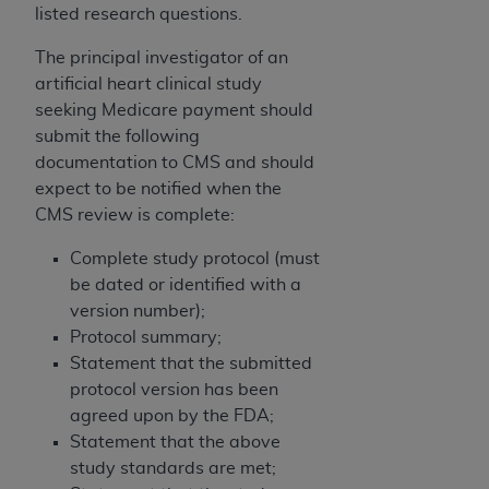
listed research questions.
The principal investigator of an
artificial heart clinical study
seeking Medicare payment should
submit the following
documentation to CMS and should
expect to be notified when the
CMS review is complete:
Complete study protocol (must
be dated or identified with a
version number);
Protocol summary;
Statement that the submitted
protocol version has been
agreed upon by the FDA;
Statement that the above
study standards are met;