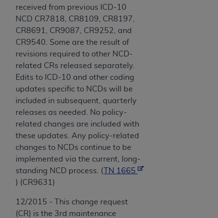
received from previous ICD-10
NCD CR7818, CR8109, CR8197,
CR8691, CR9087, CR9252, and
CR9540. Some are the result of
revisions required to other NCD-
related CRs released separately.
Edits to ICD-10 and other coding
updates specific to NCDs will be
included in subsequent, quarterly
releases as needed. No policy-
related changes are included with
these updates. Any policy-related
changes to NCDs continue to be
implemented via the current, long-
standing NCD process. (
TN 1665
) (CR9631)
12/2015 - This change request
(CR) is the 3rd maintenance