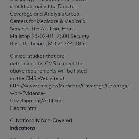
should be mailed to: Director,
Coverage and Analysis Group,
Centers for Medicare & Medicaid
Services, Re: Artificial Heart,
Mailstop S3-02-01, 7500 Security
Blvd, Baltimore, MD 21244-1850.
Clinical studies that are
determined by CMS to meet the
above requirements will be listed
on the CMS Web site at:
http://www.cms.gov/Medicare/Coverage/Coverage-
with-Evidence-
Development/Artificial-
Hearts.html.
C. Nationally Non-Covered
Indications