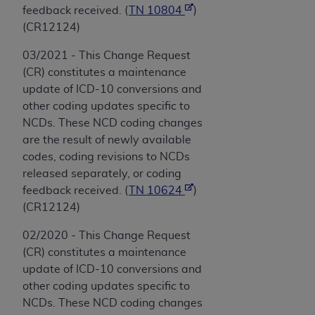
feedback received. (
TN 10804
)
(CR12124)
03/2021 - This Change Request
(CR) constitutes a maintenance
update of ICD-10 conversions and
other coding updates specific to
NCDs. These NCD coding changes
are the result of newly available
codes, coding revisions to NCDs
released separately, or coding
feedback received. (
TN 10624
)
(CR12124)
02/2020 - This Change Request
(CR) constitutes a maintenance
update of ICD-10 conversions and
other coding updates specific to
NCDs. These NCD coding changes