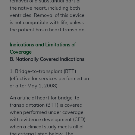
removal of a substantial part of
the native heart, including both
ventricles. Removal of this device
is not compatible with life, unless
the patient has a heart transplant.
Indications and Limitations of
Coverage
B. Nationally Covered Indications
1. Bridge-to-transplant (BTT)
(effective for services performed on
or after May 1, 2008)
An artificial heart for bridge-to-
transplantation (BTT) is covered
when performed under coverage
with evidence development (CED)
when a clinical study meets all of
the criteria listed below. The