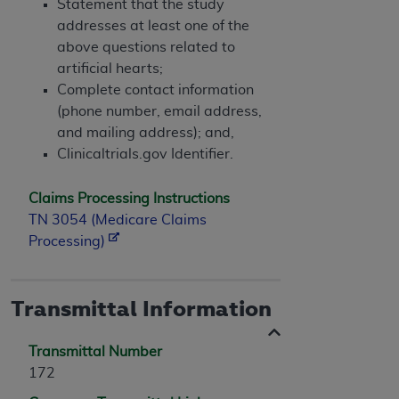
Statement that the study
addresses at least one of the
above questions related to
artificial hearts;
Complete contact information
(phone number, email address,
and mailing address); and,
Clinicaltrials.gov Identifier.
Claims Processing Instructions
TN 3054 (Medicare Claims
Processing)
Transmittal Information
Transmittal Number
172