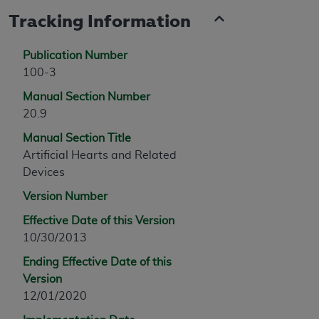
Tracking Information
Publication Number
100-3
Manual Section Number
20.9
Manual Section Title
Artificial Hearts and Related
Devices
Version Number
Effective Date of this Version
10/30/2013
Ending Effective Date of this
Version
12/01/2020