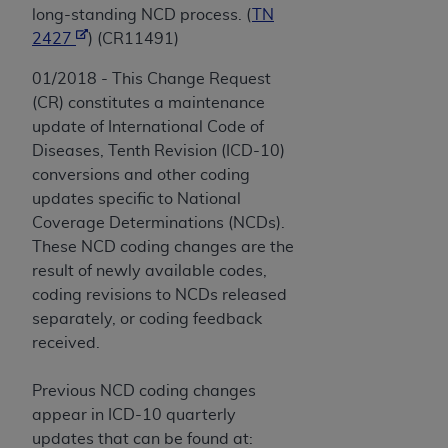
long-standing NCD process. (
TN
2427
) (CR11491)
01/2018 - This Change Request
(CR) constitutes a maintenance
update of International Code of
Diseases, Tenth Revision (ICD-10)
conversions and other coding
updates specific to National
Coverage Determinations (NCDs).
These NCD coding changes are the
result of newly available codes,
coding revisions to NCDs released
separately, or coding feedback
received.
Previous NCD coding changes
appear in ICD-10 quarterly
updates that can be found at: