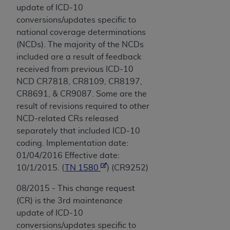
update of ICD-10
conversions/updates specific to
national coverage determinations
(NCDs). The majority of the NCDs
included are a result of feedback
received from previous ICD-10
NCD CR7818, CR8109, CR8197,
CR8691, & CR9087. Some are the
result of revisions required to other
NCD-related CRs released
separately that included ICD-10
coding. Implementation date:
01/04/2016 Effective date:
10/1/2015. (
TN 1580
) (CR9252)
08/2015 - This change request
(CR) is the 3rd maintenance
update of ICD-10
conversions/updates specific to