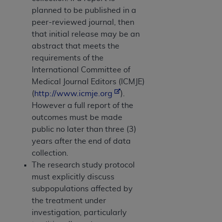
planned to be published in a
peer-reviewed journal, then
that initial release may be an
abstract that meets the
requirements of the
International Committee of
Medical Journal Editors (ICMJE)
(
http://www.icmje.org
).
However a full report of the
outcomes must be made
public no later than three (3)
years after the end of data
collection.
The research study protocol
must explicitly discuss
subpopulations affected by
the treatment under
investigation, particularly