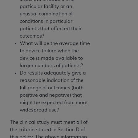
particular facility or an
unusual combination of
conditions in particular
patients that affected their
outcomes?
What will be the average time
to device failure when the
device is made available to
larger numbers of patients?
Do results adequately give a
reasonable indication of the
full range of outcomes (both
positive and negative) that
might be expected from more
widespread use?
The clinical study must meet all of
the criteria stated in Section D of
this policy. The above information