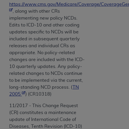
https://www.cms.gov/Medicare/Coverage/CoverageGen
, along with other CRs
implementing new policy NCDs.
Edits to ICD-10 and other coding
updates specific to NCDs will be
included in subsequent quarterly
releases and individual CRs as
appropriate. No policy-related
changes are included with the ICD-
10 quarterly updates. Any policy-
related changes to NCDs continue
to be implemented via the current,
long-standing NCD process. (
TN
2005
) (CR10318)
11/2017 - This Change Request
(CR) constitutes a maintenance
update of International Code of
Diseases, Tenth Revision (ICD-10)