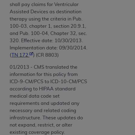
shall pay claims for Ventricular
Assisted Devices as destination
therapy using the criteria in Pub.
100-03, chapter 1, section 20.9.1,
and Pub. 100-04, Chapter 32, sec.
320. Effective date: 10/30/2013.
Implementation date: 09/30/2014.
(
TN 172
) (CR 8803)
01/2013 - CMS translated the
information for this policy from
ICD-9-CM/PCS to ICD-10-CM/PCS
according to HIPAA standard
medical data code set
requirements and updated any
necessary and related coding
infrastructure. These updates do
not expand, restrict, or alter
existing coverage policy.