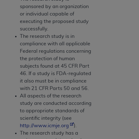
sponsored by an organization
or individual capable of
executing the proposed study
successfully.
The research study is in
compliance with all applicable
Federal regulations concerning
the protection of human
subjects found at 45 CFR Part
46. If a study is FDA-regulated
it also must be in compliance
with 21 CFR Parts 50 and 56.
All aspects of the research
study are conducted according
to appropriate standards of
scientific integrity (see
http://www.icmje.org
).
The research study has a