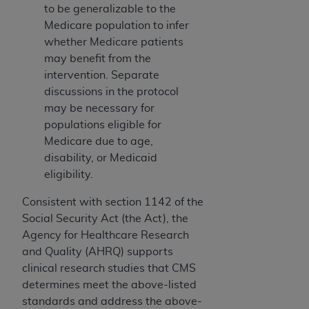
to be generalizable to the
Medicare population to infer
whether Medicare patients
may benefit from the
intervention. Separate
discussions in the protocol
may be necessary for
populations eligible for
Medicare due to age,
disability, or Medicaid
eligibility.
Consistent with section 1142 of the
Social Security Act (the Act), the
Agency for Healthcare Research
and Quality (AHRQ) supports
clinical research studies that CMS
determines meet the above-listed
standards and address the above-