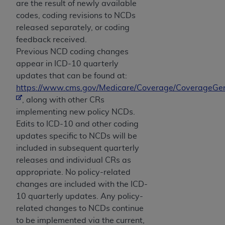
are the result of newly available
codes, coding revisions to NCDs
released separately, or coding
feedback received.
Previous NCD coding changes
appear in ICD-10 quarterly
updates that can be found at:
https://www.cms.gov/Medicare/Coverage/CoverageGen
, along with other CRs
implementing new policy NCDs.
Edits to ICD-10 and other coding
updates specific to NCDs will be
included in subsequent quarterly
releases and individual CRs as
appropriate. No policy-related
changes are included with the ICD-
10 quarterly updates. Any policy-
related changes to NCDs continue
to be implemented via the current,