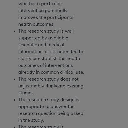
whether a particular
intervention potentially
improves the participants'
health outcomes.
The research study is well
supported by available
scientific and medical
information, or it is intended to
clarify or establish the health
outcomes of interventions
already in common clinical use.
The research study does not
unjustifiably duplicate existing
studies.
The research study design is
appropriate to answer the
research question being asked
in the study.
The research study is