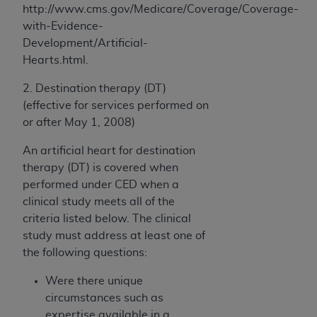
http://www.cms.gov/Medicare/Coverage/Coverage-
with-Evidence-
Development/Artificial-
Hearts.html.
2. Destination therapy (DT)
(effective for services performed on
or after May 1, 2008)
An artificial heart for destination
therapy (DT) is covered when
performed under CED when a
clinical study meets all of the
criteria listed below. The clinical
study must address at least one of
the following questions:
Were there unique
circumstances such as
expertise available in a