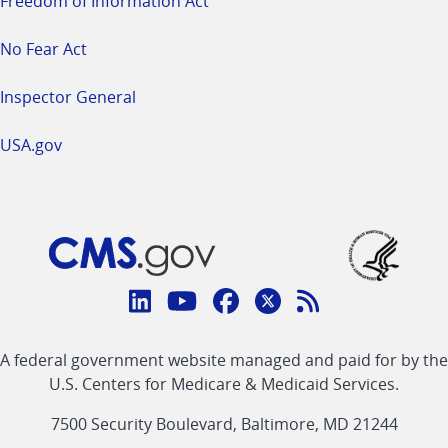
Freedom of Information Act
No Fear Act
Inspector General
USA.gov
Connect
with
Linkedin
Youtube
Facebook
Twitter
RSS
CMS
A federal government website managed and paid for by the
link
link
link
link
Feed
U.S. Centers for Medicare & Medicaid Services.
link
7500 Security Boulevard, Baltimore, MD 21244