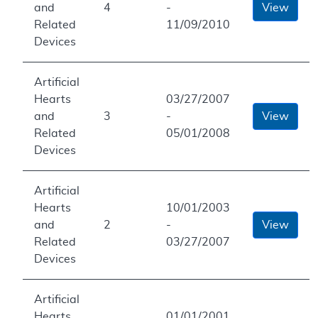
and
4
-
View
Related
11/09/2010
Devices
Artificial
Hearts
03/27/2007
and
3
-
View
Related
05/01/2008
Devices
Artificial
Hearts
10/01/2003
and
2
-
View
Related
03/27/2007
Devices
Artificial
Hearts
01/01/2001