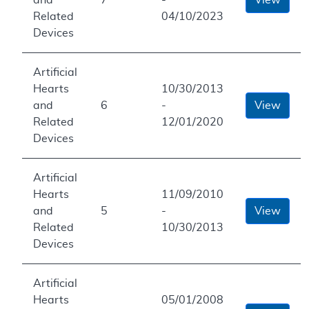
Related
04/10/2023
Devices
Artificial
Hearts
10/30/2013
and
6
-
View
Related
12/01/2020
Devices
Artificial
Hearts
11/09/2010
and
5
-
View
Related
10/30/2013
Devices
Artificial
Hearts
05/01/2008