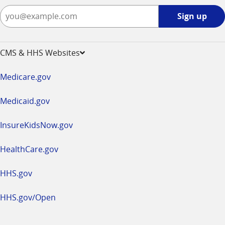
Sign
Sign up
up
-
opens
CMS & HHS Websites
in
a
Medicare.gov
new
window
Medicaid.gov
InsureKidsNow.gov
HealthCare.gov
HHS.gov
HHS.gov/Open