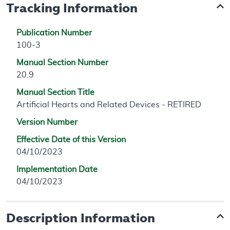
Tracking Information
Publication Number
100-3
Manual Section Number
20.9
Manual Section Title
Artificial Hearts and Related Devices - RETIRED
Version Number
Effective Date of this Version
04/10/2023
Implementation Date
04/10/2023
Description Information