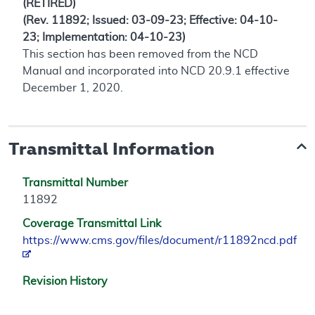
(RETIRED)
(Rev. 11892; Issued: 03-09-23; Effective: 04-10-
23; Implementation: 04-10-23)
This section has been removed from the NCD
Manual and incorporated into NCD 20.9.1 effective
December 1, 2020.
Transmittal Information
Transmittal Number
11892
Coverage Transmittal Link
https://www.cms.gov/files/document/r11892ncd.pdf
Revision History