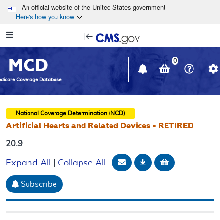
Skip to main content
An official website of the United States government
Here's how you know
Resource
opens
Navigation
in
MCD
new
0
window
dicare Coverage Database
National Coverage Determination (NCD)
Artificial Hearts and Related Devices - RETIRED
20.9
Email Document
Download
Add to baske
Expand All
|
Collapse All
Subscribe