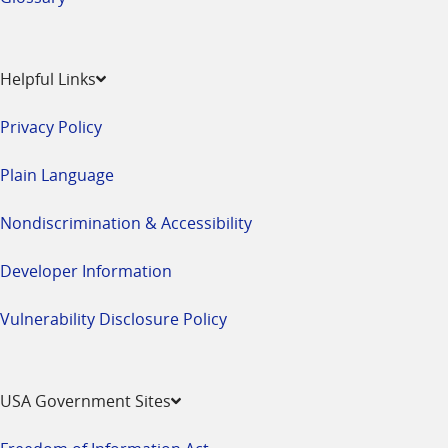
Helpful Links
Privacy Policy
Plain Language
Nondiscrimination & Accessibility
Developer Information
Vulnerability Disclosure Policy
USA Government Sites