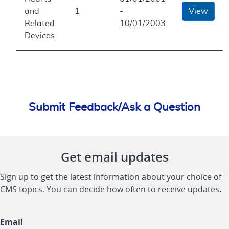
and
1
-
View
Related
10/01/2003
Devices
Submit Feedback/Ask a Question
Get email updates
Sign up to get the latest information about your choice of
CMS topics. You can decide how often to receive updates.
Email