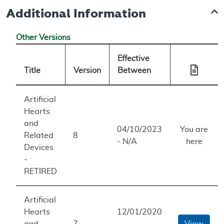
Additional Information
Other Versions
Effective
Title
Version
Between
Artificial
Hearts
and
04/10/2023
You are
Related
8
- N/A
here
Devices
-
RETIRED
Artificial
Hearts
12/01/2020
and
7
-
View