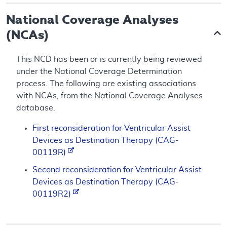
National Coverage Analyses
(NCAs)
This NCD has been or is currently being reviewed
under the National Coverage Determination
process. The following are existing associations
with NCAs, from the National Coverage Analyses
database.
First reconsideration for Ventricular Assist
Devices as Destination Therapy (CAG-
00119R)
Second reconsideration for Ventricular Assist
Devices as Destination Therapy (CAG-
00119R2)