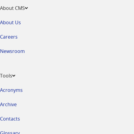
About CMS
About Us
Careers
Newsroom
Tools
Acronyms
Archive
Contacts
Glossary