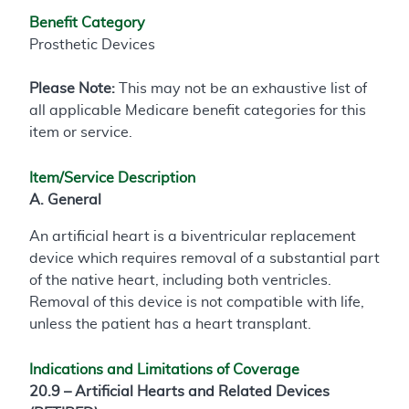
Benefit Category
Prosthetic Devices
Please Note:
This may not be an exhaustive list of
all applicable Medicare benefit categories for this
item or service.
Item/Service Description
A. General
An artificial heart is a biventricular replacement
device which requires removal of a substantial part
of the native heart, including both ventricles.
Removal of this device is not compatible with life,
unless the patient has a heart transplant.
Indications and Limitations of Coverage
20.9 – Artificial Hearts and Related Devices