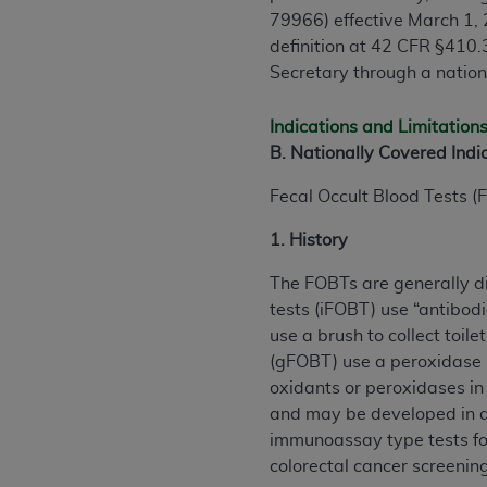
79966) effective March 1,
definition at 42 CFR §410.3
Secretary through a natio
Indications and Limitation
B. Nationally Covered Indi
Fecal Occult Blood Tests (F
1. History
The FOBTs are generally d
tests (iFOBT) use “antibod
use a brush to collect toil
(gFOBT) use a peroxidase r
oxidants or peroxidases in
and may be developed in a 
immunoassay type tests for
colorectal cancer screeni