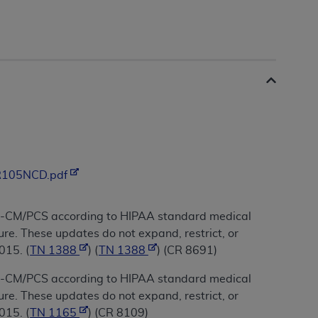
/R105NCD.pdf
10-CM/PCS according to HIPAA standard medical
re. These updates do not expand, restrict, or
015. (
TN 1388
) (
TN 1388
) (CR 8691)
10-CM/PCS according to HIPAA standard medical
re. These updates do not expand, restrict, or
015. (
TN 1165
) (CR 8109)