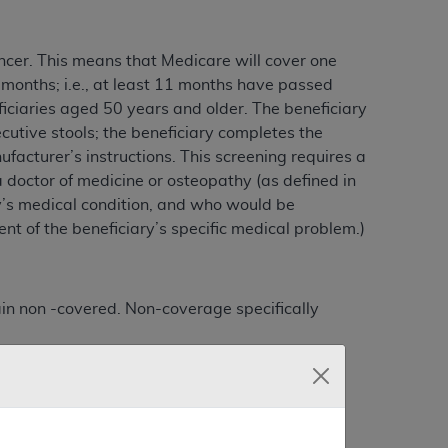
ncer. This means that Medicare will cover one
onths; i.e., at least 11 months have passed
iciaries aged 50 years and older. The beneficiary
cutive stools; the beneficiary completes the
facturer’s instructions. This screening requires a
 doctor of medicine or osteopathy (as defined in
ry’s medical condition, and who would be
nt of the beneficiary’s specific medical problem.)
ain non -covered. Non-coverage specifically