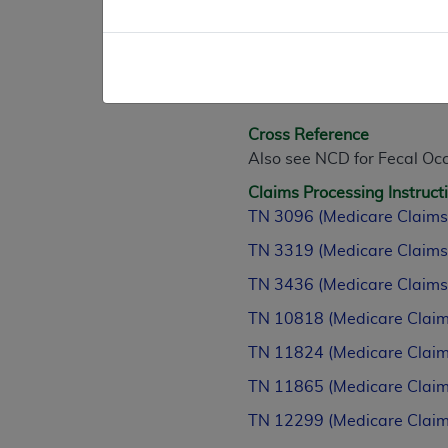
D. Other
N/A
(This NCD last reviewed 
Cross Reference
Also see NCD for Fecal Occ
Claims Processing Instruct
TN 3096 (Medicare Claims
TN 3319 (Medicare Claims
TN 3436 (Medicare Claims
TN 10818 (Medicare Claim
TN 11824 (Medicare Claim
TN 11865 (Medicare Claim
TN 12299 (Medicare Claim