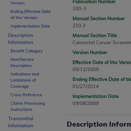
Publication Number
Version
100-3
Ending Effective Date
of this Version
Manual Section Number
210.3
Implementation Date
Description
Manual Section Title
Information
Colorectal Cancer Screeni
Benefit Category
Version Number
Item/Service
Effective Date of this Versi
Description
05/12/2009
Indications and
Ending Effective Date of th
Limitations of
01/27/2014
Coverage
Cross Reference
Implementation Date
09/08/2009
Claims Processing
Instructions
Transmittal
Description Infor
Information