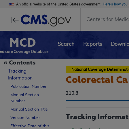
An official website of the United States government
Here's how you
Centers for Medic
MCD
Search
Reports
Downl
edicare Coverage Database
Contents
National Coverage Determinat
Tracking
Colorectal Ca
Information
Publication Number
210.3
Manual Section
Number
Manual Section Title
Tracking Informat
Version Number
Effective Date of this