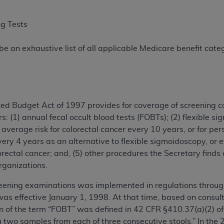
ng Tests
e an exhaustive list of all applicable Medicare benefit catego
ced Budget Act of 1997 provides for coverage of screening c
s: (1) annual fecal occult blood tests (FOBTs); (2) flexible s
average risk for colorectal cancer every 10 years, or for pers
ery 4 years as an alternative to flexible sigmoidoscopy, or e
lorectal cancer; and, (5) other procedures the Secretary find
rganizations.
eening examinations was implemented in regulations through 
s effective January 1, 1998. At that time, based on consul
ion of the term “FOBT” was defined in 42 CFR §410.37(a)(2) of
ng two samples from each of three consecutive stools.” In the