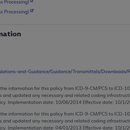
s Processing)
s Processing)
mation
ulations-and-Guidance/Guidance/Transmittals/Downloads
the information for this policy from ICD-9-CM/PCS to ICD-
 and updated any necessary and related coding infrastructu
licy. Implementation date: 10/06/2014 Effective date: 10/1/2
the information for this policy from ICD-9-CM/PCS to ICD-
 and updated any necessary and related coding infrastructu
licy. Implementation date: 04/01/2013 Effective date: 10/1/2