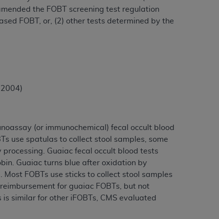
 amended the FOBT screening test regulation
based FOBT, or, (2) other tests determined by the
, 2004)
noassay (or immunochemical) fecal occult blood
Ts use spatulas to collect stool samples, some
y processing. Guaiac fecal occult blood tests
in. Guaiac turns blue after oxidation by
 Most FOBTs use sticks to collect stool samples
n reimbursement for guaiac FOBTs, but not
 is similar for other iFOBTs, CMS evaluated