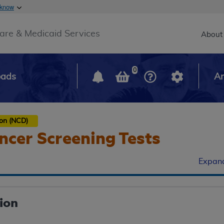
Skip to main content
 know
Main h
are & Medicaid Services
About
0
oads
Ar
ion (NCD)
ncer Screening Tests
Expand
ion