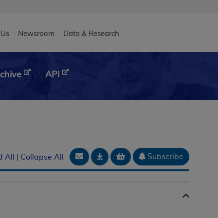
eader
 Us
Newsroom
Data & Research
chive
API
Email Document
Download
Add to basket
Subscribe
 All
|
Collapse All