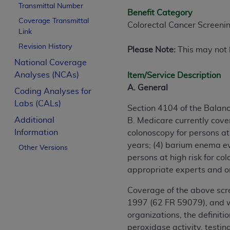
Transmittal Number
Benefit Category
Coverage Transmittal
Colorectal Cancer Screeni
Link
Revision History
Please Note:
This may not b
National Coverage
Analyses (NCAs)
Item/Service Description
A. General
Coding Analyses for
Labs (CALs)
Section 4104 of the Balan
Additional
B. Medicare currently cover
Information
colonoscopy for persons at 
years; (4) barium enema ev
Other Versions
persons at high risk for co
appropriate experts and o
Coverage of the above scr
1997 (62 FR 59079), and wa
organizations, the definit
peroxidase activity, testi