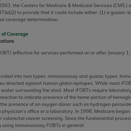
 2003, the Centers for Medicare & Medicaid Services (CMS )
7(a)(2) to provide that it could include either: (1) a guaiac-
nal coverage determination.
s of Coverage
cations
OBT) (effective for services performed on or after January 1
ivided into two types: immunoassay and guaiac types. Immu
ies directed against human globin epitopes. While most iFOB
et water surrounding the stool. Most iFOBTs require laborator
eaction to indicate presence of the heme portion of hemoglob
 the presence of an oxygen donor such as hydrogen peroxide.
physician’s office or a laboratory. In 1998, Medicare bega
 colorectal cancer screening. Since the fundamental process
ng using immunoassay FOBTs in general.