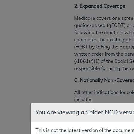
2. Expanded Coverage
Medicare covers one screen
guaiac-based (gFOBT) or o
following the month in whi
completes the existing gFO
iFOBT by taking the approp
written order from the ben
§1861(r)(1) of the Social 
responsible for using the 
C. Nationally Non -Covered
All other indications for 
includes:
(1) Screening DNA (Deoxyrib
You are viewing an older NCD versi
(2) Screening computed to
This is not the latest version of the documen