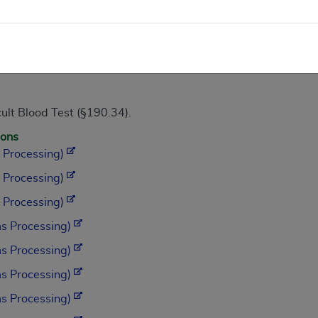
May 2009.)
ult Blood Test (§190.34).
ions
 Processing)
 Processing)
 Processing)
s Processing)
s Processing)
s Processing)
s Processing)