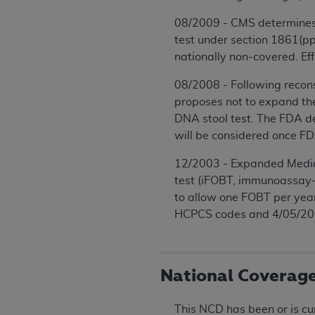
08/2009 - CMS determines t
test under section 1861(pp)
nationally non-covered. E
08/2008 - Following recons
proposes not to expand the
DNA stool test. The FDA de
will be considered once F
12/2003 - Expanded Medicar
test (iFOBT, immunoassay-
to allow one FOBT per year
HCPCS codes and 4/05/2004
National Coverag
This NCD has been or is cu