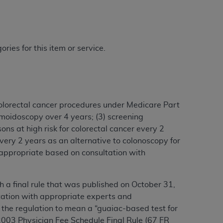
ries for this item or service.
olorectal cancer procedures under Medicare Part
igmoidoscopy over 4 years; (3) screening
ons at high risk for colorectal cancer every 2
very 2 years as an alternative to colonoscopy for
s appropriate based on consultation with
a final rule that was published on October 31,
tation with appropriate experts and
 the regulation to mean a “guaiac-based test for
 2003 Physician Fee Schedule Final Rule (67 FR