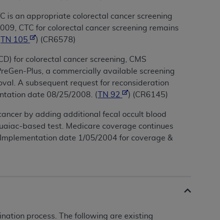
C is an appropriate colorectal cancer screening
 2009, CTC for colorectal cancer screening remains
(
TN 105
) (CR6578)
CD) for colorectal cancer screening, CMS
 PreGen-Plus, a commercially available screening
oval. A subsequent request for reconsideration
ntation date 08/25/2008. (
TN 92
) (CR6145)
cancer by adding additional fecal occult blood
guaiac-based test. Medicare coverage continues
4. Implementation date 1/05/2004 for coverage &
ation process. The following are existing