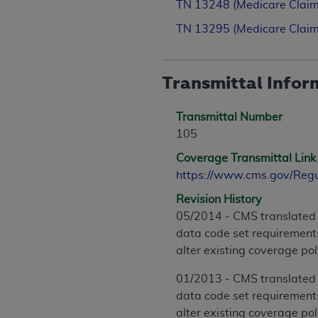
TN 13248 (Medicare Claim
TN 13295 (Medicare Claim
Transmittal Infor
Transmittal Number
105
Coverage Transmittal Link
https://www.cms.gov/Reg
Revision History
05/2014 - CMS translated 
data code set requirements
alter existing coverage po
01/2013 - CMS translated 
data code set requirements
alter existing coverage po