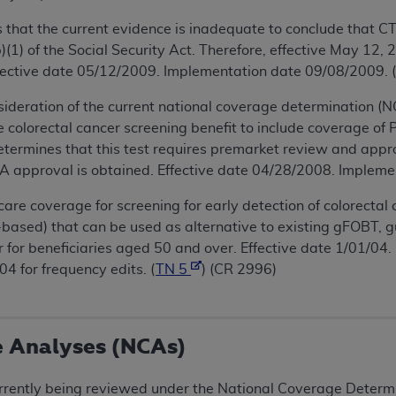
hat the current evidence is inadequate to conclude that CT
(1) of the Social Security Act. Therefore, effective May 12,
ffective date 05/12/2009. Implementation date 09/08/2009. 
ideration of the current national coverage determination (N
 colorectal cancer screening benefit to include coverage of
termines that this test requires premarket review and appr
DA approval is obtained. Effective date 04/28/2008. Impleme
e coverage for screening for early detection of colorectal 
based) that can be used as alternative to existing gFOBT, 
 for beneficiaries aged 50 and over. Effective date 1/01/0
 for frequency edits. (
TN 5
) (CR 2996)
e Analyses (NCAs)
rrently being reviewed under the National Coverage Determin