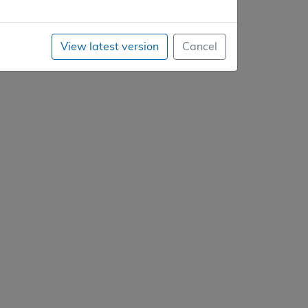
View latest version
Cancel