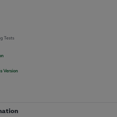
ng Tests
on
is Version
mation