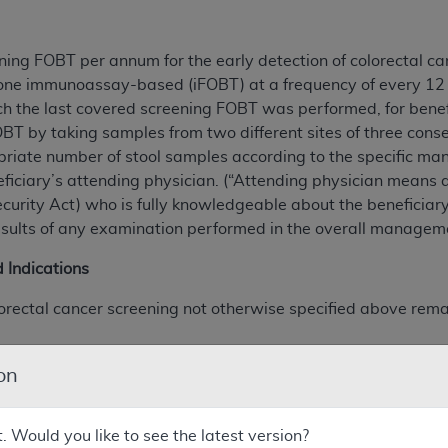
ing FOBT per annum for the early detection of colorectal ca
ne immunoassay-based (iFOBT) at a frequency of every 12 m
ch the last covered screening FOBT was performed, for benef
BT by taking samples from two different sites of three conse
riate number of stool samples according to the specific manu
eficiary’s attending physician. (“Attending physician means a
Security Act) who is fully knowledgeable about the beneficia
results of any examination performed in the overall manageme
 Indications
colorectal cancer screening not otherwise specified above rem
onucleic acid) stool tests, effective April 28, 2008, and,
on
mographic colonography (CTC), effective May 12, 2009.
t. Would you like to see the latest version?