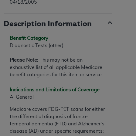
04/18/2005
Description Information
Benefit Category
Diagnostic Tests (other)
Please Note:
This may not be an
exhaustive list of all applicable Medicare
benefit categories for this item or service.
Indications and Limitations of Coverage
A. General
Medicare covers FDG-PET scans for either
the differential diagnosis of fronto-
temporal dementia (FTD) and Alzheimer’s
disease (AD) under specific requirements;