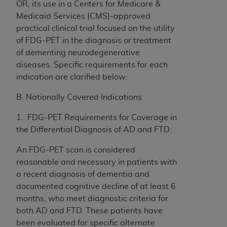
OR, its use in a Centers for Medicare &
Medicaid Services (CMS)-approved
practical clinical trial focused on the utility
of FDG-PET in the diagnosis or treatment
of dementing neurodegenerative
diseases. Specific requirements for each
indication are clarified below:
B. Nationally Covered Indications
1. FDG-PET Requirements for Coverage in
the Differential Diagnosis of AD and FTD:
An FDG-PET scan is considered
reasonable and necessary in patients with
a recent diagnosis of dementia and
documented cognitive decline of at least 6
months, who meet diagnostic criteria for
both AD and FTD. These patients have
been evaluated for specific alternate