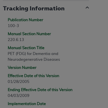
Tracking Information
Publication Number
100-3
Manual Section Number
220.6.13
Manual Section Title
PET (FDG) for Dementia and
Neurodegenerative Diseases
Version Number
Effective Date of this Version
01/28/2005
Ending Effective Date of this Version
04/03/2009
Implementation Date