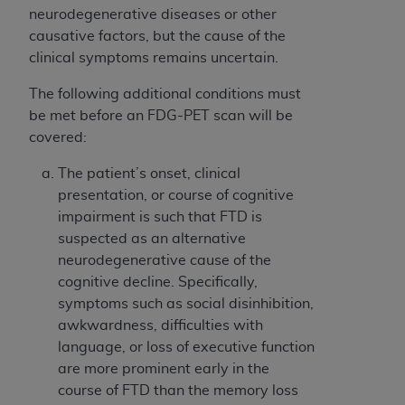
neurodegenerative diseases or other
causative factors, but the cause of the
clinical symptoms remains uncertain.
The following additional conditions must
be met before an FDG-PET scan will be
covered:
The patient’s onset, clinical
presentation, or course of cognitive
impairment is such that FTD is
suspected as an alternative
neurodegenerative cause of the
cognitive decline. Specifically,
symptoms such as social disinhibition,
awkwardness, difficulties with
language, or loss of executive function
are more prominent early in the
course of FTD than the memory loss