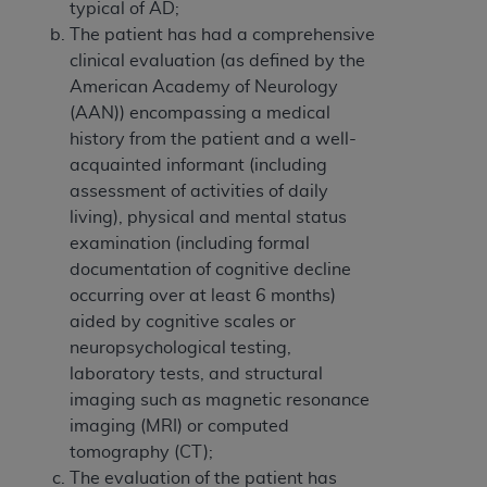
typical of AD;
The patient has had a comprehensive
clinical evaluation (as defined by the
American Academy of Neurology
(AAN)) encompassing a medical
history from the patient and a well-
acquainted informant (including
assessment of activities of daily
living), physical and mental status
examination (including formal
documentation of cognitive decline
occurring over at least 6 months)
aided by cognitive scales or
neuropsychological testing,
laboratory tests, and structural
imaging such as magnetic resonance
imaging (MRI) or computed
tomography (CT);
The evaluation of the patient has