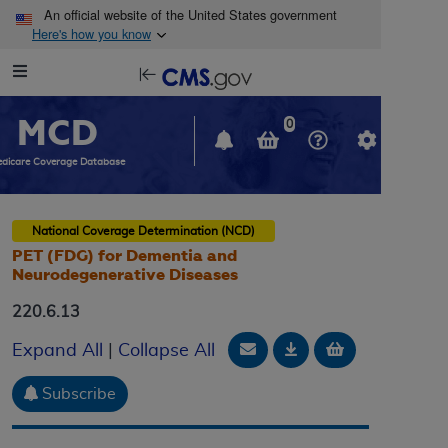
Skip to main content
An official website of the United States government
Here's how you know
Resource
opens
Navigation
in
MCD
new
0
window
dicare Coverage Database
National Coverage Determination (NCD)
PET (FDG) for Dementia and
Neurodegenerative Diseases
220.6.13
Email Document
Download
Add to baske
Expand All
|
Collapse All
Subscribe