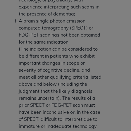
experience interpreting such scans in
the presence of dementia;
A brain single photon emission
computed tomography (SPECT) or
FDG-PET scan has not been obtained
for the same indication.
(The indication can be considered to
be different in patients who exhibit
important changes in scope or
severity of cognitive decline, and
meet all other qualifying criteria listed
above and below (including the
judgment that the likely diagnosis
remains uncertain). The results of a
prior SPECT or FDG-PET scan must
have been inconclusive or, in the case
of SPECT, difficult to interpret due to
immature or inadequate technology.