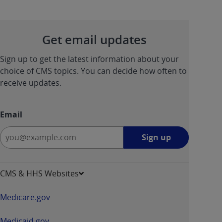
Get email updates
Sign up to get the latest information about your
choice of CMS topics. You can decide how often to
receive updates.
Email
Sign
Sign up
up
-
opens
CMS & HHS Websites
in
a
Medicare.gov
new
window
Medicaid.gov