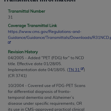
Transmittal Number
31
Coverage Transmittal Link
https://www.cms.gov/Regulations-and-
Guidance/Guidance/Transmittals/Downloads/R31NCD.
Revision History
04/2005 - Added "PET (FDG) for" to NCD
title. Effective date 01/28/05.
Implementation date 04/18/05. (
TN 31
)
(CR 3741)
10/2004 - Covered use of FDG-PET Scans
for differential diagnosis of fronto-
temporal dementia and Alzheimer’s
disease under specific requirements; OR
its use in CMS-approved practical clinical