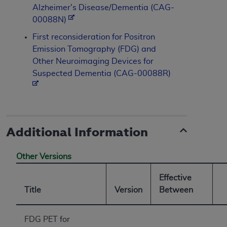
Alzheimer's Disease/Dementia (CAG-
00088N)
First reconsideration for Positron
Emission Tomography (FDG) and
Other Neuroimaging Devices for
Suspected Dementia (CAG-00088R)
Additional Information
Other Versions
Effective
Title
Version
Between
FDG PET for