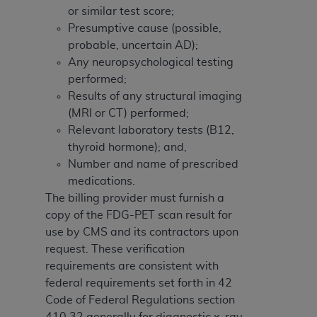
or similar test score;
Presumptive cause (possible,
probable, uncertain AD);
Any neuropsychological testing
performed;
Results of any structural imaging
(MRI or CT) performed;
Relevant laboratory tests (B12,
thyroid hormone); and,
Number and name of prescribed
medications.
The billing provider must furnish a
copy of the FDG-PET scan result for
use by CMS and its contractors upon
request. These verification
requirements are consistent with
federal requirements set forth in 42
Code of Federal Regulations section
410.32 generally for diagnostic x-ray