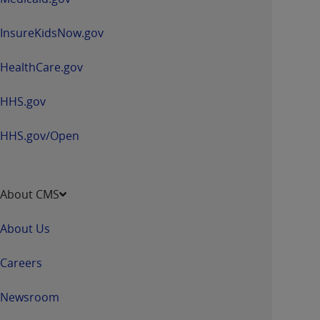
InsureKidsNow.gov
HealthCare.gov
HHS.gov
HHS.gov/Open
About CMS
About Us
Careers
Newsroom