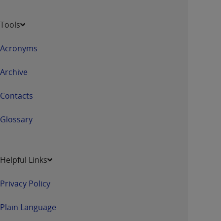
Tools
Acronyms
Archive
Contacts
Glossary
Helpful Links
Privacy Policy
Plain Language