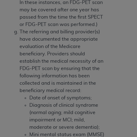
In these instances, an FDG-PET scan
may be covered after one year has
passed from the time the first SPECT
or FDG-PET scan was performed.)
The referring and billing provider(s)
have documented the appropriate
evaluation of the Medicare
beneficiary. Providers should
establish the medical necessity of an
FDG-PET scan by ensuring that the
following information has been
collected and is maintained in the
beneficiary medical record:
Date of onset of symptoms;
Diagnosis of clinical syndrome
(normal aging; mild cognitive
impairment or MCI; mild,
moderate or severe dementia);
Mini mental status exam (MMSE)