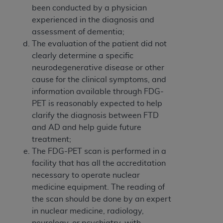
been conducted by a physician
experienced in the diagnosis and
assessment of dementia;
The evaluation of the patient did not
clearly determine a specific
neurodegenerative disease or other
cause for the clinical symptoms, and
information available through FDG-
PET is reasonably expected to help
clarify the diagnosis between FTD
and AD and help guide future
treatment;
The FDG-PET scan is performed in a
facility that has all the accreditation
necessary to operate nuclear
medicine equipment. The reading of
the scan should be done by an expert
in nuclear medicine, radiology,
neurology, or psychiatry, with