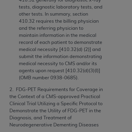
tests, diagnostic laboratory tests, and
other tests. In summary, section
410.32 requires the billing physician
and the referring physician to
maintain information in the medical
record of each patient to demonstrate
medical necessity [410.32(d) (2)] and
submit the information demonstrating
medical necessity to CMS and/or its
agents upon request [410.32(d)(3)(I)]
(OMB number 0938-0685).
2. FDG-PET Requirements for Coverage in
the Context of a CMS-approved Practical
Clinical Trial Utilizing a Specific Protocol to
Demonstrate the Utility of FDG-PET in the
Diagnosis, and Treatment of
Neurodegenerative Dementing Diseases