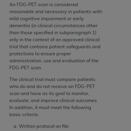
An FDG-PET scan is considered
reasonable and necessary in patients with
mild cognitive impairment or early
dementia (in clinical circumstances other
than those specified in subparagraph 1)
only in the context of an approved clinical
trial that contains patient safeguards and
protections to ensure proper
administration, use and evaluation of the
FDG-PET scan.
The clinical trial must compare patients
who do and do not receive an FDG-PET
scan and have as its goal to monitor,
evaluate, and improve clinical outcomes.
In addition, it must meet the following
basic criteria:
Written protocol on file;