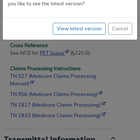
you like to see the latest version?
Not applicable.
(This NCD last reviewed September
View latest version
Cancel
2004.)
Cross Reference
See NCD for
PET Scans
(§220.6).
Claims Processing Instructions
TN 527 (Medicare Claims Processing
Manual)
TN 956 (Medicare Claims Processing)
TN 1817 (Medicare Claims Processing)
TN 1833 (Medicare Claims Processing)
Transmittal Information