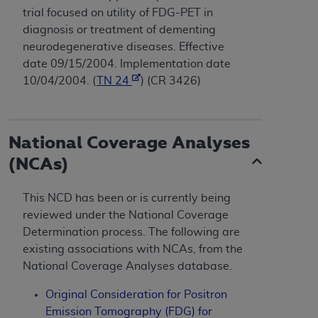
trial focused on utility of FDG-PET in
diagnosis or treatment of dementing
neurodegenerative diseases. Effective
date 09/15/2004. Implementation date
10/04/2004. (
TN 24
) (CR 3426)
National Coverage Analyses
(NCAs)
This NCD has been or is currently being
reviewed under the National Coverage
Determination process. The following are
existing associations with NCAs, from the
National Coverage Analyses database.
Original Consideration for Positron
Emission Tomography (FDG) for