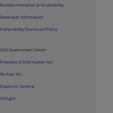
Nondiscrimination & Accessibility
Developer Information
Vulnerability Disclosure Policy
USA Government Sites
Freedom of Information Act
No Fear Act
Inspector General
USA.gov