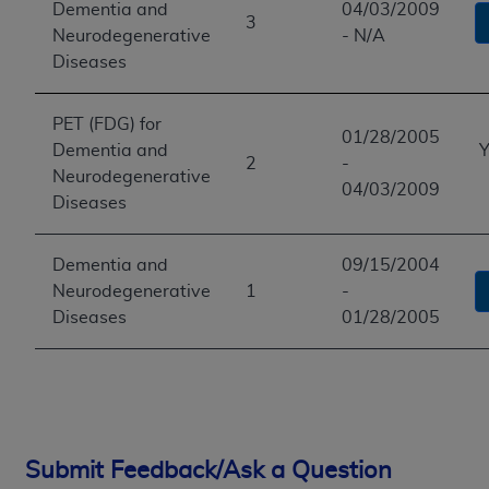
Dementia and
04/03/2009
3
Neurodegenerative
- N/A
Diseases
PET (FDG) for
01/28/2005
Dementia and
Y
2
-
Neurodegenerative
04/03/2009
Diseases
Dementia and
09/15/2004
Neurodegenerative
1
-
Diseases
01/28/2005
Submit Feedback/Ask a Question