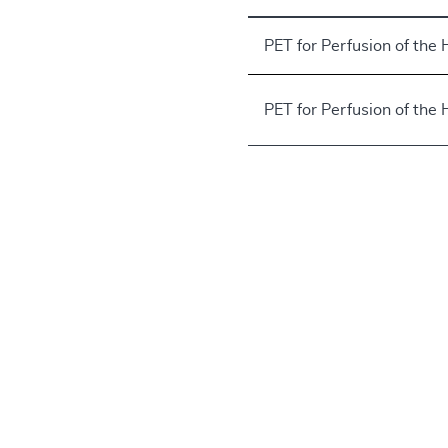
PET for Perfusion of the
PET for Perfusion of the