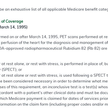
e an exhaustive list of all applicable Medicare benefit catego
s of Coverage
March 14, 1995)
formed on or after March 14, 1995, PET scans performed at re
 perfusion of the heart for the diagnosis and management o
FDA-approved radiopharmaceutical Rubidium 82 (Rb 82) are 
t rest alone, or rest with stress, is performed in place of, b
(SPECT); or
at rest alone or rest with stress, is used following a SPECT 
 been considered necessary in order to determine what medic
ses of this requirement, an inconclusive test is a test(s) whos
cordant with a patient's other clinical data and must be docu
hich Medicare payment is claimed for dates of services prior
formation on the claim form (including proper codes and/or mod