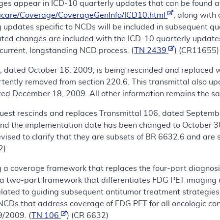
es appear in ICD-10 quarterly updates that can be found a
icare/Coverage/CoverageGenInfo/ICD10.html
, along with
 updates specific to NCDs will be included in subsequent qu
lated changes are included with the ICD-10 quarterly update
current, longstanding NCD process. (
TN 2439
) (CR11655)
 dated October 16, 2009, is being rescinded and replaced wi
ently removed from section 220.6. This transmittal also up
d December 18, 2009. All other information remains the sa
uest rescinds and replaces Transmittal 106, dated Septembe
and the implementation date has been changed to October 3
ised to clarify that they are subsets of BR 6632.6 and are sp
2)
 a coverage framework that replaces the four-part diagnosis
a two-part framework that differentiates FDG PET imaging us
elated to guiding subsequent antitumor treatment strategies a
 NCDs that address coverage of FDG PET for all oncologic con
9/2009. (
TN 106
) (CR 6632)