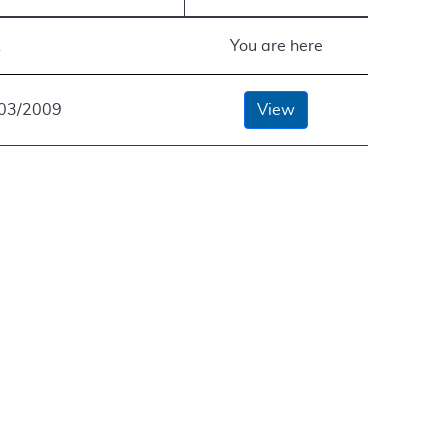
A
You are here
/03/2009
View