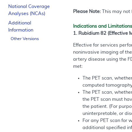
National Coverage
Please Note:
This may not b
Analyses (NCAs)
Additional
Indications and Limitation
Information
1. Rubidium 82 (Effective 
Other Versions
Effective for services per
noninvasive imaging of the
artery disease using the 
met:
The PET scan, whether a
computed tomography 
The PET scan, whether 
the PET scan must have
the patient. (For purpo
uninterpretable, or dis
For any PET scan for w
additional specified in