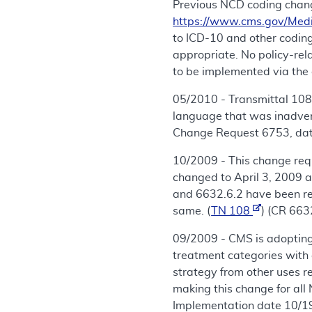
Previous NCD coding chang
https://www.cms.gov/Med
to ICD-10 and other coding
appropriate. No policy-re
to be implemented via the 
05/2010 - Transmittal 108,
language that was inadvert
Change Request 6753, date
10/2009 - This change req
changed to April 3, 2009 
and 6632.6.2 have been rev
same. (
TN 108
) (CR 663
09/2009 - CMS is adopting
treatment categories with 
strategy from other uses r
making this change for all
Implementation date 10/1