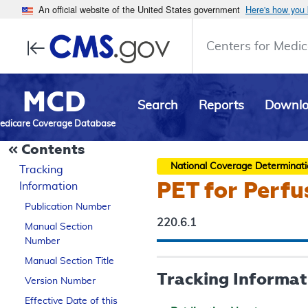
An official website of the United States government
Here's how you
Centers for Medic
MCD
Search
Reports
Downl
edicare Coverage Database
Contents
National Coverage Determinat
Tracking
PET for Perfu
Information
Publication Number
220.6.1
Manual Section
Number
Manual Section Title
Tracking Informat
Version Number
Effective Date of this