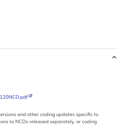
/R120NCD.pdf
rsions and other coding updates specific to
ions to NCDs released separately, or coding