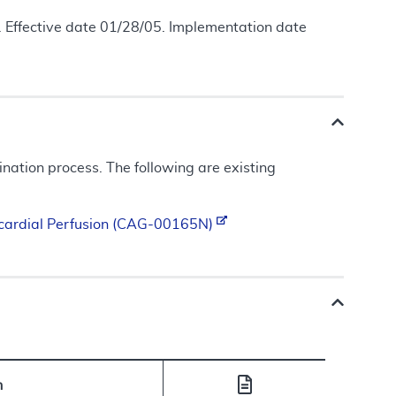
 Effective date 01/28/05. Implementation date
ation process. The following are existing
ocardial Perfusion (CAG-00165N)
n