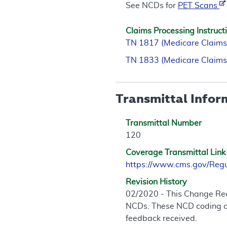
See NCDs for
PET Scans
Claims Processing Instruct
TN 1817 (Medicare Claims
TN 1833 (Medicare Claims
Transmittal Infor
Transmittal Number
120
Coverage Transmittal Link
https://www.cms.gov/Reg
Revision History
02/2020 - This Change Req
NCDs. These NCD coding cha
feedback received.