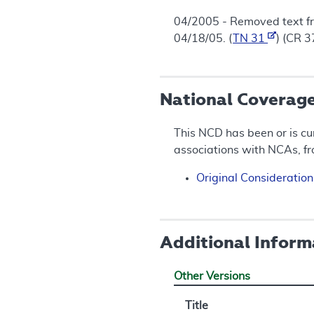
04/2005 - Removed text 
04/18/05. (
TN 31
) (CR 
National Coverag
This NCD has been or is cu
associations with NCAs, f
Original Consideratio
Additional Inform
Other Versions
Title