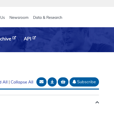
eader
 Us
Newsroom
Data & Research
chive
API
Email Document
Download
Add to basket
Subscribe
 All
|
Collapse All