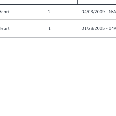
 Heart
2
04/03/2009 - N/
 Heart
1
01/28/2005 - 04