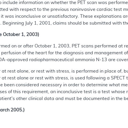
 include information on whether the PET scan was performed 
ted with respect to the previous noninvasive cardiac test mus
t was inconclusive or unsatisfactory. These explanations are 
 Beginning July 1, 2001, claims should be submitted with t
e October 1, 2003)
formed on or after October 1, 2003, PET scans performed at r
 perfusion of the heart for the diagnosis and management o
FDA-approved radiopharmaceutical ammonia N-13 are covere
t rest alone, or rest with stress, is performed in place of, bu
at rest alone or rest with stress, is used following a SPECT 
 been considered necessary in order to determine what medic
ses of this requirement, an inconclusive test is a test whose 
tient's other clinical data and must be documented in the bene
arch 2005.)