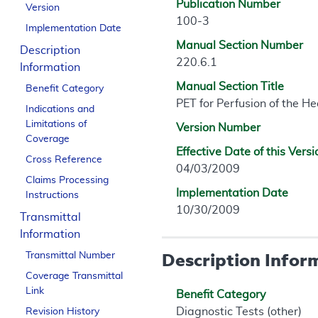
Publication Number
Version
100-3
Implementation Date
Manual Section Number
Description
220.6.1
Information
Manual Section Title
Benefit Category
PET for Perfusion of the He
Indications and
Limitations of
Version Number
Coverage
Effective Date of this Versi
Cross Reference
04/03/2009
Claims Processing
Implementation Date
Instructions
10/30/2009
Transmittal
Information
Description Infor
Transmittal Number
Coverage Transmittal
Link
Benefit Category
Diagnostic Tests (other)
Revision History