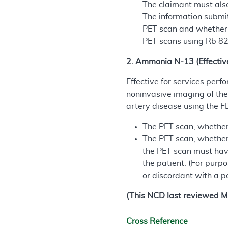
The claimant must also
The information submit
PET scan and whether i
PET scans using Rb 82.
2. Ammonia N-13 (Effectiv
Effective for services per
noninvasive imaging of the
artery disease using the 
The PET scan, whether a
The PET scan, whether 
the PET scan must have
the patient. (For purpo
or discordant with a pa
(This NCD last reviewed M
Cross Reference