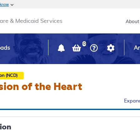
Skip to main content
 know
Main h
are & Medicaid Services
About
0
oads
Ar
ion (NCD)
sion of the Heart
Expand
ion