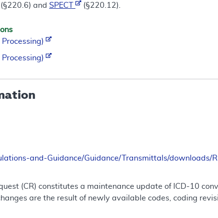
(§220.6) and
SPECT
(§220.12).
ions
 Processing)
 Processing)
mation
ulations-and-Guidance/Guidance/Transmittals/downloads
uest (CR) constitutes a maintenance update of ICD-10 conve
nges are the result of newly available codes, coding revis