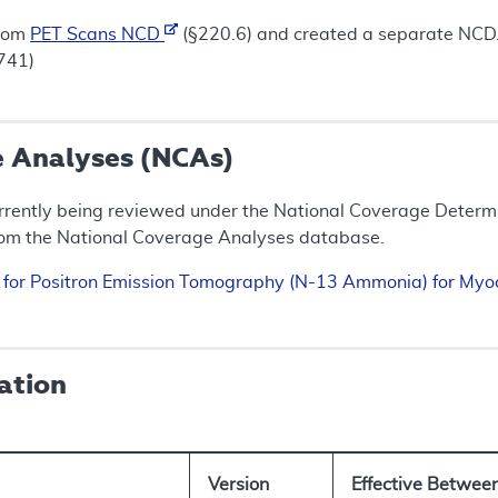
from
PET Scans NCD
(§220.6) and created a separate NCD.
3741)
e Analyses (NCAs)
rrently being reviewed under the National Coverage Determin
rom the National Coverage Analyses database.
n for Positron Emission Tomography (N-13 Ammonia) for My
ation
Version
Effective Betwee