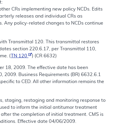
t:
 other CRs implementing new policy NCDs. Edits
arterly releases and individual CRs as
s. Any policy-related changes to NCDs continue
th Transmittal 120. This transmittal restores
dates section 220.6.17, per Transmittal 110,
me. (
TN 120
) (CR 6632)
r 18, 2009. The effective date has been
0, 2009. Business Requirements (BR) 6632.6.1
ecific to CED. All other information remains the
, staging, restaging and monitoring response to
ed to inform the initial antitumor treatment
fter the completion of initial treatment. CMS is
ditions. Effective date 04/06/2009.