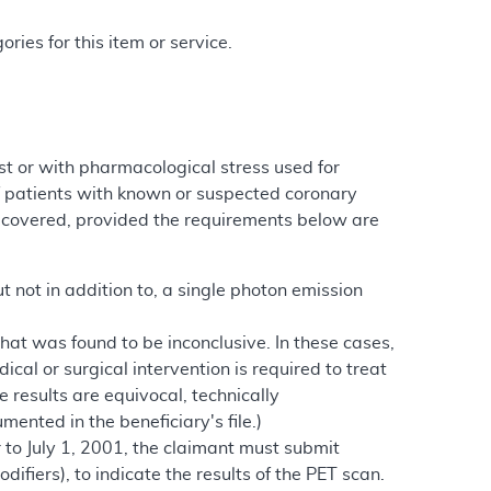
ries for this item or service.
st or with pharmacological stress used for
f patients with known or suspected coronary
covered, provided the requirements below are
ut not in addition to, a single photon emission
that was found to be inconclusive. In these cases,
al or surgical intervention is required to treat
e results are equivocal, technically
mented in the beneficiary's file.)
 to July 1, 2001, the claimant must submit
ifiers), to indicate the results of the PET scan.