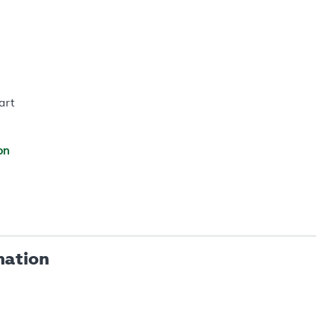
art
on
mation