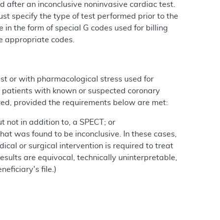
after an inconclusive noninvasive cardiac test.
t specify the type of test performed prior to the
in the form of special G codes used for billing
he appropriate codes.
est or with pharmacological stress used for
f patients with known or suspected coronary
d, provided the requirements below are met:
t not in addition to, a SPECT; or
that was found to be inconclusive. In these cases,
al or surgical intervention is required to treat
results are equivocal, technically uninterpretable,
ficiary's file.)