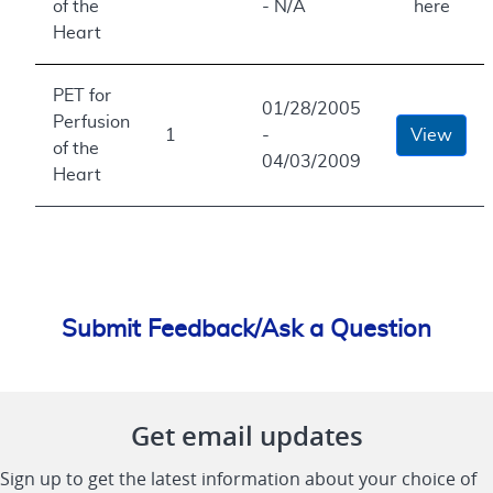
of the
- N/A
here
Heart
PET for
01/28/2005
Perfusion
1
-
View
of the
04/03/2009
Heart
Submit Feedback/Ask a Question
Get email updates
Sign up to get the latest information about your choice of