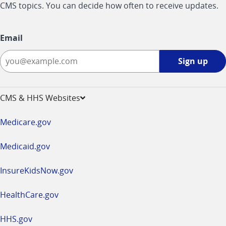
CMS topics. You can decide how often to receive updates.
Email
Sign
Sign up
up
-
opens
CMS & HHS Websites
in
a
Medicare.gov
new
window
Medicaid.gov
InsureKidsNow.gov
HealthCare.gov
HHS.gov