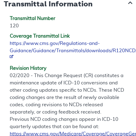
Transmittal Information
Transmittal Number
120
Coverage Transmittal Link
https://www.cms.gov/Regulations-and-
Guidance/Guidance/Transmittals/downloads/R120NCD
Revision History
02/2020 - This Change Request (CR) constitutes a
maintenance update of ICD-10 conversions and
other coding updates specific to NCDs. These NCD
coding changes are the result of newly available
codes, coding revisions to NCDs released
separately, or coding feedback received.
Previous NCD coding changes appear in ICD-10
quarterly updates that can be found at:
https://www.cms.gov/Medicare/Coverage/CoverageGen