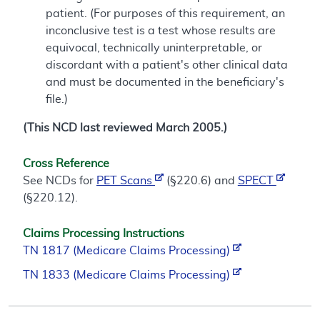
patient. (For purposes of this requirement, an
inconclusive test is a test whose results are
equivocal, technically uninterpretable, or
discordant with a patient's other clinical data
and must be documented in the beneficiary's
file.)
(This NCD last reviewed March 2005.)
Cross Reference
See NCDs for
PET Scans
(§220.6) and
SPECT
(§220.12).
Claims Processing Instructions
TN 1817 (Medicare Claims Processing)
TN 1833 (Medicare Claims Processing)