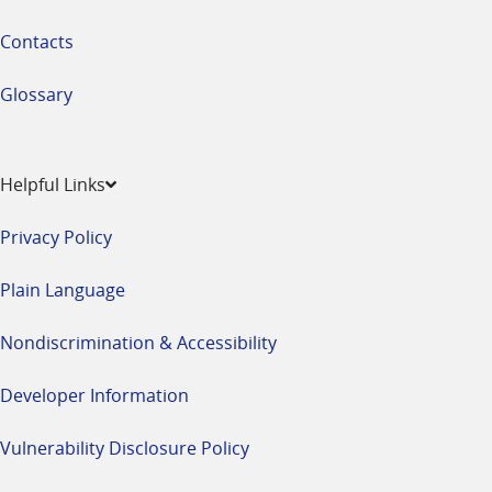
Contacts
Glossary
Helpful Links
Privacy Policy
Plain Language
Nondiscrimination & Accessibility
Developer Information
Vulnerability Disclosure Policy