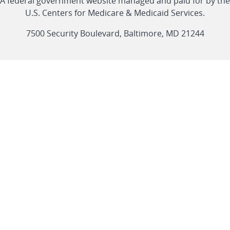
CMS
A federal government website managed and paid for by the
link
link
link
link
Feed
U.S. Centers for Medicare & Medicaid Services.
link
7500 Security Boulevard, Baltimore, MD 21244