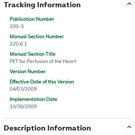
Tracking Information
Publication Number
100-3
Manual Section Number
220.6.1
Manual Section Title
PET for Perfusion of the Heart
Version Number
Effective Date of this Version
04/03/2009
Implementation Date
10/30/2009
Description Information