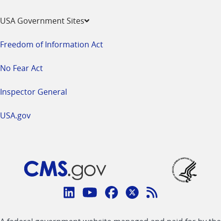
USA Government Sites
Freedom of Information Act
No Fear Act
Inspector General
USA.gov
Connect
with
Linkedin
Youtube
Facebook
Twitter
RSS