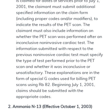
is claimed for dates of services prior to July 1,
2001, the claimant must submit additional
specified information on the claim form
(including proper codes and/or modifiers), to
indicate the results of the PET scan. The
claimant must also include information on
whether the PET scan was performed after an
inconclusive noninvasive cardiac test. The
information submitted with respect to the
previous noninvasive cardiac test must specify
the type of test performed prior to the PET
scan and whether it was inconclusive or
unsatisfactory. These explanations are in the
form of special G codes used for billing PET
scans using Rb 82. Beginning July 1, 2001,
claims should be submitted with the
appropriate codes.
2. Ammonia N-13 (Effective October 1, 2003)