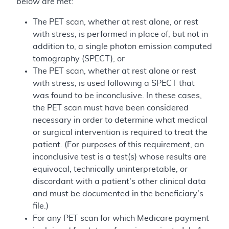
below are met:
The PET scan, whether at rest alone, or rest
with stress, is performed in place of, but not in
addition to, a single photon emission computed
tomography (SPECT); or
The PET scan, whether at rest alone or rest
with stress, is used following a SPECT that
was found to be inconclusive. In these cases,
the PET scan must have been considered
necessary in order to determine what medical
or surgical intervention is required to treat the
patient. (For purposes of this requirement, an
inconclusive test is a test(s) whose results are
equivocal, technically uninterpretable, or
discordant with a patient's other clinical data
and must be documented in the beneficiary's
file.)
For any PET scan for which Medicare payment