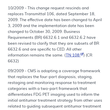
10/2009 - This change request rescinds and
replaces Transmittal 106, dated September 18,
2009. The effective date has been changed to April
3, 2009 and the implementation date has been
changed to October 30, 2009. Business
Requirements (BR) 6632.6.1 and 6632.6.2 have
been revised to clarify that they are subsets of BR
6632.6 and are specific to CED. All other
information remains the same. (
TN 108
) (CR
6632)
09/2009 - CMS is adopting a coverage framework
that replaces the four-part diagnosis, staging,
restaging and monitoring response to treatment
categories with a two-part framework that
differentiates FDG PET imaging used to inform the
initial antitumor treatment strategy from other uses
related to guiding subsequent antitumor treatment