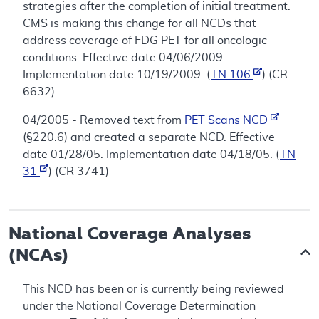
strategies after the completion of initial treatment.
CMS is making this change for all NCDs that
address coverage of FDG PET for all oncologic
conditions. Effective date 04/06/2009.
Implementation date 10/19/2009. (
TN 106
) (CR
6632)
04/2005 - Removed text from
PET Scans NCD
(§220.6) and created a separate NCD. Effective
date 01/28/05. Implementation date 04/18/05. (
TN
31
) (CR 3741)
National Coverage Analyses
(NCAs)
This NCD has been or is currently being reviewed
under the National Coverage Determination