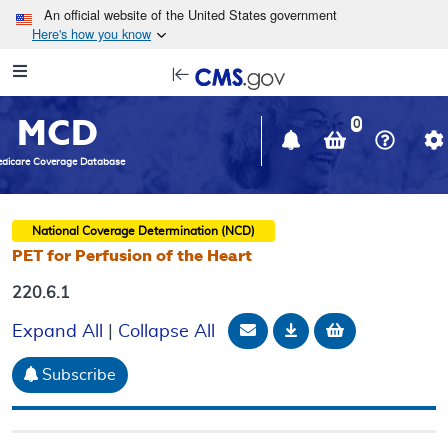
Skip to main content
An official website of the United States government
Here's how you know
Resource
opens
Navigation
in
MCD
new
0
window
dicare Coverage Database
National Coverage Determination (NCD)
PET for Perfusion of the Heart
220.6.1
Email Document
Download
Add to baske
Expand All
|
Collapse All
Subscribe