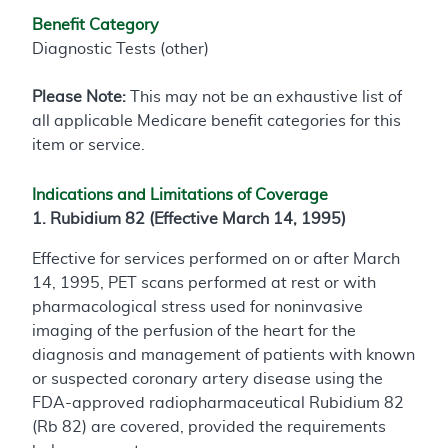
Benefit Category
Diagnostic Tests (other)
Please Note:
This may not be an exhaustive list of
all applicable Medicare benefit categories for this
item or service.
Indications and Limitations of Coverage
1. Rubidium 82 (Effective March 14, 1995)
Effective for services performed on or after March
14, 1995, PET scans performed at rest or with
pharmacological stress used for noninvasive
imaging of the perfusion of the heart for the
diagnosis and management of patients with known
or suspected coronary artery disease using the
FDA-approved radiopharmaceutical Rubidium 82
(Rb 82) are covered, provided the requirements