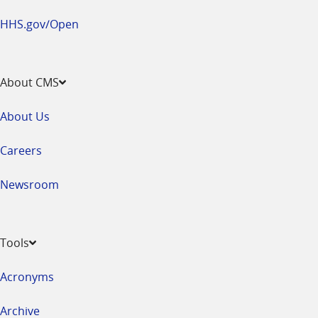
HHS.gov/Open
About CMS
About Us
Careers
Newsroom
Tools
Acronyms
Archive