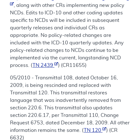
, along with other CRs implementing new policy
NCDs. Edits to ICD-10 and other coding updates
specific to NCDs will be included in subsequent
quarterly releases and individual CRs as
appropriate. No policy-related changes are
included with the ICD-10 quarterly updates. Any
policy-related changes to NCDs continue to be
implemented via the current, longstanding NCD
process. (
TN 2439
) (CR11655)
05/2010 - Transmittal 108, dated October 16,
2009, is being rescinded and replaced with
Transmittal 120. This transmittal restores
language that was inadvertently removed from
section 220.6. This transmittal also updates
section 220.6.17, per Transmittal 110, Change
Request 6753, dated December 18, 2009. All other
information remains the same. (
TN 120
) (CR
6632)