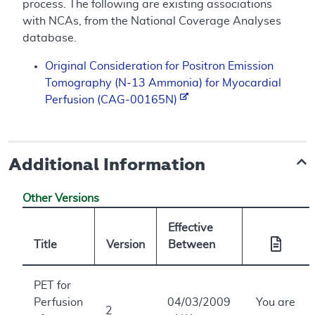
process. The following are existing associations
with NCAs, from the National Coverage Analyses
database.
Original Consideration for Positron Emission
Tomography (N-13 Ammonia) for Myocardial
Perfusion (CAG-00165N)
Additional Information
Other Versions
Effective
Title
Version
Between
PET for
Perfusion
04/03/2009
You are
2