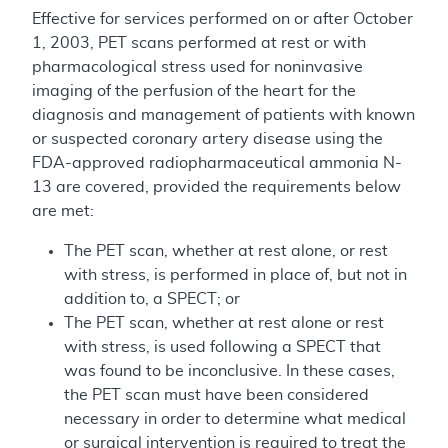
Effective for services performed on or after October
1, 2003, PET scans performed at rest or with
pharmacological stress used for noninvasive
imaging of the perfusion of the heart for the
diagnosis and management of patients with known
or suspected coronary artery disease using the
FDA-approved radiopharmaceutical ammonia N-
13 are covered, provided the requirements below
are met:
The PET scan, whether at rest alone, or rest
with stress, is performed in place of, but not in
addition to, a SPECT; or
The PET scan, whether at rest alone or rest
with stress, is used following a SPECT that
was found to be inconclusive. In these cases,
the PET scan must have been considered
necessary in order to determine what medical
or surgical intervention is required to treat the