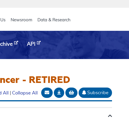
eader
 Us
Newsroom
Data & Research
chive
API
ancer - RETIRED
Email Document
Download
Add to basket
Subscribe
 All
|
Collapse All