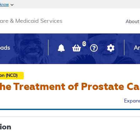
Skip to main content
 know
Main h
are & Medicaid Services
About
0
oads
Ar
ion (NCD)
the Treatment of Prostate C
Expand
ion