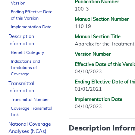
Publication Number
Version
100-3
Ending Effective Date
of this Version
Manual Section Number
110.19
Implementation Date
Description
Manual Section Title
Information
Abarelix for the Treatment
Benefit Category
Version Number
Indications and
Effective Date of this Versi
Limitations of
04/10/2023
Coverage
Ending Effective Date of th
Transmittal
01/01/2021
Information
Implementation Date
Transmittal Number
04/10/2023
Coverage Transmittal
Link
National Coverage
Description Infor
Analyses (NCAs)