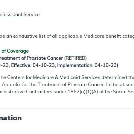
rofessional Service
s
e an exhaustive list of all applicable Medicare benefit catego
s of Coverage
Treatment of Prostate Cancer (RETIRED)
9-23; Effective: 04-10-23; Implementation: 04-10-23)
 the Centers for Medicare & Medicaid Services determined th
or Abarelix for the Treatment of Prostate Cancer. In the abse
istrative Contractors under 1862(a)(1)(A) of the Social Sec
mation