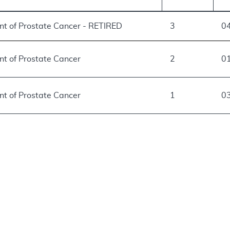
ent of Prostate Cancer - RETIRED
3
0
nt of Prostate Cancer
2
0
nt of Prostate Cancer
1
0