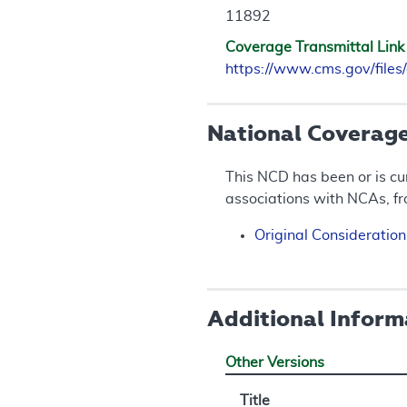
11892
Coverage Transmittal Link
https://www.cms.gov/fil
National Coverag
This NCD has been or is cu
associations with NCAs, f
Original Consideratio
Additional Inform
Other Versions
Title