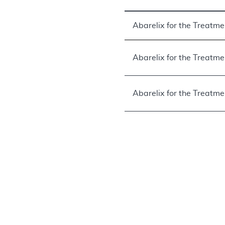
Abarelix for the Treatm
Abarelix for the Treatme
Abarelix for the Treatme