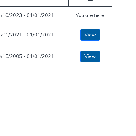
4/10/2023 - 01/01/2021
You are here
1/01/2021 - 01/01/2021
View
3/15/2005 - 01/01/2021
View