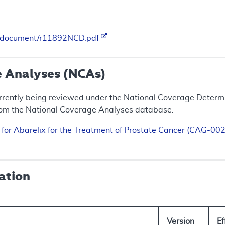
es/document/r11892NCD.pdf
e Analyses (NCAs)
rrently being reviewed under the National Coverage Determin
rom the National Coverage Analyses database.
n for Abarelix for the Treatment of Prostate Cancer (CAG-0
ation
Version
E