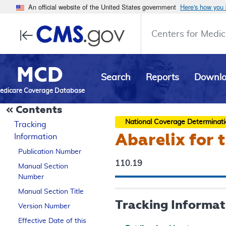
An official website of the United States government
Here's how you
Centers for Medic
MCD
Search
Reports
Downl
edicare Coverage Database
Contents
National Coverage Determinat
Tracking
Abarelix for 
Information
Publication Number
110.19
Manual Section
Number
Manual Section Title
Tracking Informat
Version Number
Effective Date of this