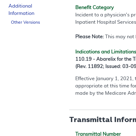
Additional
Benefit Category
Information
Incident to a physician's p
Inpatient Hospital Service
Other Versions
Please Note:
This may not b
Indications and Limitation
110.19 - Abarelix for the 
(Rev. 11892; Issued: 03-0
Effective January 1, 2021,
appropriate at this time f
made by the Medicare Admin
Transmittal Infor
Transmittal Number