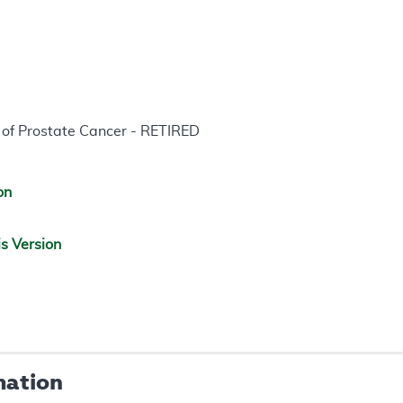
 of Prostate Cancer - RETIRED
on
is Version
mation