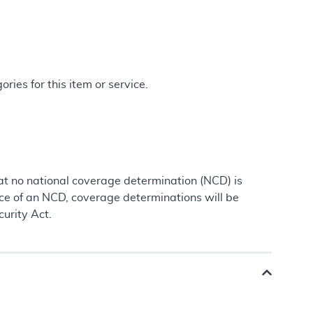
ries for this item or service.
at no national coverage determination (NCD) is
nce of an NCD, coverage determinations will be
urity Act.