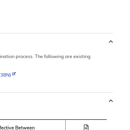
ation process. The following are existing
0238N)
ffective Between