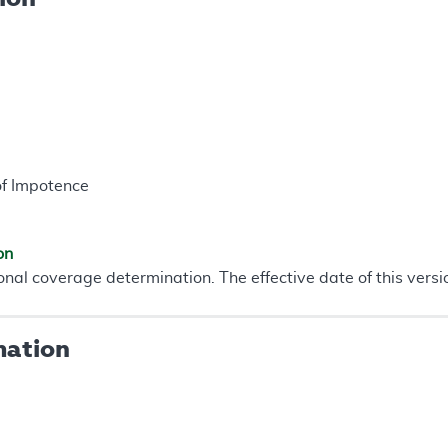
of Impotence
on
onal coverage determination. The effective date of this vers
mation