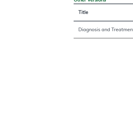
Other Versions
Title
Diagnosis and Treatmen