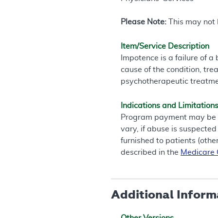
Please Note:
This may not b
Item/Service Description
Impotence is a failure of 
cause of the condition, tre
psychotherapeutic treatme
Indications and Limitation
Program payment may be ma
vary, if abuse is suspected
furnished to patients (othe
described in the
Medicare G
Additional Inform