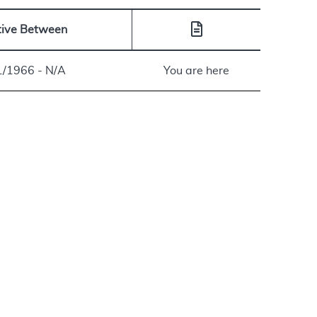
tive Between
1/1966 - N/A
You are here