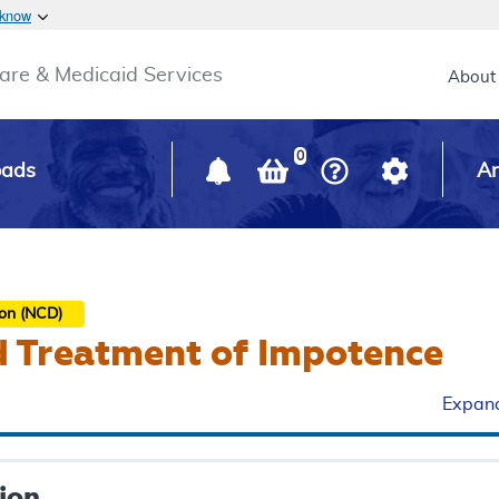
Skip to main content
 know
Main h
are & Medicaid Services
About
0
oads
Ar
ion (NCD)
d Treatment of Impotence
Expand
ion