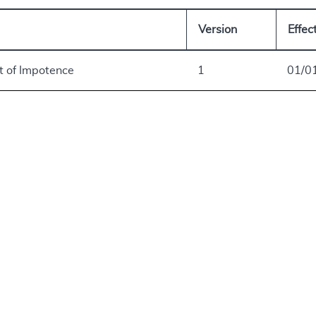
Version
Effec
t of Impotence
1
01/0