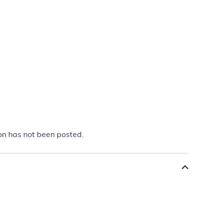
ion has not been posted.