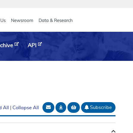
eader
 Us
Newsroom
Data & Research
chive
API
Email Document
Download
Add to basket
Subscribe
 All
|
Collapse All