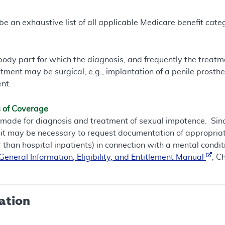
e an exhaustive list of all applicable Medicare benefit catego
a body part for which the diagnosis, and frequently the treat
atment may be surgical; e.g., implantation of a penile prosthes
nt.
s of Coverage
de for diagnosis and treatment of sexual impotence. Since
 it may be necessary to request documentation of appropriate
r than hospital inpatients) in connection with a mental conditi
eneral Information, Eligibility, and Entitlement Manual
, C
ation