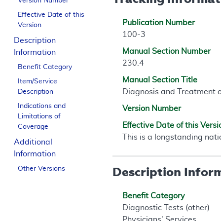
Version Number
Effective Date of this
Publication Number
Version
100-3
Description
Manual Section Number
Information
230.4
Benefit Category
Manual Section Title
Item/Service
Diagnosis and Treatment 
Description
Indications and
Version Number
Limitations of
Effective Date of this Versi
Coverage
This is a longstanding nati
Additional
Information
Description Infor
Other Versions
Benefit Category
Diagnostic Tests (other)
Physicians' Services