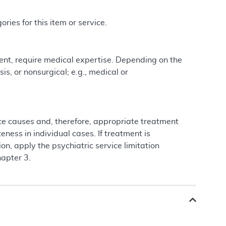
ries for this item or service.
ment, require medical expertise. Depending on the
is, or nonsurgical; e.g., medical or
 causes and, therefore, appropriate treatment
ness in individual cases. If treatment is
on, apply the psychiatric service limitation
hapter 3.