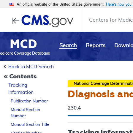
An official website of the United States government
Here's how you
Centers for Medic
MCD
Search
Reports
Downl
edicare Coverage Database
Back to MCD Search
Contents
National Coverage Determinat
Tracking
Diagnosis an
Information
Publication Number
230.4
Manual Section
Number
Manual Section Title
Tracking Informat