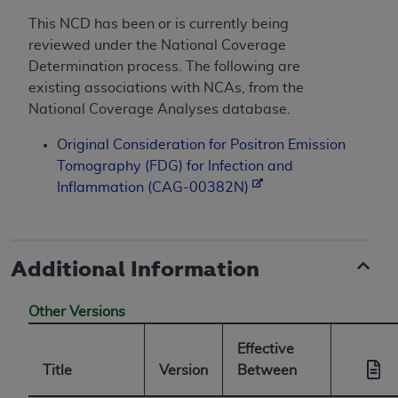
This NCD has been or is currently being
reviewed under the National Coverage
Determination process. The following are
existing associations with NCAs, from the
National Coverage Analyses database.
Original Consideration for Positron Emission
Tomography (FDG) for Infection and
Inflammation (CAG-00382N)
Additional Information
Other Versions
Effective
Title
Version
Between