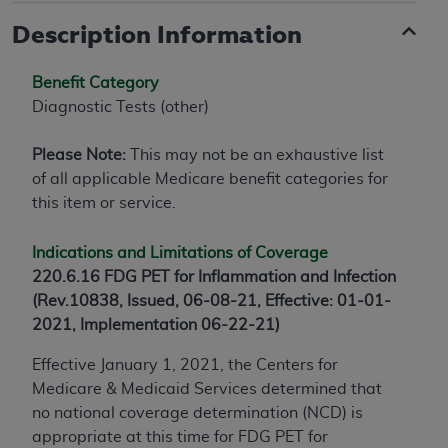
Description Information
Benefit Category
Diagnostic Tests (other)
Please Note:
This may not be an exhaustive list
of all applicable Medicare benefit categories for
this item or service.
Indications and Limitations of Coverage
220.6.16 FDG PET for Inflammation and Infection
(Rev.10838, Issued, 06-08-21, Effective: 01-01-
2021, Implementation 06-22-21)
Effective January 1, 2021, the Centers for
Medicare & Medicaid Services determined that
no national coverage determination (NCD) is
appropriate at this time for FDG PET for