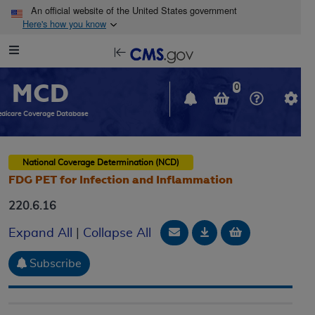
Skip to main content
An official website of the United States government
Here's how you know
Resource
opens
Navigation
in
MCD
new
0
window
dicare Coverage Database
National Coverage Determination (NCD)
FDG PET for Infection and Inflammation
220.6.16
Email Document
Download
Add to baske
Expand All
|
Collapse All
Subscribe