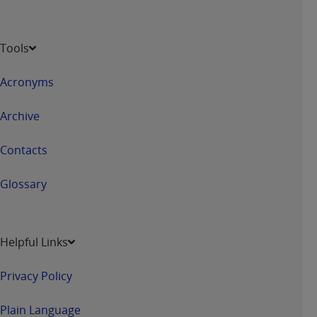
Tools
Acronyms
Archive
Contacts
Glossary
Helpful Links
Privacy Policy
Plain Language