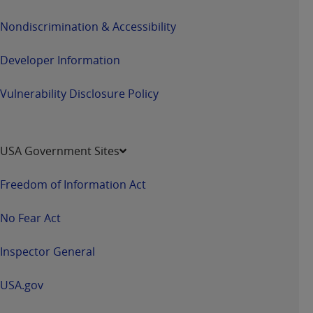
Nondiscrimination & Accessibility
Developer Information
Vulnerability Disclosure Policy
USA Government Sites
Freedom of Information Act
No Fear Act
Inspector General
USA.gov