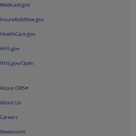
window
Medicaid.gov
InsureKidsNow.gov
HealthCare.gov
HHS.gov
HHS.gov/Open
About CMS
About Us
Careers
Newsroom