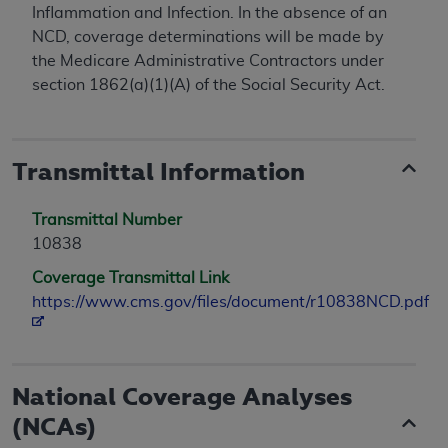
Inflammation and Infection. In the absence of an
NCD, coverage determinations will be made by
the Medicare Administrative Contractors under
section 1862(a)(1)(A) of the Social Security Act.
Transmittal Information
Transmittal Number
10838
Coverage Transmittal Link
https://www.cms.gov/files/document/r10838NCD.pdf
National Coverage Analyses
(NCAs)