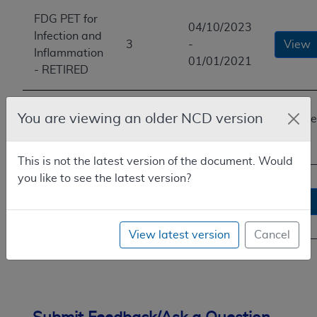
FDG PET for
04/10/2023
Infection and
3
-
View
Inflammation
01/01/2021
- RETIRED
FDG PET for
01/01/2021
You are viewing an older NCD version
You are
Infection and
2
-
here
Inflammation
01/01/2021
This is not the latest version of the document. Would
you like to see the latest version?
FDG PET for
03/19/2008
Infection and
1
-
View
Inflammation
01/01/2021
View latest version
Cancel