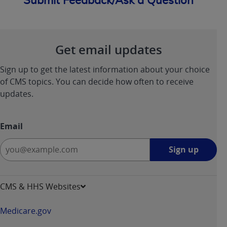
Submit Feedback/Ask a Question
Get email updates
Sign up to get the latest information about your choice
of CMS topics. You can decide how often to receive
updates.
Email
Sign
Sign up
up
-
opens
CMS & HHS Websites
in
a
Medicare.gov
new