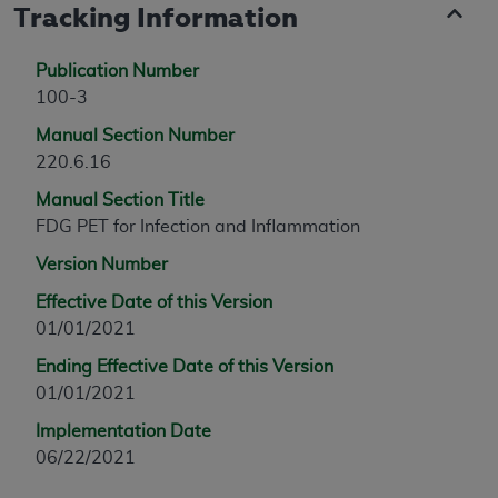
Tracking Information
Publication Number
100-3
Manual Section Number
220.6.16
Manual Section Title
FDG PET for Infection and Inflammation
Version Number
Effective Date of this Version
01/01/2021
Ending Effective Date of this Version
01/01/2021
Implementation Date
06/22/2021