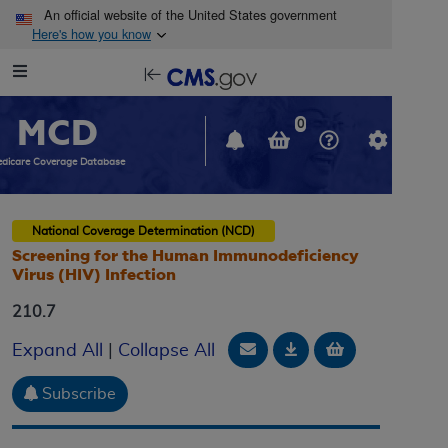
Skip to main content
An official website of the United States government
Here's how you know
Resource
opens
Navigation
in
MCD
new
0
window
dicare Coverage Database
National Coverage Determination (NCD)
Screening for the Human Immunodeficiency
Virus (HIV) Infection
210.7
Email Document
Download
Add to baske
Expand All
|
Collapse All
Subscribe