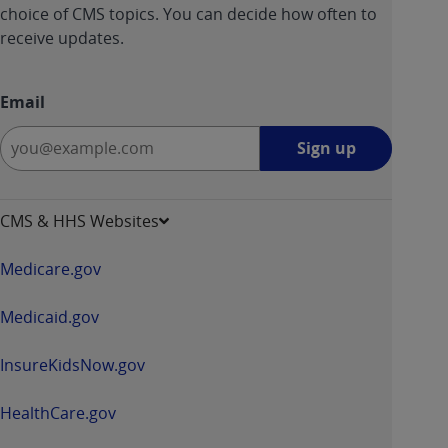
choice of CMS topics. You can decide how often to
receive updates.
Email
Sign
Sign up
up
-
opens
CMS & HHS Websites
in
a
Medicare.gov
new
window
Medicaid.gov
InsureKidsNow.gov
HealthCare.gov