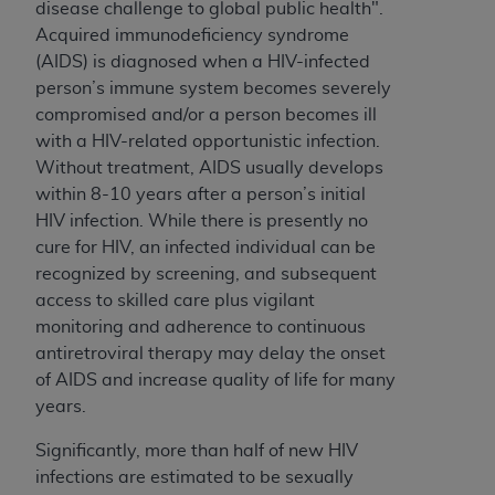
disease challenge to global public health".
Acquired immunodeficiency syndrome
(AIDS) is diagnosed when a HIV-infected
person’s immune system becomes severely
compromised and/or a person becomes ill
with a HIV-related opportunistic infection.
Without treatment, AIDS usually develops
within 8-10 years after a person’s initial
HIV infection. While there is presently no
cure for HIV, an infected individual can be
recognized by screening, and subsequent
access to skilled care plus vigilant
monitoring and adherence to continuous
antiretroviral therapy may delay the onset
of AIDS and increase quality of life for many
years.
Significantly, more than half of new HIV
infections are estimated to be sexually