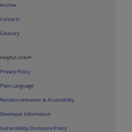
Archive
Contacts
Glossary
Helpful Links
Privacy Policy
Plain Language
Nondiscrimination & Accessibility
Developer Information
Vulnerability Disclosure Policy