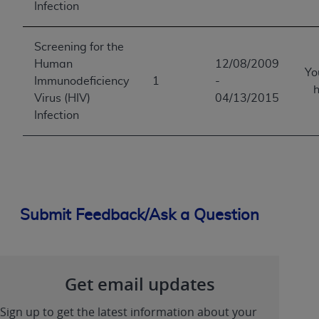
Infection
Screening for the
Human
12/08/2009
Yo
Immunodeficiency
1
-
h
Virus (HIV)
04/13/2015
Infection
Submit Feedback/Ask a Question
Get email updates
Sign up to get the latest information about your