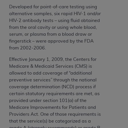
Developed for point-of-care testing using
alternative samples, six rapid HIV-1 and/or
HIV-2 antibody tests – using fluid obtained
from the oral cavity or using whole blood,
serum, or plasma from a blood draw or
fingerstick – were approved by the FDA
from 2002-2006.
Effective January 1, 2009, the Centers for
Medicare & Medicaid Services (CMS) is
allowed to add coverage of “additional
preventive services” through the national
coverage determination (NCD) process if
certain statutory requirements are met, as
provided under section 101(a) of the
Medicare Improvements for Patients and
Providers Act. One of those requirements is
that the service(s) be categorized as a
grade A (strongly recommends) or grade B