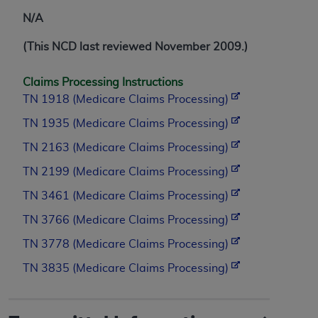
N/A
(This NCD last reviewed November 2009.)
Claims Processing Instructions
TN 1918 (Medicare Claims Processing)
TN 1935 (Medicare Claims Processing)
TN 2163 (Medicare Claims Processing)
TN 2199 (Medicare Claims Processing)
TN 3461 (Medicare Claims Processing)
TN 3766 (Medicare Claims Processing)
TN 3778 (Medicare Claims Processing)
TN 3835 (Medicare Claims Processing)