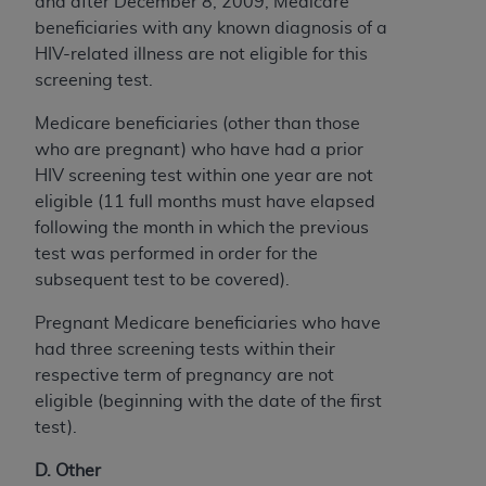
and after December 8, 2009, Medicare
beneficiaries with any known diagnosis of a
HIV-related illness are not eligible for this
screening test.
Medicare beneficiaries (other than those
who are pregnant) who have had a prior
HIV screening test within one year are not
eligible (11 full months must have elapsed
following the month in which the previous
test was performed in order for the
subsequent test to be covered).
Pregnant Medicare beneficiaries who have
had three screening tests within their
respective term of pregnancy are not
eligible (beginning with the date of the first
test).
D. Other