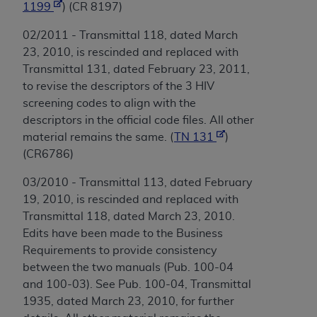
1199
) (CR 8197)
02/2011 - Transmittal 118, dated March
23, 2010, is rescinded and replaced with
Transmittal 131, dated February 23, 2011,
to revise the descriptors of the 3 HIV
screening codes to align with the
descriptors in the official code files. All other
material remains the same. (
TN 131
)
(CR6786)
03/2010 - Transmittal 113, dated February
19, 2010, is rescinded and replaced with
Transmittal 118, dated March 23, 2010.
Edits have been made to the Business
Requirements to provide consistency
between the two manuals (Pub. 100-04
and 100-03). See Pub. 100-04, Transmittal
1935, dated March 23, 2010, for further