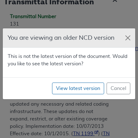
Transmittal Information
Transmittal Number
131
Coverage Transmittal Link
You are viewing an older NCD version
https://www.cms.gov/Regulations-and-
Guidance/Guidance/Transmittals/Downloads/R131NCD
This is not the latest version of the document. Would
you like to see the latest version?
Revision History
03/2013 - CMS translated the information
for this policy from ICD-9-CM/PCS to ICD-
View latest version
Cancel
10-CM/PCS according to HIPAA standard
medical data code set requirements and
updated any necessary and related coding
infrastructure. These updates do not
expand, restrict, or alter existing coverage
policy. Implementation date: 10/07/2013
Effective date: 10/1/2015. (
TN 1199
) (
TN