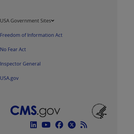
USA Government Sites
Freedom of Information Act
No Fear Act
Inspector General
USA.gov
Connect
with