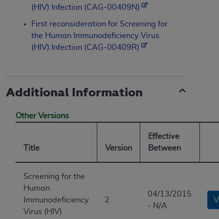
(HIV) Infection (CAG-00409N)
First reconsideration for Screening for
the Human Immunodeficiency Virus
(HIV) Infection (CAG-00409R)
Additional Information
Other Versions
Effective
Title
Version
Between
Screening for the
Human
04/13/2015
Immunodeficiency
2
V
- N/A
Virus (HIV)