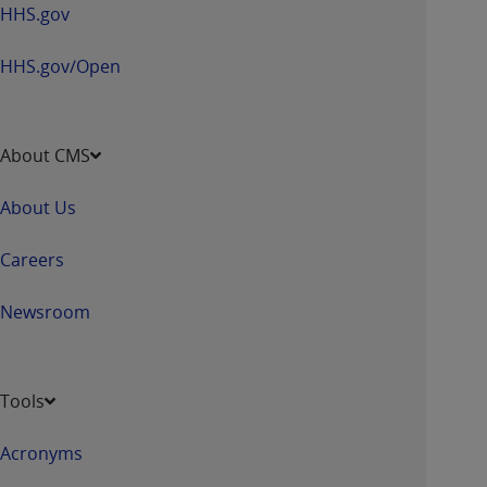
HHS.gov
HHS.gov/Open
About CMS
About Us
Careers
Newsroom
Tools
Acronyms