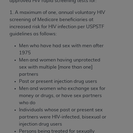
approved HIV rapid screening tests for:
1. A maximum of one, annual voluntary HIV
screening of Medicare beneficiaries at
increased risk for HIV infection per USPSTF
guidelines as follows:
Men who have had sex with men after
1975
Men and women having unprotected
sex with multiple [more than one]
partners
Past or present injection drug users
Men and women who exchange sex for
money or drugs, or have sex partners
who do
Individuals whose past or present sex
partners were HIV-infected, bisexual or
injection drug users
Persons being treated for sexually