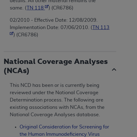
details. All other material remains the
same. (
TN 118
) (CR6786)
02/2010 - Effective Date: 12/08/2009.
Implementation Date: 07/06/2010. (
TN 113
) (CR6786)
National Coverage Analyses
(NCAs)
This NCD has been or is currently being
reviewed under the National Coverage
Determination process. The following are
existing associations with NCAs, from the
National Coverage Analyses database.
Original Consideration for Screening for
the Human Immunodeficiency Virus