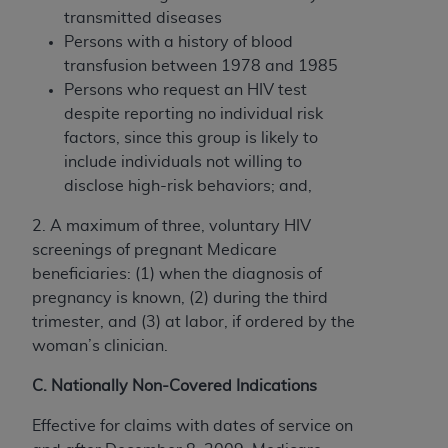
transmitted diseases
Persons with a history of blood
transfusion between 1978 and 1985
Persons who request an HIV test
despite reporting no individual risk
factors, since this group is likely to
include individuals not willing to
disclose high-risk behaviors; and,
2. A maximum of three, voluntary HIV
screenings of pregnant Medicare
beneficiaries: (1) when the diagnosis of
pregnancy is known, (2) during the third
trimester, and (3) at labor, if ordered by the
woman’s clinician.
C. Nationally Non-Covered Indications
Effective for claims with dates of service on