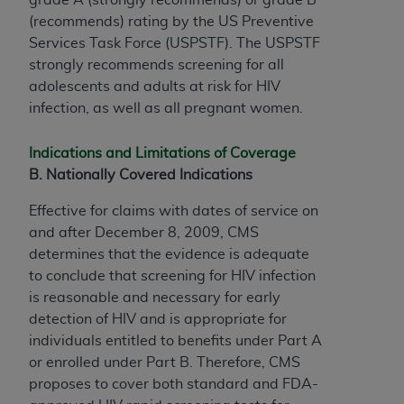
(recommends) rating by the US Preventive
Services Task Force (USPSTF). The USPSTF
strongly recommends screening for all
adolescents and adults at risk for HIV
infection, as well as all pregnant women.
Indications and Limitations of Coverage
B. Nationally Covered Indications
Effective for claims with dates of service on
and after December 8, 2009, CMS
determines that the evidence is adequate
to conclude that screening for HIV infection
is reasonable and necessary for early
detection of HIV and is appropriate for
individuals entitled to benefits under Part A
or enrolled under Part B. Therefore, CMS
proposes to cover both standard and FDA-