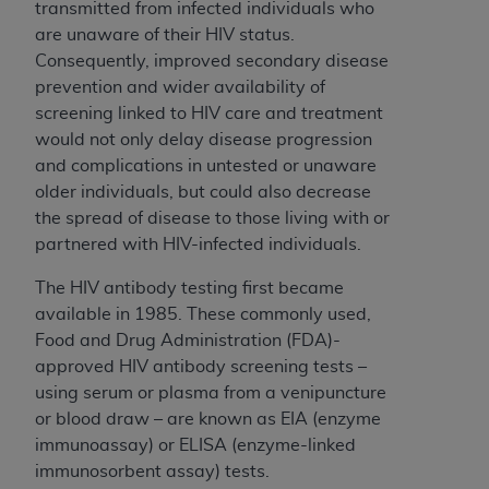
transmitted from infected individuals who
are unaware of their HIV status.
Consequently, improved secondary disease
prevention and wider availability of
screening linked to HIV care and treatment
would not only delay disease progression
and complications in untested or unaware
older individuals, but could also decrease
the spread of disease to those living with or
partnered with HIV-infected individuals.
The HIV antibody testing first became
available in 1985. These commonly used,
Food and Drug Administration (FDA)-
approved HIV antibody screening tests –
using serum or plasma from a venipuncture
or blood draw – are known as EIA (enzyme
immunoassay) or ELISA (enzyme-linked
immunosorbent assay) tests.