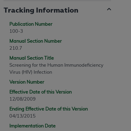
Tracking Information
Publication Number
100-3
Manual Section Number
210.7
Manual Section Title
Screening for the Human Immunodeficiency
Virus (HIV) Infection
Version Number
Effective Date of this Version
12/08/2009
Ending Effective Date of this Version
04/13/2015
Implementation Date