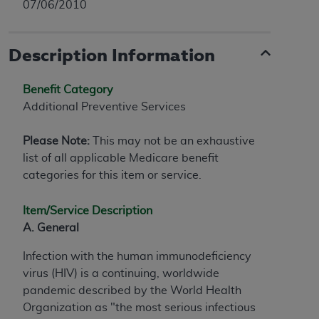
07/06/2010
Description Information
Benefit Category
Additional Preventive Services
Please Note:
This may not be an exhaustive
list of all applicable Medicare benefit
categories for this item or service.
Item/Service Description
A. General
Infection with the human immunodeficiency
virus (HIV) is a continuing, worldwide
pandemic described by the World Health
Organization as "the most serious infectious