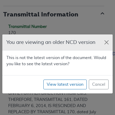
Transmittal Information
Transmittal Number
170
Coverage Transmittal Link
You are viewing an older NCD version
https://www.cms.gov/Regulations-and-
Guidance/Guidance/Transmittals/Downloads/R170NCD
This is not the latest version of the document. Would
you like to see the latest version?
Revision History
07/2014 - MEDICARE ADMINISTRATIVE
CONTRACTOR (A/MAC, B/MAC)
View latest version
Cancel
IMPLEMENTATION OF CR 8525 IS DELAYED
UNTIL FURTHER DIRECTION FROM CMS.
THEREFORE, TRANSMITTAL 161, DATED
FEBRUARY 6, 2014, IS RESCINDED AND
REPLACED BY TRANSMITTAL 170, dated July