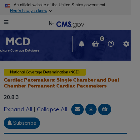
Skip to main content
An official website of the United States government
Here's how you know
Resource
opens
Navigation
in
MCD
new
0
window
dicare Coverage Database
National Coverage Determination (NCD)
Cardiac Pacemakers: Single Chamber and Dual
Chamber Permanent Cardiac Pacemakers
20.8.3
Email Document
Download
Add to baske
Expand All
|
Collapse All
Subscribe