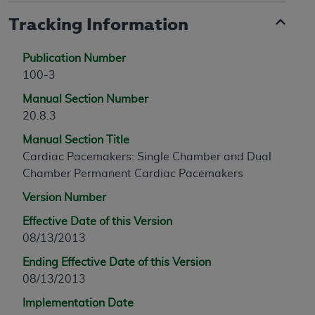
Tracking Information
Publication Number
100-3
Manual Section Number
20.8.3
Manual Section Title
Cardiac Pacemakers: Single Chamber and Dual
Chamber Permanent Cardiac Pacemakers
Version Number
Effective Date of this Version
08/13/2013
Ending Effective Date of this Version
08/13/2013
Implementation Date