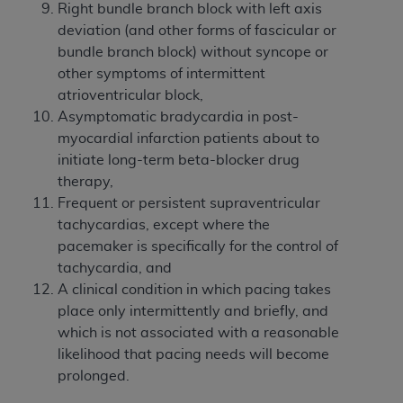
Right bundle branch block with left axis
deviation (and other forms of fascicular or
bundle branch block) without syncope or
other symptoms of intermittent
atrioventricular block,
Asymptomatic bradycardia in post-
myocardial infarction patients about to
initiate long-term beta-blocker drug
therapy,
Frequent or persistent supraventricular
tachycardias, except where the
pacemaker is specifically for the control of
tachycardia, and
A clinical condition in which pacing takes
place only intermittently and briefly, and
which is not associated with a reasonable
likelihood that pacing needs will become
prolonged.