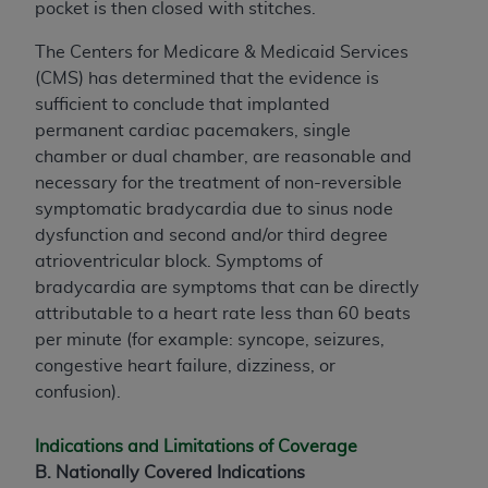
pocket is then closed with stitches.
The Centers for Medicare & Medicaid Services
(CMS) has determined that the evidence is
sufficient to conclude that implanted
permanent cardiac pacemakers, single
chamber or dual chamber, are reasonable and
necessary for the treatment of non-reversible
symptomatic bradycardia due to sinus node
dysfunction and second and/or third degree
atrioventricular block. Symptoms of
bradycardia are symptoms that can be directly
attributable to a heart rate less than 60 beats
per minute (for example: syncope, seizures,
congestive heart failure, dizziness, or
confusion).
Indications and Limitations of Coverage
B. Nationally Covered Indications