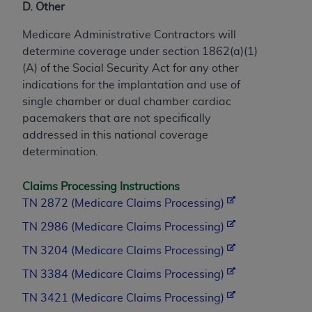
D. Other
Medicare Administrative Contractors will
determine coverage under section 1862(a)(1)
(A) of the Social Security Act for any other
indications for the implantation and use of
single chamber or dual chamber cardiac
pacemakers that are not specifically
addressed in this national coverage
determination.
Claims Processing Instructions
TN 2872 (Medicare Claims Processing)
TN 2986 (Medicare Claims Processing)
TN 3204 (Medicare Claims Processing)
TN 3384 (Medicare Claims Processing)
TN 3421 (Medicare Claims Processing)