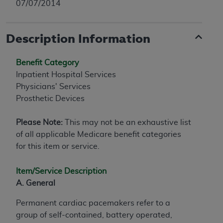
07/07/2014
Description Information
Benefit Category
Inpatient Hospital Services
Physicians' Services
Prosthetic Devices
Please Note:
This may not be an exhaustive list
of all applicable Medicare benefit categories
for this item or service.
Item/Service Description
A. General
Permanent cardiac pacemakers refer to a
group of self-contained, battery operated,