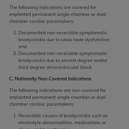
The following indications are covered for
implanted permanent single chamber or dual
chamber cardiac pacemakers:
Documented non-reversible symptomatic
bradycardia due to sinus node dysfunction,
and
Documented non-reversible symptomatic
bradycardia due to second degree and/or
third degree atrioventricular block.
C. Nationally Non-Covered Indications
The following indications are non-covered for
implanted permanent single chamber or dual
chamber cardiac pacemakers:
Reversible causes of bradycardia such as
electrolyte abnormalities, medications or