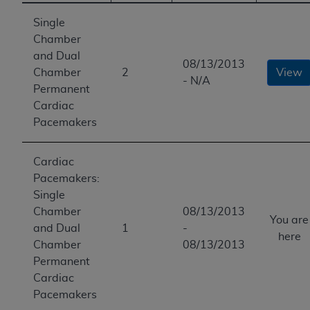
Single
Chamber
and Dual
08/13/2013
Chamber
2
View
- N/A
Permanent
Cardiac
Pacemakers
Cardiac
Pacemakers:
Single
Chamber
08/13/2013
You are
and Dual
1
-
here
Chamber
08/13/2013
Permanent
Cardiac
Pacemakers