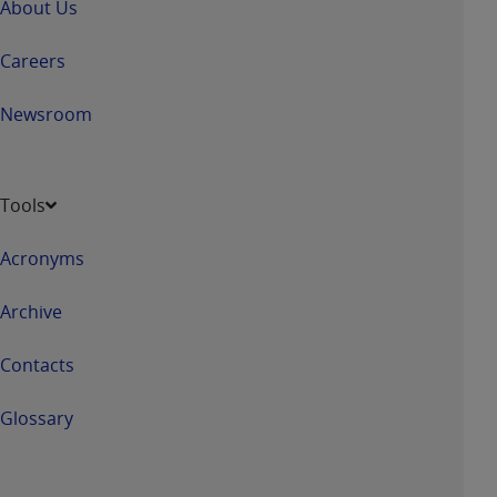
About Us
Careers
Newsroom
Tools
Acronyms
Archive
Contacts
Glossary