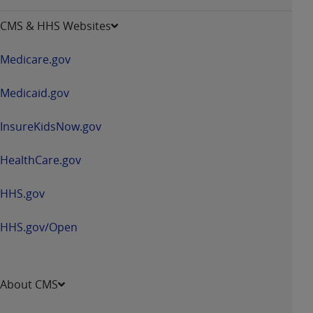
-
opens
CMS & HHS Websites
in
a
Medicare.gov
new
window
Medicaid.gov
InsureKidsNow.gov
HealthCare.gov
HHS.gov
HHS.gov/Open
About CMS