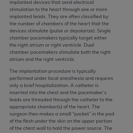
implanted devices that send electrical
stimulation to the heart through one or more
implanted leads. They are often classified by
the number of chambers of the heart that the
devices stimulate (pulse or depolarize). Single
chamber pacemakers typically target either
the right atrium or right ventricle. Dual
chamber pacemakers stimulate both the right
atrium and the right ventricle.
The implantation procedure is typically
performed under local anesthesia and requires
only a brief hospitalization. A catheter is
inserted into the chest and the pacemaker’s
leads are threaded through the catheter to the
appropriate chamber(s) of the heart. The
surgeon then makes a small “pocket” in the pad
of the flesh under the skin on the upper portion
of the chest wall to hold the power source. The