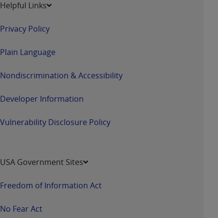
Helpful Links
Privacy Policy
Plain Language
Nondiscrimination & Accessibility
Developer Information
Vulnerability Disclosure Policy
USA Government Sites
Freedom of Information Act
No Fear Act