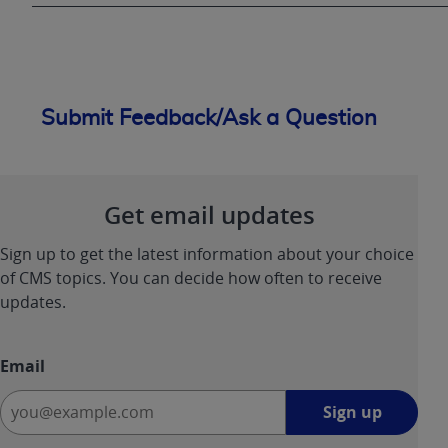
Submit Feedback/Ask a Question
Get email updates
Sign up to get the latest information about your choice
of CMS topics. You can decide how often to receive
updates.
Email
Sign
Sign up
up