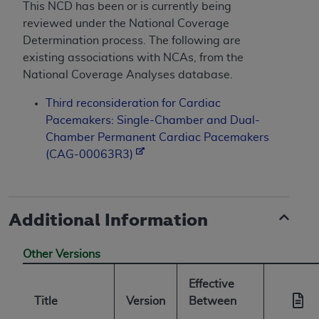
This NCD has been or is currently being
reviewed under the National Coverage
Determination process. The following are
existing associations with NCAs, from the
National Coverage Analyses database.
Third reconsideration for Cardiac
Pacemakers: Single-Chamber and Dual-
Chamber Permanent Cardiac Pacemakers
(CAG-00063R3)
Additional Information
Other Versions
Effective
Title
Version
Between