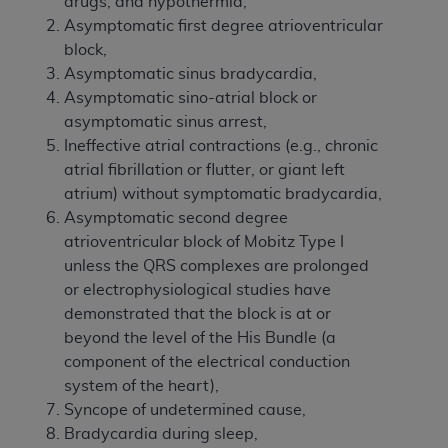
drugs, and hypothermia,
Asymptomatic first degree atrioventricular
block,
Asymptomatic sinus bradycardia,
Asymptomatic sino-atrial block or
asymptomatic sinus arrest,
Ineffective atrial contractions (e.g., chronic
atrial fibrillation or flutter, or giant left
atrium) without symptomatic bradycardia,
Asymptomatic second degree
atrioventricular block of Mobitz Type I
unless the QRS complexes are prolonged
or electrophysiological studies have
demonstrated that the block is at or
beyond the level of the His Bundle (a
component of the electrical conduction
system of the heart),
Syncope of undetermined cause,
Bradycardia during sleep,