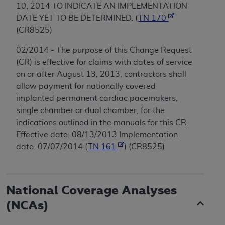
10, 2014 TO INDICATE AN IMPLEMENTATION
DATE YET TO BE DETERMINED. (
TN 170
(CR8525)
02/2014 - The purpose of this Change Request
(CR) is effective for claims with dates of service
on or after August 13, 2013, contractors shall
allow payment for nationally covered
implanted permanent cardiac pacemakers,
single chamber or dual chamber, for the
indications outlined in the manuals for this CR.
Effective date: 08/13/2013 Implementation
date: 07/07/2014 (
TN 161
) (CR8525)
National Coverage Analyses
(NCAs)