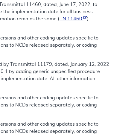
Transmittal 11460, dated, June 17, 2022, to
the implementation date for all business
ormation remains the same.(
TN 11460
)
rsions and other coding updates specific to
ions to NCDs released separately, or coding
d by Transmittal 11179, dated, January 12, 2022
0.1 by adding generic unspecified procedure
e implementation date. All other information
rsions and other coding updates specific to
ions to NCDs released separately, or coding
rsions and other coding updates specific to
ions to NCDs released separately, or coding