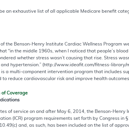
e an exhaustive list of all applicable Medicare benefit catego
of the Benson-Henry Institute Cardiac Wellness Program w
hat “in the middle 1960s, when I noticed that people’s blood 
ndered whether stress wasn’t causing that rise. Stress wasn’
 and hypertension.” (http://www.ideafit.com/fitness-libra
s a multi-component intervention program that includes sup
d to reduce cardiovascular risk and improve health outcomes
s of Coverage
dications
dates of service on and after May 6, 2014, the Benson-Henry
tation (ICR) program requirements set forth by Congress in §1
410.49(c) and, as such, has been included on the list of app