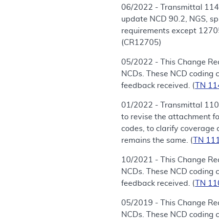
06/2022 - Transmittal 114
update NCD 90.2, NGS, spr
requirements except 12705.
(CR12705)
05/2022 - This Change Req
NCDs. These NCD coding cha
feedback received. (
TN 1
01/2022 - Transmittal 110
to revise the attachment 
codes, to clarify coverage 
remains the same. (
TN 11
10/2021 - This Change Req
NCDs. These NCD coding cha
feedback received. (
TN 1
05/2019 - This Change Req
NCDs. These NCD coding cha