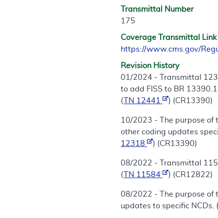
Transmittal Number
175
Coverage Transmittal Link
https://www.cms.gov/Reg
Revision History
01/2024 - Transmittal 123
to add FISS to BR 13390.11
(
TN 12441
) (CR13390)
10/2023 - The purpose of 
other coding updates speci
12318
) (CR13390)
08/2022 - Transmittal 115
(
TN 11584
) (CR12822)
08/2022 - The purpose of 
updates to specific NCDs. 