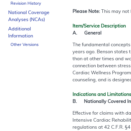
Revision History
Please Note:
This may not b
National Coverage
Analyses (NCAs)
Item/Service Description
Additional
A. General
Information
The fundamental concepts 
Other Versions
years ago. Benson states t
than at other times and wo
connection between stress
Cardiac Wellness Program i
counseling, and is designe
Indications and Limitation
B. Nationally Covered In
Effective for claims with 
Intensive Cardiac Rehabili
regulations at 42 C.F.R. §