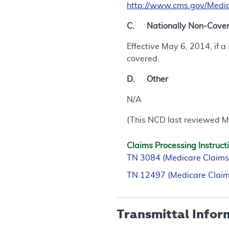
http://www.cms.gov/Medic
C. Nationally Non-Covere
Effective May 6, 2014, if 
covered.
D. Other
N/A
(This NCD last reviewed M
Claims Processing Instruct
TN 3084 (Medicare Claims
TN 12497 (Medicare Claim
Transmittal Infor