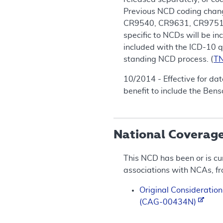
Previous NCD coding chan
CR9540, CR9631, CR9751, 
specific to NCDs will be i
included with the ICD-10 q
standing NCD process. (
T
10/2014 - Effective for da
benefit to include the Ben
National Coverag
This NCD has been or is cu
associations with NCAs, f
Original Consideration
(CAG-00434N)