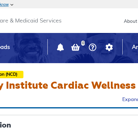
Skip to main content
 know
Main h
are & Medicaid Services
About
0
oads
Ar
ion (NCD)
 Institute Cardiac Wellnes
Expand
ion