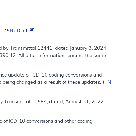
/R175NCD.pdf
d by Transmittal 12441, dated January 3, 2024,
390.12. All other information remains the same.
ance update of ICD-10 coding conversions and
 being changed as a result of these updates. (
TN
by Transmittal 11584, dated, August 31, 2022.
e of ICD-10 conversions and other coding