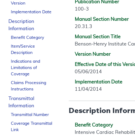
Publication Number
Version
100-3
Implementation Date
Manual Section Number
Description
20.31.3
Information
Manual Section Title
Benefit Category
Benson-Henry Institute C
Item/Service
Description
Version Number
Indications and
Effective Date of this Versi
Limitations of
05/06/2014
Coverage
Implementation Date
Claims Processing
11/04/2014
Instructions
Transmittal
Information
Description Infor
Transmittal Number
Coverage Transmittal
Benefit Category
Link
Intensive Cardiac Rehabil