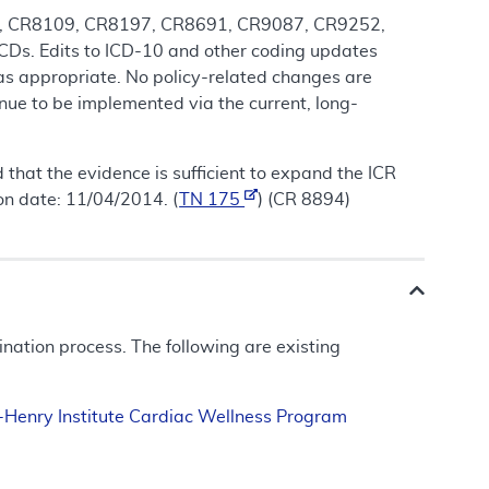
818, CR8109, CR8197, CR8691, CR9087, CR9252,
Ds. Edits to ICD-10 and other coding updates
 as appropriate. No policy-related changes are
nue to be implemented via the current, long-
that the evidence is sufficient to expand the ICR
on date: 11/04/2014. (
TN 175
) (CR 8894)
ation process. The following are existing
n-Henry Institute Cardiac Wellness Program