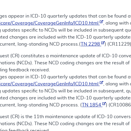
es appear in ICD-10 quarterly updates that can be found a
icare/Coverage/CoverageGenInfo/ICD10.html
, along with
 updates specific to NCDs will be included in subsequent qu
lated changes are included with the ICD-10 quarterly update
current, long-standing NCD process.(
TN 2298
) (CR11229
uest (CR) constitutes a maintenance update of ICD-10 conver
nations (NCDs). These NCD coding changes are the result of 
ding feedback received.
es appear in ICD-10 quarterly updates that can be found a
icare/Coverage/CoverageGenInfo/ICD10.html
, along with
 updates specific to NCDs will be included in subsequent, qu
lated changes are included with the ICD-10 quarterly update
current, long-standing NCD process. (
TN 1854
) (CR10086
est (CR) is the 11th maintenance update of ICD-10 conversi
nations (NCDs). These NCD coding changes are the result of 
ding feedback received.