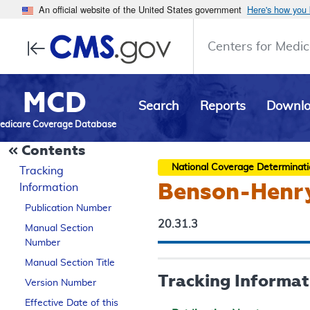
An official website of the United States government
Here's how you
Centers for Medic
MCD
Search
Reports
Downl
edicare Coverage Database
Contents
National Coverage Determinat
Tracking
Benson-Henry
Information
Publication Number
20.31.3
Manual Section
Number
Manual Section Title
Tracking Informat
Version Number
Effective Date of this