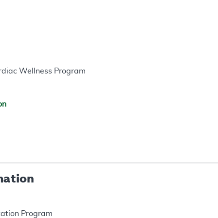
ardiac Wellness Program
on
mation
itation Program