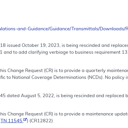
ulations-and-Guidance/Guidance/Transmittals/Downloads
18 issued October 19, 2023, is being rescinded and replace
 and to add clarifying verbiage to business requirement 13
this Change Request (CR) is to provide a quarterly mainten
fic to National Coverage Determinations (NCDs). No policy is
45 dated August 5, 2022, is being rescinded and replaced 
this Change Request (CR) is to provide a maintenance updat
(
TN 11545
) (CR12822)