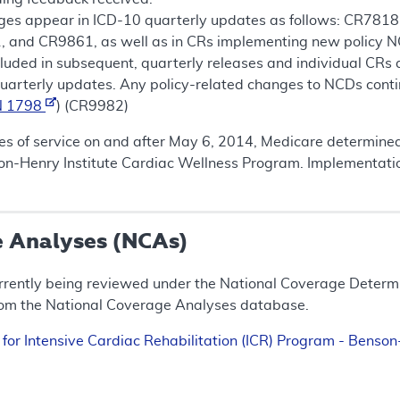
ges appear in ICD-10 quarterly updates as follows: CR7
and CR9861, as well as in CRs implementing new policy NC
ncluded in subsequent, quarterly releases and individual CRs
uarterly updates. Any policy-related changes to NCDs conti
N 1798
) (CR9982)
tes of service on and after May 6, 2014, Medicare determined 
son-Henry Institute Cardiac Wellness Program. Implementati
e Analyses (NCAs)
rrently being reviewed under the National Coverage Determin
rom the National Coverage Analyses database.
 for Intensive Cardiac Rehabilitation (ICR) Program - Benso