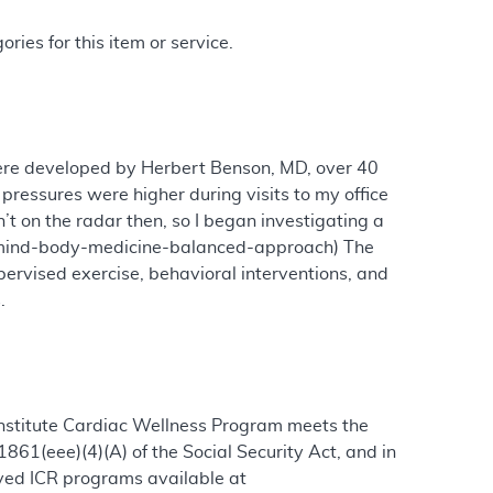
ries for this item or service.
ere developed by Herbert Benson, MD, over 40
pressures were higher during visits to my office
t on the radar then, so I began investigating a
ry/mind-body-medicine-balanced-approach) The
ervised exercise, behavioral interventions, and
.
 Institute Cardiac Wellness Program meets the
861(eee)(4)(A) of the Social Security Act, and in
roved ICR programs available at