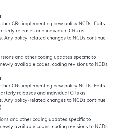
t
 other CRs implementing new policy NCDs. Edits
arterly releases and individual CRs as
s. Any policy-related changes to NCDs continue
)
sions and other coding updates specific to
newly available codes, coding revisions to NCDs
t:
 other CRs implementing new policy NCDs. Edits
arterly releases and individual CRs as
s. Any policy-related changes to NCDs continue
)
ons and other coding updates specific to
newly available codes, coding revisions to NCDs