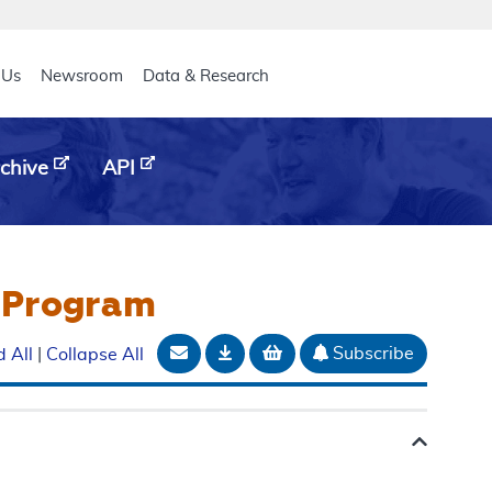
eader
 Us
Newsroom
Data & Research
chive
API
s Program
Email Document
Download
Add to basket
Subscribe
 All
|
Collapse All