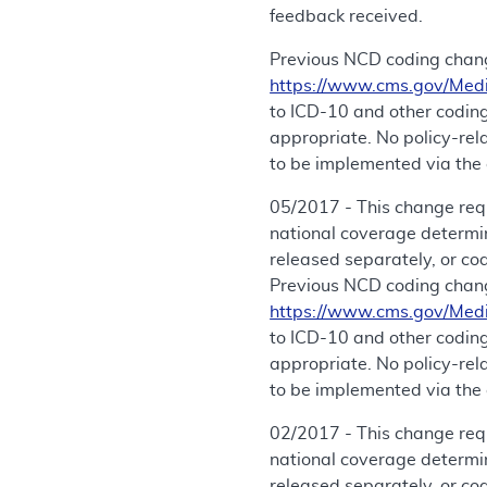
feedback received.
Previous NCD coding chang
https://www.cms.gov/Med
to ICD-10 and other coding
appropriate. No policy-re
to be implemented via the 
05/2017 - This change req
national coverage determi
released separately, or co
Previous NCD coding chang
https://www.cms.gov/Med
to ICD-10 and other coding
appropriate. No policy-re
to be implemented via the 
02/2017 - This change requ
national coverage determi
released separately, or co