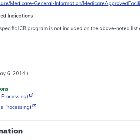
are/Medicare-General-Information/MedicareApprovedFacili
d Indications
a specific ICR program is not included on the above-noted lis
ay 6, 2014.)
ions
 Processing)
s Processing)
mation