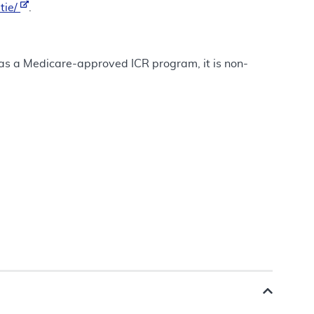
tie/
.
t as a Medicare-approved ICR program, it is non-