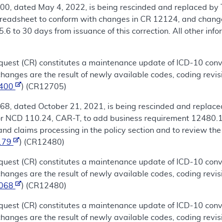
00, dated May 4, 2022, is being rescinded and replaced by 
eadsheet to conform with changes in CR 12124, and change 
6 to 30 days from issuance of this correction. All other inf
uest (CR) constitutes a maintenance update of ICD-10 conve
nges are the result of newly available codes, coding revis
1400
) (CR12705)
68, dated October 21, 2021, is being rescinded and replace
for NCD 110.24, CAR-T, to add business requirement 12480.1
and claims processing in the policy section and to review th
179
) (CR12480)
uest (CR) constitutes a maintenance update of ICD-10 conve
nges are the result of newly available codes, coding revis
1068
) (CR12480)
uest (CR) constitutes a maintenance update of ICD-10 conve
nges are the result of newly available codes, coding revis