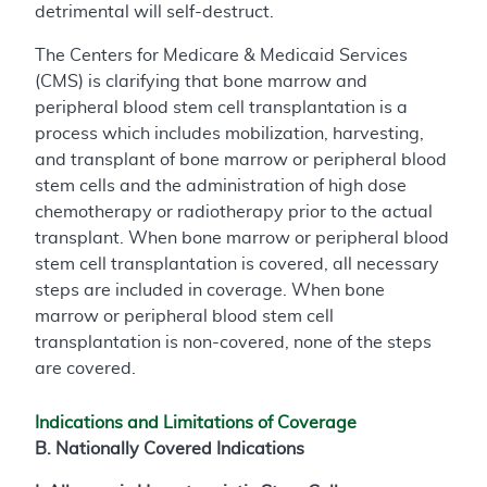
detrimental will self-destruct.
The Centers for Medicare & Medicaid Services
(CMS) is clarifying that bone marrow and
peripheral blood stem cell transplantation is a
process which includes mobilization, harvesting,
and transplant of bone marrow or peripheral blood
stem cells and the administration of high dose
chemotherapy or radiotherapy prior to the actual
transplant. When bone marrow or peripheral blood
stem cell transplantation is covered, all necessary
steps are included in coverage. When bone
marrow or peripheral blood stem cell
transplantation is non-covered, none of the steps
are covered.
Indications and Limitations of Coverage
B. Nationally Covered Indications