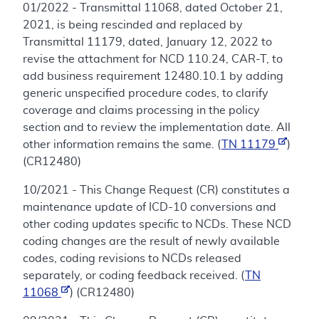
01/2022 - Transmittal 11068, dated October 21,
2021, is being rescinded and replaced by
Transmittal 11179, dated, January 12, 2022 to
revise the attachment for NCD 110.24, CAR-T, to
add business requirement 12480.10.1 by adding
generic unspecified procedure codes, to clarify
coverage and claims processing in the policy
section and to review the implementation date. All
other information remains the same. (
TN 11179
)
(CR12480)
10/2021 - This Change Request (CR) constitutes a
maintenance update of ICD-10 conversions and
other coding updates specific to NCDs. These NCD
coding changes are the result of newly available
codes, coding revisions to NCDs released
separately, or coding feedback received. (
TN
11068
) (CR12480)