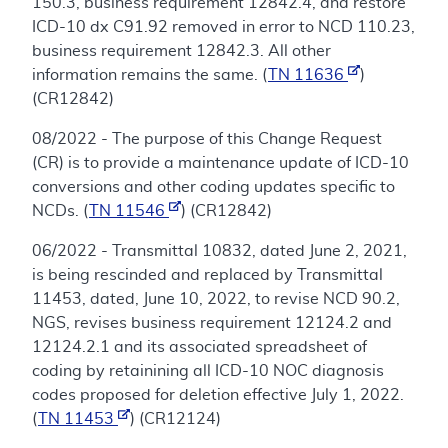
150.3, business requirement 12842.4, and restore
ICD-10 dx C91.92 removed in error to NCD 110.23,
business requirement 12842.3. All other
information remains the same. (
TN 11636
)
(CR12842)
08/2022 - The purpose of this Change Request
(CR) is to provide a maintenance update of ICD-10
conversions and other coding updates specific to
NCDs. (
TN 11546
) (CR12842)
06/2022 - Transmittal 10832, dated June 2, 2021,
is being rescinded and replaced by Transmittal
11453, dated, June 10, 2022, to revise NCD 90.2,
NGS, revises business requirement 12124.2 and
12124.2.1 and its associated spreadsheet of
coding by retainining all ICD-10 NOC diagnosis
codes proposed for deletion effective July 1, 2022.
(
TN 11453
) (CR12124)