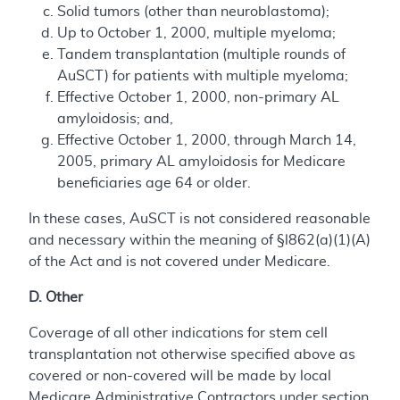
Solid tumors (other than neuroblastoma);
Up to October 1, 2000, multiple myeloma;
Tandem transplantation (multiple rounds of
AuSCT) for patients with multiple myeloma;
Effective October 1, 2000, non-primary AL
amyloidosis; and,
Effective October 1, 2000, through March 14,
2005, primary AL amyloidosis for Medicare
beneficiaries age 64 or older.
In these cases, AuSCT is not considered reasonable
and necessary within the meaning of §l862(a)(1)(A)
of the Act and is not covered under Medicare.
D. Other
Coverage of all other indications for stem cell
transplantation not otherwise specified above as
covered or non-covered will be made by local
Medicare Administrative Contractors under section