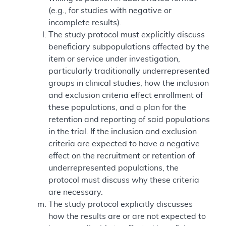
(e.g., for studies with negative or
incomplete results).
The study protocol must explicitly discuss
beneficiary subpopulations affected by the
item or service under investigation,
particularly traditionally underrepresented
groups in clinical studies, how the inclusion
and exclusion criteria effect enrollment of
these populations, and a plan for the
retention and reporting of said populations
in the trial. If the inclusion and exclusion
criteria are expected to have a negative
effect on the recruitment or retention of
underrepresented populations, the
protocol must discuss why these criteria
are necessary.
The study protocol explicitly discusses
how the results are or are not expected to