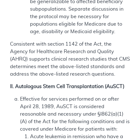
be generalizable to affected beneficiary
subpopulations. Separate discussions in
the protocol may be necessary for
populations eligible for Medicare due to
age, disability or Medicaid eligibility.
Consistent with section 1142 of the Act, the
Agency for Healthcare Research and Quality
(AHRQ) supports clinical research studies that CMS
determines meet the above-listed standards and
address the above-listed research questions.
II. Autologous Stem Cell Transplantation (AuSCT)
Effective for services performed on or after
April 28, 1989, AuSCT is considered
reasonable and necessary under §l862(a)(1)
(A) of the Act for the following conditions and is
covered under Medicare for patients with:
Acute leukemia in remission who have a