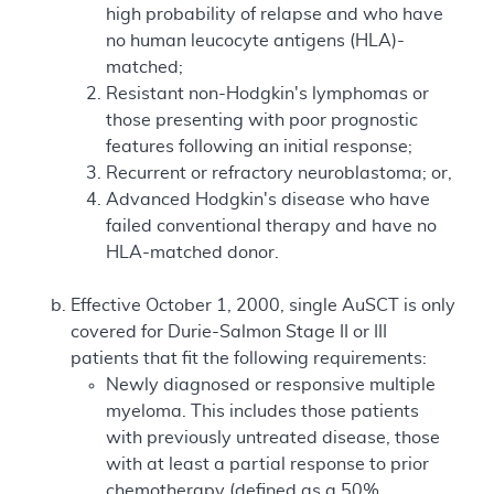
high probability of relapse and who have
no human leucocyte antigens (HLA)-
matched;
Resistant non-Hodgkin's lymphomas or
those presenting with poor prognostic
features following an initial response;
Recurrent or refractory neuroblastoma; or,
Advanced Hodgkin's disease who have
failed conventional therapy and have no
HLA-matched donor.
Effective October 1, 2000, single AuSCT is only
covered for Durie-Salmon Stage II or III
patients that fit the following requirements:
Newly diagnosed or responsive multiple
myeloma. This includes those patients
with previously untreated disease, those
with at least a partial response to prior
chemotherapy (defined as a 50%