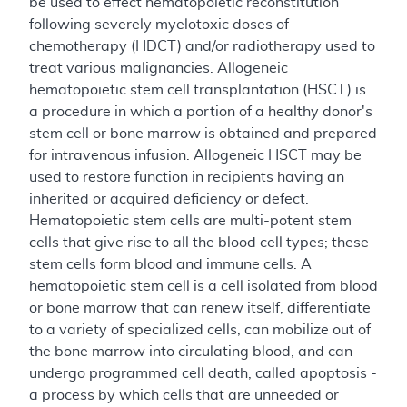
be used to effect hematopoietic reconstitution
following severely myelotoxic doses of
chemotherapy (HDCT) and/or radiotherapy used to
treat various malignancies. Allogeneic
hematopoietic stem cell transplantation (HSCT) is
a procedure in which a portion of a healthy donor's
stem cell or bone marrow is obtained and prepared
for intravenous infusion. Allogeneic HSCT may be
used to restore function in recipients having an
inherited or acquired deficiency or defect.
Hematopoietic stem cells are multi-potent stem
cells that give rise to all the blood cell types; these
stem cells form blood and immune cells. A
hematopoietic stem cell is a cell isolated from blood
or bone marrow that can renew itself, differentiate
to a variety of specialized cells, can mobilize out of
the bone marrow into circulating blood, and can
undergo programmed cell death, called apoptosis -
a process by which cells that are unneeded or