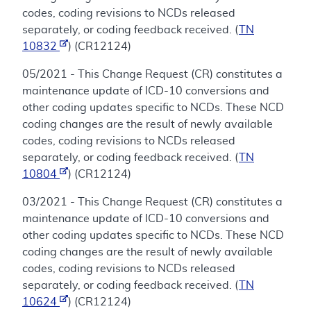
codes, coding revisions to NCDs released
separately, or coding feedback received. (
TN
10832
) (CR12124)
05/2021 - This Change Request (CR) constitutes a
maintenance update of ICD-10 conversions and
other coding updates specific to NCDs. These NCD
coding changes are the result of newly available
codes, coding revisions to NCDs released
separately, or coding feedback received. (
TN
10804
) (CR12124)
03/2021 - This Change Request (CR) constitutes a
maintenance update of ICD-10 conversions and
other coding updates specific to NCDs. These NCD
coding changes are the result of newly available
codes, coding revisions to NCDs released
separately, or coding feedback received. (
TN
10624
) (CR12124)