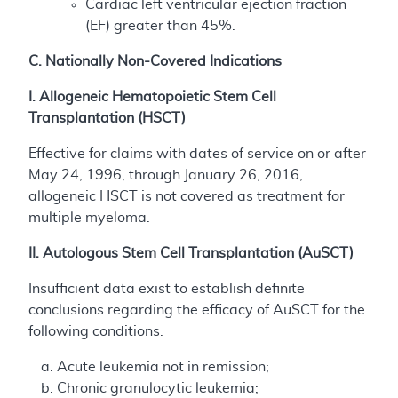
Cardiac left ventricular ejection fraction
(EF) greater than 45%.
C. Nationally Non-Covered Indications
I. Allogeneic Hematopoietic Stem Cell
Transplantation (HSCT)
Effective for claims with dates of service on or after
May 24, 1996, through January 26, 2016,
allogeneic HSCT is not covered as treatment for
multiple myeloma.
II. Autologous Stem Cell Transplantation (AuSCT)
Insufficient data exist to establish definite
conclusions regarding the efficacy of AuSCT for the
following conditions:
Acute leukemia not in remission;
Chronic granulocytic leukemia;