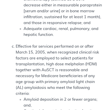
decrease either in measurable paraprotein
[serum and/or urine] or in bone marrow
infiltration, sustained for at least 1 month),
and those in responsive relapse; and
Adequate cardiac, renal, pulmonary, and
hepatic function.
Effective for services performed on or after
March 15, 2005, when recognized clinical risk
factors are employed to select patients for
transplantation, high dose melphalan (HDM)
together with AuSCT is reasonable and
necessary for Medicare beneficiaries of any
age group with primary amyloid light chain
(AL) amyloidosis who meet the following
criteria:
Amyloid deposition in 2 or fewer organs;
and,