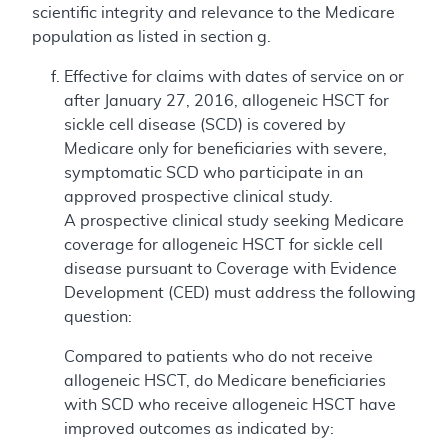
scientific integrity and relevance to the Medicare
population as listed in section g.
Effective for claims with dates of service on or
after January 27, 2016, allogeneic HSCT for
sickle cell disease (SCD) is covered by
Medicare only for beneficiaries with severe,
symptomatic SCD who participate in an
approved prospective clinical study.
A prospective clinical study seeking Medicare
coverage for allogeneic HSCT for sickle cell
disease pursuant to Coverage with Evidence
Development (CED) must address the following
question:
Compared to patients who do not receive
allogeneic HSCT, do Medicare beneficiaries
with SCD who receive allogeneic HSCT have
improved outcomes as indicated by: