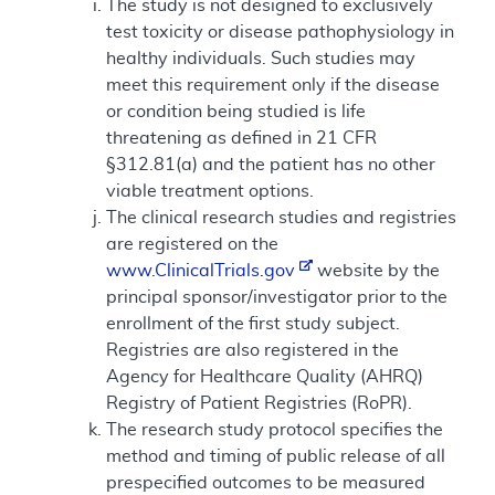
The study is not designed to exclusively
test toxicity or disease pathophysiology in
healthy individuals. Such studies may
meet this requirement only if the disease
or condition being studied is life
threatening as defined in 21 CFR
§312.81(a) and the patient has no other
viable treatment options.
The clinical research studies and registries
are registered on the
www.ClinicalTrials.gov
website by the
principal sponsor/investigator prior to the
enrollment of the first study subject.
Registries are also registered in the
Agency for Healthcare Quality (AHRQ)
Registry of Patient Registries (RoPR).
The research study protocol specifies the
method and timing of public release of all
prespecified outcomes to be measured