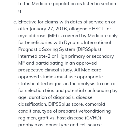
to the Medicare population as listed in section
g.
Effective for claims with dates of service on or
after January 27, 2016, allogeneic HSCT for
myelofibrosis (MF) is covered by Medicare only
for beneficiaries with Dynamic International
Prognostic Scoring System (DIPSSplus)
Intermediate-2 or High primary or secondary
MF and participating in an approved
prospective clinical study. All Medicare
approved studies must use appropriate
statistical techniques in the analysis to control
for selection bias and potential confounding by
age, duration of diagnosis, disease
classification, DIPSSplus score, comorbid
conditions, type of preparative/conditioning
regimen, graft vs. host disease (GVHD)
prophylaxis, donor type and cell source.