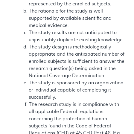
represented by the enrolled subjects.
The rationale for the study is well
supported by available scientific and
medical evidence.
The study results are not anticipated to
unjustifiably duplicate existing knowledge.
The study design is methodologically
appropriate and the anticipated number of
enrolled subjects is sufficient to answer the
research question(s) being asked in the
National Coverage Determination.
The study is sponsored by an organization
or individual capable of completing it
successfully.
The research study is in compliance with
all applicable Federal regulations
concerning the protection of human
subjects found in the Code of Federal
Regulations (CFR) at 45 CFR Part 46. If a