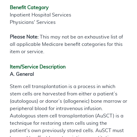
Benefit Category
Inpatient Hospital Services
Physicians' Services
Please Note:
This may not be an exhaustive list of
all applicable Medicare benefit categories for this
item or service.
Item/Service Description
A. General
Stem cell transplantation is a process in which
stem cells are harvested from either a patient’s
(autologous) or donor’s (allogeneic) bone marrow or
peripheral blood for intravenous infusion.
Autologous stem cell transplantation (AuSCT) is a
technique for restoring stem cells using the
patient's own previously stored cells. AuSCT must