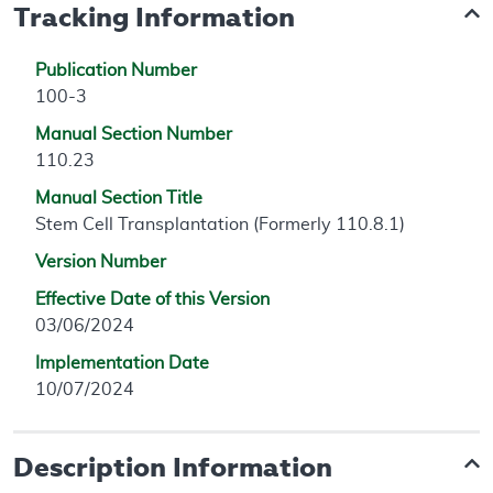
Tracking Information
Publication Number
100-3
Manual Section Number
110.23
Manual Section Title
Stem Cell Transplantation (Formerly 110.8.1)
Version Number
Effective Date of this Version
03/06/2024
Implementation Date
10/07/2024
Description Information