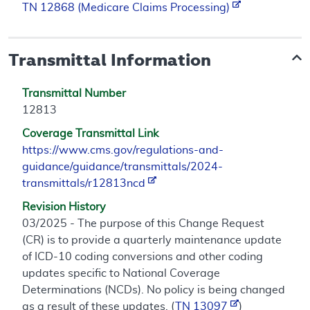
TN 12868 (Medicare Claims Processing)
Transmittal Information
Transmittal Number
12813
Coverage Transmittal Link
https://www.cms.gov/regulations-and-
guidance/guidance/transmittals/2024-
transmittals/r12813ncd
Revision History
03/2025 - The purpose of this Change Request
(CR) is to provide a quarterly maintenance update
of ICD-10 coding conversions and other coding
updates specific to National Coverage
Determinations (NCDs). No policy is being changed
as a result of these updates. (
TN 13097
)