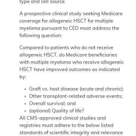
type and cell source.
A prospective clinical study seeking Medicare
coverage for allogeneic HSCT for multiple
myeloma pursuant to CED must address the
following question:
Compared to patients who do not receive
allogeneic HSCT, do Medicare beneficiaries
with multiple myeloma who receive allogeneic
HSCT have improved outcomes as indicated
by:
Graft vs. host disease (acute and chronic);
Other transplant-related adverse events;
Overall survival; and
(optional) Quality of life?
All CMS-approved clinical studies and
registries must adhere to the below listed
standards of scientific integrity and relevance