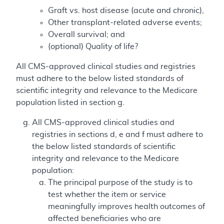
Graft vs. host disease (acute and chronic),
Other transplant-related adverse events;
Overall survival; and
(optional) Quality of life?
All CMS-approved clinical studies and registries
must adhere to the below listed standards of
scientific integrity and relevance to the Medicare
population listed in section g.
All CMS-approved clinical studies and
registries in sections d, e and f must adhere to
the below listed standards of scientific
integrity and relevance to the Medicare
population:
The principal purpose of the study is to
test whether the item or service
meaningfully improves health outcomes of
affected beneficiaries who are