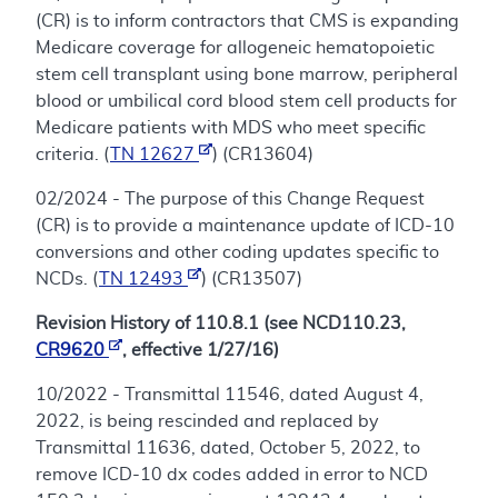
(CR) is to inform contractors that CMS is expanding
Medicare coverage for allogeneic hematopoietic
stem cell transplant using bone marrow, peripheral
blood or umbilical cord blood stem cell products for
Medicare patients with MDS who meet specific
criteria. (
TN 12627
) (CR13604)
02/2024 - The purpose of this Change Request
(CR) is to provide a maintenance update of ICD-10
conversions and other coding updates specific to
NCDs. (
TN 12493
) (CR13507)
Revision History of 110.8.1 (see NCD110.23,
CR9620
, effective 1/27/16)
10/2022 - Transmittal 11546, dated August 4,
2022, is being rescinded and replaced by
Transmittal 11636, dated, October 5, 2022, to
remove ICD-10 dx codes added in error to NCD