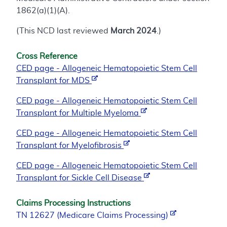
1862(a)(1)(A).
(This NCD last reviewed
March 2024
.)
Cross Reference
CED page - Allogeneic Hematopoietic Stem Cell
Transplant for MDS
CED page - Allogeneic Hematopoietic Stem Cell
Transplant for Multiple Myeloma
CED page - Allogeneic Hematopoietic Stem Cell
Transplant for Myelofibrosis
CED page - Allogeneic Hematopoietic Stem Cell
Transplant for Sickle Cell Disease
Claims Processing Instructions
TN 12627 (Medicare Claims Processing)