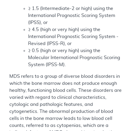
≥ 1.5 (Intermediate-2 or high) using the
International Prognostic Scoring System
(IPSS), or
≥ 4.5 (high or very high) using the
International Prognostic Scoring System -
Revised (IPSS-R), or
≥ 0.5 (high or very high) using the
Molecular International Prognostic Scoring
System (IPSS-M).
MDS refers to a group of diverse blood disorders in
which the bone marrow does not produce enough
healthy, functioning blood cells. These disorders are
varied with regard to clinical characteristics,
cytologic and pathologic features, and
cytogenetics. The abnormal production of blood
cells in the bone marrow leads to low blood cell
counts, referred to as cytopenias, which are a