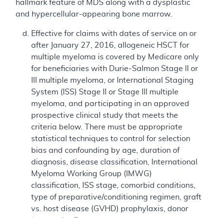
hallmark feature of MDS along with a dysplastic
and hypercellular-appearing bone marrow.
Effective for claims with dates of service on or
after January 27, 2016, allogeneic HSCT for
multiple myeloma is covered by Medicare only
for beneficiaries with Durie-Salmon Stage II or
III multiple myeloma, or International Staging
System (ISS) Stage II or Stage III multiple
myeloma, and participating in an approved
prospective clinical study that meets the
criteria below. There must be appropriate
statistical techniques to control for selection
bias and confounding by age, duration of
diagnosis, disease classification, International
Myeloma Working Group (IMWG)
classification, ISS stage, comorbid conditions,
type of preparative/conditioning regimen, graft
vs. host disease (GVHD) prophylaxis, donor