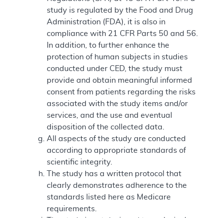
study is regulated by the Food and Drug
Administration (FDA), it is also in
compliance with 21 CFR Parts 50 and 56.
In addition, to further enhance the
protection of human subjects in studies
conducted under CED, the study must
provide and obtain meaningful informed
consent from patients regarding the risks
associated with the study items and/or
services, and the use and eventual
disposition of the collected data.
All aspects of the study are conducted
according to appropriate standards of
scientific integrity.
The study has a written protocol that
clearly demonstrates adherence to the
standards listed here as Medicare
requirements.