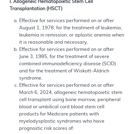
I. Allogeneic Hematopoietic Stem Cell
Transplantation (HSCT)
Effective for services performed on or after
August 1, 1978, for the treatment of leukemia,
leukemia in remission, or aplastic anemia when
it is reasonable and necessary,
Effective for services performed on or after
June 3, 1985, for the treatment of severe
combined immunodeficiency disease (SCID)
and for the treatment of Wiskott-Aldrich
syndrome.
Effective for services performed on or after
March 6, 2024, allogeneic hematopoietic stem
cell transplant using bone marrow, peripheral
blood or umbilical cord blood stem cell
products for Medicare patients with
myelodysplastic syndromes who have
prognostic risk scores of: