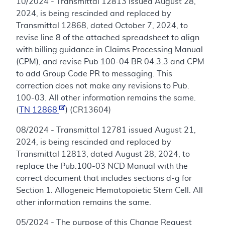
10/2024 - Transmittal 12813 issued August 28,
2024, is being rescinded and replaced by
Transmittal 12868, dated October 7, 2024, to
revise line 8 of the attached spreadsheet to align
with billing guidance in Claims Processing Manual
(CPM), and revise Pub 100-04 BR 04.3.3 and CPM
to add Group Code PR to messaging. This
correction does not make any revisions to Pub.
100-03. All other information remains the same.
(
TN 12868
) (CR13604)
08/2024 - Transmittal 12781 issued August 21,
2024, is being rescinded and replaced by
Transmittal 12813, dated August 28, 2024, to
replace the Pub.100-03 NCD Manual with the
correct document that includes sections d-g for
Section 1. Allogeneic Hematopoietic Stem Cell. All
other information remains the same.
05/2024 - The purpose of this Change Request