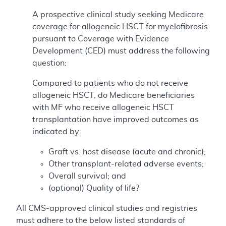
A prospective clinical study seeking Medicare
coverage for allogeneic HSCT for myelofibrosis
pursuant to Coverage with Evidence
Development (CED) must address the following
question:
Compared to patients who do not receive
allogeneic HSCT, do Medicare beneficiaries
with MF who receive allogeneic HSCT
transplantation have improved outcomes as
indicated by:
Graft vs. host disease (acute and chronic);
Other transplant-related adverse events;
Overall survival; and
(optional) Quality of life?
All CMS-approved clinical studies and registries
must adhere to the below listed standards of