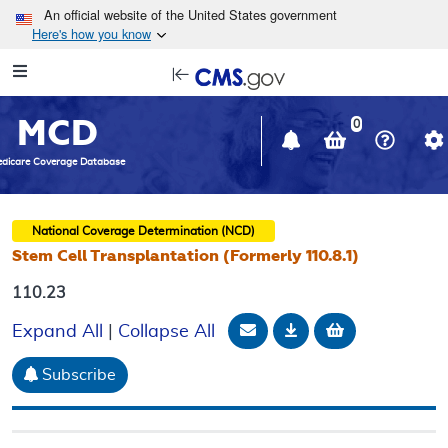
Skip to main content
An official website of the United States government
Here's how you know
Resource
opens
Navigation
in
MCD
new
0
window
dicare Coverage Database
National Coverage Determination (NCD)
Stem Cell Transplantation (Formerly 110.8.1)
110.23
Email Document
Download
Add to baske
Expand All
|
Collapse All
Subscribe