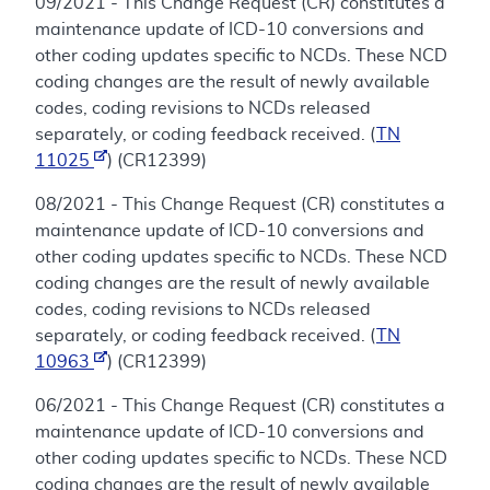
09/2021 - This Change Request (CR) constitutes a
maintenance update of ICD-10 conversions and
other coding updates specific to NCDs. These NCD
coding changes are the result of newly available
codes, coding revisions to NCDs released
separately, or coding feedback received. (
TN
11025
) (CR12399)
08/2021 - This Change Request (CR) constitutes a
maintenance update of ICD-10 conversions and
other coding updates specific to NCDs. These NCD
coding changes are the result of newly available
codes, coding revisions to NCDs released
separately, or coding feedback received. (
TN
10963
) (CR12399)
06/2021 - This Change Request (CR) constitutes a
maintenance update of ICD-10 conversions and
other coding updates specific to NCDs. These NCD
coding changes are the result of newly available