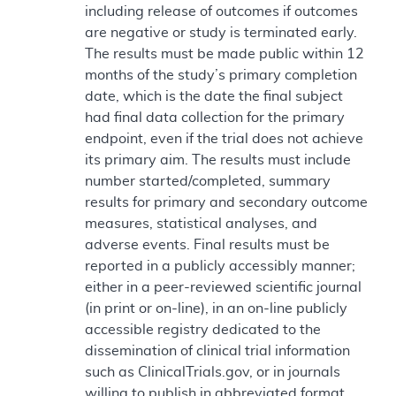
including release of outcomes if outcomes
are negative or study is terminated early.
The results must be made public within 12
months of the study’s primary completion
date, which is the date the final subject
had final data collection for the primary
endpoint, even if the trial does not achieve
its primary aim. The results must include
number started/completed, summary
results for primary and secondary outcome
measures, statistical analyses, and
adverse events. Final results must be
reported in a publicly accessibly manner;
either in a peer-reviewed scientific journal
(in print or on-line), in an on-line publicly
accessible registry dedicated to the
dissemination of clinical trial information
such as ClinicalTrials.gov, or in journals
willing to publish in abbreviated format