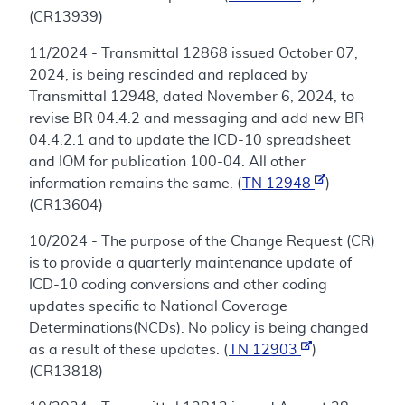
(CR13939)
11/2024 - Transmittal 12868 issued October 07,
2024, is being rescinded and replaced by
Transmittal 12948, dated November 6, 2024, to
revise BR 04.4.2 and messaging and add new BR
04.4.2.1 and to update the ICD-10 spreadsheet
and IOM for publication 100-04. All other
information remains the same. (
TN 12948
)
(CR13604)
10/2024 - The purpose of the Change Request (CR)
is to provide a quarterly maintenance update of
ICD-10 coding conversions and other coding
updates specific to National Coverage
Determinations(NCDs). No policy is being changed
as a result of these updates. (
TN 12903
)
(CR13818)