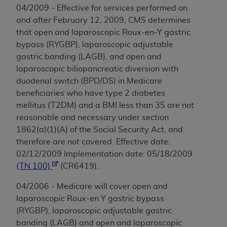
04/2009 - Effective for services performed on
and after February 12, 2009, CMS determines
that open and laparoscopic Roux-en-Y gastric
bypass (RYGBP), laparoscopic adjustable
gastric banding (LAGB), and open and
laparoscopic biliopancreatic diversion with
duodenal switch (BPD/DS) in Medicare
beneficiaries who have type 2 diabetes
mellitus (T2DM) and a BMI less than 35 are not
reasonable and necessary under section
1862(a)(1)(A) of the Social Security Act, and
therefore are not covered. Effective date:
02/12/2009 Implementation date: 05/18/2009
(TN 100)
(CR6419).
04/2006 - Medicare will cover open and
laparoscopic Roux-en Y gastric bypass
(RYGBP), laparoscopic adjustable gastric
banding (LAGB) and open and laparoscopic