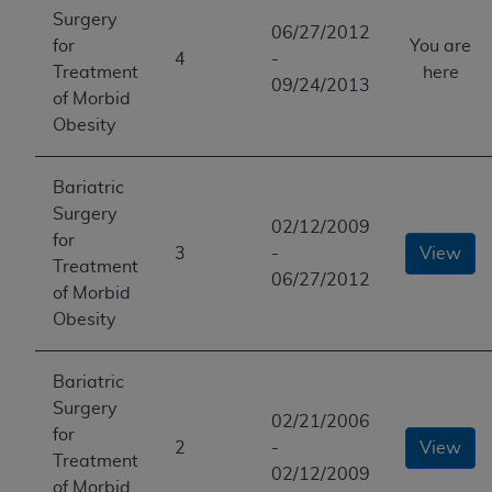
Surgery
06/27/2012
for
You are
4
-
Treatment
here
09/24/2013
of Morbid
Obesity
Bariatric
Surgery
02/12/2009
for
3
-
View
Treatment
06/27/2012
of Morbid
Obesity
Bariatric
Surgery
02/21/2006
for
2
-
View
Treatment
02/12/2009
of Morbid