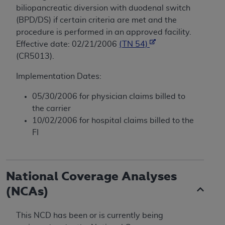
biliopancreatic diversion with duodenal switch
(BPD/DS) if certain criteria are met and the
procedure is performed in an approved facility.
Effective date: 02/21/2006
(TN 54)
(CR5013).
Implementation Dates:
05/30/2006 for physician claims billed to
the carrier
10/02/2006 for hospital claims billed to the
FI
National Coverage Analyses
(NCAs)
This NCD has been or is currently being