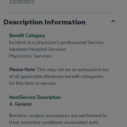
12/10/2012
Description Information
Benefit Category
Incident to a physician's professional Service
Inpatient Hospital Services
Physicians' Services
Please Note:
This may not be an exhaustive list
of all applicable Medicare benefit categories
for this item or service.
Item/Service Description
A. General
Bariatric surgery procedures are performed to
treat comorbid conditions associated with