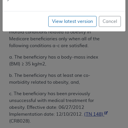
Administrative Contractors acting within their
respective jurisdictions may determine
coverage of stand-alone laparoscopic sleeve
View latest version
Cancel
gastrectomy (LSG) for the treatment of co-
morbid conditions related to obesity in
Medicare beneficiaries only when all of the
following conditions a-c are satisfied.
a. The beneficiary has a body-mass index
(BMI) ≥ 35 kg/m2,
b. The beneficiary has at least one co-
morbidity related to obesity, and,
c. The beneficiary has been previously
unsuccessful with medical treatment for
obesity. Effective date: 06/27/2012
Implementation date: 12/10/2012.
(TN 148)
(CR8028).