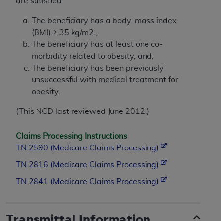
are satisfied
The beneficiary has a body-mass index
(BMI) ≥ 35 kg/m2.,
The beneficiary has at least one co-
morbidity related to obesity, and,
The beneficiary has been previously
unsuccessful with medical treatment for
obesity.
(This NCD last reviewed June 2012.)
Claims Processing Instructions
TN 2590 (Medicare Claims Processing)
TN 2816 (Medicare Claims Processing)
TN 2841 (Medicare Claims Processing)
Transmittal Information