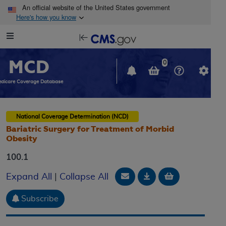
Skip to main content
An official website of the United States government
Here's how you know
Resource
opens
Navigation
in
MCD
new
0
window
dicare Coverage Database
National Coverage Determination (NCD)
Bariatric Surgery for Treatment of Morbid
Obesity
100.1
Email Document
Download
Add to baske
Expand All
|
Collapse All
Subscribe