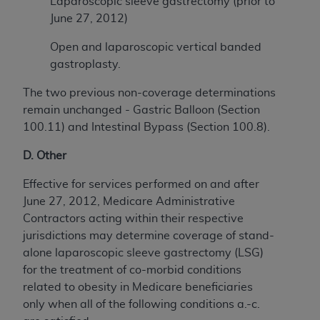
Laparoscopic sleeve gastrectomy (prior to
June 27, 2012)
Open and laparoscopic vertical banded
gastroplasty.
The two previous non-coverage determinations
remain unchanged - Gastric Balloon (Section
100.11) and Intestinal Bypass (Section 100.8).
D. Other
Effective for services performed on and after
June 27, 2012, Medicare Administrative
Contractors acting within their respective
jurisdictions may determine coverage of stand-
alone laparoscopic sleeve gastrectomy (LSG)
for the treatment of co-morbid conditions
related to obesity in Medicare beneficiaries
only when all of the following conditions a.-c.