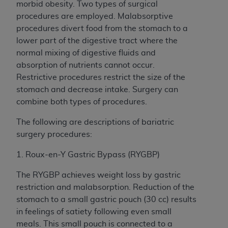
morbid obesity. Two types of surgical
procedures are employed. Malabsorptive
procedures divert food from the stomach to a
lower part of the digestive tract where the
normal mixing of digestive fluids and
absorption of nutrients cannot occur.
Restrictive procedures restrict the size of the
stomach and decrease intake. Surgery can
combine both types of procedures.
The following are descriptions of bariatric
surgery procedures:
1. Roux-en-Y Gastric Bypass (RYGBP)
The RYGBP achieves weight loss by gastric
restriction and malabsorption. Reduction of the
stomach to a small gastric pouch (30 cc) results
in feelings of satiety following even small
meals. This small pouch is connected to a