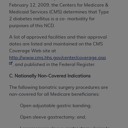
February 12, 2009, the Centers for Medicare &
Medicaid Services (CMS) determines that Type
2 diabetes mellitus is a co- morbidity for
purposes of this NCD.
A list of approved facilities and their approval
dates are listed and maintained on the CMS
Coverage Web site at
http://www.cms.hhs.gov/center/coverage.asp
, and published in the Federal Register.
C. Nationally Non-Covered Indications
The following bariatric surgery procedures are
non-covered for all Medicare beneficiaries:
Open adjustable gastric banding;
Open sleeve gastrectomy; and,