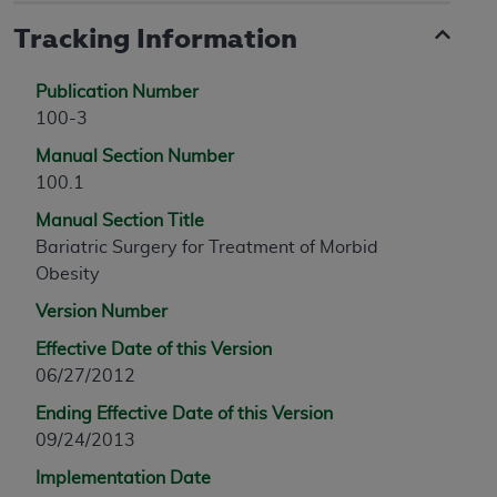
Tracking Information
Publication Number
100-3
Manual Section Number
100.1
Manual Section Title
Bariatric Surgery for Treatment of Morbid
Obesity
Version Number
Effective Date of this Version
06/27/2012
Ending Effective Date of this Version
09/24/2013
Implementation Date