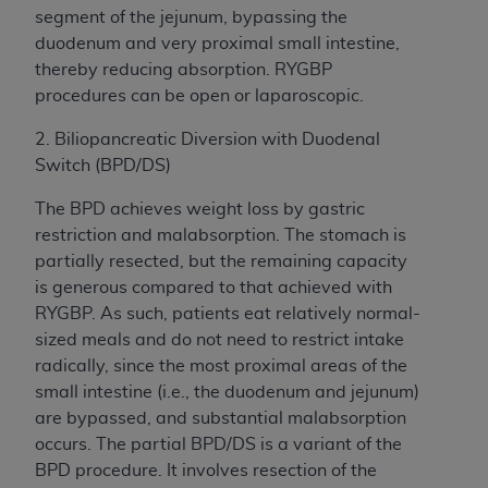
segment of the jejunum, bypassing the
duodenum and very proximal small intestine,
thereby reducing absorption. RYGBP
procedures can be open or laparoscopic.
2. Biliopancreatic Diversion with Duodenal
Switch (BPD/DS)
The BPD achieves weight loss by gastric
restriction and malabsorption. The stomach is
partially resected, but the remaining capacity
is generous compared to that achieved with
RYGBP. As such, patients eat relatively normal-
sized meals and do not need to restrict intake
radically, since the most proximal areas of the
small intestine (i.e., the duodenum and jejunum)
are bypassed, and substantial malabsorption
occurs. The partial BPD/DS is a variant of the
BPD procedure. It involves resection of the