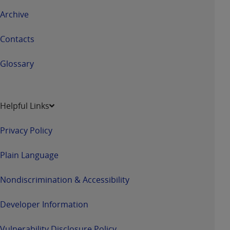
Archive
Contacts
Glossary
Helpful Links
Privacy Policy
Plain Language
Nondiscrimination & Accessibility
Developer Information
Vulnerability Disclosure Policy