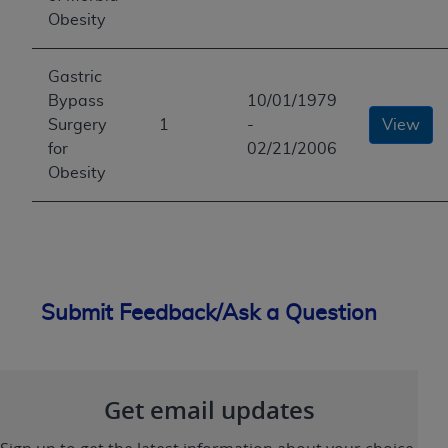
Obesity
Gastric
Bypass
10/01/1979
Surgery
1
-
View
for
02/21/2006
Obesity
Submit Feedback/Ask a Question
Get email updates