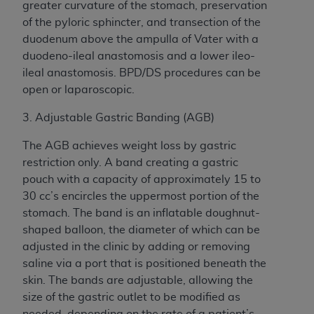
greater curvature of the stomach, preservation
of the pyloric sphincter, and transection of the
duodenum above the ampulla of Vater with a
duodeno-ileal anastomosis and a lower ileo-
ileal anastomosis. BPD/DS procedures can be
open or laparoscopic.
3. Adjustable Gastric Banding (AGB)
The AGB achieves weight loss by gastric
restriction only. A band creating a gastric
pouch with a capacity of approximately 15 to
30 cc’s encircles the uppermost portion of the
stomach. The band is an inflatable doughnut-
shaped balloon, the diameter of which can be
adjusted in the clinic by adding or removing
saline via a port that is positioned beneath the
skin. The bands are adjustable, allowing the
size of the gastric outlet to be modified as
needed, depending on the rate of a patient’s