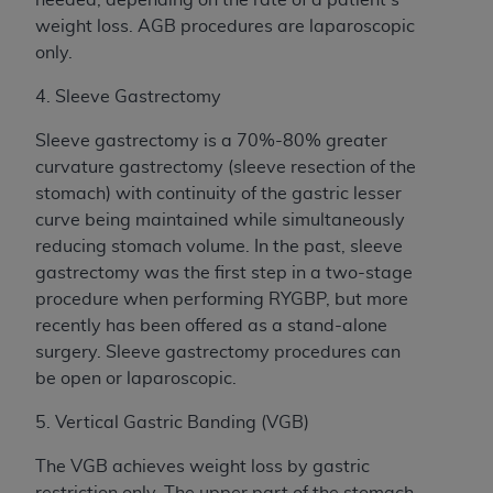
weight loss. AGB procedures are laparoscopic
only.
4. Sleeve Gastrectomy
Sleeve gastrectomy is a 70%-80% greater
curvature gastrectomy (sleeve resection of the
stomach) with continuity of the gastric lesser
curve being maintained while simultaneously
reducing stomach volume. In the past, sleeve
gastrectomy was the first step in a two-stage
procedure when performing RYGBP, but more
recently has been offered as a stand-alone
surgery. Sleeve gastrectomy procedures can
be open or laparoscopic.
5. Vertical Gastric Banding (VGB)
The VGB achieves weight loss by gastric
restriction only. The upper part of the stomach