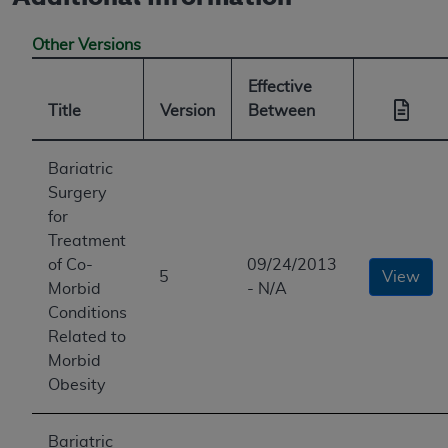
Other Versions
Effective
Title
Version
Between
Bariatric
Surgery
for
Treatment
of Co-
09/24/2013
5
View
Morbid
- N/A
Conditions
Related to
Morbid
Obesity
Bariatric