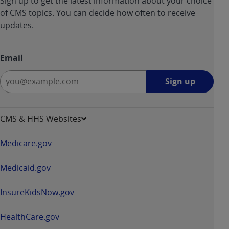
Sign up to get the latest information about your choice
of CMS topics. You can decide how often to receive
updates.
Email
Sign
Sign up
up
-
opens
CMS & HHS Websites
in
a
Medicare.gov
new
window
Medicaid.gov
InsureKidsNow.gov
HealthCare.gov