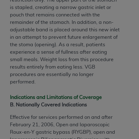
is stapled, creating a narrow gastric inlet or
pouch that remains connected with the
remainder of the stomach. In addition, a non-
adjustable band is placed around this new inlet
in an attempt to prevent future enlargement of
the stoma (opening). As a result, patients
experience a sense of fullness after eating
small meals. Weight loss from this procedure
results entirely from eating less. VGB
procedures are essentially no longer
performed.
Indications and Limitations of Coverage
B. Nationally Covered Indications
Effective for services performed on and after
February 21, 2006, Open and laparoscopic
Roux-en-Y gastric bypass (RYGBP), open and