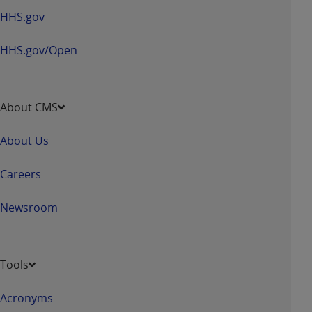
HHS.gov
HHS.gov/Open
About CMS
About Us
Careers
Newsroom
Tools
Acronyms