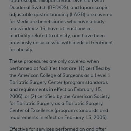
laparoscopic Biliopancreatic Diversion with
Duodenal Switch (BPD/DS), and laparoscopic
adjustable gastric banding (LAGB) are covered
for Medicare beneficiaries who have a body-
mass index > 35, have at least one co-
morbidity related to obesity, and have been
previously unsuccessful with medical treatment
for obesity.
These procedures are only covered when
performed at facilities that are: (1) certified by
the American College of Surgeons as a Level 1
Bariatric Surgery Center (program standards
and requirements in effect on February 15,
2006); or (2) certified by the American Society
for Bariatric Surgery as a Bariatric Surgery
Center of Excellence (program standards and
requirements in effect on February 15, 2006).
Effective for services performed on and after