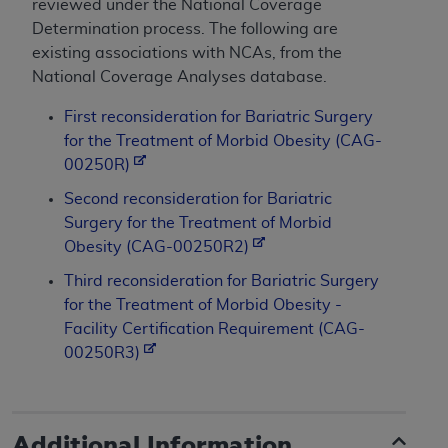
reviewed under the National Coverage
Determination process. The following are
existing associations with NCAs, from the
National Coverage Analyses database.
First reconsideration for Bariatric Surgery
for the Treatment of Morbid Obesity (CAG-
00250R)
Second reconsideration for Bariatric
Surgery for the Treatment of Morbid
Obesity (CAG-00250R2)
Third reconsideration for Bariatric Surgery
for the Treatment of Morbid Obesity -
Facility Certification Requirement (CAG-
00250R3)
Additional Information