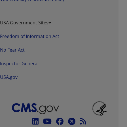
USA Government Sites
Freedom of Information Act
No Fear Act
Inspector General
USA.gov
Connect