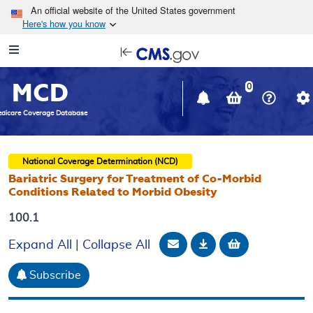
Skip to main content
An official website of the United States government
Here's how you know
Resource
opens
Navigation
in
MCD
new
0
window
dicare Coverage Database
National Coverage Determination (NCD)
Bariatric Surgery for Treatment of Co-Morbid
Conditions Related to Morbid Obesity
100.1
Email Document
Download
Add to baske
Expand All
|
Collapse All
Subscribe