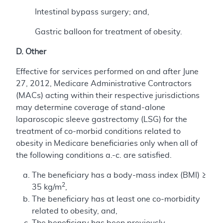
Intestinal bypass surgery; and,
Gastric balloon for treatment of obesity.
D. Other
Effective for services performed on and after June
27, 2012, Medicare Administrative Contractors
(MACs) acting within their respective jurisdictions
may determine coverage of stand-alone
laparoscopic sleeve gastrectomy (LSG) for the
treatment of co-morbid conditions related to
obesity in Medicare beneficiaries only when all of
the following conditions a.-c. are satisfied.
The beneficiary has a body-mass index (BMI) ≥
2
35 kg/m
,
The beneficiary has at least one co-morbidity
related to obesity, and,
The beneficiary has been previously