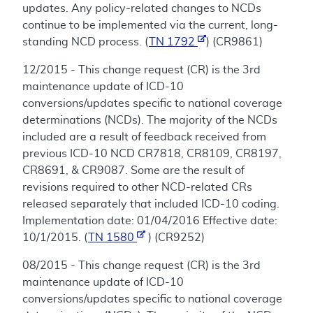
updates. Any policy-related changes to NCDs
continue to be implemented via the current, long-
standing NCD process. (
TN 1792
) (CR9861)
12/2015 - This change request (CR) is the 3rd
maintenance update of ICD-10
conversions/updates specific to national coverage
determinations (NCDs). The majority of the NCDs
included are a result of feedback received from
previous ICD-10 NCD CR7818, CR8109, CR8197,
CR8691, & CR9087. Some are the result of
revisions required to other NCD-related CRs
released separately that included ICD-10 coding.
Implementation date: 01/04/2016 Effective date:
10/1/2015. (
TN 1580
) (CR9252)
08/2015 - This change request (CR) is the 3rd
maintenance update of ICD-10
conversions/updates specific to national coverage