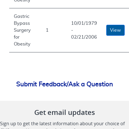
Gastric
Bypass
10/01/1979
Surgery
1
-
View
for
02/21/2006
Obesity
Submit Feedback/Ask a Question
Get email updates
Sign up to get the latest information about your choice of