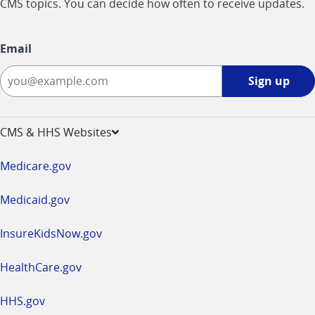
CMS topics. You can decide how often to receive updates.
Email
Sign
Sign up
up
-
opens
CMS & HHS Websites
in
a
Medicare.gov
new
window
Medicaid.gov
InsureKidsNow.gov
HealthCare.gov
HHS.gov