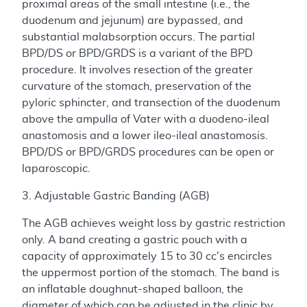
proximal areas of the small intestine (i.e., the
duodenum and jejunum) are bypassed, and
substantial malabsorption occurs. The partial
BPD/DS or BPD/GRDS is a variant of the BPD
procedure. It involves resection of the greater
curvature of the stomach, preservation of the
pyloric sphincter, and transection of the duodenum
above the ampulla of Vater with a duodeno-ileal
anastomosis and a lower ileo-ileal anastomosis.
BPD/DS or BPD/GRDS procedures can be open or
laparoscopic.
3. Adjustable Gastric Banding (AGB)
The AGB achieves weight loss by gastric restriction
only. A band creating a gastric pouch with a
capacity of approximately 15 to 30 cc's encircles
the uppermost portion of the stomach. The band is
an inflatable doughnut-shaped balloon, the
diameter of which can be adjusted in the clinic by