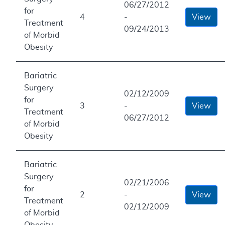
06/27/2012
for
4
-
View
Treatment
09/24/2013
of Morbid
Obesity
Bariatric
Surgery
02/12/2009
for
3
-
View
Treatment
06/27/2012
of Morbid
Obesity
Bariatric
Surgery
02/21/2006
for
2
-
View
Treatment
02/12/2009
of Morbid
Obesity