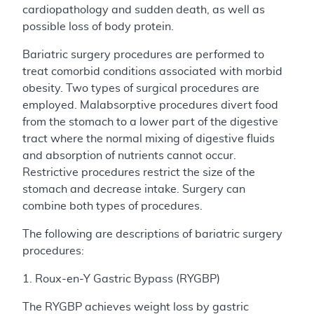
cardiopathology and sudden death, as well as
possible loss of body protein.
Bariatric surgery procedures are performed to
treat comorbid conditions associated with morbid
obesity. Two types of surgical procedures are
employed. Malabsorptive procedures divert food
from the stomach to a lower part of the digestive
tract where the normal mixing of digestive fluids
and absorption of nutrients cannot occur.
Restrictive procedures restrict the size of the
stomach and decrease intake. Surgery can
combine both types of procedures.
The following are descriptions of bariatric surgery
procedures:
1. Roux-en-Y Gastric Bypass (RYGBP)
The RYGBP achieves weight loss by gastric