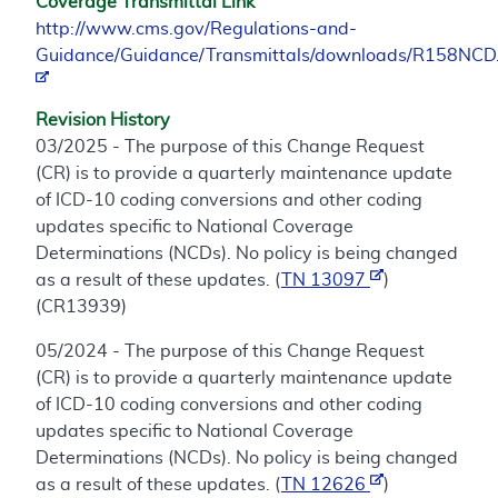
Coverage Transmittal Link
http://www.cms.gov/Regulations-and-
Guidance/Guidance/Transmittals/downloads/R158NCD
Revision History
03/2025 - The purpose of this Change Request
(CR) is to provide a quarterly maintenance update
of ICD-10 coding conversions and other coding
updates specific to National Coverage
Determinations (NCDs). No policy is being changed
as a result of these updates. (
TN 13097
)
(CR13939)
05/2024 - The purpose of this Change Request
(CR) is to provide a quarterly maintenance update
of ICD-10 coding conversions and other coding
updates specific to National Coverage
Determinations (NCDs). No policy is being changed
as a result of these updates. (
TN 12626
)