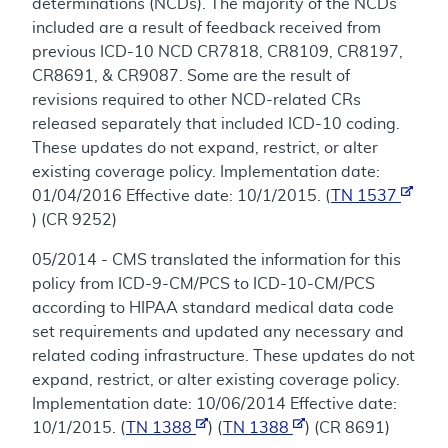
determinations (NCDs). The majority of the NCDs
included are a result of feedback received from
previous ICD-10 NCD CR7818, CR8109, CR8197,
CR8691, & CR9087. Some are the result of
revisions required to other NCD-related CRs
released separately that included ICD-10 coding.
These updates do not expand, restrict, or alter
existing coverage policy. Implementation date:
01/04/2016 Effective date: 10/1/2015. (
TN 1537
) (CR 9252)
05/2014 - CMS translated the information for this
policy from ICD-9-CM/PCS to ICD-10-CM/PCS
according to HIPAA standard medical data code
set requirements and updated any necessary and
related coding infrastructure. These updates do not
expand, restrict, or alter existing coverage policy.
Implementation date: 10/06/2014 Effective date:
10/1/2015. (
TN 1388
) (
TN 1388
) (CR 8691)