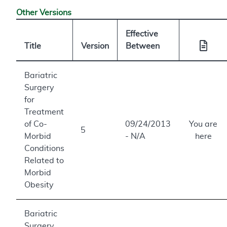
Other Versions
Effective
Title
Version
Between
Bariatric
Surgery
for
Treatment
of Co-
09/24/2013
You are
5
Morbid
- N/A
here
Conditions
Related to
Morbid
Obesity
Bariatric
Surgery