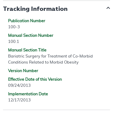
Tracking Information
Publication Number
100-3
Manual Section Number
100.1
Manual Section Title
Bariatric Surgery for Treatment of Co-Morbid
Conditions Related to Morbid Obesity
Version Number
Effective Date of this Version
09/24/2013
Implementation Date
12/17/2013