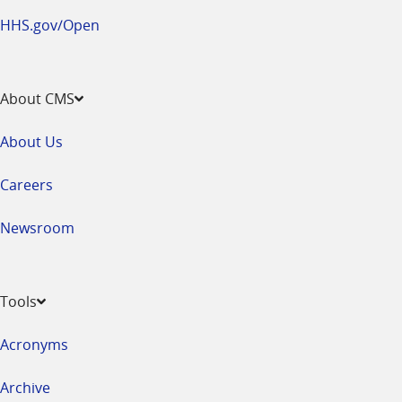
HHS.gov/Open
About CMS
About Us
Careers
Newsroom
Tools
Acronyms
Archive