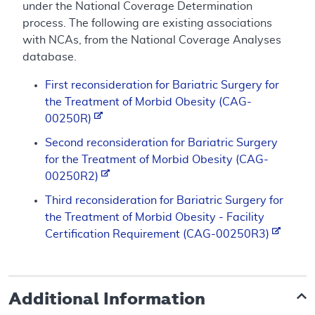
under the National Coverage Determination
process. The following are existing associations
with NCAs, from the National Coverage Analyses
database.
First reconsideration for Bariatric Surgery for
the Treatment of Morbid Obesity (CAG-
00250R)
Second reconsideration for Bariatric Surgery
for the Treatment of Morbid Obesity (CAG-
00250R2)
Third reconsideration for Bariatric Surgery for
the Treatment of Morbid Obesity - Facility
Certification Requirement (CAG-00250R3)
Additional Information