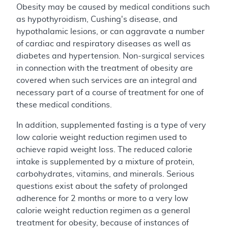
Obesity may be caused by medical conditions such
as hypothyroidism, Cushing's disease, and
hypothalamic lesions, or can aggravate a number
of cardiac and respiratory diseases as well as
diabetes and hypertension. Non-surgical services
in connection with the treatment of obesity are
covered when such services are an integral and
necessary part of a course of treatment for one of
these medical conditions.
In addition, supplemented fasting is a type of very
low calorie weight reduction regimen used to
achieve rapid weight loss. The reduced calorie
intake is supplemented by a mixture of protein,
carbohydrates, vitamins, and minerals. Serious
questions exist about the safety of prolonged
adherence for 2 months or more to a very low
calorie weight reduction regimen as a general
treatment for obesity, because of instances of