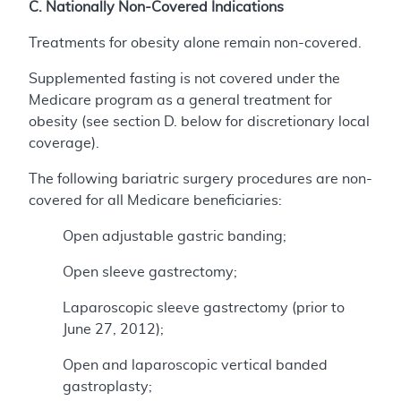
C. Nationally Non-Covered Indications
Treatments for obesity alone remain non-covered.
Supplemented fasting is not covered under the
Medicare program as a general treatment for
obesity (see section D. below for discretionary local
coverage).
The following bariatric surgery procedures are non-
covered for all Medicare beneficiaries:
Open adjustable gastric banding;
Open sleeve gastrectomy;
Laparoscopic sleeve gastrectomy (prior to
June 27, 2012);
Open and laparoscopic vertical banded
gastroplasty;