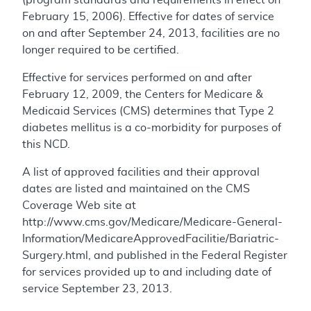
February 15, 2006). Effective for dates of service
on and after September 24, 2013, facilities are no
longer required to be certified.
Effective for services performed on and after
February 12, 2009, the Centers for Medicare &
Medicaid Services (CMS) determines that Type 2
diabetes mellitus is a co-morbidity for purposes of
this NCD.
A list of approved facilities and their approval
dates are listed and maintained on the CMS
Coverage Web site at
http://www.cms.gov/Medicare/Medicare-General-
Information/MedicareApprovedFacilitie/Bariatric-
Surgery.html, and published in the Federal Register
for services provided up to and including date of
service September 23, 2013.