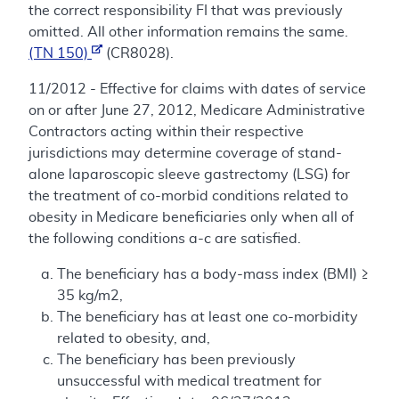
the correct responsibility FI that was previously
omitted. All other information remains the same.
(TN 150)
(CR8028).
11/2012 - Effective for claims with dates of service
on or after June 27, 2012, Medicare Administrative
Contractors acting within their respective
jurisdictions may determine coverage of stand-
alone laparoscopic sleeve gastrectomy (LSG) for
the treatment of co-morbid conditions related to
obesity in Medicare beneficiaries only when all of
the following conditions a-c are satisfied.
The beneficiary has a body-mass index (BMI) ≥
35 kg/m2,
The beneficiary has at least one co-morbidity
related to obesity, and,
The beneficiary has been previously
unsuccessful with medical treatment for