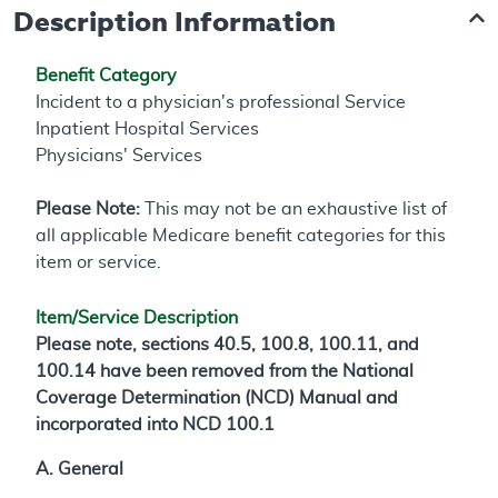
Description Information
Benefit Category
Incident to a physician's professional Service
Inpatient Hospital Services
Physicians' Services
Please Note:
This may not be an exhaustive list of
all applicable Medicare benefit categories for this
item or service.
Item/Service Description
Please note, sections 40.5, 100.8, 100.11, and
100.14 have been removed from the National
Coverage Determination (NCD) Manual and
incorporated into NCD 100.1
A. General