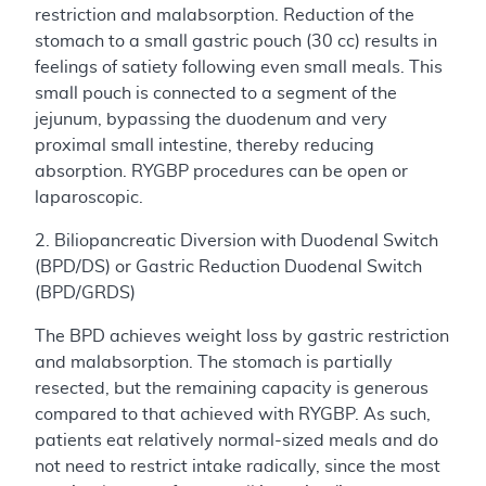
restriction and malabsorption. Reduction of the
stomach to a small gastric pouch (30 cc) results in
feelings of satiety following even small meals. This
small pouch is connected to a segment of the
jejunum, bypassing the duodenum and very
proximal small intestine, thereby reducing
absorption. RYGBP procedures can be open or
laparoscopic.
2. Biliopancreatic Diversion with Duodenal Switch
(BPD/DS) or Gastric Reduction Duodenal Switch
(BPD/GRDS)
The BPD achieves weight loss by gastric restriction
and malabsorption. The stomach is partially
resected, but the remaining capacity is generous
compared to that achieved with RYGBP. As such,
patients eat relatively normal-sized meals and do
not need to restrict intake radically, since the most