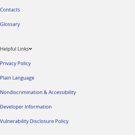
Contacts
Glossary
Helpful Links
Privacy Policy
Plain Language
Nondiscrimination & Accessibility
Developer Information
Vulnerability Disclosure Policy