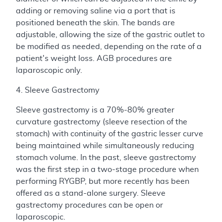
adding or removing saline via a port that is
positioned beneath the skin. The bands are
adjustable, allowing the size of the gastric outlet to
be modified as needed, depending on the rate of a
patient's weight loss. AGB procedures are
laparoscopic only.
4. Sleeve Gastrectomy
Sleeve gastrectomy is a 70%-80% greater
curvature gastrectomy (sleeve resection of the
stomach) with continuity of the gastric lesser curve
being maintained while simultaneously reducing
stomach volume. In the past, sleeve gastrectomy
was the first step in a two-stage procedure when
performing RYGBP, but more recently has been
offered as a stand-alone surgery. Sleeve
gastrectomy procedures can be open or
laparoscopic.