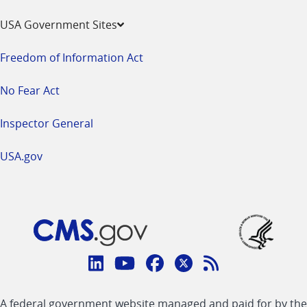
USA Government Sites
Freedom of Information Act
No Fear Act
Inspector General
USA.gov
Connect
with
Linkedin
Youtube
Facebook
Twitter
RSS
CMS
A federal government website managed and paid for by the