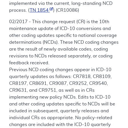
implemented via the current, long-standing NCD
process. (
TN 1854
) (CR10086)
02/2017 - This change request (CR) is the 10th
maintenance update of ICD-10 conversions and
other coding updates specific to national coverage
determinations (NCDs). These NCD coding changes
are the result of newly available codes, coding
revisions to NCDs released separately, or coding
feedback received.
Previous NCD coding changes appear in ICD-10
quarterly updates as follows: CR7818, CR8109,
CR8197, CR8691, CR9087, CR9252, CR9540,
CR9631, and CR9751, as well as in CRs
implementing new policy NCDs. Edits to ICD-10
and other coding updates specific to NCDs will be
included in subsequent, quarterly releases and
individual CRs as appropriate. No policy-related
changes are included with the ICD-10 quarterly