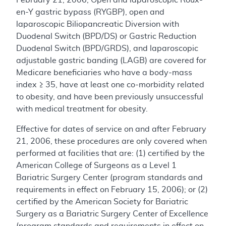
en-Y gastric bypass (RYGBP), open and
laparoscopic Biliopancreatic Diversion with
Duodenal Switch (BPD/DS) or Gastric Reduction
Duodenal Switch (BPD/GRDS), and laparoscopic
adjustable gastric banding (LAGB) are covered for
Medicare beneficiaries who have a body-mass
index ≥ 35, have at least one co-morbidity related
to obesity, and have been previously unsuccessful
with medical treatment for obesity.
Effective for dates of service on and after February
21, 2006, these procedures are only covered when
performed at facilities that are: (1) certified by the
American College of Surgeons as a Level 1
Bariatric Surgery Center (program standards and
requirements in effect on February 15, 2006); or (2)
certified by the American Society for Bariatric
Surgery as a Bariatric Surgery Center of Excellence
(program standards and requirements in effect on