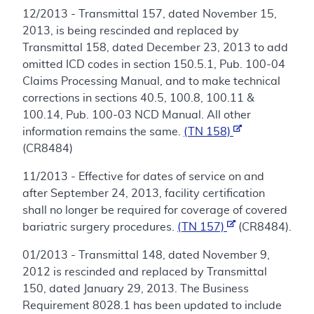
12/2013 - Transmittal 157, dated November 15,
2013, is being rescinded and replaced by
Transmittal 158, dated December 23, 2013 to add
omitted ICD codes in section 150.5.1, Pub. 100-04
Claims Processing Manual, and to make technical
corrections in sections 40.5, 100.8, 100.11 &
100.14, Pub. 100-03 NCD Manual. All other
information remains the same.
(TN 158)
(CR8484)
11/2013 - Effective for dates of service on and
after September 24, 2013, facility certification
shall no longer be required for coverage of covered
bariatric surgery procedures.
(TN 157)
(CR8484).
01/2013 - Transmittal 148, dated November 9,
2012 is rescinded and replaced by Transmittal
150, dated January 29, 2013. The Business
Requirement 8028.1 has been updated to include