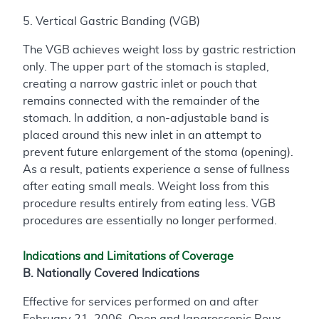
5. Vertical Gastric Banding (VGB)
The VGB achieves weight loss by gastric restriction
only. The upper part of the stomach is stapled,
creating a narrow gastric inlet or pouch that
remains connected with the remainder of the
stomach. In addition, a non-adjustable band is
placed around this new inlet in an attempt to
prevent future enlargement of the stoma (opening).
As a result, patients experience a sense of fullness
after eating small meals. Weight loss from this
procedure results entirely from eating less. VGB
procedures are essentially no longer performed.
Indications and Limitations of Coverage
B. Nationally Covered Indications
Effective for services performed on and after
February 21, 2006, Open and laparoscopic Roux-