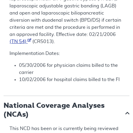
laparoscopic adjustable gastric banding (LAGB)
and open and laparoscopic biliopancreatic
diversion with duodenal switch (BPD/DS) if certain
criteria are met and the procedure is performed in
an approved facility. Effective date: 02/21/2006
(TN 54)
(CR5013).
Implementation Dates:
05/30/2006 for physician claims billed to the
carrier
10/02/2006 for hospital claims billed to the FI
National Coverage Analyses
(NCAs)
This NCD has been or is currently being reviewed