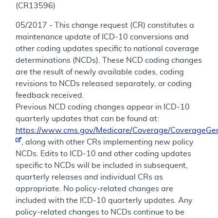
(CR13596)
05/2017 - This change request (CR) constitutes a
maintenance update of ICD-10 conversions and
other coding updates specific to national coverage
determinations (NCDs). These NCD coding changes
are the result of newly available codes, coding
revisions to NCDs released separately, or coding
feedback received.
Previous NCD coding changes appear in ICD-10
quarterly updates that can be found at:
https://www.cms.gov/Medicare/Coverage/CoverageGen
, along with other CRs implementing new policy
NCDs. Edits to ICD-10 and other coding updates
specific to NCDs will be included in subsequent,
quarterly releases and individual CRs as
appropriate. No policy-related changes are
included with the ICD-10 quarterly updates. Any
policy-related changes to NCDs continue to be