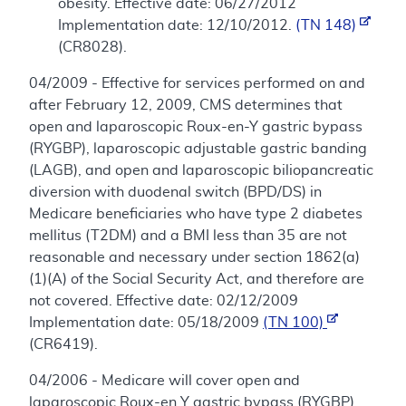
obesity. Effective date: 06/27/2012
Implementation date: 12/10/2012.
(TN 148)
(CR8028).
04/2009 - Effective for services performed on and
after February 12, 2009, CMS determines that
open and laparoscopic Roux-en-Y gastric bypass
(RYGBP), laparoscopic adjustable gastric banding
(LAGB), and open and laparoscopic biliopancreatic
diversion with duodenal switch (BPD/DS) in
Medicare beneficiaries who have type 2 diabetes
mellitus (T2DM) and a BMI less than 35 are not
reasonable and necessary under section 1862(a)
(1)(A) of the Social Security Act, and therefore are
not covered. Effective date: 02/12/2009
Implementation date: 05/18/2009
(TN 100)
(CR6419).
04/2006 - Medicare will cover open and
laparoscopic Roux-en Y gastric bypass (RYGBP),