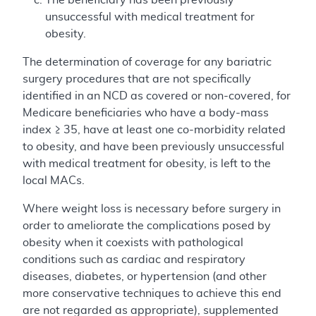
unsuccessful with medical treatment for
obesity.
The determination of coverage for any bariatric
surgery procedures that are not specifically
identified in an NCD as covered or non-covered, for
Medicare beneficiaries who have a body-mass
index ≥ 35, have at least one co-morbidity related
to obesity, and have been previously unsuccessful
with medical treatment for obesity, is left to the
local MACs.
Where weight loss is necessary before surgery in
order to ameliorate the complications posed by
obesity when it coexists with pathological
conditions such as cardiac and respiratory
diseases, diabetes, or hypertension (and other
more conservative techniques to achieve this end
are not regarded as appropriate), supplemented