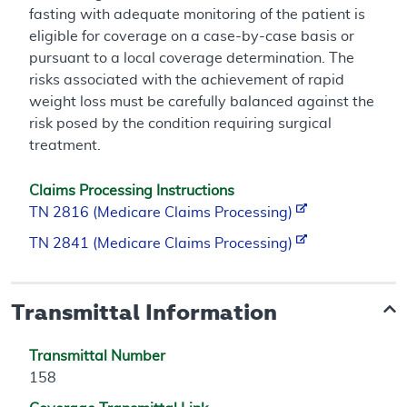
fasting with adequate monitoring of the patient is
eligible for coverage on a case-by-case basis or
pursuant to a local coverage determination. The
risks associated with the achievement of rapid
weight loss must be carefully balanced against the
risk posed by the condition requiring surgical
treatment.
Claims Processing Instructions
TN 2816 (Medicare Claims Processing)
TN 2841 (Medicare Claims Processing)
Transmittal Information
Transmittal Number
158