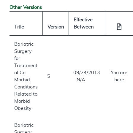
Other Versions
Effective
Title
Version
Between
Bariatric
Surgery
for
Treatment
of Co-
09/24/2013
You are
5
Morbid
- N/A
here
Conditions
Related to
Morbid
Obesity
Bariatric
Surgery