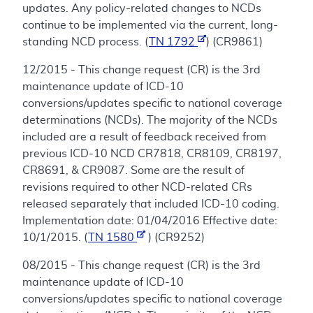
updates. Any policy-related changes to NCDs
continue to be implemented via the current, long-
standing NCD process. (
TN 1792
) (CR9861)
12/2015 - This change request (CR) is the 3rd
maintenance update of ICD-10
conversions/updates specific to national coverage
determinations (NCDs). The majority of the NCDs
included are a result of feedback received from
previous ICD-10 NCD CR7818, CR8109, CR8197,
CR8691, & CR9087. Some are the result of
revisions required to other NCD-related CRs
released separately that included ICD-10 coding.
Implementation date: 01/04/2016 Effective date:
10/1/2015. (
TN 1580
) (CR9252)
08/2015 - This change request (CR) is the 3rd
maintenance update of ICD-10
conversions/updates specific to national coverage