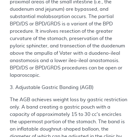
proximal areas of the small intestine (i.e., the
duodenum and jejunum) are bypassed, and
substantial malabsorption occurs. The partial
BPD/DS or BPD/GRDS is a variant of the BPD
procedure. It involves resection of the greater
curvature of the stomach, preservation of the
pyloric sphincter, and transection of the duodenum
above the ampulla of Vater with a duodeno-ileal
anastomosis and a lower ileo-ileal anastomosis.
BPD/DS or BPD/GRDS procedures can be open or
laparoscopic.
3. Adjustable Gastric Banding (AGB)
The AGB achieves weight loss by gastric restriction
only. A band creating a gastric pouch with a
capacity of approximately 15 to 30 cc's encircles
the uppermost portion of the stomach. The band is
an inflatable doughnut-shaped balloon, the
diameter of which can be adjusted in the clinic by