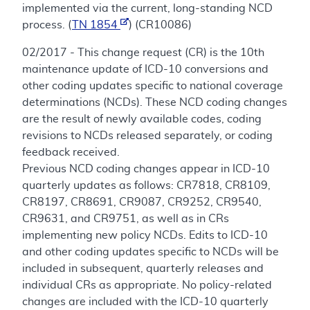
implemented via the current, long-standing NCD
process. (
TN 1854
) (CR10086)
02/2017 - This change request (CR) is the 10th
maintenance update of ICD-10 conversions and
other coding updates specific to national coverage
determinations (NCDs). These NCD coding changes
are the result of newly available codes, coding
revisions to NCDs released separately, or coding
feedback received.
Previous NCD coding changes appear in ICD-10
quarterly updates as follows: CR7818, CR8109,
CR8197, CR8691, CR9087, CR9252, CR9540,
CR9631, and CR9751, as well as in CRs
implementing new policy NCDs. Edits to ICD-10
and other coding updates specific to NCDs will be
included in subsequent, quarterly releases and
individual CRs as appropriate. No policy-related
changes are included with the ICD-10 quarterly