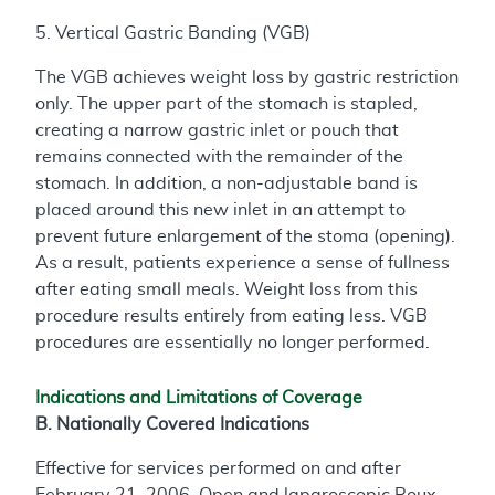
5. Vertical Gastric Banding (VGB)
The VGB achieves weight loss by gastric restriction
only. The upper part of the stomach is stapled,
creating a narrow gastric inlet or pouch that
remains connected with the remainder of the
stomach. In addition, a non-adjustable band is
placed around this new inlet in an attempt to
prevent future enlargement of the stoma (opening).
As a result, patients experience a sense of fullness
after eating small meals. Weight loss from this
procedure results entirely from eating less. VGB
procedures are essentially no longer performed.
Indications and Limitations of Coverage
B. Nationally Covered Indications
Effective for services performed on and after
February 21, 2006, Open and laparoscopic Roux-