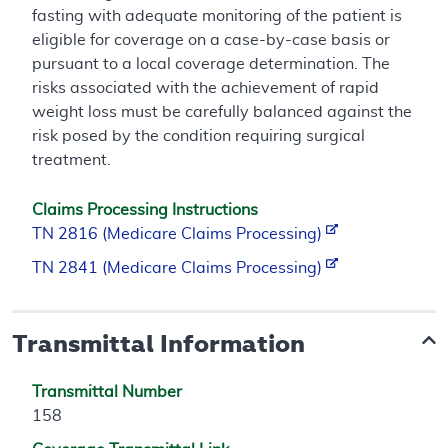
fasting with adequate monitoring of the patient is
eligible for coverage on a case-by-case basis or
pursuant to a local coverage determination. The
risks associated with the achievement of rapid
weight loss must be carefully balanced against the
risk posed by the condition requiring surgical
treatment.
Claims Processing Instructions
TN 2816 (Medicare Claims Processing)
TN 2841 (Medicare Claims Processing)
Transmittal Information
Transmittal Number
158