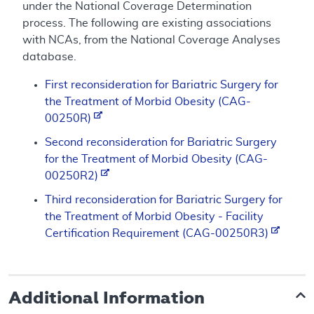
under the National Coverage Determination
process. The following are existing associations
with NCAs, from the National Coverage Analyses
database.
First reconsideration for Bariatric Surgery for
the Treatment of Morbid Obesity (CAG-
00250R)
Second reconsideration for Bariatric Surgery
for the Treatment of Morbid Obesity (CAG-
00250R2)
Third reconsideration for Bariatric Surgery for
the Treatment of Morbid Obesity - Facility
Certification Requirement (CAG-00250R3)
Additional Information