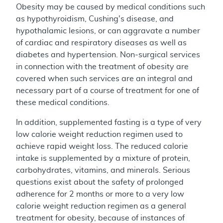
Obesity may be caused by medical conditions such
as hypothyroidism, Cushing's disease, and
hypothalamic lesions, or can aggravate a number
of cardiac and respiratory diseases as well as
diabetes and hypertension. Non-surgical services
in connection with the treatment of obesity are
covered when such services are an integral and
necessary part of a course of treatment for one of
these medical conditions.
In addition, supplemented fasting is a type of very
low calorie weight reduction regimen used to
achieve rapid weight loss. The reduced calorie
intake is supplemented by a mixture of protein,
carbohydrates, vitamins, and minerals. Serious
questions exist about the safety of prolonged
adherence for 2 months or more to a very low
calorie weight reduction regimen as a general
treatment for obesity, because of instances of