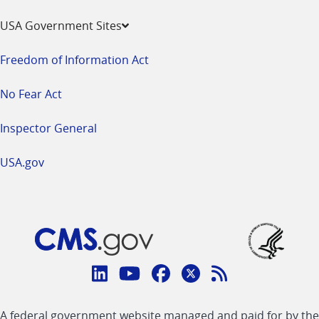
USA Government Sites
Freedom of Information Act
No Fear Act
Inspector General
USA.gov
Connect
with
Linkedin
Youtube
Facebook
Twitter
RSS
CMS
A federal government website managed and paid for by the