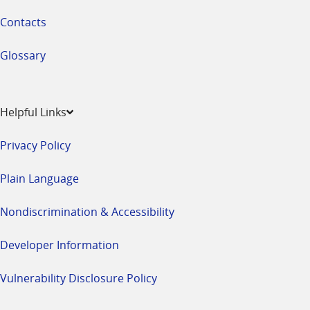
Contacts
Glossary
Helpful Links
Privacy Policy
Plain Language
Nondiscrimination & Accessibility
Developer Information
Vulnerability Disclosure Policy