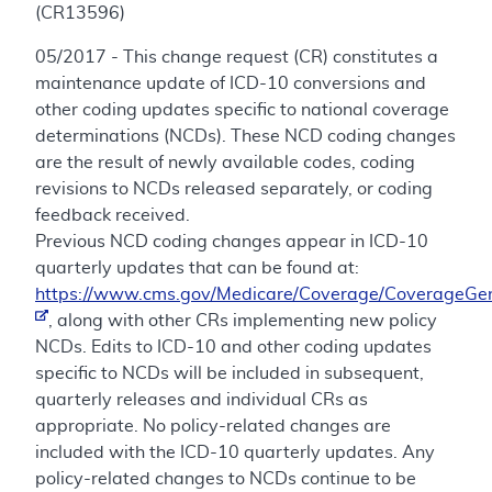
(CR13596)
05/2017 - This change request (CR) constitutes a
maintenance update of ICD-10 conversions and
other coding updates specific to national coverage
determinations (NCDs). These NCD coding changes
are the result of newly available codes, coding
revisions to NCDs released separately, or coding
feedback received.
Previous NCD coding changes appear in ICD-10
quarterly updates that can be found at:
https://www.cms.gov/Medicare/Coverage/CoverageGen
, along with other CRs implementing new policy
NCDs. Edits to ICD-10 and other coding updates
specific to NCDs will be included in subsequent,
quarterly releases and individual CRs as
appropriate. No policy-related changes are
included with the ICD-10 quarterly updates. Any
policy-related changes to NCDs continue to be