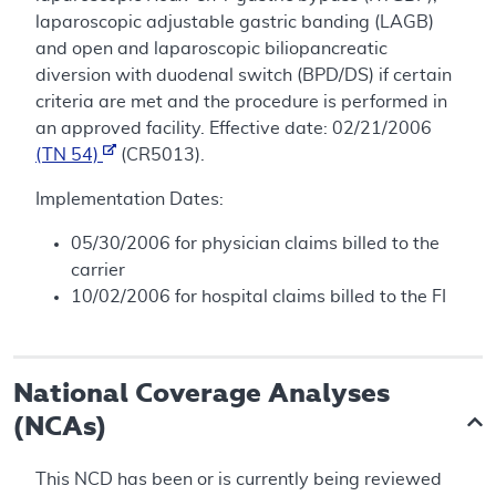
laparoscopic adjustable gastric banding (LAGB)
and open and laparoscopic biliopancreatic
diversion with duodenal switch (BPD/DS) if certain
criteria are met and the procedure is performed in
an approved facility. Effective date: 02/21/2006
(TN 54)
(CR5013).
Implementation Dates:
05/30/2006 for physician claims billed to the
carrier
10/02/2006 for hospital claims billed to the FI
National Coverage Analyses
(NCAs)
This NCD has been or is currently being reviewed