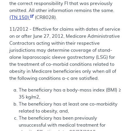
the correct responsibility FI that was previously
omitted. All other information remains the same.
(TN 150)
(CR8028).
11/2012 - Effective for claims with dates of service
on or after June 27, 2012, Medicare Administrative
Contractors acting within their respective
jurisdictions may determine coverage of stand-
alone laparoscopic sleeve gastrectomy (LSG) for
the treatment of co-morbid conditions related to
obesity in Medicare beneficiaries only when all of
the following conditions a-c are satisfied.
The beneficiary has a body-mass index (BMI) ≥
35 kg/m2,
The beneficiary has at least one co-morbidity
related to obesity, and,
The beneficiary has been previously
unsuccessful with medical treatment for