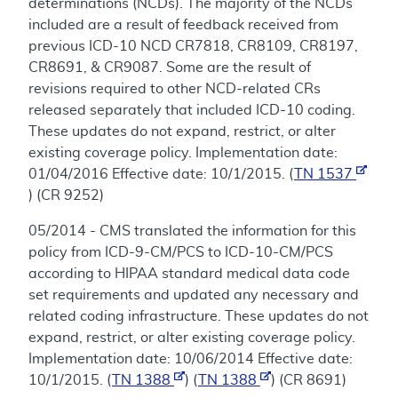
determinations (NCDs). The majority of the NCDs
included are a result of feedback received from
previous ICD-10 NCD CR7818, CR8109, CR8197,
CR8691, & CR9087. Some are the result of
revisions required to other NCD-related CRs
released separately that included ICD-10 coding.
These updates do not expand, restrict, or alter
existing coverage policy. Implementation date:
01/04/2016 Effective date: 10/1/2015. (
TN 1537
) (CR 9252)
05/2014 - CMS translated the information for this
policy from ICD-9-CM/PCS to ICD-10-CM/PCS
according to HIPAA standard medical data code
set requirements and updated any necessary and
related coding infrastructure. These updates do not
expand, restrict, or alter existing coverage policy.
Implementation date: 10/06/2014 Effective date:
10/1/2015. (
TN 1388
) (
TN 1388
) (CR 8691)