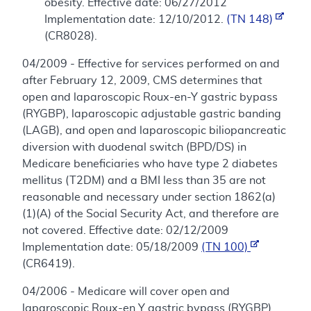
obesity. Effective date: 06/27/2012
Implementation date: 12/10/2012.
(TN 148)
(CR8028).
04/2009 - Effective for services performed on and
after February 12, 2009, CMS determines that
open and laparoscopic Roux-en-Y gastric bypass
(RYGBP), laparoscopic adjustable gastric banding
(LAGB), and open and laparoscopic biliopancreatic
diversion with duodenal switch (BPD/DS) in
Medicare beneficiaries who have type 2 diabetes
mellitus (T2DM) and a BMI less than 35 are not
reasonable and necessary under section 1862(a)
(1)(A) of the Social Security Act, and therefore are
not covered. Effective date: 02/12/2009
Implementation date: 05/18/2009
(TN 100)
(CR6419).
04/2006 - Medicare will cover open and
laparoscopic Roux-en Y gastric bypass (RYGBP),