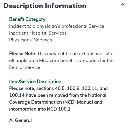
Description Information
Benefit Category
Incident to a physician's professional Service
Inpatient Hospital Services
Physicians' Services
Please Note:
This may not be an exhaustive list of
all applicable Medicare benefit categories for this
item or service.
Item/Service Description
Please note, sections 40.5, 100.8, 100.11, and
100.14 have been removed from the National
Coverage Determination (NCD) Manual and
incorporated into NCD 100.1
A. General