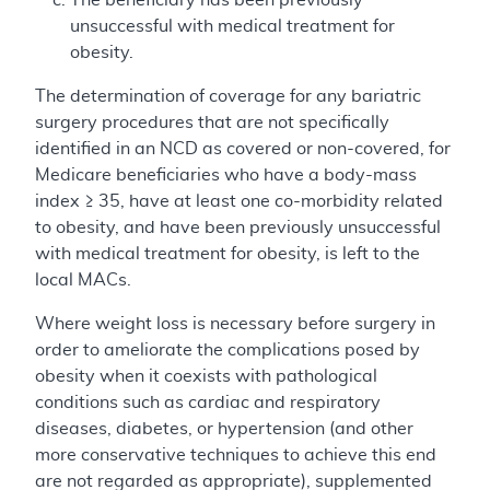
unsuccessful with medical treatment for
obesity.
The determination of coverage for any bariatric
surgery procedures that are not specifically
identified in an NCD as covered or non-covered, for
Medicare beneficiaries who have a body-mass
index ≥ 35, have at least one co-morbidity related
to obesity, and have been previously unsuccessful
with medical treatment for obesity, is left to the
local MACs.
Where weight loss is necessary before surgery in
order to ameliorate the complications posed by
obesity when it coexists with pathological
conditions such as cardiac and respiratory
diseases, diabetes, or hypertension (and other
more conservative techniques to achieve this end
are not regarded as appropriate), supplemented