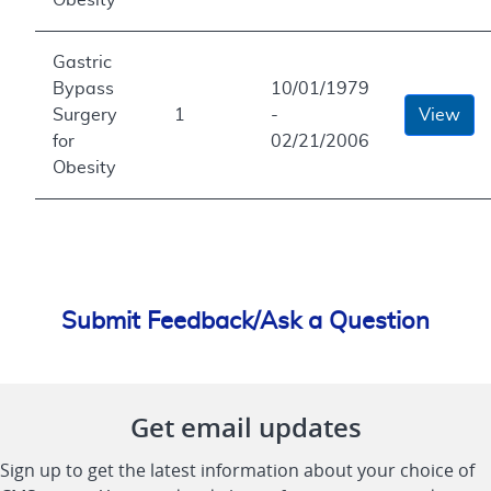
Gastric
Bypass
10/01/1979
Surgery
1
-
View
for
02/21/2006
Obesity
Submit Feedback/Ask a Question
Get email updates
Sign up to get the latest information about your choice of