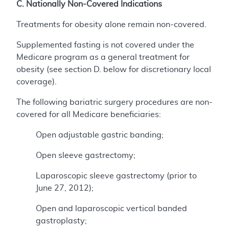
C. Nationally Non-Covered Indications
Treatments for obesity alone remain non-covered.
Supplemented fasting is not covered under the
Medicare program as a general treatment for
obesity (see section D. below for discretionary local
coverage).
The following bariatric surgery procedures are non-
covered for all Medicare beneficiaries:
Open adjustable gastric banding;
Open sleeve gastrectomy;
Laparoscopic sleeve gastrectomy (prior to
June 27, 2012);
Open and laparoscopic vertical banded
gastroplasty;