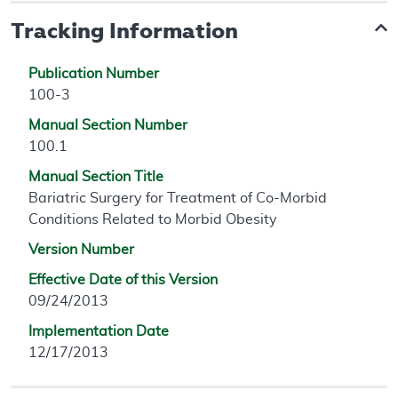
Tracking Information
Publication Number
100-3
Manual Section Number
100.1
Manual Section Title
Bariatric Surgery for Treatment of Co-Morbid
Conditions Related to Morbid Obesity
Version Number
Effective Date of this Version
09/24/2013
Implementation Date
12/17/2013