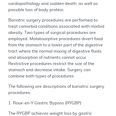
cardiopathology and sudden death, as well as
possible loss of body protein.
Bariatric surgery procedures are performed to
treat comorbid conditions associated with morbid
obesity. Two types of surgical procedures are
employed. Malabsorptive procedures divert food
from the stomach to a lower part of the digestive
tract where the normal mixing of digestive fluids
and absorption of nutrients cannot occur.
Restrictive procedures restrict the size of the
stomach and decrease intake. Surgery can
combine both types of procedures.
The following are descriptions of bariatric surgery
procedures:
1. Roux-en-Y Gastric Bypass (RYGBP)
The RYGBP achieves weight loss by gastric