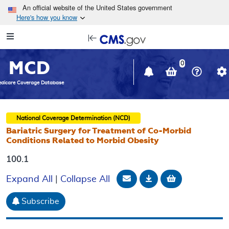
Skip to main content
An official website of the United States government
Here's how you know
Resource
opens
Navigation
in
MCD
new
0
window
dicare Coverage Database
National Coverage Determination (NCD)
Bariatric Surgery for Treatment of Co-Morbid
Conditions Related to Morbid Obesity
100.1
Email Document
Download
Add to baske
Expand All
|
Collapse All
Subscribe