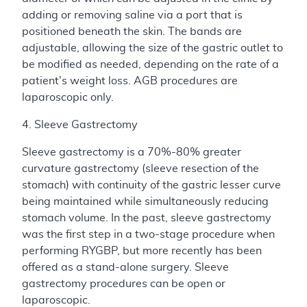
adding or removing saline via a port that is
positioned beneath the skin. The bands are
adjustable, allowing the size of the gastric outlet to
be modified as needed, depending on the rate of a
patient's weight loss. AGB procedures are
laparoscopic only.
4. Sleeve Gastrectomy
Sleeve gastrectomy is a 70%-80% greater
curvature gastrectomy (sleeve resection of the
stomach) with continuity of the gastric lesser curve
being maintained while simultaneously reducing
stomach volume. In the past, sleeve gastrectomy
was the first step in a two-stage procedure when
performing RYGBP, but more recently has been
offered as a stand-alone surgery. Sleeve
gastrectomy procedures can be open or
laparoscopic.