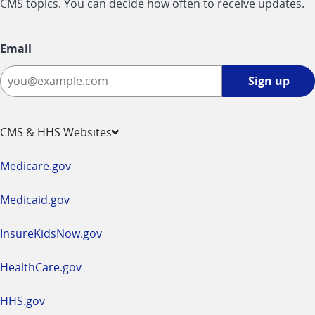
CMS topics. You can decide how often to receive updates.
Email
Sign
Sign up
up
-
opens
CMS & HHS Websites
in
a
Medicare.gov
new
window
Medicaid.gov
InsureKidsNow.gov
HealthCare.gov
HHS.gov