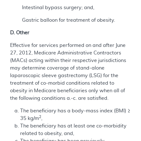
Intestinal bypass surgery; and,
Gastric balloon for treatment of obesity.
D. Other
Effective for services performed on and after June
27, 2012, Medicare Administrative Contractors
(MACs) acting within their respective jurisdictions
may determine coverage of stand-alone
laparoscopic sleeve gastrectomy (LSG) for the
treatment of co-morbid conditions related to
obesity in Medicare beneficiaries only when all of
the following conditions a.-c. are satisfied.
The beneficiary has a body-mass index (BMI) ≥
2
35 kg/m
,
The beneficiary has at least one co-morbidity
related to obesity, and,
The beneficiary has been previously