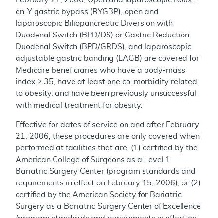
en-Y gastric bypass (RYGBP), open and
laparoscopic Biliopancreatic Diversion with
Duodenal Switch (BPD/DS) or Gastric Reduction
Duodenal Switch (BPD/GRDS), and laparoscopic
adjustable gastric banding (LAGB) are covered for
Medicare beneficiaries who have a body-mass
index ≥ 35, have at least one co-morbidity related
to obesity, and have been previously unsuccessful
with medical treatment for obesity.
Effective for dates of service on and after February
21, 2006, these procedures are only covered when
performed at facilities that are: (1) certified by the
American College of Surgeons as a Level 1
Bariatric Surgery Center (program standards and
requirements in effect on February 15, 2006); or (2)
certified by the American Society for Bariatric
Surgery as a Bariatric Surgery Center of Excellence
(program standards and requirements in effect on