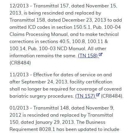
12/2013 - Transmittal 157, dated November 15,
2013, is being rescinded and replaced by
Transmittal 158, dated December 23, 2013 to add
omitted ICD codes in section 150.5.1, Pub. 100-04
Claims Processing Manual, and to make technical
corrections in sections 40.5, 100.8, 100.11 &
100.14, Pub. 100-03 NCD Manual. All other
information remains the same.
(TN 158)
(CR8484)
11/2013 - Effective for dates of service on and
after September 24, 2013, facility certification
shall no longer be required for coverage of covered
bariatric surgery procedures.
(TN 157)
(CR8484).
01/2013 - Transmittal 148, dated November 9,
2012 is rescinded and replaced by Transmittal
150, dated January 29, 2013. The Business
Requirement 8028.1 has been updated to include