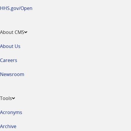
HHS.gov/Open
About CMS
About Us
Careers
Newsroom
Tools
Acronyms
Archive