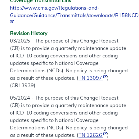
Coverage Transmittal Link
http://www.cms.gov/Regulations-and-
Guidance/Guidance/Transmittals/downloads/R158NCD
Revision History
03/2025 - The purpose of this Change Request
(CR) is to provide a quarterly maintenance update
of ICD-10 coding conversions and other coding
updates specific to National Coverage
Determinations (NCDs). No policy is being changed
as a result of these updates. (
TN 13097
)
(CR13939)
05/2024 - The purpose of this Change Request
(CR) is to provide a quarterly maintenance update
of ICD-10 coding conversions and other coding
updates specific to National Coverage
Determinations (NCDs). No policy is being changed
as a result of these updates. (
TN 12626
)