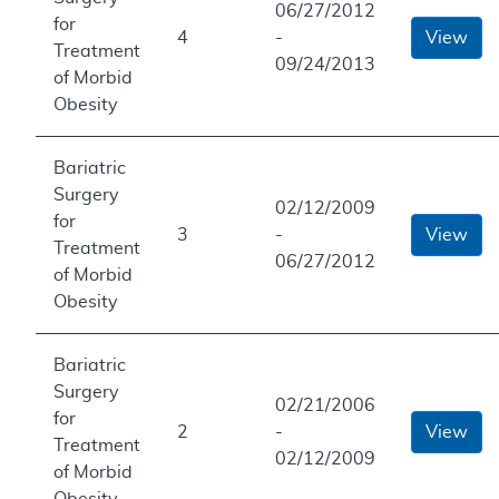
06/27/2012
for
4
-
View
Treatment
09/24/2013
of Morbid
Obesity
Bariatric
Surgery
02/12/2009
for
3
-
View
Treatment
06/27/2012
of Morbid
Obesity
Bariatric
Surgery
02/21/2006
for
2
-
View
Treatment
02/12/2009
of Morbid
Obesity