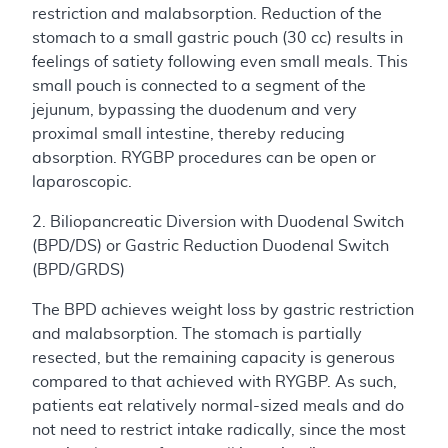
restriction and malabsorption. Reduction of the
stomach to a small gastric pouch (30 cc) results in
feelings of satiety following even small meals. This
small pouch is connected to a segment of the
jejunum, bypassing the duodenum and very
proximal small intestine, thereby reducing
absorption. RYGBP procedures can be open or
laparoscopic.
2. Biliopancreatic Diversion with Duodenal Switch
(BPD/DS) or Gastric Reduction Duodenal Switch
(BPD/GRDS)
The BPD achieves weight loss by gastric restriction
and malabsorption. The stomach is partially
resected, but the remaining capacity is generous
compared to that achieved with RYGBP. As such,
patients eat relatively normal-sized meals and do
not need to restrict intake radically, since the most