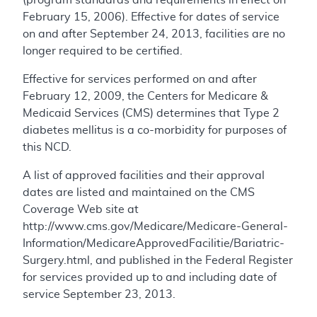
February 15, 2006). Effective for dates of service
on and after September 24, 2013, facilities are no
longer required to be certified.
Effective for services performed on and after
February 12, 2009, the Centers for Medicare &
Medicaid Services (CMS) determines that Type 2
diabetes mellitus is a co-morbidity for purposes of
this NCD.
A list of approved facilities and their approval
dates are listed and maintained on the CMS
Coverage Web site at
http://www.cms.gov/Medicare/Medicare-General-
Information/MedicareApprovedFacilitie/Bariatric-
Surgery.html, and published in the Federal Register
for services provided up to and including date of
service September 23, 2013.