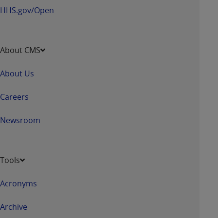
HHS.gov/Open
About CMS
About Us
Careers
Newsroom
Tools
Acronyms
Archive