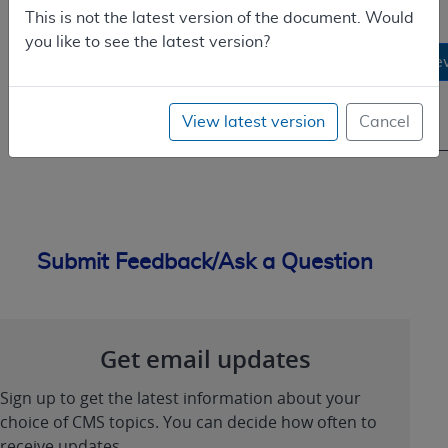
Cardiac
This is not the latest version of the document. Would
Catheterization
08/01/1979
you like to see the latest version?
Performed in
1
-
Vie
Other than a
01/12/2006
Hospital
View latest version
Cancel
Setting
Submit Feedback/Ask a Question
Get email updates
Sign up to get the latest information about your
choice of CMS topics. You can decide how often to
receive updates.