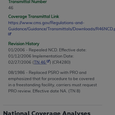
Transmittal Number
46
Coverage Transmittal Link
https://www.cms.gov/Regulations-and-
Guidance/Guidance/Transmittals/Downloads/R46NCD.
Revision History
01/2006 - Repealed NCD. Effective date:
01/12/2006 Implementation Date:
02/27/2006 (
TN 46
) (CR4280)
08/1986 - Replaced PSRO with PRO and
emphasized that for procedure to be covered
in a freestanding facility, carriers must request
PRO review. Effective date NA. (TN 8)
National Coverage Analyses