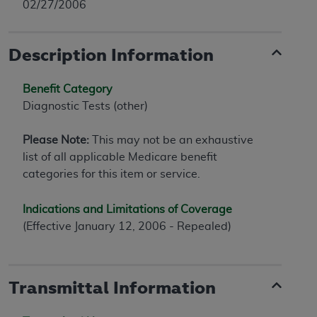
02/27/2006
Description Information
Benefit Category
Diagnostic Tests (other)
Please Note:
This may not be an exhaustive
list of all applicable Medicare benefit
categories for this item or service.
Indications and Limitations of Coverage
(Effective January 12, 2006 - Repealed)
Transmittal Information