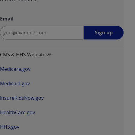
Email
Sign
Sign up
up
-
opens
CMS & HHS Websites
in
a
Medicare.gov
new
window
Medicaid.gov
InsureKidsNow.gov
HealthCare.gov
HHS.gov