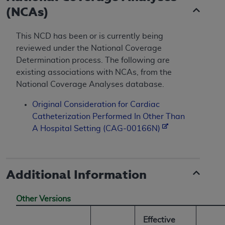
(NCAs)
This NCD has been or is currently being
reviewed under the National Coverage
Determination process. The following are
existing associations with NCAs, from the
National Coverage Analyses database.
Original Consideration for Cardiac
Catheterization Performed In Other Than
A Hospital Setting (CAG-00166N)
Additional Information
Other Versions
Effective