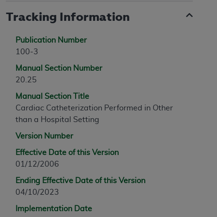
Tracking Information
Publication Number
100-3
Manual Section Number
20.25
Manual Section Title
Cardiac Catheterization Performed in Other
than a Hospital Setting
Version Number
Effective Date of this Version
01/12/2006
Ending Effective Date of this Version
04/10/2023
Implementation Date