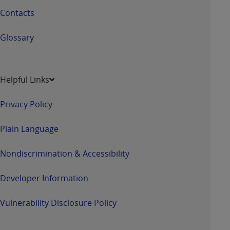
Contacts
Glossary
Helpful Links
Privacy Policy
Plain Language
Nondiscrimination & Accessibility
Developer Information
Vulnerability Disclosure Policy