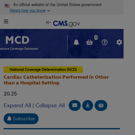
Skip to main content
An official website of the United States government
Here's how you know
Resource
opens
Navigation
in
MCD
new
0
window
dicare Coverage Database
National Coverage Determination (NCD)
Cardiac Catheterization Performed in Other
than a Hospital Setting
20.25
Email Document
Download
Add to baske
Expand All
|
Collapse All
Subscribe