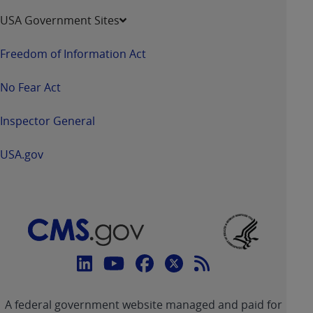
USA Government Sites
Freedom of Information Act
No Fear Act
Inspector General
USA.gov
Connect
with
Linkedin
Youtube
Facebook
Twitter
RSS
CMS
A federal government website managed and paid for