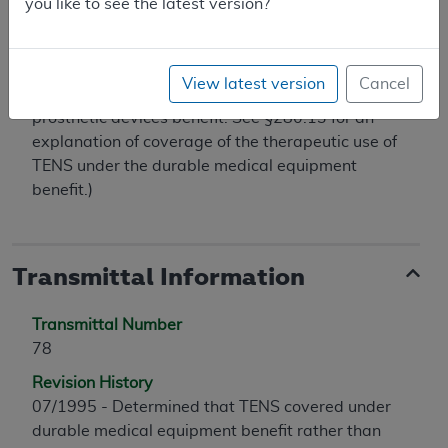
you like to see the latest version?
outpatient clinic are excluded from coverage by
§1862(a)(1) of the Act. (See §160.7 for an
explanation of coverage of the therapeutic use of
View latest version
Cancel
implanted peripheral nerve stimulators under the
prosthetic devices benefit. See §280.13 for an
explanation of coverage of the therapeutic use of
TENS under the durable medical equipment
benefit.)
Transmittal Information
Transmittal Number
78
Revision History
07/1995 - Determined that TENS covered under
durable medical equipment benefit rather than