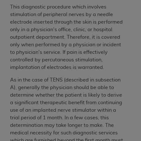
This diagnostic procedure which involves
stimulation of peripheral nerves by a needle
electrode inserted through the skin is performed
only in a physician's office, clinic, or hospital
outpatient department. Therefore, it is covered
only when performed by a physician or incident
to physician's service. If pain is effectively
controlled by percutaneous stimulation,
implantation of electrodes is warranted.
As in the case of TENS (described in subsection
A), generally the physician should be able to
determine whether the patient is likely to derive
a significant therapeutic benefit from continuing
use of an implanted nerve stimulator within a
trial period of 1 month. In a few cases, this
determination may take longer to make. The
medical necessity for such diagnostic services
which are furnished beyond the first month must