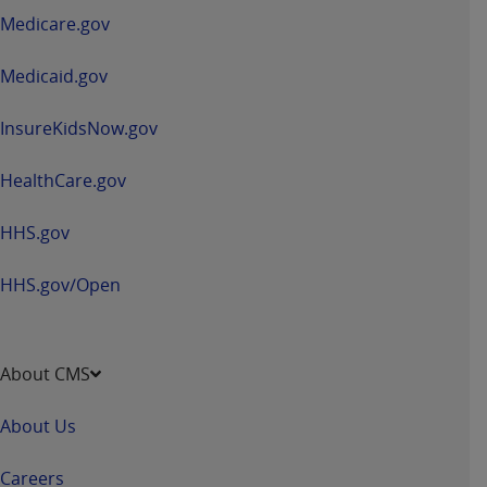
a
Medicare.gov
new
window
Medicaid.gov
InsureKidsNow.gov
HealthCare.gov
HHS.gov
HHS.gov/Open
About CMS
About Us
Careers