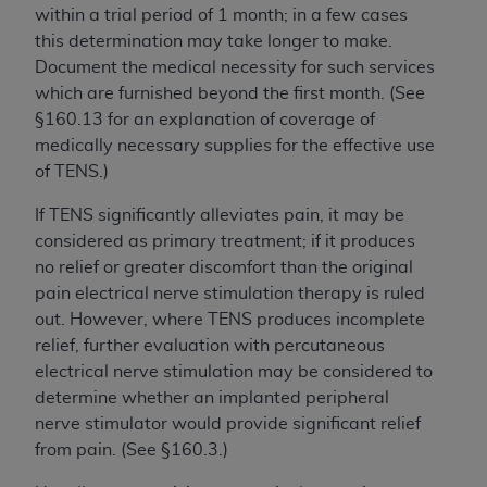
within a trial period of 1 month; in a few cases
this determination may take longer to make.
Document the medical necessity for such services
which are furnished beyond the first month. (See
§160.13 for an explanation of coverage of
medically necessary supplies for the effective use
of TENS.)
If TENS significantly alleviates pain, it may be
considered as primary treatment; if it produces
no relief or greater discomfort than the original
pain electrical nerve stimulation therapy is ruled
out. However, where TENS produces incomplete
relief, further evaluation with percutaneous
electrical nerve stimulation may be considered to
determine whether an implanted peripheral
nerve stimulator would provide significant relief
from pain. (See §160.3.)