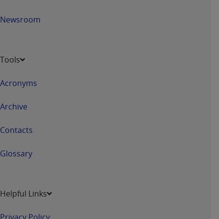
Newsroom
Tools
Acronyms
Archive
Contacts
Glossary
Helpful Links
Privacy Policy