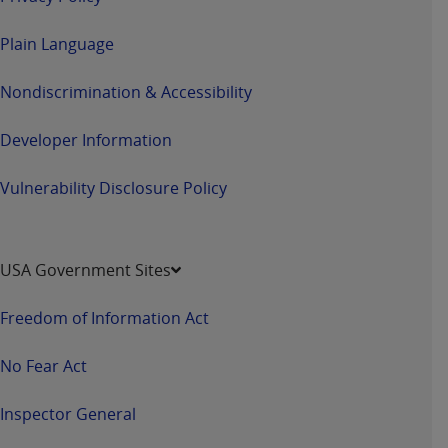
Plain Language
Nondiscrimination & Accessibility
Developer Information
Vulnerability Disclosure Policy
USA Government Sites
Freedom of Information Act
No Fear Act
Inspector General