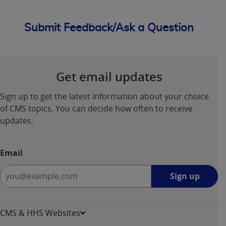
Submit Feedback/Ask a Question
Get email updates
Sign up to get the latest information about your choice
of CMS topics. You can decide how often to receive
updates.
Email
Sign
Sign up
up
-
opens
CMS & HHS Websites
in