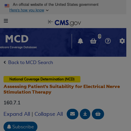
Skip to main content
An official website of the United States government
Here's how you know
Resource
opens
Navigation
in
MCD
new
0
window
dicare Coverage Database
Back to MCD Search
National Coverage Determination (NCD)
Assessing Patient's Suitability for Electrical Nerve
Stimulation Therapy
160.7.1
Email Document
Download
Add to baske
Expand All
|
Collapse All
Subscribe