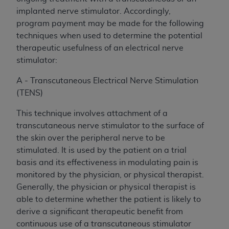
implanted nerve stimulator. Accordingly,
program payment may be made for the following
techniques when used to determine the potential
therapeutic usefulness of an electrical nerve
stimulator:
A - Transcutaneous Electrical Nerve Stimulation
(TENS)
This technique involves attachment of a
transcutaneous nerve stimulator to the surface of
the skin over the peripheral nerve to be
stimulated. It is used by the patient on a trial
basis and its effectiveness in modulating pain is
monitored by the physician, or physical therapist.
Generally, the physician or physical therapist is
able to determine whether the patient is likely to
derive a significant therapeutic benefit from
continuous use of a transcutaneous stimulator