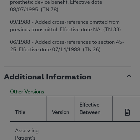
prosthetic device benefit. Effective date
08/07/1995. (TN 78)
09/1988 - Added cross-reference omitted from
previous transmittal. Effective date NA. (TN 33)
06/1988 - Added cross-references to section 45-
25. Effective date 07/14/1988. (TN 26)
Additional Information
Other Versions
Effective
Title
Version
Between
Assessing
Patient's