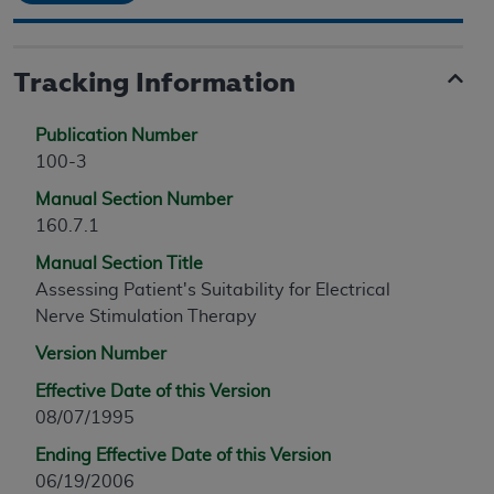
Tracking Information
Publication Number
100-3
Manual Section Number
160.7.1
Manual Section Title
Assessing Patient's Suitability for Electrical
Nerve Stimulation Therapy
Version Number
Effective Date of this Version
08/07/1995
Ending Effective Date of this Version
06/19/2006