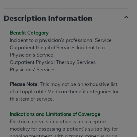
Description Information
Benefit Category
Incident to a physician's professional Service
Outpatient Hospital Services Incident to a
Physician's Service
Outpatient Physical Therapy Services
Physicians' Services
Please Note:
This may not be an exhaustive list
of all applicable Medicare benefit categories for
this item or service.
Indications and Limitations of Coverage
Electrical nerve stimulation is an accepted
modality for assessing a patient's suitability for
ongoing treatment with a transcutaneous or an