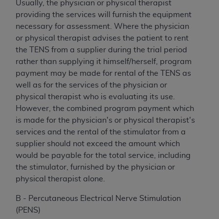
Usually, the physician or physical therapist
providing the services will furnish the equipment
necessary for assessment. Where the physician
or physical therapist advises the patient to rent
the TENS from a supplier during the trial period
rather than supplying it himself/herself, program
payment may be made for rental of the TENS as
well as for the services of the physician or
physical therapist who is evaluating its use.
However, the combined program payment which
is made for the physician's or physical therapist's
services and the rental of the stimulator from a
supplier should not exceed the amount which
would be payable for the total service, including
the stimulator, furnished by the physician or
physical therapist alone.
B - Percutaneous Electrical Nerve Stimulation
(PENS)