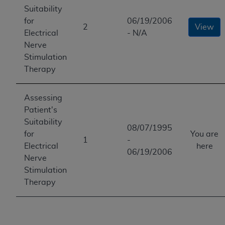
Suitability
for
06/19/2006
2
View
Electrical
- N/A
Nerve
Stimulation
Therapy
Assessing
Patient's
Suitability
08/07/1995
for
You are
1
-
Electrical
here
06/19/2006
Nerve
Stimulation
Therapy