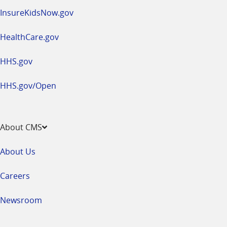
InsureKidsNow.gov
HealthCare.gov
HHS.gov
HHS.gov/Open
About CMS
About Us
Careers
Newsroom