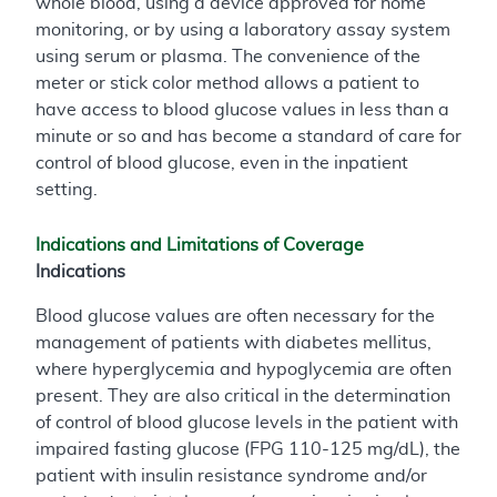
whole blood, using a device approved for home
monitoring, or by using a laboratory assay system
using serum or plasma. The convenience of the
meter or stick color method allows a patient to
have access to blood glucose values in less than a
minute or so and has become a standard of care for
control of blood glucose, even in the inpatient
setting.
Indications and Limitations of Coverage
Indications
Blood glucose values are often necessary for the
management of patients with diabetes mellitus,
where hyperglycemia and hypoglycemia are often
present. They are also critical in the determination
of control of blood glucose levels in the patient with
impaired fasting glucose (FPG 110-125 mg/dL), the
patient with insulin resistance syndrome and/or