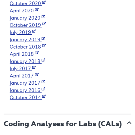
October 2020
April 2020
January 2020
October 2019
July 2019
January 2019
October 2018
April 2018
January 2018
July 2017
April 2017
January 2017
January 2016
October 2014
Coding Analyses for Labs (CALs)