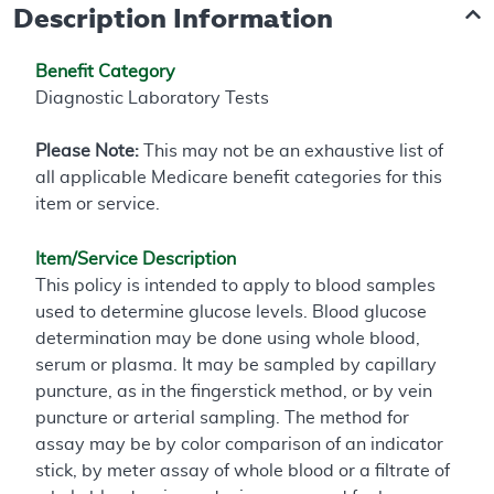
Description Information
Benefit Category
Diagnostic Laboratory Tests
Please Note:
This may not be an exhaustive list of
all applicable Medicare benefit categories for this
item or service.
Item/Service Description
This policy is intended to apply to blood samples
used to determine glucose levels. Blood glucose
determination may be done using whole blood,
serum or plasma. It may be sampled by capillary
puncture, as in the fingerstick method, or by vein
puncture or arterial sampling. The method for
assay may be by color comparison of an indicator
stick, by meter assay of whole blood or a filtrate of