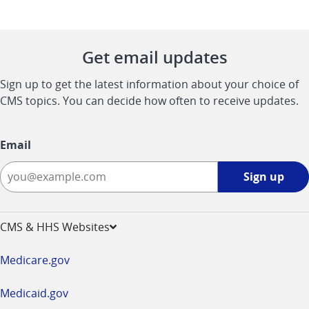
Get email updates
Sign up to get the latest information about your choice of
CMS topics. You can decide how often to receive updates.
Email
Sign
Sign up
up
-
opens
CMS & HHS Websites
in
a
Medicare.gov
new
window
Medicaid.gov