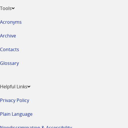
Tools
Acronyms
Archive
Contacts
Glossary
Helpful Links
Privacy Policy
Plain Language
Nondiscrimination & Accessibility