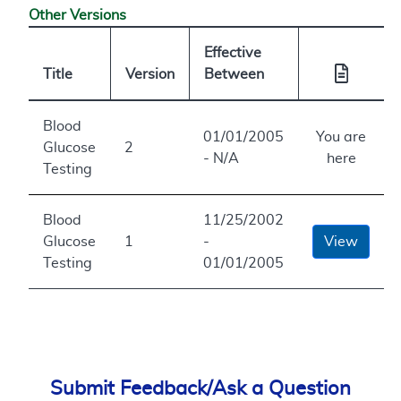
Other Versions
Effective
Title
Version
Between
Blood
01/01/2005
You are
Glucose
2
- N/A
here
Testing
Blood
11/25/2002
Glucose
1
-
View
Testing
01/01/2005
Submit Feedback/Ask a Question