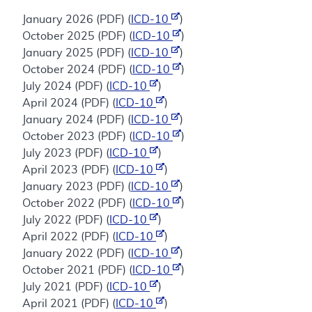
January 2026 (PDF) (
ICD-10
)
October 2025 (PDF) (
ICD-10
)
January 2025 (PDF) (
ICD-10
)
October 2024 (PDF) (
ICD-10
)
July 2024 (PDF) (
ICD-10
)
April 2024 (PDF) (
ICD-10
)
January 2024 (PDF) (
ICD-10
)
October 2023 (PDF) (
ICD-10
)
July 2023 (PDF) (
ICD-10
)
April 2023 (PDF) (
ICD-10
)
January 2023 (PDF) (
ICD-10
)
October 2022 (PDF) (
ICD-10
)
July 2022 (PDF) (
ICD-10
)
April 2022 (PDF) (
ICD-10
)
January 2022 (PDF) (
ICD-10
)
October 2021 (PDF) (
ICD-10
)
July 2021 (PDF) (
ICD-10
)
April 2021 (PDF) (
ICD-10
)