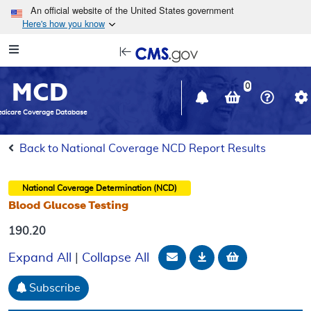
Skip to main content
An official website of the United States government
Here's how you know
Resource
opens
Navigation
in
MCD
new
0
window
dicare Coverage Database
Back to National Coverage NCD Report Results
National Coverage Determination (NCD)
Blood Glucose Testing
190.20
Email Document
Download
Add to baske
Expand All
|
Collapse All
Subscribe