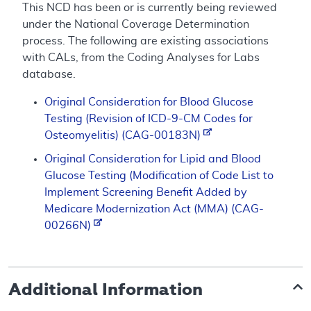
This NCD has been or is currently being reviewed
under the National Coverage Determination
process. The following are existing associations
with CALs, from the Coding Analyses for Labs
database.
Original Consideration for Blood Glucose
Testing (Revision of ICD-9-CM Codes for
Osteomyelitis) (CAG-00183N)
Original Consideration for Lipid and Blood
Glucose Testing (Modification of Code List to
Implement Screening Benefit Added by
Medicare Modernization Act (MMA) (CAG-
00266N)
Additional Information