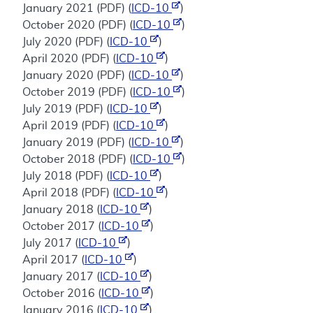
January 2021 (PDF) (
ICD-10
)
October 2020 (PDF) (
ICD-10
)
July 2020 (PDF) (
ICD-10
)
April 2020 (PDF) (
ICD-10
)
January 2020 (PDF) (
ICD-10
)
October 2019 (PDF) (
ICD-10
)
July 2019 (PDF) (
ICD-10
)
April 2019 (PDF) (
ICD-10
)
January 2019 (PDF) (
ICD-10
)
October 2018 (PDF) (
ICD-10
)
July 2018 (PDF) (
ICD-10
)
April 2018 (PDF) (
ICD-10
)
January 2018 (
ICD-10
)
October 2017 (
ICD-10
)
July 2017 (
ICD-10
)
April 2017 (
ICD-10
)
January 2017 (
ICD-10
)
October 2016 (
ICD-10
)
January 2016 (
ICD-10
)