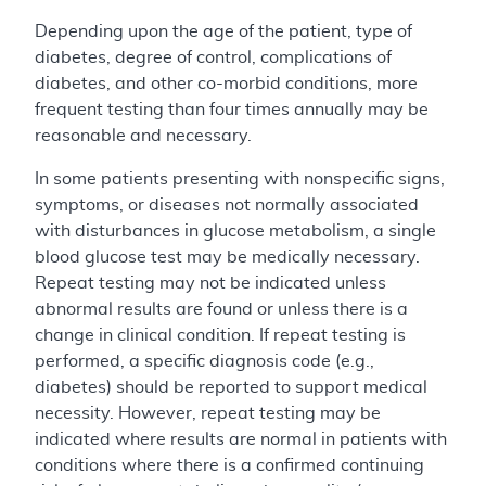
Depending upon the age of the patient, type of
diabetes, degree of control, complications of
diabetes, and other co-morbid conditions, more
frequent testing than four times annually may be
reasonable and necessary.
In some patients presenting with nonspecific signs,
symptoms, or diseases not normally associated
with disturbances in glucose metabolism, a single
blood glucose test may be medically necessary.
Repeat testing may not be indicated unless
abnormal results are found or unless there is a
change in clinical condition. If repeat testing is
performed, a specific diagnosis code (e.g.,
diabetes) should be reported to support medical
necessity. However, repeat testing may be
indicated where results are normal in patients with
conditions where there is a confirmed continuing