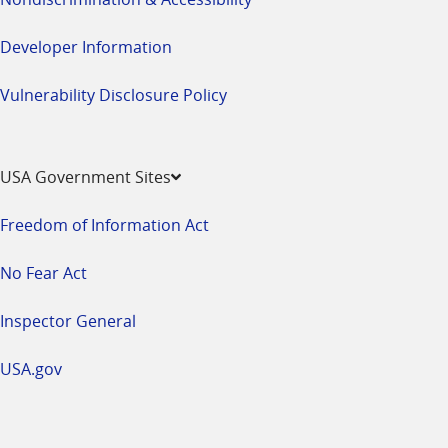
Developer Information
Vulnerability Disclosure Policy
USA Government Sites
Freedom of Information Act
No Fear Act
Inspector General
USA.gov