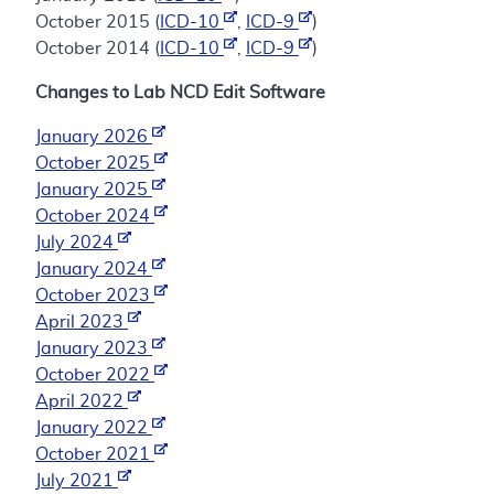
October 2015 (
ICD-10
,
ICD-9
)
October 2014 (
ICD-10
,
ICD-9
)
Changes to Lab NCD Edit Software
January 2026
October 2025
January 2025
October 2024
July 2024
January 2024
October 2023
April 2023
January 2023
October 2022
April 2022
January 2022
October 2021
July 2021