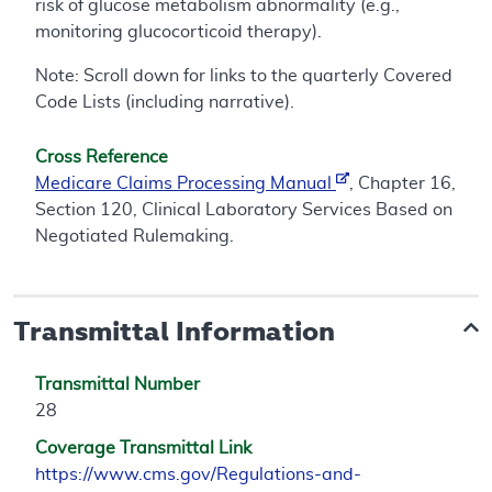
risk of glucose metabolism abnormality (e.g.,
monitoring glucocorticoid therapy).
Note: Scroll down for links to the quarterly Covered
Code Lists (including narrative).
Cross Reference
Medicare Claims Processing Manual
, Chapter 16,
Section 120, Clinical Laboratory Services Based on
Negotiated Rulemaking.
Transmittal Information
Transmittal Number
28
Coverage Transmittal Link
https://www.cms.gov/Regulations-and-