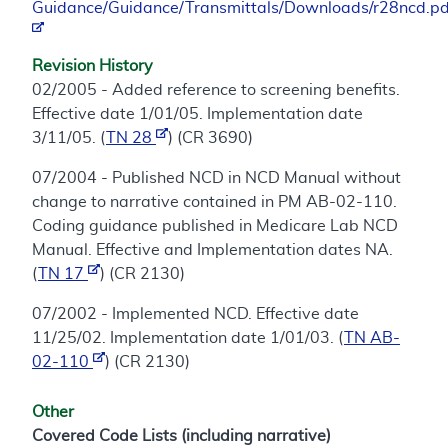
Guidance/Guidance/Transmittals/Downloads/r28ncd.pd
Revision History
02/2005 - Added reference to screening benefits.
Effective date 1/01/05. Implementation date
3/11/05. (
TN 28
) (CR 3690)
07/2004 - Published NCD in NCD Manual without
change to narrative contained in PM AB-02-110.
Coding guidance published in Medicare Lab NCD
Manual. Effective and Implementation dates NA.
(
TN 17
) (CR 2130)
07/2002 - Implemented NCD. Effective date
11/25/02. Implementation date 1/01/03. (
TN AB-
02-110
) (CR 2130)
Other
Covered Code Lists (including narrative)