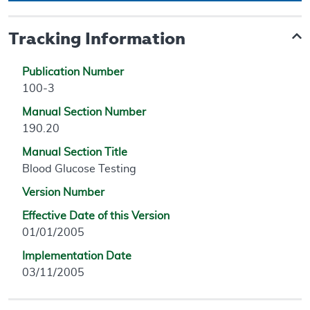
Tracking Information
Publication Number
100-3
Manual Section Number
190.20
Manual Section Title
Blood Glucose Testing
Version Number
Effective Date of this Version
01/01/2005
Implementation Date
03/11/2005