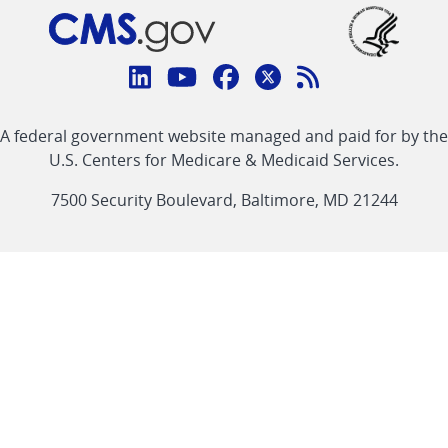
Connect
with
Linkedin
Youtube
Facebook
Twitter
RSS
CMS
A federal government website managed and paid for by the
link
link
link
link
Feed
U.S. Centers for Medicare & Medicaid Services.
link
7500 Security Boulevard, Baltimore, MD 21244