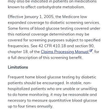
may also be indicated in patients on medications
known to affect carbohydrate metabolism.
Effective January 1, 2005, the Medicare law
expanded coverage to diabetic screening services.
Some forms of blood glucose testing covered under
this national coverage determination may be
covered for screening purposes subject to specified
frequencies. See 42 CFR 410.18 and section 90,
chapter 18, of the
Claims Processing Manual
, for
a full description of this screening benefit.
Limitations
Frequent home blood glucose testing by diabetic
patients should be encouraged. In stable, non-
hospitalized patients who are unable or unwilling
to do home monitoring, it may be reasonable and
necessary to measure quantitative blood glucose
up to four times annually.