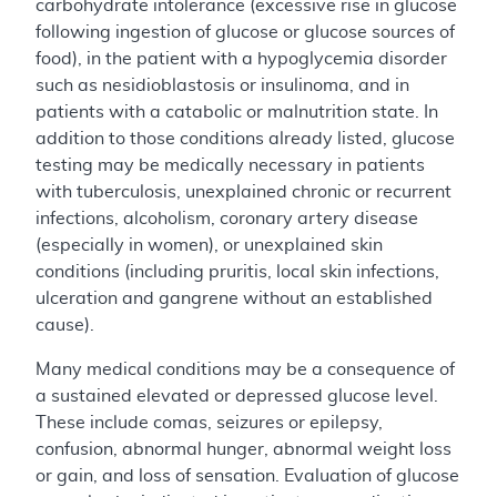
carbohydrate intolerance (excessive rise in glucose
following ingestion of glucose or glucose sources of
food), in the patient with a hypoglycemia disorder
such as nesidioblastosis or insulinoma, and in
patients with a catabolic or malnutrition state. In
addition to those conditions already listed, glucose
testing may be medically necessary in patients
with tuberculosis, unexplained chronic or recurrent
infections, alcoholism, coronary artery disease
(especially in women), or unexplained skin
conditions (including pruritis, local skin infections,
ulceration and gangrene without an established
cause).
Many medical conditions may be a consequence of
a sustained elevated or depressed glucose level.
These include comas, seizures or epilepsy,
confusion, abnormal hunger, abnormal weight loss
or gain, and loss of sensation. Evaluation of glucose