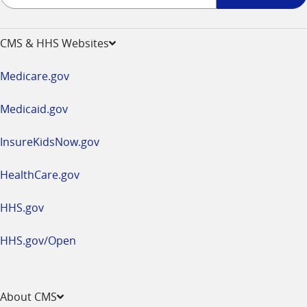
up
-
opens
CMS & HHS Websites
in
a
Medicare.gov
new
window
Medicaid.gov
InsureKidsNow.gov
HealthCare.gov
HHS.gov
HHS.gov/Open
About CMS