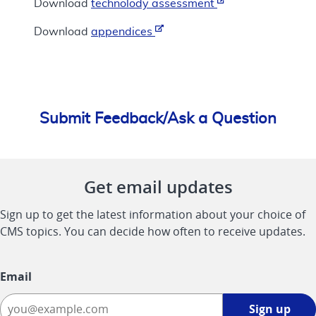
Download
technolody assessment
Download
appendices
Submit Feedback/Ask a Question
Get email updates
Sign up to get the latest information about your choice of
CMS topics. You can decide how often to receive updates.
Email
Sign
Sign up