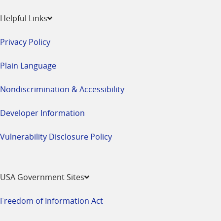
Helpful Links
Privacy Policy
Plain Language
Nondiscrimination & Accessibility
Developer Information
Vulnerability Disclosure Policy
USA Government Sites
Freedom of Information Act