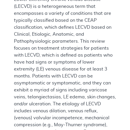
(LECVD) is a heterogeneous term that
encompasses a variety of conditions that are
typically classified based on the CEAP
classification, which defines LECVD based on
Clinical, Etiologic, Anatomic, and
Pathophysiologic parameters. This review
focuses on treatment strategies for patients
with LECVD, which is defined as patients who
have had signs or symptoms of lower
extremity (LE) venous disease for at least 3
months. Patients with LECVD can be
asymptomatic or symptomatic, and they can
exhibit a myriad of signs including varicose
veins, telangiectasias, LE edema, skin changes,
and/or ulceration. The etiology of LECVD
includes venous dilation, venous reflux,
(venous) valvular incompetence, mechanical
compression (e.g., May-Thurner syndrome),