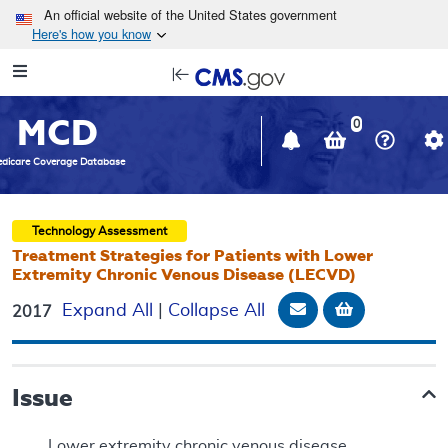
Skip to main content
An official website of the United States government
Here's how you know
Resource
opens
Navigation
in
MCD
new
0
window
dicare Coverage Database
Technology Assessment
Treatment Strategies for Patients with Lower
Extremity Chronic Venous Disease (LECVD)
Email Document
Add to bask
Expand All
|
Collapse All
2017
Issue
Lower extremity chronic venous disease