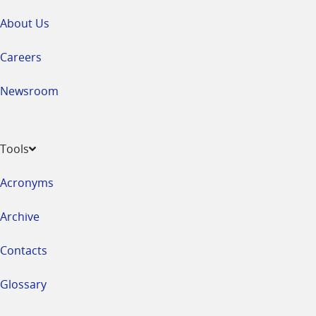
About Us
Careers
Newsroom
Tools
Acronyms
Archive
Contacts
Glossary