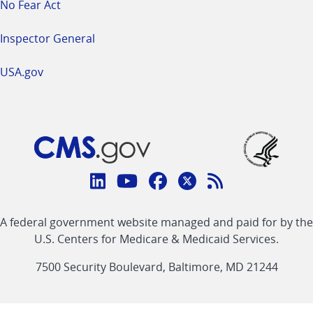
No Fear Act
Inspector General
USA.gov
Connect
with
Linkedin
Youtube
Facebook
Twitter
RSS
CMS
A federal government website managed and paid for by the
link
link
link
link
Feed
U.S. Centers for Medicare & Medicaid Services.
link
7500 Security Boulevard, Baltimore, MD 21244