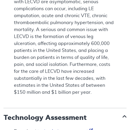
with LECVD are asymptomatic, serious
complications can occur, including LE
amputation, acute and chronic VTE, chronic
thromboembolic pulmonary hypertension, and
mortality. A serious and common issue with
LECVD is the formation of venous leg
ulceration, affecting approximately 600,000
patients in the United States, and placing a
burden on patients in terms of quality of life,
pain, and social isolation. Furthermore, costs
for the care of LECVD have increased
substantially in the last few decades, with
estimates in the United States of between
$150 million and $1 billion per year.
Technology Assessment