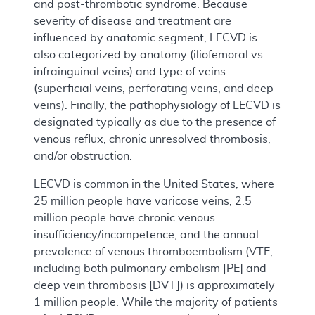
and post-thrombotic syndrome. Because
severity of disease and treatment are
influenced by anatomic segment, LECVD is
also categorized by anatomy (iliofemoral vs.
infrainguinal veins) and type of veins
(superficial veins, perforating veins, and deep
veins). Finally, the pathophysiology of LECVD is
designated typically as due to the presence of
venous reflux, chronic unresolved thrombosis,
and/or obstruction.
LECVD is common in the United States, where
25 million people have varicose veins, 2.5
million people have chronic venous
insufficiency/incompetence, and the annual
prevalence of venous thromboembolism (VTE,
including both pulmonary embolism [PE] and
deep vein thrombosis [DVT]) is approximately
1 million people. While the majority of patients