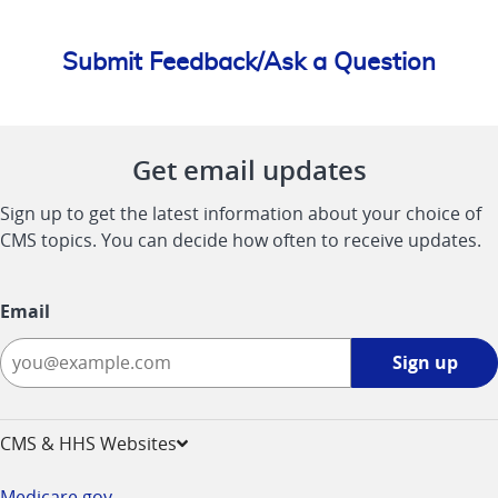
Submit Feedback/Ask a Question
Get email updates
Sign up to get the latest information about your choice of
CMS topics. You can decide how often to receive updates.
Email
Sign
Sign up
up
-
opens
CMS & HHS Websites
in
a
Medicare.gov