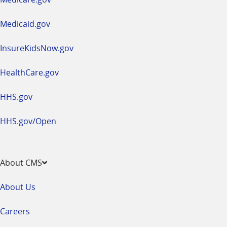
new
window
Medicaid.gov
InsureKidsNow.gov
HealthCare.gov
HHS.gov
HHS.gov/Open
About CMS
About Us
Careers