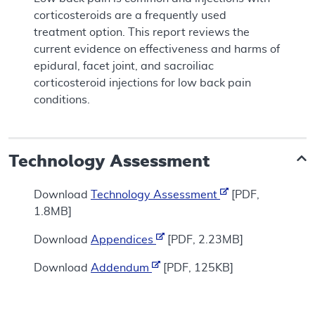
corticosteroids are a frequently used
treatment option. This report reviews the
current evidence on effectiveness and harms of
epidural, facet joint, and sacroiliac
corticosteroid injections for low back pain
conditions.
Technology Assessment
Download
Technology Assessment
[PDF,
1.8MB]
Download
Appendices
[PDF, 2.23MB]
Download
Addendum
[PDF, 125KB]