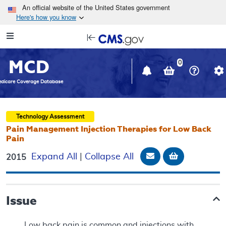
Skip to main content
An official website of the United States government
Here's how you know
Resource
opens
Navigation
in
MCD
new
0
window
dicare Coverage Database
Technology Assessment
Pain Management Injection Therapies for Low Back
Pain
Email Document
Add to bask
Expand All
|
Collapse All
2015
Issue
Low back pain is common and injections with