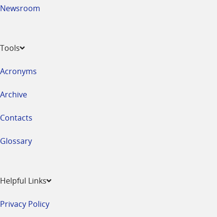
Newsroom
Tools
Acronyms
Archive
Contacts
Glossary
Helpful Links
Privacy Policy