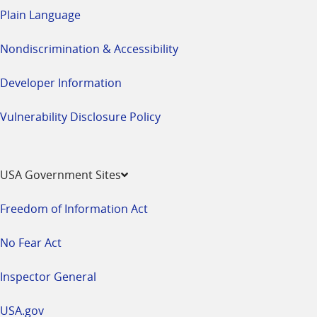
Plain Language
Nondiscrimination & Accessibility
Developer Information
Vulnerability Disclosure Policy
USA Government Sites
Freedom of Information Act
No Fear Act
Inspector General
USA.gov