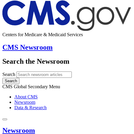
Centers for Medicare & Medicaid Services
CMS Newsroom
Search the Newsroom
Search
Search
CMS Global Secondary Menu
About CMS
Newsroom
Data & Research
Newsroom