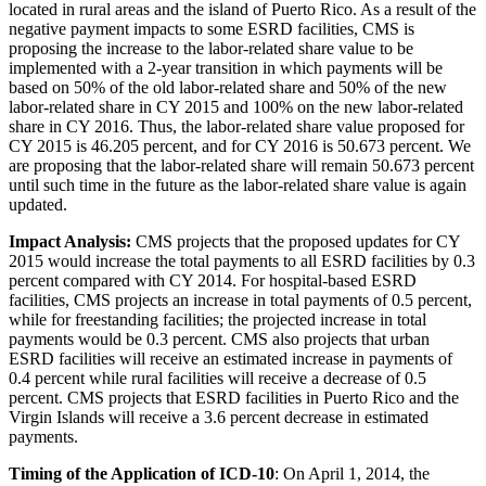
located in rural areas and the island of Puerto Rico. As a result of the
negative payment impacts to some ESRD facilities, CMS is
proposing the increase to the labor-related share value to be
implemented with a 2-year transition in which payments will be
based on 50% of the old labor-related share and 50% of the new
labor-related share in CY 2015 and 100% on the new labor-related
share in CY 2016. Thus, the labor-related share value proposed for
CY 2015 is 46.205 percent, and for CY 2016 is 50.673 percent. We
are proposing that the labor-related share will remain 50.673 percent
until such time in the future as the labor-related share value is again
updated.
Impact Analysis:
CMS projects that the proposed updates for CY
2015 would increase the total payments to all ESRD facilities by 0.3
percent compared with CY 2014. For hospital-based ESRD
facilities, CMS projects an increase in total payments of 0.5 percent,
while for freestanding facilities; the projected increase in total
payments would be 0.3 percent. CMS also projects that urban
ESRD facilities will receive an estimated increase in payments of
0.4 percent while rural facilities will receive a decrease of 0.5
percent. CMS projects that ESRD facilities in Puerto Rico and the
Virgin Islands will receive a 3.6 percent decrease in estimated
payments.
Timing of the Application of ICD-10
: On April 1, 2014, the