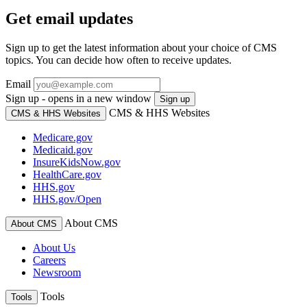
Get email updates
Sign up to get the latest information about your choice of CMS
topics. You can decide how often to receive updates.
Email
Sign up - opens in a new window
Sign up
CMS & HHS Websites
CMS & HHS Websites
Medicare.gov
Medicaid.gov
InsureKidsNow.gov
HealthCare.gov
HHS.gov
HHS.gov/Open
About CMS
About CMS
About Us
Careers
Newsroom
Tools
Tools