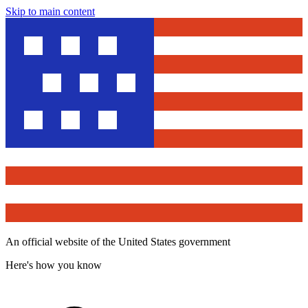
Skip to main content
An official website of the United States government
Here's how you know