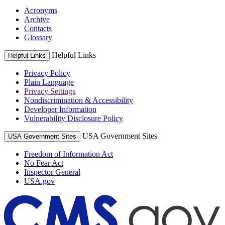
Acronyms
Archive
Contacts
Glossary
Helpful Links
Helpful Links
Privacy Policy
Plain Language
Privacy Settings
Nondiscrimination & Accessibility
Developer Information
Vulnerability Disclosure Policy
USA Government Sites
USA Government Sites
Freedom of Information Act
No Fear Act
Inspector General
USA.gov