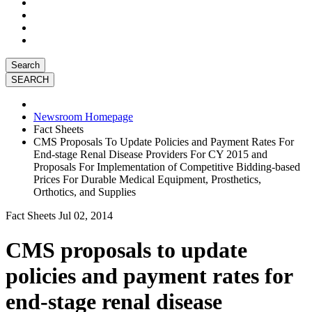
Search
Newsroom Homepage
Fact Sheets
CMS Proposals To Update Policies and Payment Rates For
End-stage Renal Disease Providers For CY 2015 and
Proposals For Implementation of Competitive Bidding-based
Prices For Durable Medical Equipment, Prosthetics,
Orthotics, and Supplies
Fact Sheets
Jul 02, 2014
CMS proposals to update
policies and payment rates for
end-stage renal disease