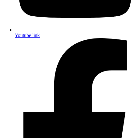
Youtube link