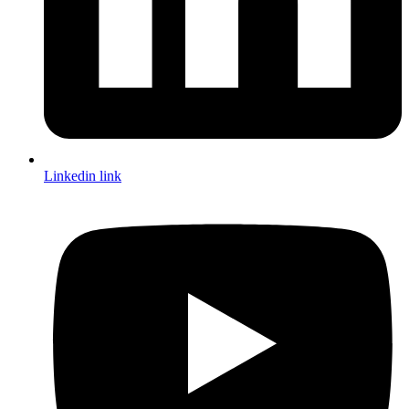
Linkedin link