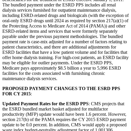
The bundled payment under the ESRD PPS includes all renal
dialysis services furnished for outpatient maintenance dialysis,
including ESRD-related drugs and biologicals (with the exception of
oral-only ESRD drugs until 2024 as required by section 217(a)(1) of
the Protecting Access to Medicare Act of 2014 (PAMA)) and other
ESRD-related items and services that were formerly separately
payable under the previous payment methodologies. The bundled
payment rate is case-mix adjusted for a number of factors relating to
patient characteristics, and there are additional adjustments for
ESRD facilities that have a low patient volume and for facilities that
offer home dialysis training. For high-cost patients, an ESRD facility
may be eligible for outlier payments. Under the ESRD PPS,
Medicare pays approximately $8.5 billion a year to 5,996 ESRD
facilities for the costs associated with furnishing chronic
maintenance dialysis services.
PROPOSED PAYMENT CHANGES TO THE ESRD PPS
FOR CY 2015
:
Updated Payment Rates for the ESRD PPS
: CMS projects that
the ESRD bundled market basket adjusted for multifactor
productivity (MFP) update would have been 1.6 percent. However,
section 217(b) of the PAMA requires the CY 2015 ESRD payment
update to be 0.0 percent. In addition, CMS would apply a proposed
wage index budget-neutrality adjustment factor of 1.001306,