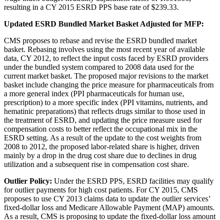
resulting in a CY 2015 ESRD PPS base rate of $239.33.
Updated ESRD Bundled Market Basket Adjusted for MFP:
CMS proposes to rebase and revise the ESRD bundled market
basket. Rebasing involves using the most recent year of available
data, CY 2012, to reflect the input costs faced by ESRD providers
under the bundled system compared to 2008 data used for the
current market basket. The proposed major revisions to the market
basket include changing the price measure for pharmaceuticals from
a more general index (PPI pharmaceuticals for human use,
prescription) to a more specific index (PPI vitamins, nutrients, and
hematinic preparations) that reflects drugs similar to those used in
the treatment of ESRD, and updating the price measure used for
compensation costs to better reflect the occupational mix in the
ESRD setting. As a result of the update to the cost weights from
2008 to 2012, the proposed labor-related share is higher, driven
mainly by a drop in the drug cost share due to declines in drug
utilization and a subsequent rise in compensation cost share.
Outlier Policy:
Under the ESRD PPS, ESRD facilities may qualify
for outlier payments for high cost patients. For CY 2015, CMS
proposes to use CY 2013 claims data to update the outlier services’
fixed-dollar loss and Medicare Allowable Payment (MAP) amounts.
As a result, CMS is proposing to update the fixed-dollar loss amount