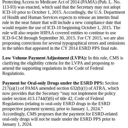
Protecting Access to Medicare Act of 2014 (PAMA) (Pub. L. No.
113-93) was enacted, which said that the Secretary may not adopt
ICD-10 prior to October 1, 2015. Accordingly, the U.S. Department
of Health and Human Services expects to release an interim final
rule in the near future that will include a new compliance date that
would require the use of ICD-10 beginning October 1, 2015. The
rule will also require HIPAA covered entities to continue to use
ICD-9-CM through September 30, 2015. For CY 2015, we are also
proposing corrections for several typographical errors and omissions
in the tables that appeared in the CY 2014 ESRD PPS final rule.
Low Volume Payment Adjustment (LVPA):
In this rule, CMS is
clarifying the eligibility criteria for the LVPA and proposing to
amend the supporting regulations in the Code of Federal
Regulations.
Payment for Oral-only Drugs under the ESRD PPS:
Section
217(a)(1) of PAMA amended section 632(b)(1) of ATRA, which
now provides that the Secretary “may not implement the policy
under section 413.1744(f)(6) of title 42, Code of Federal
Regulations (relating to oral-only ESRD drugs in the ESRD
prospective payment system), prior to January 1, 2024.”
Accordingly, CMS proposes that the payment for ESRD-related
oral-only drugs will not be made under the ESRD PPS prior to
January 1, 2024.