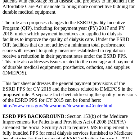
patients with end-stage renal disease and proposes to implement the
Affordable Care Act mandate to bring more competitive bidding for
durable medical equipment.
The rule also proposes changes to the ESRD Quality Incentive
Program (QIP), including for payment year (PY) 2017 and PY
2018, under which payment incentives are applied to dialysis
facilities to improve the quality of dialysis care. Under the ESRD
QIP, facilities that do not achieve a minimum total performance
score with respect to quality measures established in regulation
receive a reduction in their payment rates under the ESRD PPS.
This rule also addresses issues related to the coverage and payment
of durable medical equipment, prosthetics, orthotics, and supplies
(DMEPOS).
This fact sheet addresses the general payment provisions of the
ESRD PPS for CY 2015 and the issues related to DMEPOS in the
proposed rule. A separate fact sheet addressing the quality provisions
of the ESRD PPS for CY 2015 can be found here:
http://www.cms.gov/Newsroom/Newsroom-Center.html
ESRD PPS BACKGROUND
: Section 153(b) of the Medicare
Improvements for Patients and Providers Act of 2008 (MIPPA)
amended the Social Security Act to require CMS to implement a
fully bundled PPS for renal dialysis services furnished to Medicare
beneficiaries for the treatment of ESRD effective January 1, 2011.