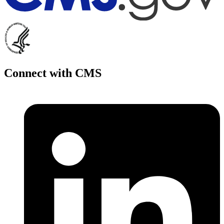
Connect with CMS