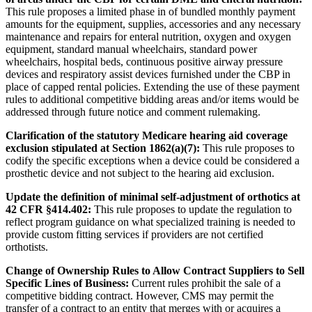
This rule proposes a limited phase in of bundled monthly payment
amounts for the equipment, supplies, accessories and any necessary
maintenance and repairs for enteral nutrition, oxygen and oxygen
equipment, standard manual wheelchairs, standard power
wheelchairs, hospital beds, continuous positive airway pressure
devices and respiratory assist devices furnished under the CBP in
place of capped rental policies. Extending the use of these payment
rules to additional competitive bidding areas and/or items would be
addressed through future notice and comment rulemaking.
Clarification of the statutory Medicare hearing aid coverage
exclusion stipulated at Section 1862(a)(7):
This rule proposes to
codify the specific exceptions when a device could be considered a
prosthetic device and not subject to the hearing aid exclusion.
Update the definition of minimal self-adjustment of orthotics at
42 CFR §414.402:
This rule proposes to update the regulation to
reflect program guidance on what specialized training is needed to
provide custom fitting services if providers are not certified
orthotists.
Change of Ownership Rules to Allow Contract Suppliers to Sell
Specific Lines of Business:
Current rules prohibit the sale of a
competitive bidding contract. However, CMS may permit the
transfer of a contract to an entity that merges with or acquires a