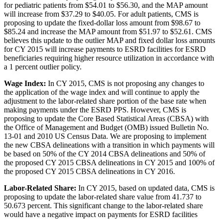
for pediatric patients from $54.01 to $56.30, and the MAP amount
will increase from $37.29 to $40.05. For adult patients, CMS is
proposing to update the fixed-dollar loss amount from $98.67 to
$85.24 and increase the MAP amount from $51.97 to $52.61. CMS
believes this update to the outlier MAP and fixed dollar loss amounts
for CY 2015 will increase payments to ESRD facilities for ESRD
beneficiaries requiring higher resource utilization in accordance with
a 1 percent outlier policy.
Wage Index:
In CY 2015, CMS is not proposing any changes to
the application of the wage index and will continue to apply the
adjustment to the labor-related share portion of the base rate when
making payments under the ESRD PPS. However, CMS is
proposing to update the Core Based Statistical Areas (CBSA) with
the Office of Management and Budget (OMB) issued Bulletin No.
13-01 and 2010 US Census Data. We are proposing to implement
the new CBSA delineations with a transition in which payments will
be based on 50% of the CY 2014 CBSA delineations and 50% of
the proposed CY 2015 CBSA delineations in CY 2015 and 100% of
the proposed CY 2015 CBSA delineations in CY 2016.
Labor-Related Share:
In CY 2015, based on updated data, CMS is
proposing to update the labor-related share value from 41.737 to
50.673 percent. This significant change to the labor-related share
would have a negative impact on payments for ESRD facilities