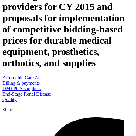
providers for CY 2015 and
proposals for implementation
of competitive bidding-based
prices for durable medical
equipment, prosthetics,
orthotics, and supplies
Affordable Care Act
Billing & payments
DMEPOS suppliers
End-Stage Renal Disease
Quality
Share