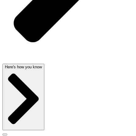
Here's how you know