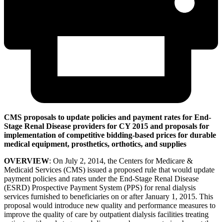
CMS proposals to update policies and payment rates for End-
Stage Renal Disease providers for CY 2015 and proposals for
implementation of competitive bidding-based prices for durable
medical equipment, prosthetics, orthotics, and supplies
OVERVIEW
: On July 2, 2014, the Centers for Medicare &
Medicaid Services (CMS) issued a proposed rule that would update
payment policies and rates under the End-Stage Renal Disease
(ESRD) Prospective Payment System (PPS) for renal dialysis
services furnished to beneficiaries on or after January 1, 2015. This
proposal would introduce new quality and performance measures to
improve the quality of care by outpatient dialysis facilities treating