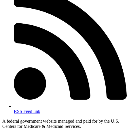
RSS Feed link
A federal government website managed and paid for by the U.S.
Centers for Medicare & Medicaid Services.