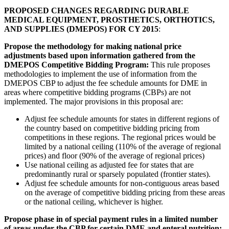
PROPOSED CHANGES REGARDING DURABLE
MEDICAL EQUIPMENT, PROSTHETICS, ORTHOTICS,
AND SUPPLIES (DMEPOS) FOR CY 2015
:
Propose the methodology for making national price
adjustments based upon information gathered from the
DMEPOS Competitive Bidding Program:
This rule proposes
methodologies to implement the use of information from the
DMEPOS CBP to adjust the fee schedule amounts for DME in
areas where competitive bidding programs (CBPs) are not
implemented. The major provisions in this proposal are:
Adjust fee schedule amounts for states in different regions of
the country based on competitive bidding pricing from
competitions in these regions. The regional prices would be
limited by a national ceiling (110% of the average of regional
prices) and floor (90% of the average of regional prices)
Use national ceiling as adjusted fee for states that are
predominantly rural or sparsely populated (frontier states).
Adjust fee schedule amounts for non-contiguous areas based
on the average of competitive bidding pricing from these areas
or the national ceiling, whichever is higher.
Propose phase in of special payment rules in a limited number
of areas under the CBP for certain DME and enteral nutrition: