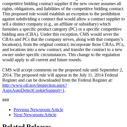
competitive bidding contract supplier if the new owner assumes all
rights, obligations, and liabilities of the competitive bidding contract.
This proposed rule would establish an exception to the prohibition
against subdividing a contract that would allow a contract supplier to
sell a distinct company (e.g., an affiliate or subsidiary) which
furnishes a specific product category (PC) or a specific competitive
bidding area (CBA). Under this exception, CMS would sever the
CBAs and PCs that the company serves, along with that company’s
location(s), from the original contract; incorporate those CBAs, PCs,
and locations into a new contract; and transfer the contract to a new
owner under specific circumstances. This change to the regulation
would apply to all current and future rounds.
CMS will accept comments on the proposed rule until September 2,
2014. The proposed rule will appear in the July 11, 2014 Federal
Register and can be downloaded from the Federal Register at:
http://www.ofr.gov/inspection.aspx?
AspxAutoDetectCookieSupport=1
.
###
Previous Newsroom Article
Next Newsroom Article
Related Releases