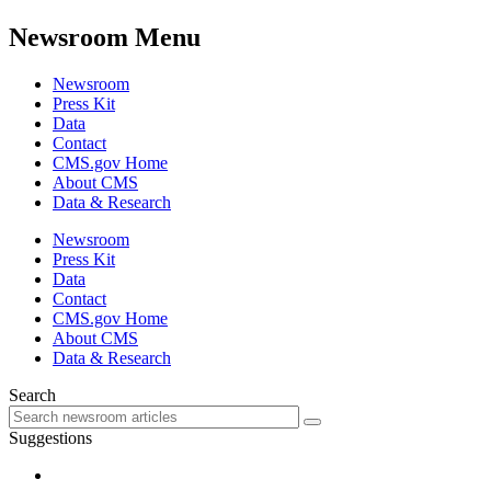
Newsroom Menu
Newsroom
Press Kit
Data
Contact
CMS.gov Home
About CMS
Data & Research
Newsroom
Press Kit
Data
Contact
CMS.gov Home
About CMS
Data & Research
Search
Suggestions