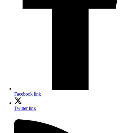
Facebook link
Twitter link