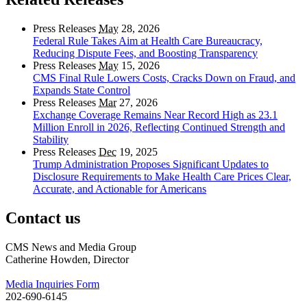
Press Releases
May
28, 2026
Federal Rule Takes Aim at Health Care Bureaucracy,
Reducing Dispute Fees, and Boosting Transparency
Press Releases
May
15, 2026
CMS Final Rule Lowers Costs, Cracks Down on Fraud, and
Expands State Control
Press Releases
Mar
27, 2026
Exchange Coverage Remains Near Record High as 23.1
Million Enroll in 2026, Reflecting Continued Strength and
Stability
Press Releases
Dec
19, 2025
Trump Administration Proposes Significant Updates to
Disclosure Requirements to Make Health Care Prices Clear,
Accurate, and Actionable for Americans
Contact us
CMS News and Media Group
Catherine Howden, Director
Media Inquiries Form
202-690-6145