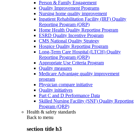
Person & Family Engagement
Quality Improvement Programs
Nursing home quality improvement
Inpatient Rehabilitation Facility (IRF) Quality
Reporting Program (QRP)
Home Health Quality Reporting Program
ESRD Quality Incentive Program
CMS National Quality Strategy
Hospice Quality Reporting Program
Long-Term Care Hospital (LTCH) Quality
Reporting Program (QRP)
Appropriate Use Criteria Program
Quality measures
Medicare Advantage quality improvement
program
Physician compare initiative
Quality initiatives
Part C and D Performance Data
Skilled Nursing Facility (SNF) Quality Reporting
Program (QRP)
Health & safety standards
Back to
menu
section title h3