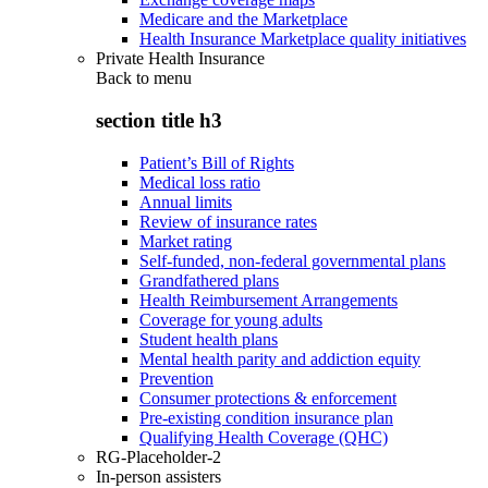
Medicare and the Marketplace
Health Insurance Marketplace quality initiatives
Private Health Insurance
Back to
menu
section title h3
Patient’s Bill of Rights
Medical loss ratio
Annual limits
Review of insurance rates
Market rating
Self-funded, non-federal governmental plans
Grandfathered plans
Health Reimbursement Arrangements
Coverage for young adults
Student health plans
Mental health parity and addiction equity
Prevention
Consumer protections & enforcement
Pre-existing condition insurance plan
Qualifying Health Coverage (QHC)
RG-Placeholder-2
In-person assisters