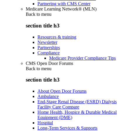
Partnering with CMS Center
Medicare Learning Network® (MLN)
Back to
menu
section title h3
Resources & training
Newsletter
Partnerships
Compliance
Medicare Provider Compliance Tips
CMS Open Door Forums
Back to
menu
section title h3
About Open Door Forums
Ambulance
End-Stage Renal Disease (ESRD) Dialysis
Facility Care Compare
Home Health, Hospice & Durable Medical
Equipment (DME)
Hospital
Long-Term Services & Supports