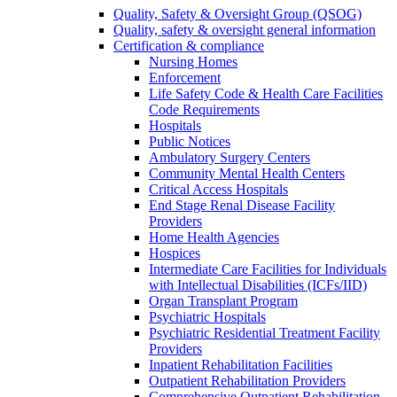
Quality, Safety & Oversight Group (QSOG)
Quality, safety & oversight general information
Certification & compliance
Nursing Homes
Enforcement
Life Safety Code & Health Care Facilities
Code Requirements
Hospitals
Public Notices
Ambulatory Surgery Centers
Community Mental Health Centers
Critical Access Hospitals
End Stage Renal Disease Facility
Providers
Home Health Agencies
Hospices
Intermediate Care Facilities for Individuals
with Intellectual Disabilities (ICFs/IID)
Organ Transplant Program
Psychiatric Hospitals
Psychiatric Residential Treatment Facility
Providers
Inpatient Rehabilitation Facilities
Outpatient Rehabilitation Providers
Comprehensive Outpatient Rehabilitation