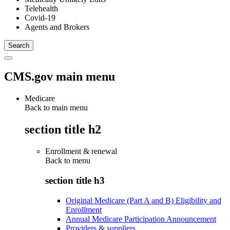
Telehealth
Covid-19
Agents and Brokers
CMS.gov main menu
Medicare
Back to main menu
section title h2
Enrollment & renewal
Back to
menu
section title h3
Original Medicare (Part A and B) Eligibility and
Enrollment
Annual Medicare Participation Announcement
Providers & suppliers