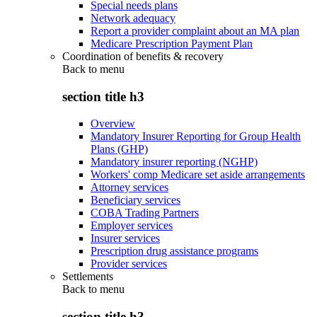
Special needs plans
Network adequacy
Report a provider complaint about an MA plan
Medicare Prescription Payment Plan
Coordination of benefits & recovery
Back to
menu
section title h3
Overview
Mandatory Insurer Reporting for Group Health
Plans (GHP)
Mandatory insurer reporting (NGHP)
Workers' comp Medicare set aside arrangements
Attorney services
Beneficiary services
COBA Trading Partners
Employer services
Insurer services
Prescription drug assistance programs
Provider services
Settlements
Back to
menu
section title h3