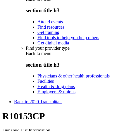
section title h3
Attend events
Find resources
Get training
Find tools to help you help others
Get digital media
Find your provider type
Back to
menu
section title h3
Physicians & other health professionals
Facilities
Health & drug plans
Employers & unions
Back to 2020 Transmittals
R10153CP
Dynamic List Information