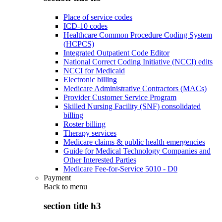
Place of service codes
ICD-10 codes
Healthcare Common Procedure Coding System
(HCPCS)
Integrated Outpatient Code Editor
National Correct Coding Initiative (NCCI) edits
NCCI for Medicaid
Electronic billing
Medicare Administrative Contractors (MACs)
Provider Customer Service Program
Skilled Nursing Facility (SNF) consolidated
billing
Roster billing
Therapy services
Medicare claims & public health emergencies
Guide for Medical Technology Companies and
Other Interested Parties
Medicare Fee-for-Service 5010 - D0
Payment
Back to
menu
section title h3