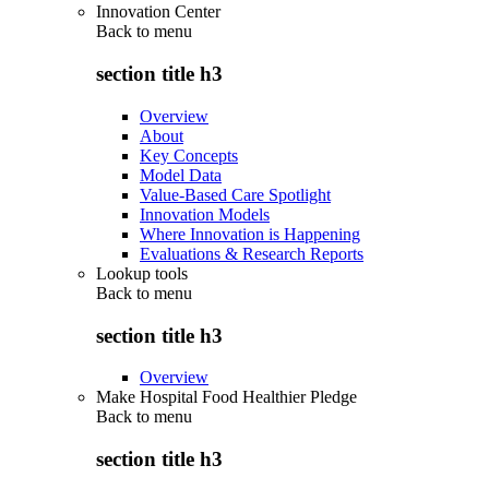
Innovation Center
Back to
menu
section title h3
Overview
About
Key Concepts
Model Data
Value-Based Care Spotlight
Innovation Models
Where Innovation is Happening
Evaluations & Research Reports
Lookup tools
Back to
menu
section title h3
Overview
Make Hospital Food Healthier Pledge
Back to
menu
section title h3