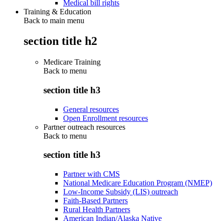
Medical bill rights
Training & Education
Back to main menu
section title h2
Medicare Training
Back to
menu
section title h3
General resources
Open Enrollment resources
Partner outreach resources
Back to
menu
section title h3
Partner with CMS
National Medicare Education Program (NMEP)
Low-Income Subsidy (LIS) outreach
Faith-Based Partners
Rural Health Partners
American Indian/Alaska Native