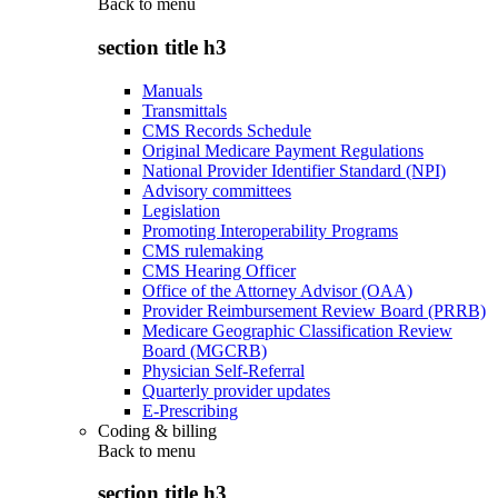
Back to
menu
section title h3
Manuals
Transmittals
CMS Records Schedule
Original Medicare Payment Regulations
National Provider Identifier Standard (NPI)
Advisory committees
Legislation
Promoting Interoperability Programs
CMS rulemaking
CMS Hearing Officer
Office of the Attorney Advisor (OAA)
Provider Reimbursement Review Board (PRRB)
Medicare Geographic Classification Review
Board (MGCRB)
Physician Self-Referral
Quarterly provider updates
E-Prescribing
Coding & billing
Back to
menu
section title h3