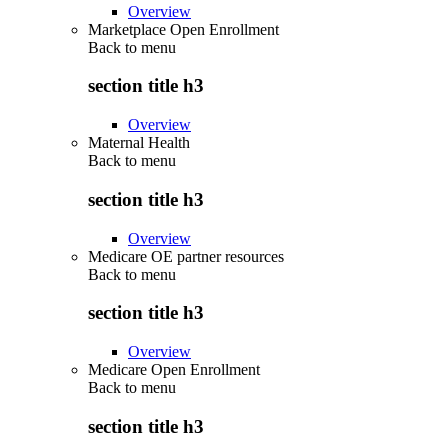
Overview
Marketplace Open Enrollment
Back to
menu
section title h3
Overview
Maternal Health
Back to
menu
section title h3
Overview
Medicare OE partner resources
Back to
menu
section title h3
Overview
Medicare Open Enrollment
Back to
menu
section title h3