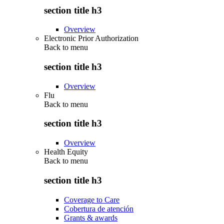
section title h3
Overview
Electronic Prior Authorization
Back to
menu
section title h3
Overview
Flu
Back to
menu
section title h3
Overview
Health Equity
Back to
menu
section title h3
Coverage to Care
Cobertura de atención
Grants & awards