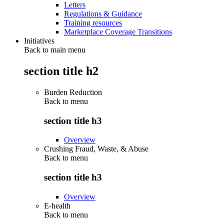
Letters
Regulations & Guidance
Training resources
Marketplace Coverage Transitions
Initiatives
Back to main menu
section title h2
Burden Reduction
Back to
menu
section title h3
Overview
Crushing Fraud, Waste, & Abuse
Back to
menu
section title h3
Overview
E-health
Back to
menu