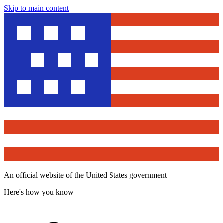
Skip to main content
An official website of the United States government
Here's how you know