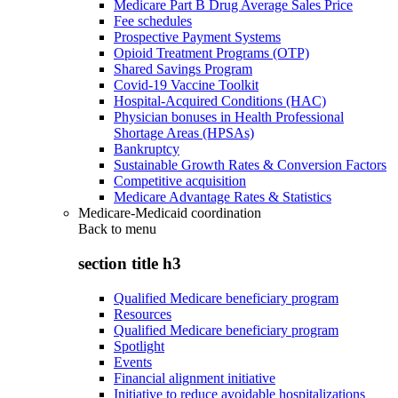
Medicare Part B Drug Average Sales Price
Fee schedules
Prospective Payment Systems
Opioid Treatment Programs (OTP)
Shared Savings Program
Covid-19 Vaccine Toolkit
Hospital-Acquired Conditions (HAC)
Physician bonuses in Health Professional
Shortage Areas (HPSAs)
Bankruptcy
Sustainable Growth Rates & Conversion Factors
Competitive acquisition
Medicare Advantage Rates & Statistics
Medicare-Medicaid coordination
Back to
menu
section title h3
Qualified Medicare beneficiary program
Resources
Qualified Medicare beneficiary program
Spotlight
Events
Financial alignment initiative
Initiative to reduce avoidable hospitalizations