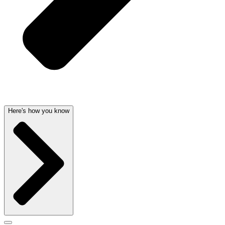
Here's how you know