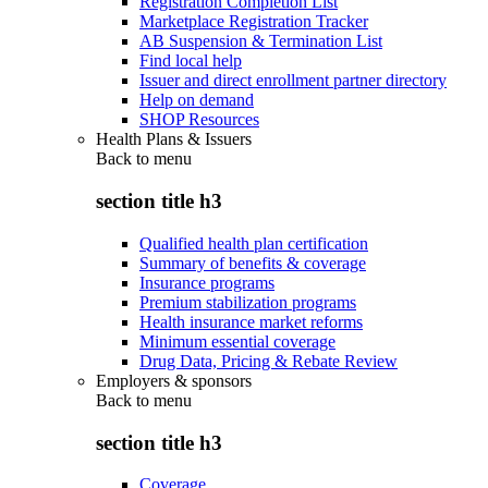
Registration Completion List
Marketplace Registration Tracker
AB Suspension & Termination List
Find local help
Issuer and direct enrollment partner directory
Help on demand
SHOP Resources
Health Plans & Issuers
Back to
menu
section title h3
Qualified health plan certification
Summary of benefits & coverage
Insurance programs
Premium stabilization programs
Health insurance market reforms
Minimum essential coverage
Drug Data, Pricing & Rebate Review
Employers & sponsors
Back to
menu
section title h3
Coverage