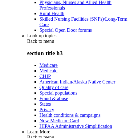
Physicians, Nurses and Allied Health
Professionals
Rural Health
Skilled Nursing Facilities (SNFs)/Long-Term
Care
Special Open Door forums
Look up topics
Back to
menu
section title h3
Medicare
Medicaid
CHIP
American Indian/Alaska Native Center
Quality of care
Special populations
Fraud & abuse
States
Privacy
Health conditions & campaigns
New Medicare Card
HIPAA Administrative Simplification
Learn More
Back to
menu