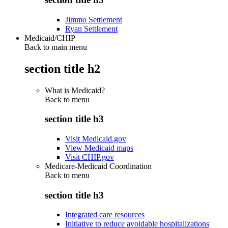
Jimmo Settlement
Ryan Settlement
Medicaid/CHIP
Back to main menu
section title h2
What is Medicaid?
Back to
menu
section title h3
Visit Medicaid.gov
View Medicaid maps
Visit CHIP.gov
Medicare-Medicaid Coordination
Back to
menu
section title h3
Integrated care resources
Initiative to reduce avoidable hospitalizations