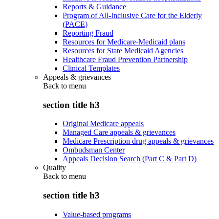
Reports & Guidance
Program of All-Inclusive Care for the Elderly
(PACE)
Reporting Fraud
Resources for Medicare-Medicaid plans
Resources for State Medicaid Agencies
Healthcare Fraud Prevention Partnership
Clinical Templates
Appeals & grievances
Back to
menu
section title h3
Original Medicare appeals
Managed Care appeals & grievances
Medicare Prescription drug appeals & grievances
Ombudsman Center
Appeals Decision Search (Part C & Part D)
Quality
Back to
menu
section title h3
Value-based programs