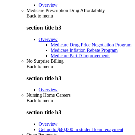
Overview
Medicare Prescription Drug Affordability
Back to
menu
section title h3
Overview
Medicare Drug Price Negotiation Program
Medicare Inflation Rebate Program
Medicare Part D Improvements
No Surprise Billing
Back to
menu
section title h3
Overview
Nursing Home Careers
Back to
menu
section title h3
Overview
Get up to $40,000 in student loan repayment
Open Payments