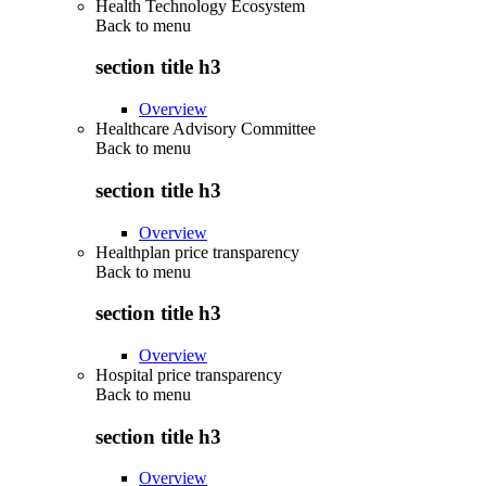
Health Technology Ecosystem
Back to
menu
section title h3
Overview
Healthcare Advisory Committee
Back to
menu
section title h3
Overview
Healthplan price transparency
Back to
menu
section title h3
Overview
Hospital price transparency
Back to
menu
section title h3
Overview