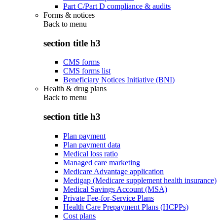
Part C/Part D compliance & audits
Forms & notices
Back to
menu
section title h3
CMS forms
CMS forms list
Beneficiary Notices Initiative (BNI)
Health & drug plans
Back to
menu
section title h3
Plan payment
Plan payment data
Medical loss ratio
Managed care marketing
Medicare Advantage application
Medigap (Medicare supplement health insurance)
Medical Savings Account (MSA)
Private Fee-for-Service Plans
Health Care Prepayment Plans (HCPPs)
Cost plans