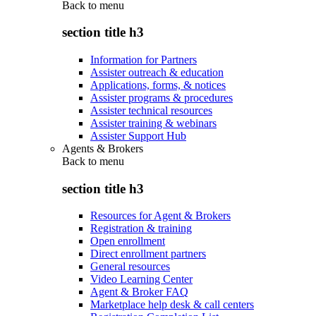
Back to
menu
section title h3
Information for Partners
Assister outreach & education
Applications, forms, & notices
Assister programs & procedures
Assister technical resources
Assister training & webinars
Assister Support Hub
Agents & Brokers
Back to
menu
section title h3
Resources for Agent & Brokers
Registration & training
Open enrollment
Direct enrollment partners
General resources
Video Learning Center
Agent & Broker FAQ
Marketplace help desk & call centers