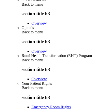
Back to
menu
section title h3
Overview
Opioids
Back to
menu
section title h3
Overview
Rural Health Transformation (RHT) Program
Back to
menu
section title h3
Overview
Your Patient Rights
Back to
menu
section title h3
Emergency Room Rights