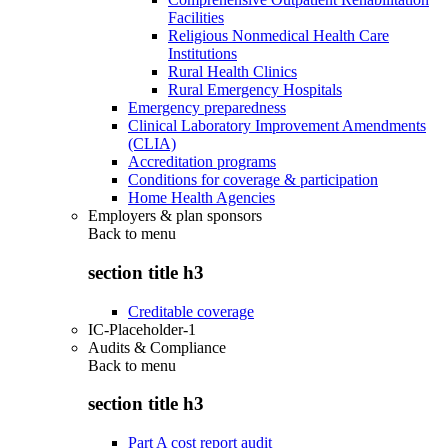
Facilities
Religious Nonmedical Health Care
Institutions
Rural Health Clinics
Rural Emergency Hospitals
Emergency preparedness
Clinical Laboratory Improvement Amendments
(CLIA)
Accreditation programs
Conditions for coverage & participation
Home Health Agencies
Employers & plan sponsors
Back to
menu
section title h3
Creditable coverage
IC-Placeholder-1
Audits & Compliance
Back to
menu
section title h3
Part A cost report audit