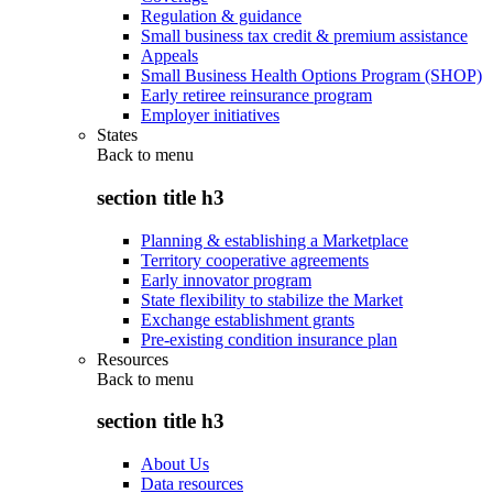
Regulation & guidance
Small business tax credit & premium assistance
Appeals
Small Business Health Options Program (SHOP)
Early retiree reinsurance program
Employer initiatives
States
Back to
menu
section title h3
Planning & establishing a Marketplace
Territory cooperative agreements
Early innovator program
State flexibility to stabilize the Market
Exchange establishment grants
Pre-existing condition insurance plan
Resources
Back to
menu
section title h3
About Us
Data resources