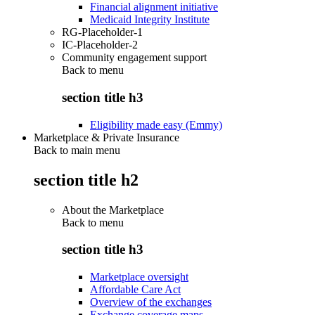
Financial alignment initiative
Medicaid Integrity Institute
RG-Placeholder-1
IC-Placeholder-2
Community engagement support
Back to
menu
section title h3
Eligibility made easy (Emmy)
Marketplace & Private Insurance
Back to main menu
section title h2
About the Marketplace
Back to
menu
section title h3
Marketplace oversight
Affordable Care Act
Overview of the exchanges
Exchange coverage maps