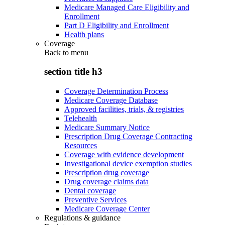
Medicare Managed Care Eligibility and
Enrollment
Part D Eligibility and Enrollment
Health plans
Coverage
Back to
menu
section title h3
Coverage Determination Process
Medicare Coverage Database
Approved facilities, trials, & registries
Telehealth
Medicare Summary Notice
Prescription Drug Coverage Contracting
Resources
Coverage with evidence development
Investigational device exemption studies
Prescription drug coverage
Drug coverage claims data
Dental coverage
Preventive Services
Medicare Coverage Center
Regulations & guidance