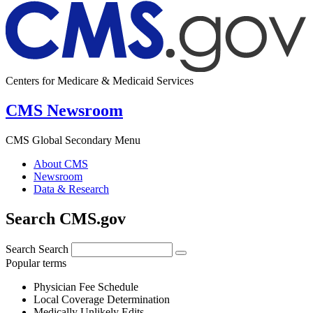
Centers for Medicare & Medicaid Services
CMS Newsroom
CMS Global Secondary Menu
About CMS
Newsroom
Data & Research
Search CMS.gov
Search
Search
Popular terms
Physician Fee Schedule
Local Coverage Determination
Medically Unlikely Edits