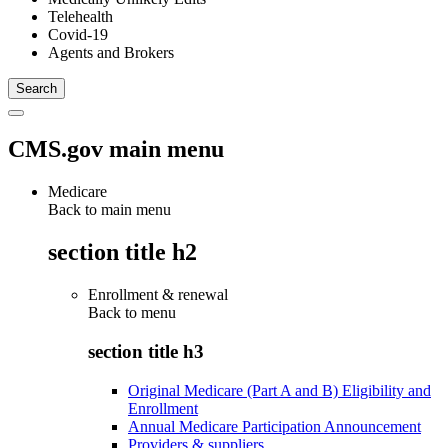
Telehealth
Covid-19
Agents and Brokers
CMS.gov main menu
Medicare
Back to main menu
section title h2
Enrollment & renewal
Back to
menu
section title h3
Original Medicare (Part A and B) Eligibility and
Enrollment
Annual Medicare Participation Announcement
Providers & suppliers