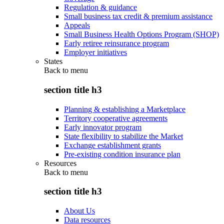
Regulation & guidance
Small business tax credit & premium assistance
Appeals
Small Business Health Options Program (SHOP)
Early retiree reinsurance program
Employer initiatives
States
Back to
menu
section title h3
Planning & establishing a Marketplace
Territory cooperative agreements
Early innovator program
State flexibility to stabilize the Market
Exchange establishment grants
Pre-existing condition insurance plan
Resources
Back to
menu
section title h3
About Us
Data resources