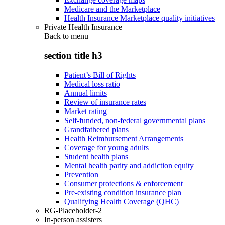
Medicare and the Marketplace
Health Insurance Marketplace quality initiatives
Private Health Insurance
Back to
menu
section title h3
Patient’s Bill of Rights
Medical loss ratio
Annual limits
Review of insurance rates
Market rating
Self-funded, non-federal governmental plans
Grandfathered plans
Health Reimbursement Arrangements
Coverage for young adults
Student health plans
Mental health parity and addiction equity
Prevention
Consumer protections & enforcement
Pre-existing condition insurance plan
Qualifying Health Coverage (QHC)
RG-Placeholder-2
In-person assisters