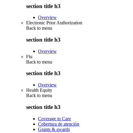
section title h3
Overview
Electronic Prior Authorization
Back to
menu
section title h3
Overview
Flu
Back to
menu
section title h3
Overview
Health Equity
Back to
menu
section title h3
Coverage to Care
Cobertura de atención
Grants & awards