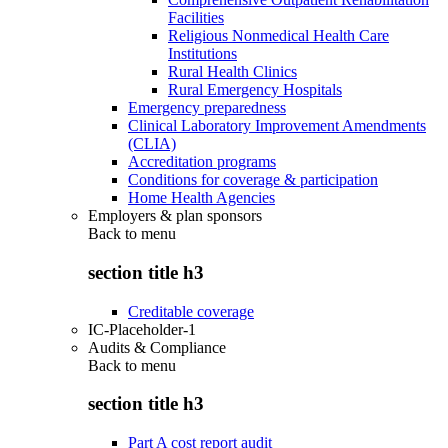
Facilities
Religious Nonmedical Health Care
Institutions
Rural Health Clinics
Rural Emergency Hospitals
Emergency preparedness
Clinical Laboratory Improvement Amendments
(CLIA)
Accreditation programs
Conditions for coverage & participation
Home Health Agencies
Employers & plan sponsors
Back to
menu
section title h3
Creditable coverage
IC-Placeholder-1
Audits & Compliance
Back to
menu
section title h3
Part A cost report audit