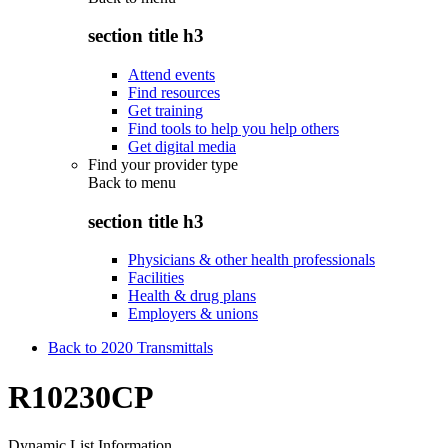
section title h3
Attend events
Find resources
Get training
Find tools to help you help others
Get digital media
Find your provider type
Back to
menu
section title h3
Physicians & other health professionals
Facilities
Health & drug plans
Employers & unions
Back to 2020 Transmittals
R10230CP
Dynamic List Information