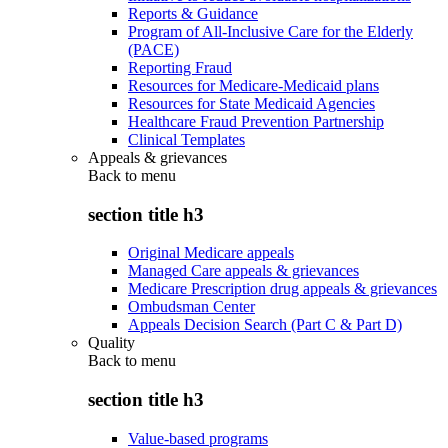
Reports & Guidance
Program of All-Inclusive Care for the Elderly
(PACE)
Reporting Fraud
Resources for Medicare-Medicaid plans
Resources for State Medicaid Agencies
Healthcare Fraud Prevention Partnership
Clinical Templates
Appeals & grievances
Back to
menu
section title h3
Original Medicare appeals
Managed Care appeals & grievances
Medicare Prescription drug appeals & grievances
Ombudsman Center
Appeals Decision Search (Part C & Part D)
Quality
Back to
menu
section title h3
Value-based programs