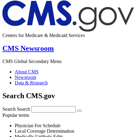
Centers for Medicare & Medicaid Services
CMS Newsroom
CMS Global Secondary Menu
About CMS
Newsroom
Data & Research
Search CMS.gov
Search
Search
Popular terms
Physician Fee Schedule
Local Coverage Determination
Medically Unlikely Edits