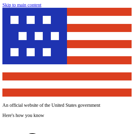
Skip to main content
An official website of the United States government
Here's how you know