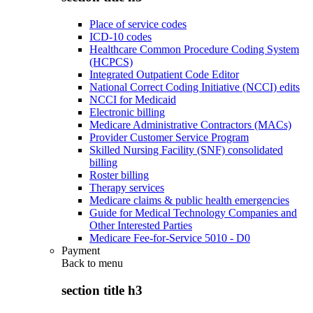
Place of service codes
ICD-10 codes
Healthcare Common Procedure Coding System
(HCPCS)
Integrated Outpatient Code Editor
National Correct Coding Initiative (NCCI) edits
NCCI for Medicaid
Electronic billing
Medicare Administrative Contractors (MACs)
Provider Customer Service Program
Skilled Nursing Facility (SNF) consolidated
billing
Roster billing
Therapy services
Medicare claims & public health emergencies
Guide for Medical Technology Companies and
Other Interested Parties
Medicare Fee-for-Service 5010 - D0
Payment
Back to
menu
section title h3