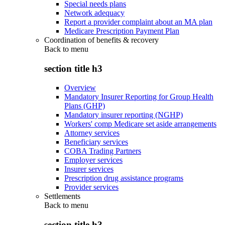
Special needs plans
Network adequacy
Report a provider complaint about an MA plan
Medicare Prescription Payment Plan
Coordination of benefits & recovery
Back to
menu
section title h3
Overview
Mandatory Insurer Reporting for Group Health
Plans (GHP)
Mandatory insurer reporting (NGHP)
Workers' comp Medicare set aside arrangements
Attorney services
Beneficiary services
COBA Trading Partners
Employer services
Insurer services
Prescription drug assistance programs
Provider services
Settlements
Back to
menu
section title h3