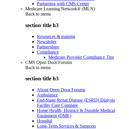
Partnering with CMS Center
Medicare Learning Network® (MLN)
Back to
menu
section title h3
Resources & training
Newsletter
Partnerships
Compliance
Medicare Provider Compliance Tips
CMS Open Door Forums
Back to
menu
section title h3
About Open Door Forums
Ambulance
End-Stage Renal Disease (ESRD) Dialysis
Facility Care Compare
Home Health, Hospice & Durable Medical
Equipment (DME)
Hospital
Long-Term Services & Supports