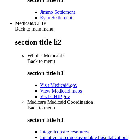
Jimmo Settlement
Ryan Settlement
Medicaid/CHIP
Back to main menu
section title h2
What is Medicaid?
Back to
menu
section title h3
Visit Medicaid.gov
View Medicaid maps
Visit CHIP.gov
Medicare-Medicaid Coordination
Back to
menu
section title h3
Integrated care resources
Initiative to reduce avoidable hospitalizations