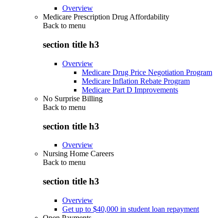
Overview
Medicare Prescription Drug Affordability
Back to
menu
section title h3
Overview
Medicare Drug Price Negotiation Program
Medicare Inflation Rebate Program
Medicare Part D Improvements
No Surprise Billing
Back to
menu
section title h3
Overview
Nursing Home Careers
Back to
menu
section title h3
Overview
Get up to $40,000 in student loan repayment
Open Payments