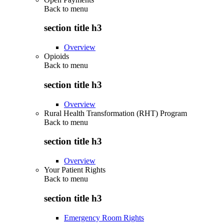
Back to
menu
section title h3
Overview
Opioids
Back to
menu
section title h3
Overview
Rural Health Transformation (RHT) Program
Back to
menu
section title h3
Overview
Your Patient Rights
Back to
menu
section title h3
Emergency Room Rights