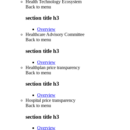
Health Technology Ecosystem
Back to
menu
section title h3
Overview
Healthcare Advisory Committee
Back to
menu
section title h3
Overview
Healthplan price transparency
Back to
menu
section title h3
Overview
Hospital price transparency
Back to
menu
section title h3
Overview