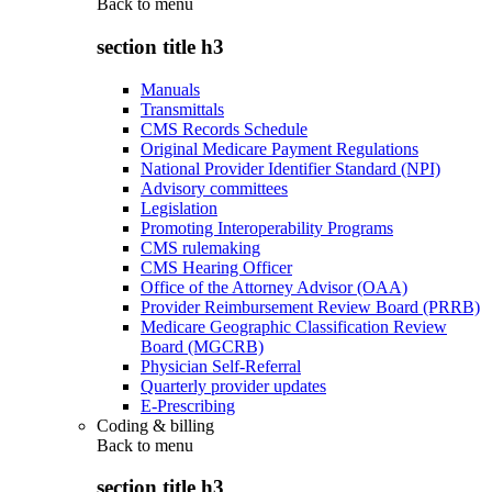
Back to
menu
section title h3
Manuals
Transmittals
CMS Records Schedule
Original Medicare Payment Regulations
National Provider Identifier Standard (NPI)
Advisory committees
Legislation
Promoting Interoperability Programs
CMS rulemaking
CMS Hearing Officer
Office of the Attorney Advisor (OAA)
Provider Reimbursement Review Board (PRRB)
Medicare Geographic Classification Review
Board (MGCRB)
Physician Self-Referral
Quarterly provider updates
E-Prescribing
Coding & billing
Back to
menu
section title h3