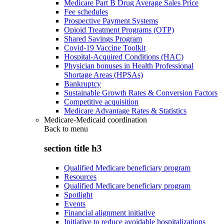
Medicare Part B Drug Average Sales Price
Fee schedules
Prospective Payment Systems
Opioid Treatment Programs (OTP)
Shared Savings Program
Covid-19 Vaccine Toolkit
Hospital-Acquired Conditions (HAC)
Physician bonuses in Health Professional
Shortage Areas (HPSAs)
Bankruptcy
Sustainable Growth Rates & Conversion Factors
Competitive acquisition
Medicare Advantage Rates & Statistics
Medicare-Medicaid coordination
Back to
menu
section title h3
Qualified Medicare beneficiary program
Resources
Qualified Medicare beneficiary program
Spotlight
Events
Financial alignment initiative
Initiative to reduce avoidable hospitalizations