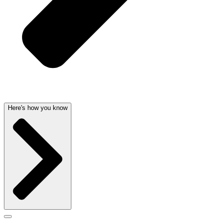
Here's how you know