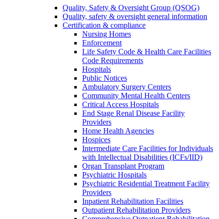
Quality, Safety & Oversight Group (QSOG)
Quality, safety & oversight general information
Certification & compliance
Nursing Homes
Enforcement
Life Safety Code & Health Care Facilities
Code Requirements
Hospitals
Public Notices
Ambulatory Surgery Centers
Community Mental Health Centers
Critical Access Hospitals
End Stage Renal Disease Facility
Providers
Home Health Agencies
Hospices
Intermediate Care Facilities for Individuals
with Intellectual Disabilities (ICFs/IID)
Organ Transplant Program
Psychiatric Hospitals
Psychiatric Residential Treatment Facility
Providers
Inpatient Rehabilitation Facilities
Outpatient Rehabilitation Providers
Comprehensive Outpatient Rehabilitation