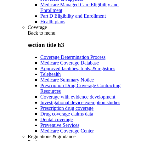
Medicare Managed Care Eligibility and
Enrollment
Part D Eligibility and Enrollment
Health plans
Coverage
Back to
menu
section title h3
Coverage Determination Process
Medicare Coverage Database
Approved facilities, trials, & registries
Telehealth
Medicare Summary Notice
Prescription Drug Coverage Contracting
Resources
Coverage with evidence development
Investigational device exemption studies
Prescription drug coverage
Drug coverage claims data
Dental coverage
Preventive Services
Medicare Coverage Center
Regulations & guidance