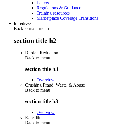
Letters
Regulations & Guidance
Training resources
Marketplace Coverage Transitions
Initiatives
Back to main menu
section title h2
Burden Reduction
Back to
menu
section title h3
Overview
Crushing Fraud, Waste, & Abuse
Back to
menu
section title h3
Overview
E-health
Back to
menu