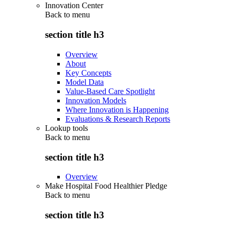
Innovation Center
Back to
menu
section title h3
Overview
About
Key Concepts
Model Data
Value-Based Care Spotlight
Innovation Models
Where Innovation is Happening
Evaluations & Research Reports
Lookup tools
Back to
menu
section title h3
Overview
Make Hospital Food Healthier Pledge
Back to
menu
section title h3