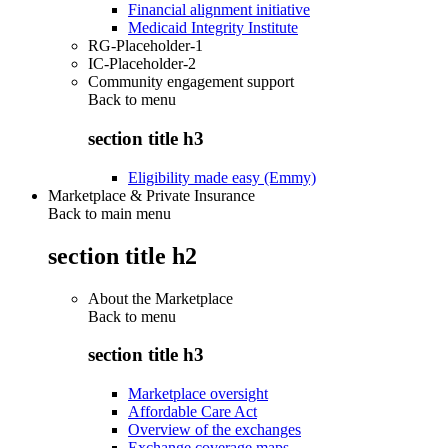
Financial alignment initiative
Medicaid Integrity Institute
RG-Placeholder-1
IC-Placeholder-2
Community engagement support
Back to
menu
section title h3
Eligibility made easy (Emmy)
Marketplace & Private Insurance
Back to main menu
section title h2
About the Marketplace
Back to
menu
section title h3
Marketplace oversight
Affordable Care Act
Overview of the exchanges
Exchange coverage maps