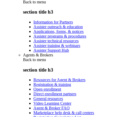
Back to
menu
section title h3
Information for Partners
Assister outreach & education
Applications, forms, & notices
Assister programs & procedures
Assister technical resources
Assister training & webinars
Assister Support Hub
Agents & Brokers
Back to
menu
section title h3
Resources for Agent & Brokers
Registration & training
Open enrollment
Direct enrollment partners
General resources
Video Learning Center
Agent & Broker FAQ
Marketplace help desk & call centers