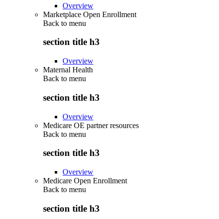
Overview
Marketplace Open Enrollment
Back to
menu
section title h3
Overview
Maternal Health
Back to
menu
section title h3
Overview
Medicare OE partner resources
Back to
menu
section title h3
Overview
Medicare Open Enrollment
Back to
menu
section title h3