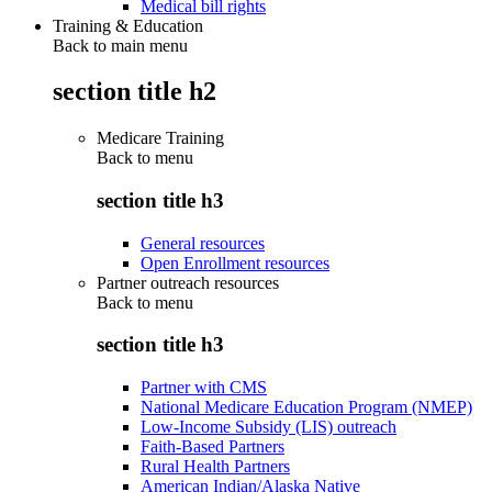
Medical bill rights
Training & Education
Back to main menu
section title h2
Medicare Training
Back to
menu
section title h3
General resources
Open Enrollment resources
Partner outreach resources
Back to
menu
section title h3
Partner with CMS
National Medicare Education Program (NMEP)
Low-Income Subsidy (LIS) outreach
Faith-Based Partners
Rural Health Partners
American Indian/Alaska Native