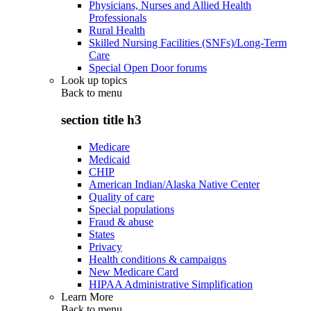
Physicians, Nurses and Allied Health
Professionals
Rural Health
Skilled Nursing Facilities (SNFs)/Long-Term
Care
Special Open Door forums
Look up topics
Back to
menu
section title h3
Medicare
Medicaid
CHIP
American Indian/Alaska Native Center
Quality of care
Special populations
Fraud & abuse
States
Privacy
Health conditions & campaigns
New Medicare Card
HIPAA Administrative Simplification
Learn More
Back to
menu