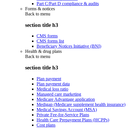
Part C/Part D compliance & audits
Forms & notices
Back to
menu
section title h3
CMS forms
CMS forms list
Beneficiary Notices Initiative (BNI)
Health & drug plans
Back to
menu
section title h3
Plan payment
Plan payment data
Medical loss ratio
Managed care marketing
Medicare Advantage application
Medigap (Medicare supplement health insurance)
Medical Savings Account (MSA)
Private Fee-for-Service Plans
Health Care Prepayment Plans (HCPPs)
Cost plans