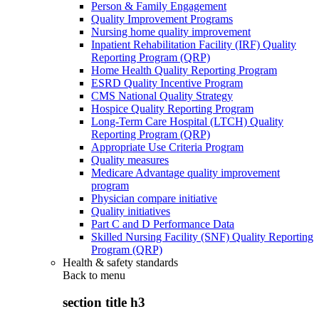
Person & Family Engagement
Quality Improvement Programs
Nursing home quality improvement
Inpatient Rehabilitation Facility (IRF) Quality
Reporting Program (QRP)
Home Health Quality Reporting Program
ESRD Quality Incentive Program
CMS National Quality Strategy
Hospice Quality Reporting Program
Long-Term Care Hospital (LTCH) Quality
Reporting Program (QRP)
Appropriate Use Criteria Program
Quality measures
Medicare Advantage quality improvement
program
Physician compare initiative
Quality initiatives
Part C and D Performance Data
Skilled Nursing Facility (SNF) Quality Reporting
Program (QRP)
Health & safety standards
Back to
menu
section title h3