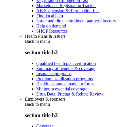
Registration Completion List
Marketplace Registration Tracker
AB Suspension & Termination List
Find local help
Issuer and direct enrollment partner directory
Help on demand
SHOP Resources
Health Plans & Issuers
Back to
menu
section title h3
Qualified health plan certification
Summary of benefits & coverage
Insurance programs
Premium stabilization programs
Health insurance market reforms
Minimum essential coverage
Drug Data, Pricing & Rebate Review
Employers & sponsors
Back to
menu
section title h3
Coverage