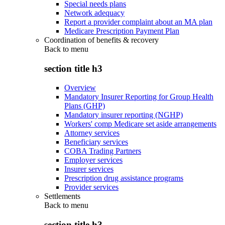
Special needs plans
Network adequacy
Report a provider complaint about an MA plan
Medicare Prescription Payment Plan
Coordination of benefits & recovery
Back to
menu
section title h3
Overview
Mandatory Insurer Reporting for Group Health
Plans (GHP)
Mandatory insurer reporting (NGHP)
Workers' comp Medicare set aside arrangements
Attorney services
Beneficiary services
COBA Trading Partners
Employer services
Insurer services
Prescription drug assistance programs
Provider services
Settlements
Back to
menu
section title h3