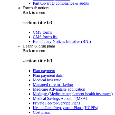
Part C/Part D compliance & audits
Forms & notices
Back to
menu
section title h3
CMS forms
CMS forms list
Beneficiary Notices Initiative (BNI)
Health & drug plans
Back to
menu
section title h3
Plan payment
Plan payment data
Medical loss ratio
Managed care marketing
Medicare Advantage application
Medigap (Medicare supplement health insurance)
Medical Savings Account (MSA)
Private Fee-for-Service Plans
Health Care Prepayment Plans (HCPPs)
Cost plans