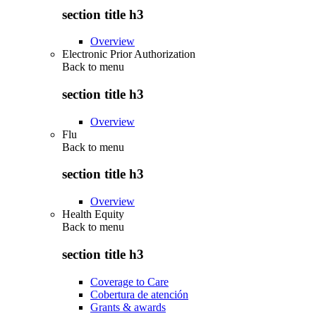
section title h3
Overview
Electronic Prior Authorization
Back to
menu
section title h3
Overview
Flu
Back to
menu
section title h3
Overview
Health Equity
Back to
menu
section title h3
Coverage to Care
Cobertura de atención
Grants & awards