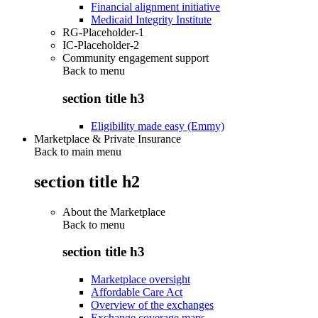
Financial alignment initiative
Medicaid Integrity Institute
RG-Placeholder-1
IC-Placeholder-2
Community engagement support
Back to
menu
section title h3
Eligibility made easy (Emmy)
Marketplace & Private Insurance
Back to main menu
section title h2
About the Marketplace
Back to
menu
section title h3
Marketplace oversight
Affordable Care Act
Overview of the exchanges
Exchange coverage maps