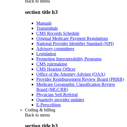
Back to
menu
section title h3
Manuals
Transmittals
CMS Records Schedule
Original Medicare Payment Regulations
National Provider Identifier Standard (NPI)
Advisory committees
Legislation
Promoting Interoperability Programs
CMS rulemaking
CMS Hearing Officer
Office of the Attorney Advisor (OAA)
Provider Reimbursement Review Board (PRRB)
Medicare Geographic Classification Review
Board (MGCRB)
Physician Self-Referral
Quarterly provider updates
E-Prescribing
Coding & billing
Back to
menu
section title h3