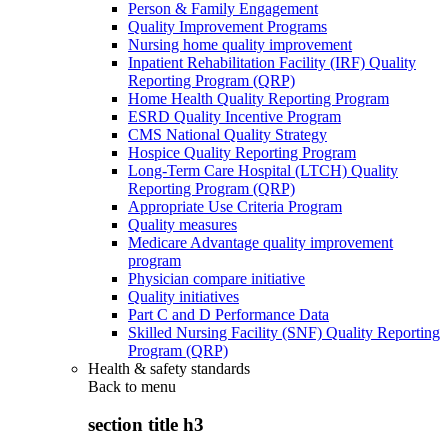
Person & Family Engagement
Quality Improvement Programs
Nursing home quality improvement
Inpatient Rehabilitation Facility (IRF) Quality
Reporting Program (QRP)
Home Health Quality Reporting Program
ESRD Quality Incentive Program
CMS National Quality Strategy
Hospice Quality Reporting Program
Long-Term Care Hospital (LTCH) Quality
Reporting Program (QRP)
Appropriate Use Criteria Program
Quality measures
Medicare Advantage quality improvement
program
Physician compare initiative
Quality initiatives
Part C and D Performance Data
Skilled Nursing Facility (SNF) Quality Reporting
Program (QRP)
Health & safety standards
Back to
menu
section title h3