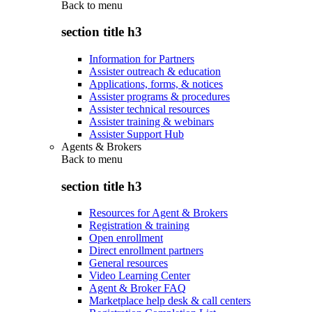
Back to
menu
section title h3
Information for Partners
Assister outreach & education
Applications, forms, & notices
Assister programs & procedures
Assister technical resources
Assister training & webinars
Assister Support Hub
Agents & Brokers
Back to
menu
section title h3
Resources for Agent & Brokers
Registration & training
Open enrollment
Direct enrollment partners
General resources
Video Learning Center
Agent & Broker FAQ
Marketplace help desk & call centers