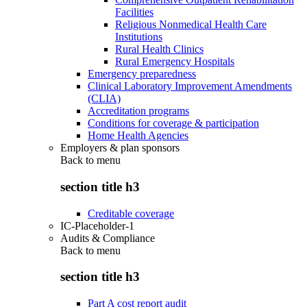
Facilities
Religious Nonmedical Health Care
Institutions
Rural Health Clinics
Rural Emergency Hospitals
Emergency preparedness
Clinical Laboratory Improvement Amendments
(CLIA)
Accreditation programs
Conditions for coverage & participation
Home Health Agencies
Employers & plan sponsors
Back to
menu
section title h3
Creditable coverage
IC-Placeholder-1
Audits & Compliance
Back to
menu
section title h3
Part A cost report audit