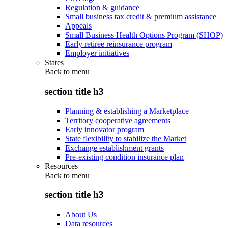
Regulation & guidance
Small business tax credit & premium assistance
Appeals
Small Business Health Options Program (SHOP)
Early retiree reinsurance program
Employer initiatives
States
Back to
menu
section title h3
Planning & establishing a Marketplace
Territory cooperative agreements
Early innovator program
State flexibility to stabilize the Market
Exchange establishment grants
Pre-existing condition insurance plan
Resources
Back to
menu
section title h3
About Us
Data resources