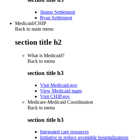
Jimmo Settlement
Ryan Settlement
Medicaid/CHIP
Back to main menu
section title h2
What is Medicaid?
Back to
menu
section title h3
Visit Medicaid.gov
View Medicaid maps
Visit CHIP.gov
Medicare-Medicaid Coordination
Back to
menu
section title h3
Integrated care resources
Initiative to reduce avoidable hospitalizations