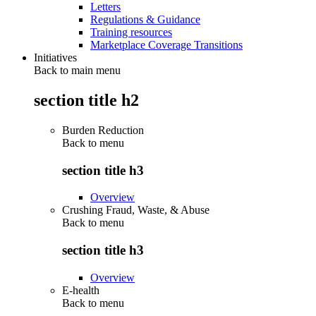
Letters
Regulations & Guidance
Training resources
Marketplace Coverage Transitions
Initiatives
Back to main menu
section title h2
Burden Reduction
Back to
menu
section title h3
Overview
Crushing Fraud, Waste, & Abuse
Back to
menu
section title h3
Overview
E-health
Back to
menu