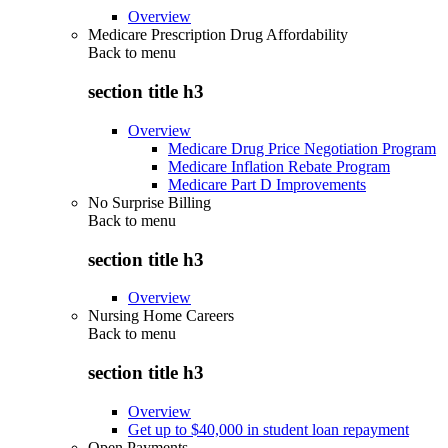
Overview
Medicare Prescription Drug Affordability
Back to
menu
section title h3
Overview
Medicare Drug Price Negotiation Program
Medicare Inflation Rebate Program
Medicare Part D Improvements
No Surprise Billing
Back to
menu
section title h3
Overview
Nursing Home Careers
Back to
menu
section title h3
Overview
Get up to $40,000 in student loan repayment
Open Payments