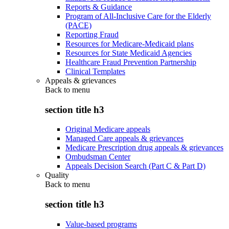
Reports & Guidance
Program of All-Inclusive Care for the Elderly
(PACE)
Reporting Fraud
Resources for Medicare-Medicaid plans
Resources for State Medicaid Agencies
Healthcare Fraud Prevention Partnership
Clinical Templates
Appeals & grievances
Back to
menu
section title h3
Original Medicare appeals
Managed Care appeals & grievances
Medicare Prescription drug appeals & grievances
Ombudsman Center
Appeals Decision Search (Part C & Part D)
Quality
Back to
menu
section title h3
Value-based programs