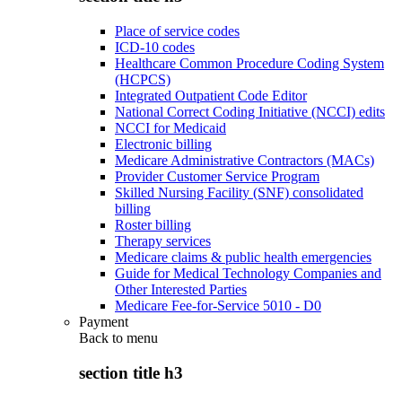
Place of service codes
ICD-10 codes
Healthcare Common Procedure Coding System
(HCPCS)
Integrated Outpatient Code Editor
National Correct Coding Initiative (NCCI) edits
NCCI for Medicaid
Electronic billing
Medicare Administrative Contractors (MACs)
Provider Customer Service Program
Skilled Nursing Facility (SNF) consolidated
billing
Roster billing
Therapy services
Medicare claims & public health emergencies
Guide for Medical Technology Companies and
Other Interested Parties
Medicare Fee-for-Service 5010 - D0
Payment
Back to
menu
section title h3