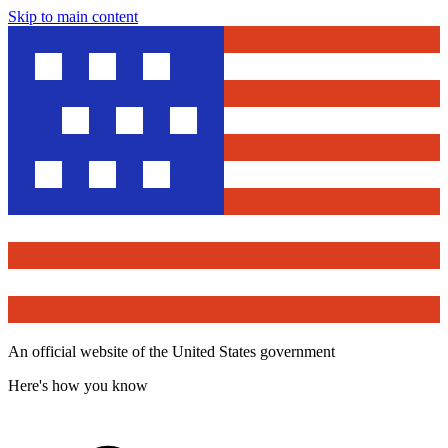
Skip to main content
An official website of the United States government
Here's how you know