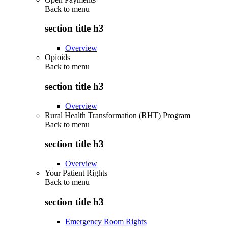
Back to
menu
section title h3
Overview
Opioids
Back to
menu
section title h3
Overview
Rural Health Transformation (RHT) Program
Back to
menu
section title h3
Overview
Your Patient Rights
Back to
menu
section title h3
Emergency Room Rights