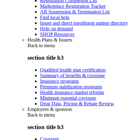
Registration Completion List
Marketplace Registration Tracker
AB Suspension & Termination List
Find local help
Issuer and direct enrollment partner directory
Help on demand
SHOP Resources
Health Plans & Issuers
Back to
menu
section title h3
Qualified health plan certification
Summary of benefits & coverage
Insurance programs
Premium stabilization programs
Health insurance market reforms
Minimum essential coverage
Drug Data, Pricing & Rebate Review
Employers & sponsors
Back to
menu
section title h3
Coverage