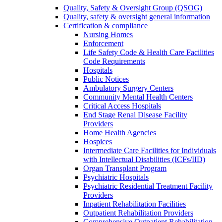
Quality, Safety & Oversight Group (QSOG)
Quality, safety & oversight general information
Certification & compliance
Nursing Homes
Enforcement
Life Safety Code & Health Care Facilities
Code Requirements
Hospitals
Public Notices
Ambulatory Surgery Centers
Community Mental Health Centers
Critical Access Hospitals
End Stage Renal Disease Facility
Providers
Home Health Agencies
Hospices
Intermediate Care Facilities for Individuals
with Intellectual Disabilities (ICFs/IID)
Organ Transplant Program
Psychiatric Hospitals
Psychiatric Residential Treatment Facility
Providers
Inpatient Rehabilitation Facilities
Outpatient Rehabilitation Providers
Comprehensive Outpatient Rehabilitation