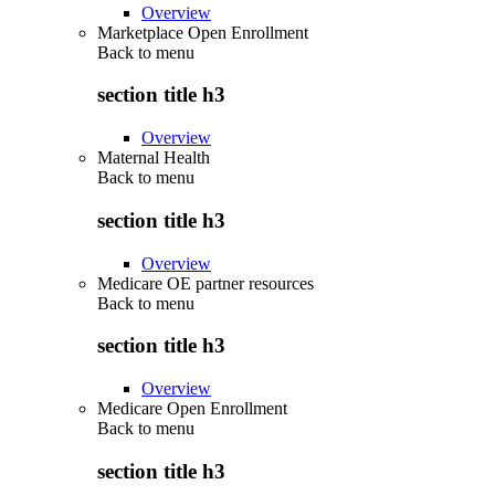
Overview
Marketplace Open Enrollment
Back to
menu
section title h3
Overview
Maternal Health
Back to
menu
section title h3
Overview
Medicare OE partner resources
Back to
menu
section title h3
Overview
Medicare Open Enrollment
Back to
menu
section title h3