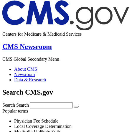
Centers for Medicare & Medicaid Services
CMS Newsroom
CMS Global Secondary Menu
About CMS
Newsroom
Data & Research
Search CMS.gov
Search
Search
Popular terms
Physician Fee Schedule
Local Coverage Determination
Medically Unlikely Edits