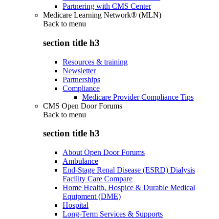
Partnering with CMS Center
Medicare Learning Network® (MLN)
Back to
menu
section title h3
Resources & training
Newsletter
Partnerships
Compliance
Medicare Provider Compliance Tips
CMS Open Door Forums
Back to
menu
section title h3
About Open Door Forums
Ambulance
End-Stage Renal Disease (ESRD) Dialysis
Facility Care Compare
Home Health, Hospice & Durable Medical
Equipment (DME)
Hospital
Long-Term Services & Supports