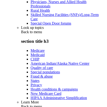
Physicians, Nurses and Allied Health
Professionals
Rural Health
Skilled Nursing Facilities (SNFs)/Long-Term
Care
Special Open Door forums
Look up topics
Back to
menu
section title h3
Medicare
Medicaid
CHIP
American Indian/Alaska Native Center
Quality of care
Special populations
Fraud & abuse
States
Privacy
Health conditions & campaigns
New Medicare Card
HIPAA Administrative Simplification
Learn More
Back to
menu