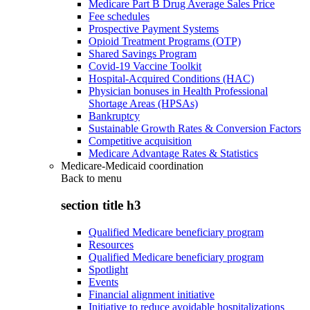
Medicare Part B Drug Average Sales Price
Fee schedules
Prospective Payment Systems
Opioid Treatment Programs (OTP)
Shared Savings Program
Covid-19 Vaccine Toolkit
Hospital-Acquired Conditions (HAC)
Physician bonuses in Health Professional
Shortage Areas (HPSAs)
Bankruptcy
Sustainable Growth Rates & Conversion Factors
Competitive acquisition
Medicare Advantage Rates & Statistics
Medicare-Medicaid coordination
Back to
menu
section title h3
Qualified Medicare beneficiary program
Resources
Qualified Medicare beneficiary program
Spotlight
Events
Financial alignment initiative
Initiative to reduce avoidable hospitalizations