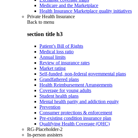
Medicare and the Marketplace
Health Insurance Marketplace quality initiatives
Private Health Insurance
Back to
menu
section title h3
Patient’s Bill of Rights
Medical loss ratio
Annual limits
Review of insurance rates
Market rating
Self-funded, non-federal governmental plans
Grandfathered plans
Health Reimbursement Arrangements
Coverage for young adults
Student health plans
Mental health parity and addiction equity
Prevention
Consumer protections & enforcement
Pre-existing condition insurance plan
Qualifying Health Coverage (QHC)
RG-Placeholder-2
In-person assisters