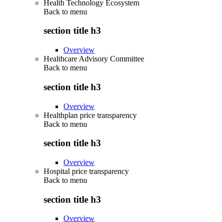
Health Technology Ecosystem
Back to
menu
section title h3
Overview
Healthcare Advisory Committee
Back to
menu
section title h3
Overview
Healthplan price transparency
Back to
menu
section title h3
Overview
Hospital price transparency
Back to
menu
section title h3
Overview