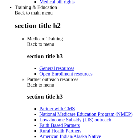
Medical bill rights
Training & Education
Back to main menu
section title h2
Medicare Training
Back to
menu
section title h3
General resources
Open Enrollment resources
Partner outreach resources
Back to
menu
section title h3
Partner with CMS
National Medicare Education Program (NMEP)
Low-Income Subsidy (LIS) outreach
Faith-Based Partners
Rural Health Partners
American Indian/Alaska Native