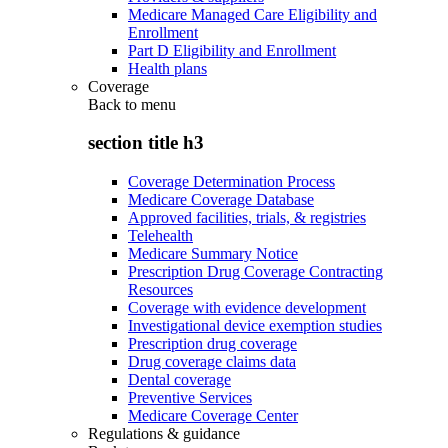
Medicare Managed Care Eligibility and
Enrollment
Part D Eligibility and Enrollment
Health plans
Coverage
Back to
menu
section title h3
Coverage Determination Process
Medicare Coverage Database
Approved facilities, trials, & registries
Telehealth
Medicare Summary Notice
Prescription Drug Coverage Contracting
Resources
Coverage with evidence development
Investigational device exemption studies
Prescription drug coverage
Drug coverage claims data
Dental coverage
Preventive Services
Medicare Coverage Center
Regulations & guidance