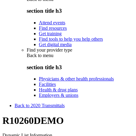
section title h3
Attend events
Find resources
Get training
Find tools to help you help others
Get digital media
Find your provider type
Back to
menu
section title h3
Physicians & other health professionals
Facilities
Health & drug plans
Employers & unions
Back to 2020 Transmittals
R10260DEMO
Dynamic List Information