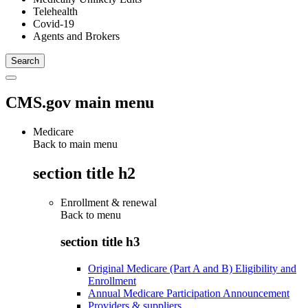
Telehealth
Covid-19
Agents and Brokers
CMS.gov main menu
Medicare
Back to main menu
section title h2
Enrollment & renewal
Back to
menu
section title h3
Original Medicare (Part A and B) Eligibility and
Enrollment
Annual Medicare Participation Announcement
Providers & suppliers