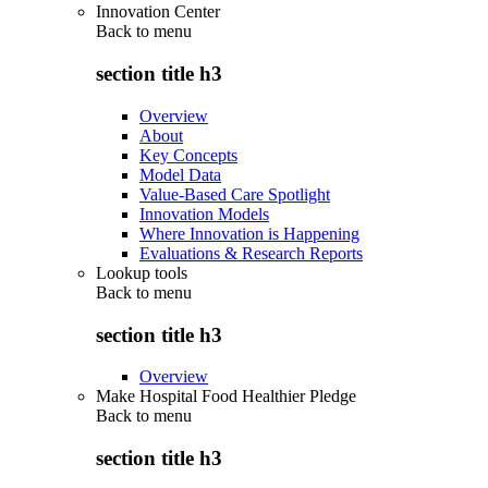
Innovation Center
Back to
menu
section title h3
Overview
About
Key Concepts
Model Data
Value-Based Care Spotlight
Innovation Models
Where Innovation is Happening
Evaluations & Research Reports
Lookup tools
Back to
menu
section title h3
Overview
Make Hospital Food Healthier Pledge
Back to
menu
section title h3