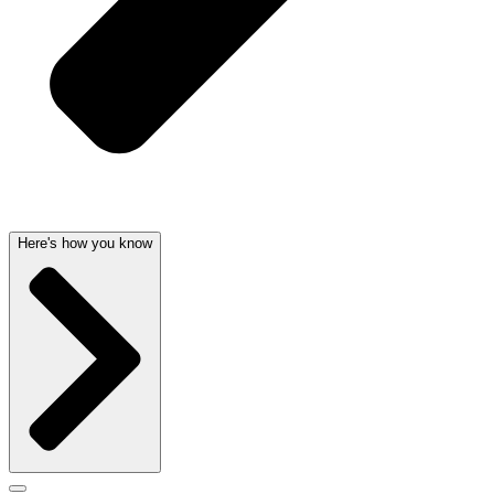
Here's how you know