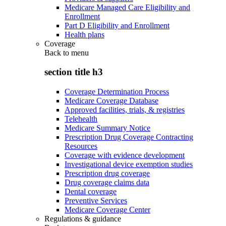
Medicare Managed Care Eligibility and
Enrollment
Part D Eligibility and Enrollment
Health plans
Coverage
Back to
menu
section title h3
Coverage Determination Process
Medicare Coverage Database
Approved facilities, trials, & registries
Telehealth
Medicare Summary Notice
Prescription Drug Coverage Contracting
Resources
Coverage with evidence development
Investigational device exemption studies
Prescription drug coverage
Drug coverage claims data
Dental coverage
Preventive Services
Medicare Coverage Center
Regulations & guidance