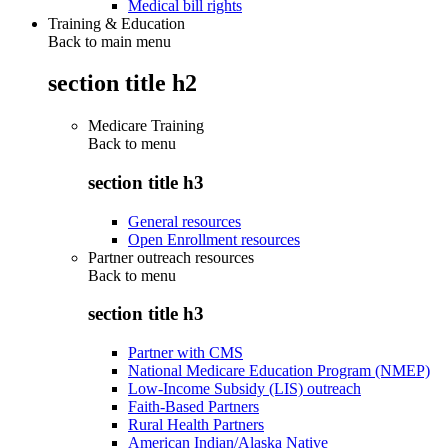
Medical bill rights
Training & Education
Back to main menu
section title h2
Medicare Training
Back to
menu
section title h3
General resources
Open Enrollment resources
Partner outreach resources
Back to
menu
section title h3
Partner with CMS
National Medicare Education Program (NMEP)
Low-Income Subsidy (LIS) outreach
Faith-Based Partners
Rural Health Partners
American Indian/Alaska Native