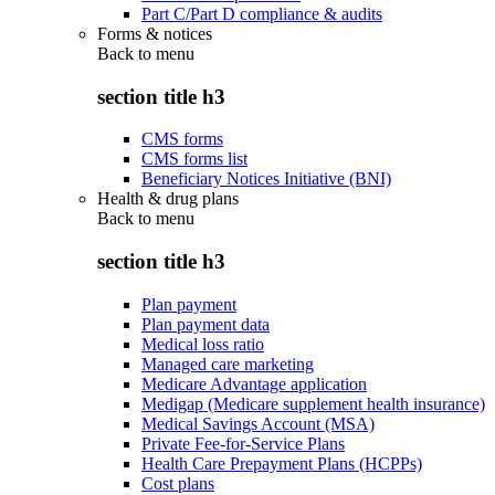
Part C/Part D compliance & audits
Forms & notices
Back to
menu
section title h3
CMS forms
CMS forms list
Beneficiary Notices Initiative (BNI)
Health & drug plans
Back to
menu
section title h3
Plan payment
Plan payment data
Medical loss ratio
Managed care marketing
Medicare Advantage application
Medigap (Medicare supplement health insurance)
Medical Savings Account (MSA)
Private Fee-for-Service Plans
Health Care Prepayment Plans (HCPPs)
Cost plans