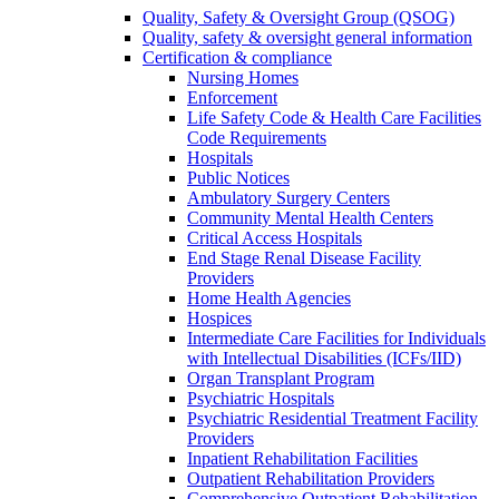
Quality, Safety & Oversight Group (QSOG)
Quality, safety & oversight general information
Certification & compliance
Nursing Homes
Enforcement
Life Safety Code & Health Care Facilities
Code Requirements
Hospitals
Public Notices
Ambulatory Surgery Centers
Community Mental Health Centers
Critical Access Hospitals
End Stage Renal Disease Facility
Providers
Home Health Agencies
Hospices
Intermediate Care Facilities for Individuals
with Intellectual Disabilities (ICFs/IID)
Organ Transplant Program
Psychiatric Hospitals
Psychiatric Residential Treatment Facility
Providers
Inpatient Rehabilitation Facilities
Outpatient Rehabilitation Providers
Comprehensive Outpatient Rehabilitation