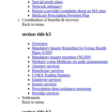
Special needs plans
Network adequacy
Report a provider complaint about an MA plan
Medicare Prescription Payment Plan
Coordination of benefits & recovery
Back to
menu
section title h3
Overview
Mandatory Insurer Reporting for Group Health
Plans (GHP)
Mandatory insurer reporting (NGHP)
Workers' comp Medicare set aside arrangements
Attorney services
Beneficiary services
COBA Trading Partners
Employer services
Insurer services
Prescription drug assistance programs
Provider services
Settlements
Back to
menu
section title h3