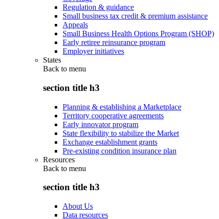
Regulation & guidance
Small business tax credit & premium assistance
Appeals
Small Business Health Options Program (SHOP)
Early retiree reinsurance program
Employer initiatives
States
Back to
menu
section title h3
Planning & establishing a Marketplace
Territory cooperative agreements
Early innovator program
State flexibility to stabilize the Market
Exchange establishment grants
Pre-existing condition insurance plan
Resources
Back to
menu
section title h3
About Us
Data resources