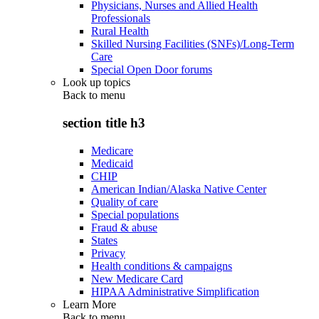
Physicians, Nurses and Allied Health
Professionals
Rural Health
Skilled Nursing Facilities (SNFs)/Long-Term
Care
Special Open Door forums
Look up topics
Back to
menu
section title h3
Medicare
Medicaid
CHIP
American Indian/Alaska Native Center
Quality of care
Special populations
Fraud & abuse
States
Privacy
Health conditions & campaigns
New Medicare Card
HIPAA Administrative Simplification
Learn More
Back to
menu