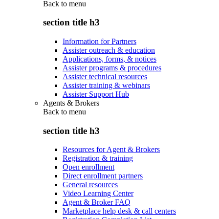
Back to
menu
section title h3
Information for Partners
Assister outreach & education
Applications, forms, & notices
Assister programs & procedures
Assister technical resources
Assister training & webinars
Assister Support Hub
Agents & Brokers
Back to
menu
section title h3
Resources for Agent & Brokers
Registration & training
Open enrollment
Direct enrollment partners
General resources
Video Learning Center
Agent & Broker FAQ
Marketplace help desk & call centers