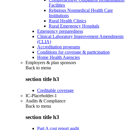
Facilities
Religious Nonmedical Health Care
Institutions
Rural Health Clinics
Rural Emergency Hospitals
Emergency preparedness
Clinical Laboratory Improvement Amendments
(CLIA)
Accreditation programs
Conditions for coverage & participation
Home Health Agencies
Employers & plan sponsors
Back to
menu
section title h3
Creditable coverage
IC-Placeholder-1
Audits & Compliance
Back to
menu
section title h3
Part A cost report audit