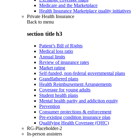
Medicare and the Marketplace
Health Insurance Marketplace quality initiatives
Private Health Insurance
Back to
menu
section title h3
Patient’s Bill of Rights
Medical loss ratio
Annual limits
Review of insurance rates
Market rating
Self-funded, non-federal governmental plans
Grandfathered plans
Health Reimbursement Arrangements
Coverage for young adults
Student health plans
Mental health parity and addiction equity
Prevention
Consumer protections & enforcement
Pre-existing condition insurance plan
Qualifying Health Coverage (QHC)
RG-Placeholder-2
In-person assisters