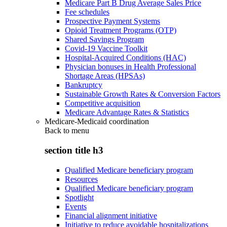
Medicare Part B Drug Average Sales Price
Fee schedules
Prospective Payment Systems
Opioid Treatment Programs (OTP)
Shared Savings Program
Covid-19 Vaccine Toolkit
Hospital-Acquired Conditions (HAC)
Physician bonuses in Health Professional
Shortage Areas (HPSAs)
Bankruptcy
Sustainable Growth Rates & Conversion Factors
Competitive acquisition
Medicare Advantage Rates & Statistics
Medicare-Medicaid coordination
Back to
menu
section title h3
Qualified Medicare beneficiary program
Resources
Qualified Medicare beneficiary program
Spotlight
Events
Financial alignment initiative
Initiative to reduce avoidable hospitalizations