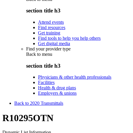
section title h3
Attend events
Find resources
Get training
Find tools to help you help others
Get digital media
Find your provider type
Back to
menu
section title h3
Physicians & other health professionals
Facilities
Health & drug plans
Employers & unions
Back to 2020 Transmittals
R10295OTN
Dynamic List Information