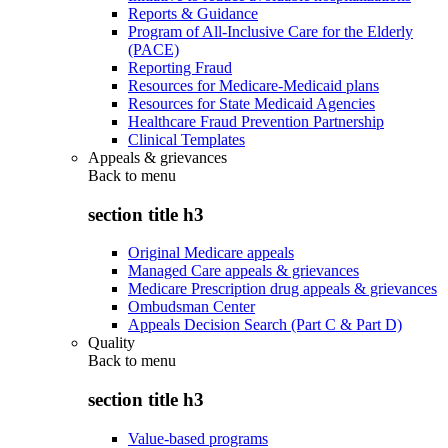
Reports & Guidance
Program of All-Inclusive Care for the Elderly
(PACE)
Reporting Fraud
Resources for Medicare-Medicaid plans
Resources for State Medicaid Agencies
Healthcare Fraud Prevention Partnership
Clinical Templates
Appeals & grievances
Back to
menu
section title h3
Original Medicare appeals
Managed Care appeals & grievances
Medicare Prescription drug appeals & grievances
Ombudsman Center
Appeals Decision Search (Part C & Part D)
Quality
Back to
menu
section title h3
Value-based programs