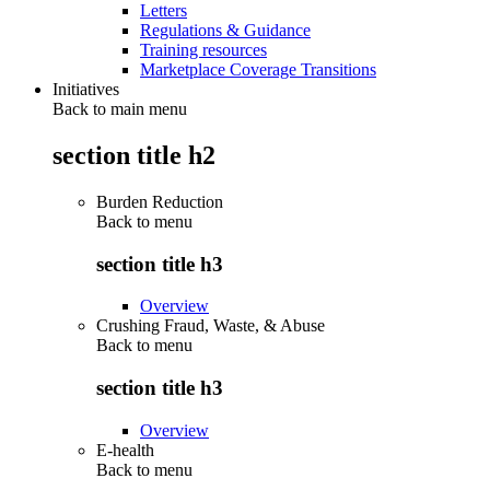
Letters
Regulations & Guidance
Training resources
Marketplace Coverage Transitions
Initiatives
Back to main menu
section title h2
Burden Reduction
Back to
menu
section title h3
Overview
Crushing Fraud, Waste, & Abuse
Back to
menu
section title h3
Overview
E-health
Back to
menu