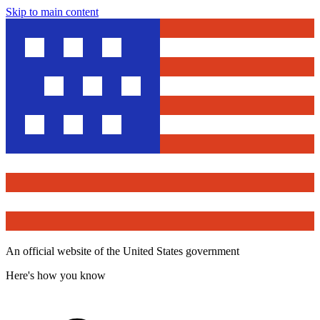
Skip to main content
An official website of the United States government
Here's how you know