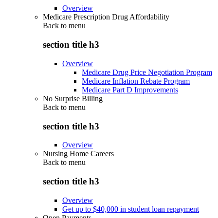
Overview
Medicare Prescription Drug Affordability
Back to
menu
section title h3
Overview
Medicare Drug Price Negotiation Program
Medicare Inflation Rebate Program
Medicare Part D Improvements
No Surprise Billing
Back to
menu
section title h3
Overview
Nursing Home Careers
Back to
menu
section title h3
Overview
Get up to $40,000 in student loan repayment
Open Payments