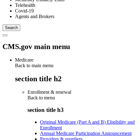
Telehealth
Covid-19
Agents and Brokers
CMS.gov main menu
Medicare
Back to main menu
section title h2
Enrollment & renewal
Back to
menu
section title h3
Original Medicare (Part A and B) Eligibility and
Enrollment
Annual Medicare Participation Announcement
Providers & suppliers