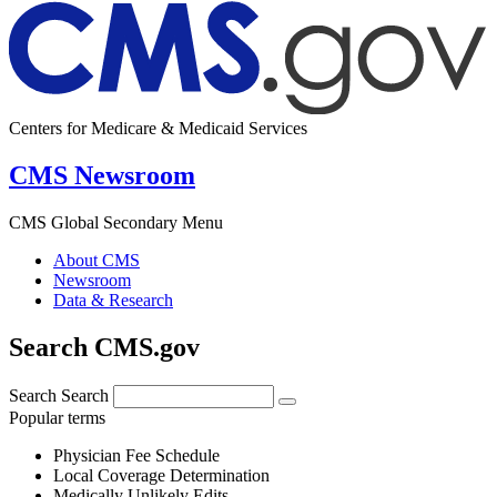
Centers for Medicare & Medicaid Services
CMS Newsroom
CMS Global Secondary Menu
About CMS
Newsroom
Data & Research
Search CMS.gov
Search
Search
Popular terms
Physician Fee Schedule
Local Coverage Determination
Medically Unlikely Edits