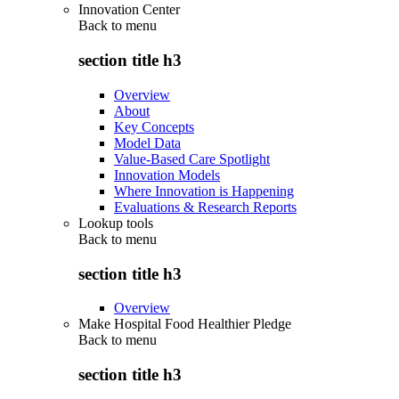
Innovation Center
Back to
menu
section title h3
Overview
About
Key Concepts
Model Data
Value-Based Care Spotlight
Innovation Models
Where Innovation is Happening
Evaluations & Research Reports
Lookup tools
Back to
menu
section title h3
Overview
Make Hospital Food Healthier Pledge
Back to
menu
section title h3