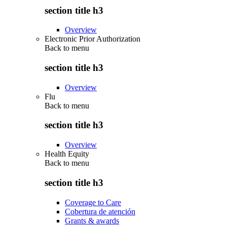
section title h3
Overview
Electronic Prior Authorization
Back to
menu
section title h3
Overview
Flu
Back to
menu
section title h3
Overview
Health Equity
Back to
menu
section title h3
Coverage to Care
Cobertura de atención
Grants & awards