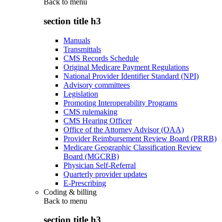
Back to
menu
section title h3
Manuals
Transmittals
CMS Records Schedule
Original Medicare Payment Regulations
National Provider Identifier Standard (NPI)
Advisory committees
Legislation
Promoting Interoperability Programs
CMS rulemaking
CMS Hearing Officer
Office of the Attorney Advisor (OAA)
Provider Reimbursement Review Board (PRRB)
Medicare Geographic Classification Review
Board (MGCRB)
Physician Self-Referral
Quarterly provider updates
E-Prescribing
Coding & billing
Back to
menu
section title h3