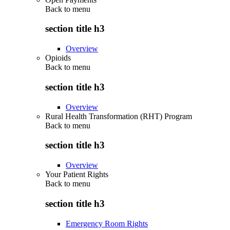
Back to
menu
section title h3
Overview
Opioids
Back to
menu
section title h3
Overview
Rural Health Transformation (RHT) Program
Back to
menu
section title h3
Overview
Your Patient Rights
Back to
menu
section title h3
Emergency Room Rights