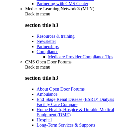
Partnering with CMS Center
Medicare Learning Network® (MLN)
Back to
menu
section title h3
Resources & training
Newsletter
Partnerships
Compliance
Medicare Provider Compliance Tips
CMS Open Door Forums
Back to
menu
section title h3
About Open Door Forums
Ambulance
End-Stage Renal Disease (ESRD) Dialysis
Facility Care Compare
Home Health, Hospice & Durable Medical
Equipment (DME)
Hospital
Long-Term Services & Supports