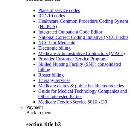
Place of service codes
ICD-10 codes
Healthcare Common Procedure Coding System
(HCPCS)
Integrated Outpatient Code Editor
National Correct Coding Initiative (NCCI) edits
NCCI for Medicaid
Electronic billing
Medicare Administrative Contractors (MACs)
Provider Customer Service Program
Skilled Nursing Facility (SNF) consolidated
billing
Roster billing
Therapy services
Medicare claims & public health emergencies
Guide for Medical Technology Companies and
Other Interested Parties
Medicare Fee-for-Service 5010 - D0
Payment
Back to
menu
section title h3