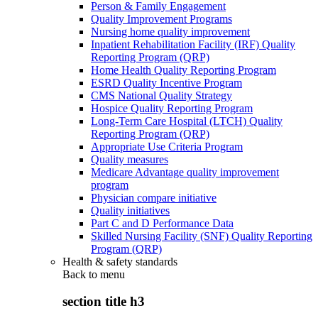
Person & Family Engagement
Quality Improvement Programs
Nursing home quality improvement
Inpatient Rehabilitation Facility (IRF) Quality
Reporting Program (QRP)
Home Health Quality Reporting Program
ESRD Quality Incentive Program
CMS National Quality Strategy
Hospice Quality Reporting Program
Long-Term Care Hospital (LTCH) Quality
Reporting Program (QRP)
Appropriate Use Criteria Program
Quality measures
Medicare Advantage quality improvement
program
Physician compare initiative
Quality initiatives
Part C and D Performance Data
Skilled Nursing Facility (SNF) Quality Reporting
Program (QRP)
Health & safety standards
Back to
menu
section title h3