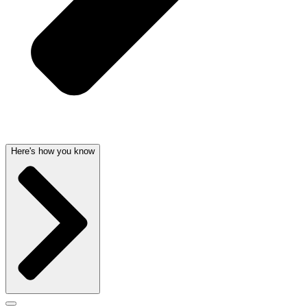
Here's how you know