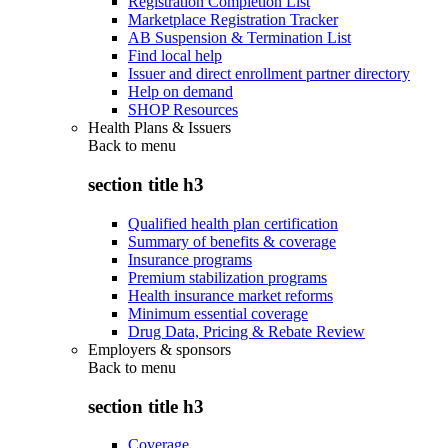
Registration Completion List
Marketplace Registration Tracker
AB Suspension & Termination List
Find local help
Issuer and direct enrollment partner directory
Help on demand
SHOP Resources
Health Plans & Issuers
Back to
menu
section title h3
Qualified health plan certification
Summary of benefits & coverage
Insurance programs
Premium stabilization programs
Health insurance market reforms
Minimum essential coverage
Drug Data, Pricing & Rebate Review
Employers & sponsors
Back to
menu
section title h3
Coverage