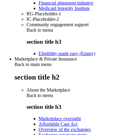
Financial alignment initiative
Medicaid Integrity Institute
RG-Placeholder-1
IC-Placeholder-2
Community engagement support
Back to
menu
section title h3
Eligibility made easy (Emmy)
Marketplace & Private Insurance
Back to main menu
section title h2
About the Marketplace
Back to
menu
section title h3
Marketplace oversight
Affordable Care Act
Overview of the exchanges
Exchange coverage maps