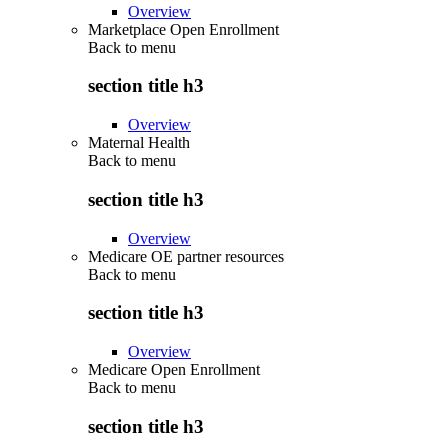
Overview
Marketplace Open Enrollment
Back to
menu
section title h3
Overview
Maternal Health
Back to
menu
section title h3
Overview
Medicare OE partner resources
Back to
menu
section title h3
Overview
Medicare Open Enrollment
Back to
menu
section title h3