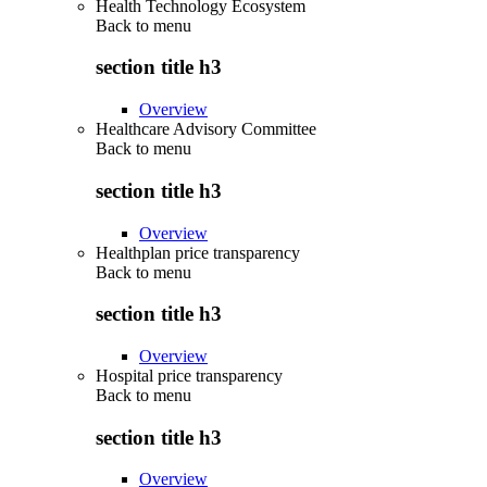
Health Technology Ecosystem
Back to
menu
section title h3
Overview
Healthcare Advisory Committee
Back to
menu
section title h3
Overview
Healthplan price transparency
Back to
menu
section title h3
Overview
Hospital price transparency
Back to
menu
section title h3
Overview