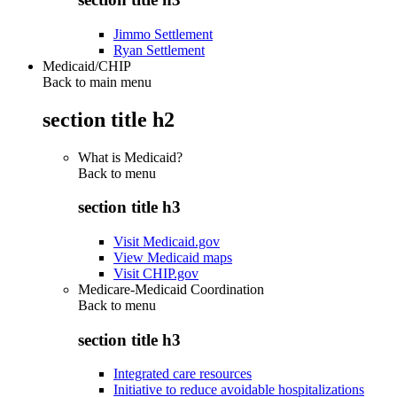
Jimmo Settlement
Ryan Settlement
Medicaid/CHIP
Back to main menu
section title h2
What is Medicaid?
Back to
menu
section title h3
Visit Medicaid.gov
View Medicaid maps
Visit CHIP.gov
Medicare-Medicaid Coordination
Back to
menu
section title h3
Integrated care resources
Initiative to reduce avoidable hospitalizations