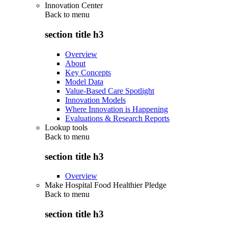
Innovation Center
Back to
menu
section title h3
Overview
About
Key Concepts
Model Data
Value-Based Care Spotlight
Innovation Models
Where Innovation is Happening
Evaluations & Research Reports
Lookup tools
Back to
menu
section title h3
Overview
Make Hospital Food Healthier Pledge
Back to
menu
section title h3