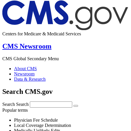
Centers for Medicare & Medicaid Services
CMS Newsroom
CMS Global Secondary Menu
About CMS
Newsroom
Data & Research
Search CMS.gov
Search
Search
Popular terms
Physician Fee Schedule
Local Coverage Determination
Medically Unlikely Edits