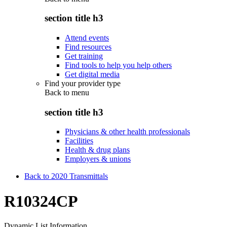
section title h3
Attend events
Find resources
Get training
Find tools to help you help others
Get digital media
Find your provider type
Back to
menu
section title h3
Physicians & other health professionals
Facilities
Health & drug plans
Employers & unions
Back to 2020 Transmittals
R10324CP
Dynamic List Information