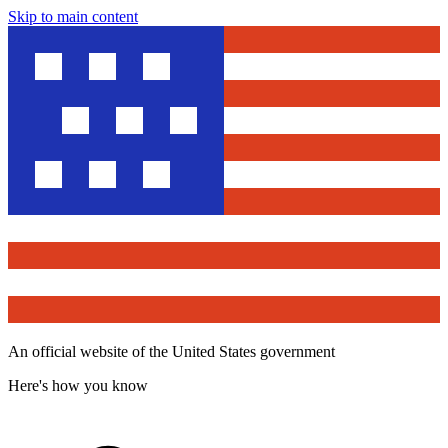
Skip to main content
An official website of the United States government
Here's how you know