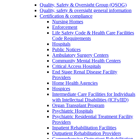
Quality, Safety & Oversight Group (QSOG)
Quality, safety & oversight general information
Certification & compliance
Nursing Homes
Enforcement
Life Safety Code & Health Care Facilities
Code Requirements
Hospitals
Public Notices
Ambulatory Surgery Centers
Community Mental Health Centers
Critical Access Hospitals
End Stage Renal Disease Facility
Providers
Home Health Agencies
Hospices
Intermediate Care Facilities for Individuals
with Intellectual Disabilities (ICFs/IID)
Organ Transplant Program
Psychiatric Hospitals
Psychiatric Residential Treatment Facility
Providers
Inpatient Rehabilitation Facilities
Outpatient Rehabilitation Providers
Comprehensive Outpatient Rehabilitation