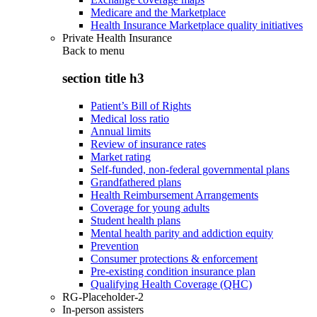
Medicare and the Marketplace
Health Insurance Marketplace quality initiatives
Private Health Insurance
Back to
menu
section title h3
Patient’s Bill of Rights
Medical loss ratio
Annual limits
Review of insurance rates
Market rating
Self-funded, non-federal governmental plans
Grandfathered plans
Health Reimbursement Arrangements
Coverage for young adults
Student health plans
Mental health parity and addiction equity
Prevention
Consumer protections & enforcement
Pre-existing condition insurance plan
Qualifying Health Coverage (QHC)
RG-Placeholder-2
In-person assisters