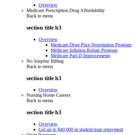
Overview
Medicare Prescription Drug Affordability
Back to
menu
section title h3
Overview
Medicare Drug Price Negotiation Program
Medicare Inflation Rebate Program
Medicare Part D Improvements
No Surprise Billing
Back to
menu
section title h3
Overview
Nursing Home Careers
Back to
menu
section title h3
Overview
Get up to $40,000 in student loan repayment
Open Payments