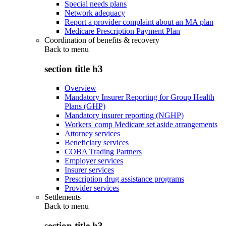
Special needs plans
Network adequacy
Report a provider complaint about an MA plan
Medicare Prescription Payment Plan
Coordination of benefits & recovery
Back to
menu
section title h3
Overview
Mandatory Insurer Reporting for Group Health
Plans (GHP)
Mandatory insurer reporting (NGHP)
Workers' comp Medicare set aside arrangements
Attorney services
Beneficiary services
COBA Trading Partners
Employer services
Insurer services
Prescription drug assistance programs
Provider services
Settlements
Back to
menu
section title h3