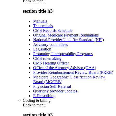
Back to
menu
section title h3
Manuals
Transmittals
CMS Records Schedule
Original Medicare Payment Regulations
National Provider Identifier Standard (NPI)
Advisory committees
Legislation
Promoting Interoperability Programs
CMS rulemaking
CMS Hearing Officer
Office of the Attorney Advisor (OAA)
Provider Reimbursement Review Board (PRRB)
Medicare Geographic Classification Review
Board (MGCRB)
Physician Self-Referral
Quarterly provider updates
E-Prescribing
Coding & billing
Back to
menu
section title h3