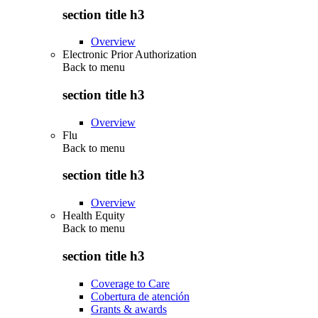
section title h3
Overview
Electronic Prior Authorization
Back to
menu
section title h3
Overview
Flu
Back to
menu
section title h3
Overview
Health Equity
Back to
menu
section title h3
Coverage to Care
Cobertura de atención
Grants & awards