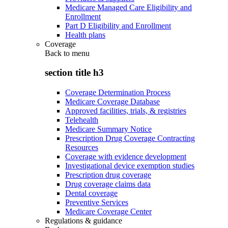
Medicare Managed Care Eligibility and
Enrollment
Part D Eligibility and Enrollment
Health plans
Coverage
Back to
menu
section title h3
Coverage Determination Process
Medicare Coverage Database
Approved facilities, trials, & registries
Telehealth
Medicare Summary Notice
Prescription Drug Coverage Contracting
Resources
Coverage with evidence development
Investigational device exemption studies
Prescription drug coverage
Drug coverage claims data
Dental coverage
Preventive Services
Medicare Coverage Center
Regulations & guidance