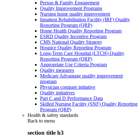
Person & Family Engagement
Quality Improvement Programs
Nursing home quality improvement
Inpatient Rehabilitation Facility (IRF) Quality
Reporting Program (QRP)
Home Health Quality Reporting Program
ESRD Quality Incentive Program
CMS National Quality Strategy
Hospice Quality Reporting Program
Long-Term Care Hospital (LTCH) Quality
Reporting Program (QRP)
Appropriate Use Criteria Program
Quality measures
Medicare Advantage quality improvement
program
Physician compare initiative
Quality initiatives
Part C and D Performance Data
Skilled Nursing Facility (SNF) Quality Reporting
Program (QRP)
Health & safety standards
Back to
menu
section title h3