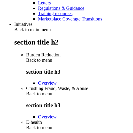
Letters
Regulations & Guidance
Training resources
Marketplace Coverage Transitions
Initiatives
Back to main menu
section title h2
Burden Reduction
Back to
menu
section title h3
Overview
Crushing Fraud, Waste, & Abuse
Back to
menu
section title h3
Overview
E-health
Back to
menu