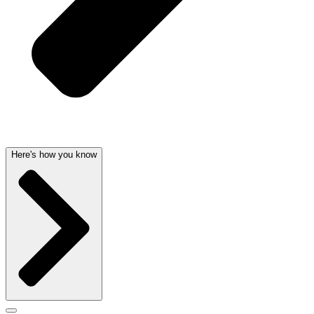
Here's how you know