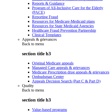
Reports & Guidance
Program of All-Inclusive Care for the Elderly
(PACE)
Reporting Fraud
Resources for Medicare-Medicaid plans
Resources for State Medicaid Agencies
Healthcare Fraud Prevention Partnership
Clinical Templates
Appeals & grievances
Back to
menu
section title h3
Original Medicare appeals
Managed Care appeals & grievances
Medicare Prescription drug appeals & grievances
Ombudsman Center
Appeals Decision Search (Part C & Part D)
Quality
Back to
menu
section title h3
Value-based programs