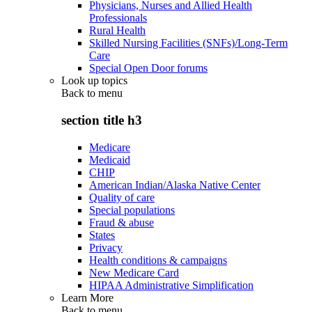
Physicians, Nurses and Allied Health
Professionals
Rural Health
Skilled Nursing Facilities (SNFs)/Long-Term
Care
Special Open Door forums
Look up topics
Back to
menu
section title h3
Medicare
Medicaid
CHIP
American Indian/Alaska Native Center
Quality of care
Special populations
Fraud & abuse
States
Privacy
Health conditions & campaigns
New Medicare Card
HIPAA Administrative Simplification
Learn More
Back to
menu