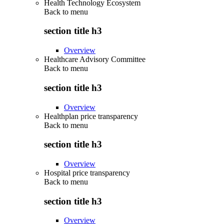
Health Technology Ecosystem
Back to
menu
section title h3
Overview
Healthcare Advisory Committee
Back to
menu
section title h3
Overview
Healthplan price transparency
Back to
menu
section title h3
Overview
Hospital price transparency
Back to
menu
section title h3
Overview