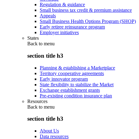
Regulation & guidance
Small business tax credit & premium assistance
Appeals
Small Business Health Options Program (SHOP)
Early retiree reinsurance program
Employer initiatives
States
Back to
menu
section title h3
Planning & establishing a Marketplace
Territory cooperative agreements
Early innovator program
State flexibility to stabilize the Market
Exchange establishment grants
Pre-existing condition insurance plan
Resources
Back to
menu
section title h3
About Us
Data resources