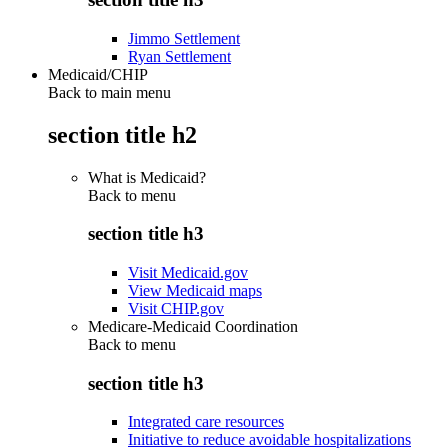
Jimmo Settlement
Ryan Settlement
Medicaid/CHIP
Back to main menu
section title h2
What is Medicaid?
Back to
menu
section title h3
Visit Medicaid.gov
View Medicaid maps
Visit CHIP.gov
Medicare-Medicaid Coordination
Back to
menu
section title h3
Integrated care resources
Initiative to reduce avoidable hospitalizations