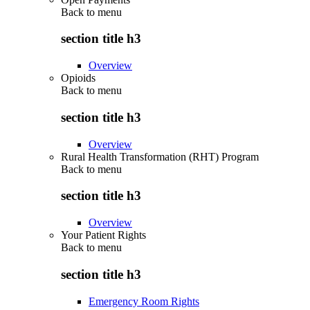
Back to
menu
section title h3
Overview
Opioids
Back to
menu
section title h3
Overview
Rural Health Transformation (RHT) Program
Back to
menu
section title h3
Overview
Your Patient Rights
Back to
menu
section title h3
Emergency Room Rights