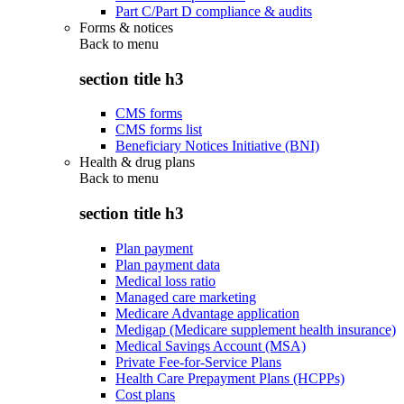
Part C/Part D compliance & audits
Forms & notices
Back to
menu
section title h3
CMS forms
CMS forms list
Beneficiary Notices Initiative (BNI)
Health & drug plans
Back to
menu
section title h3
Plan payment
Plan payment data
Medical loss ratio
Managed care marketing
Medicare Advantage application
Medigap (Medicare supplement health insurance)
Medical Savings Account (MSA)
Private Fee-for-Service Plans
Health Care Prepayment Plans (HCPPs)
Cost plans