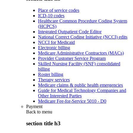
Place of service codes
ICD-10 codes
Healthcare Common Procedure Coding System
(HCPCS)
Integrated Outpatient Code Editor
National Correct Coding Initiative (NCCI) edits
NCCI for Medicaid
Electronic billing
Medicare Administrative Contractors (MACs)
Provider Customer Service Program
Skilled Nursing Facility (SNF) consolidated
billing
Roster billing
Therapy services
Medicare claims & public health emergencies
Guide for Medical Technology Companies and
Other Interested Parties
Medicare Fee-for-Service 5010 - D0
Payment
Back to
menu
section title h3