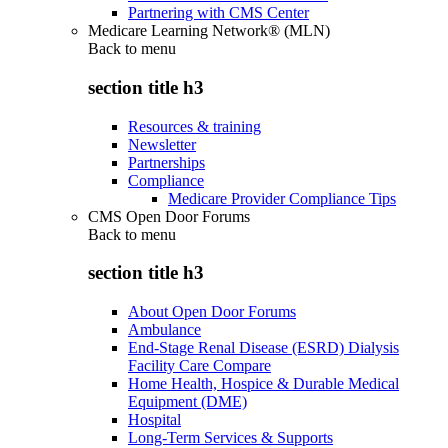
Partnering with CMS Center
Medicare Learning Network® (MLN)
Back to
menu
section title h3
Resources & training
Newsletter
Partnerships
Compliance
Medicare Provider Compliance Tips
CMS Open Door Forums
Back to
menu
section title h3
About Open Door Forums
Ambulance
End-Stage Renal Disease (ESRD) Dialysis
Facility Care Compare
Home Health, Hospice & Durable Medical
Equipment (DME)
Hospital
Long-Term Services & Supports