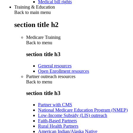
Medical bill rights
Training & Education
Back to main menu
section title h2
Medicare Training
Back to
menu
section title h3
General resources
Open Enrollment resources
Partner outreach resources
Back to
menu
section title h3
Partner with CMS
National Medicare Education Program (NMEP)
Low-Income Subsidy (LIS) outreach
Faith-Based Partners
Rural Health Partners
American Indian/Alaska Native