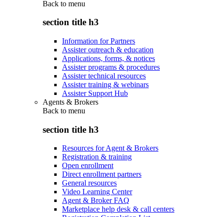
Back to
menu
section title h3
Information for Partners
Assister outreach & education
Applications, forms, & notices
Assister programs & procedures
Assister technical resources
Assister training & webinars
Assister Support Hub
Agents & Brokers
Back to
menu
section title h3
Resources for Agent & Brokers
Registration & training
Open enrollment
Direct enrollment partners
General resources
Video Learning Center
Agent & Broker FAQ
Marketplace help desk & call centers