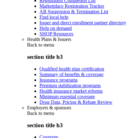
Registration Completion List
Marketplace Registration Tracker
AB Suspension & Termination List
Find local help
Issuer and direct enrollment partner directory
Help on demand
SHOP Resources
Health Plans & Issuers
Back to
menu
section title h3
Qualified health plan certification
Summary of benefits & coverage
Insurance programs
Premium stabilization programs
Health insurance market reforms
Minimum essential coverage
Drug Data, Pricing & Rebate Review
Employers & sponsors
Back to
menu
section title h3
Coverage