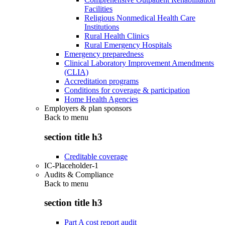
Facilities
Religious Nonmedical Health Care
Institutions
Rural Health Clinics
Rural Emergency Hospitals
Emergency preparedness
Clinical Laboratory Improvement Amendments
(CLIA)
Accreditation programs
Conditions for coverage & participation
Home Health Agencies
Employers & plan sponsors
Back to
menu
section title h3
Creditable coverage
IC-Placeholder-1
Audits & Compliance
Back to
menu
section title h3
Part A cost report audit