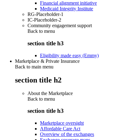
Financial alignment initiative
Medicaid Integrity Institute
RG-Placeholder-1
IC-Placeholder-2
Community engagement support
Back to
menu
section title h3
Eligibility made easy (Emmy)
Marketplace & Private Insurance
Back to main menu
section title h2
About the Marketplace
Back to
menu
section title h3
Marketplace oversight
Affordable Care Act
Overview of the exchanges
Exchange coverage maps