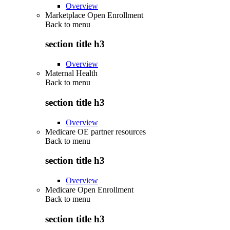
Overview
Marketplace Open Enrollment
Back to
menu
section title h3
Overview
Maternal Health
Back to
menu
section title h3
Overview
Medicare OE partner resources
Back to
menu
section title h3
Overview
Medicare Open Enrollment
Back to
menu
section title h3