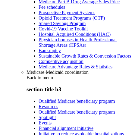
Medicare Part B Drug Average Sales Price
Fee schedules
Prospective Payment Systems
Opioid Treatment Programs (OTP)
Shared Savings Program
Covid-19 Vaccine Toolkit
Hospital-Acquired Conditions (HAC)
Physician bonuses in Health Professional
Shortage Areas (HPSAs)
Bankruptcy
Sustainable Growth Rates & Conversion Factors
Competitive acquisition
Medicare Advantage Rates & Statistics
Medicare-Medicaid coordination
Back to
menu
section title h3
Qualified Medicare beneficiary program
Resources
Qualified Medicare beneficiary program
Spotlight
Events
Financial alignment initiative
Initiative to reduce avoidable hospitalizations