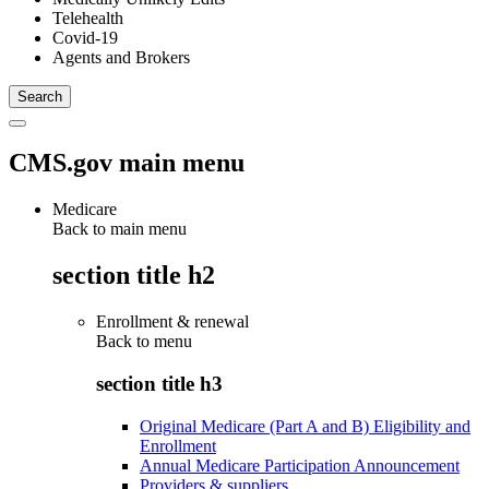
Telehealth
Covid-19
Agents and Brokers
CMS.gov main menu
Medicare
Back to main menu
section title h2
Enrollment & renewal
Back to
menu
section title h3
Original Medicare (Part A and B) Eligibility and
Enrollment
Annual Medicare Participation Announcement
Providers & suppliers