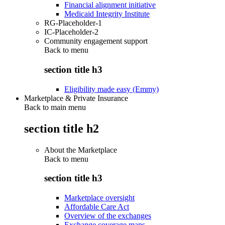
Financial alignment initiative
Medicaid Integrity Institute
RG-Placeholder-1
IC-Placeholder-2
Community engagement support
Back to
menu
section title h3
Eligibility made easy (Emmy)
Marketplace & Private Insurance
Back to main menu
section title h2
About the Marketplace
Back to
menu
section title h3
Marketplace oversight
Affordable Care Act
Overview of the exchanges
Exchange coverage maps