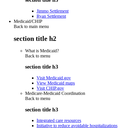
Jimmo Settlement
Ryan Settlement
Medicaid/CHIP
Back to main menu
section title h2
What is Medicaid?
Back to
menu
section title h3
Visit Medicaid.gov
View Medicaid maps
Visit CHIP.gov
Medicare-Medicaid Coordination
Back to
menu
section title h3
Integrated care resources
Initiative to reduce avoidable hospitalizations