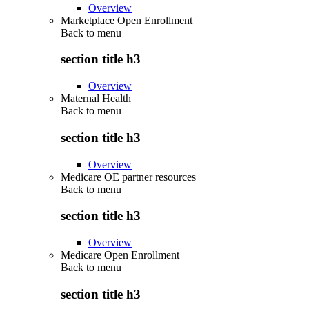
Overview
Marketplace Open Enrollment
Back to
menu
section title h3
Overview
Maternal Health
Back to
menu
section title h3
Overview
Medicare OE partner resources
Back to
menu
section title h3
Overview
Medicare Open Enrollment
Back to
menu
section title h3