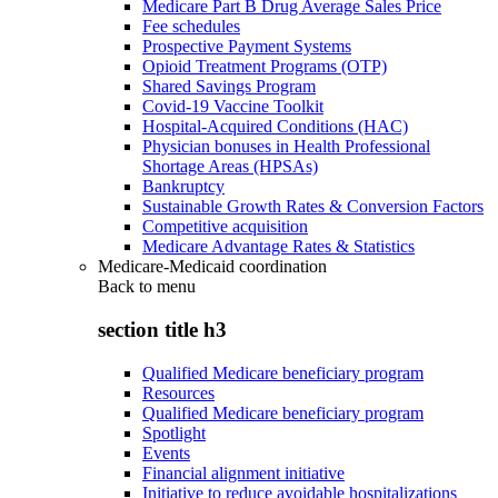
Medicare Part B Drug Average Sales Price
Fee schedules
Prospective Payment Systems
Opioid Treatment Programs (OTP)
Shared Savings Program
Covid-19 Vaccine Toolkit
Hospital-Acquired Conditions (HAC)
Physician bonuses in Health Professional
Shortage Areas (HPSAs)
Bankruptcy
Sustainable Growth Rates & Conversion Factors
Competitive acquisition
Medicare Advantage Rates & Statistics
Medicare-Medicaid coordination
Back to
menu
section title h3
Qualified Medicare beneficiary program
Resources
Qualified Medicare beneficiary program
Spotlight
Events
Financial alignment initiative
Initiative to reduce avoidable hospitalizations