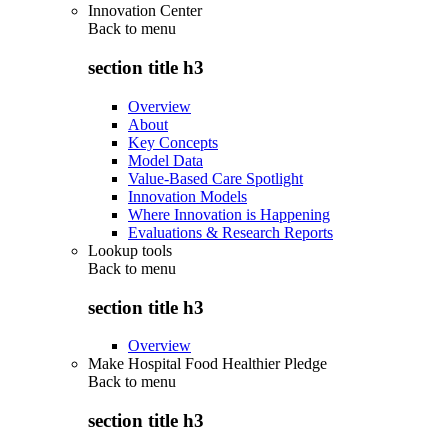
Innovation Center
Back to
menu
section title h3
Overview
About
Key Concepts
Model Data
Value-Based Care Spotlight
Innovation Models
Where Innovation is Happening
Evaluations & Research Reports
Lookup tools
Back to
menu
section title h3
Overview
Make Hospital Food Healthier Pledge
Back to
menu
section title h3