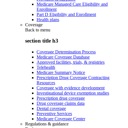
Medicare Managed Care Eligibility and
Enrollment
Part D Eligibility and Enrollment
Health plans
Coverage
Back to
menu
section title h3
Coverage Determination Process
Medicare Coverage Database
Approved facilities, trials, & registries
Telehealth
Medicare Summary Notice
Prescription Drug Coverage Contracting
Resources
Coverage with evidence development
Investigational device exemption studies
Prescription drug coverage
Drug coverage claims data
Dental coverage
Preventive Services
Medicare Coverage Center
Regulations & guidance