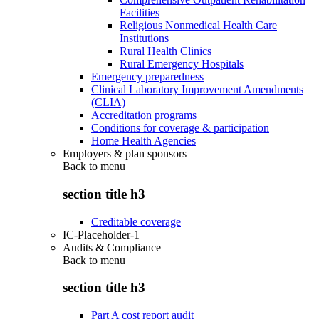
Facilities
Religious Nonmedical Health Care
Institutions
Rural Health Clinics
Rural Emergency Hospitals
Emergency preparedness
Clinical Laboratory Improvement Amendments
(CLIA)
Accreditation programs
Conditions for coverage & participation
Home Health Agencies
Employers & plan sponsors
Back to
menu
section title h3
Creditable coverage
IC-Placeholder-1
Audits & Compliance
Back to
menu
section title h3
Part A cost report audit