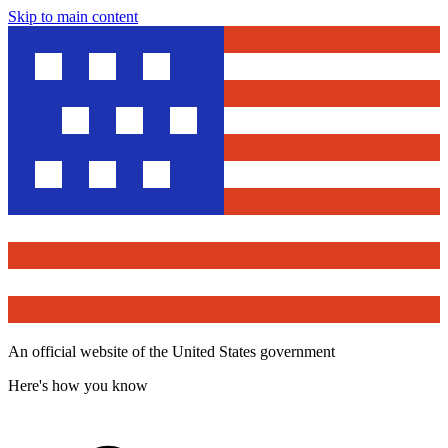
Skip to main content
An official website of the United States government
Here's how you know