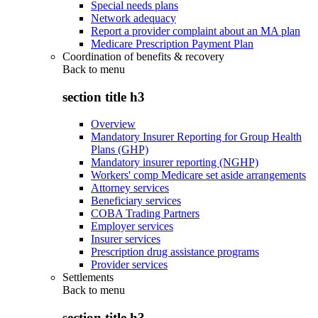
Special needs plans
Network adequacy
Report a provider complaint about an MA plan
Medicare Prescription Payment Plan
Coordination of benefits & recovery
Back to
menu
section title h3
Overview
Mandatory Insurer Reporting for Group Health
Plans (GHP)
Mandatory insurer reporting (NGHP)
Workers' comp Medicare set aside arrangements
Attorney services
Beneficiary services
COBA Trading Partners
Employer services
Insurer services
Prescription drug assistance programs
Provider services
Settlements
Back to
menu
section title h3