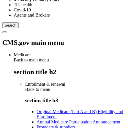
Telehealth
Covid-19
Agents and Brokers
CMS.gov main menu
Medicare
Back to main menu
section title h2
Enrollment & renewal
Back to
menu
section title h3
Original Medicare (Part A and B) Eligibility and
Enrollment
Annual Medicare Participation Announcement
Providers & suppliers