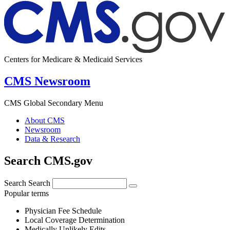
Centers for Medicare & Medicaid Services
CMS Newsroom
CMS Global Secondary Menu
About CMS
Newsroom
Data & Research
Search CMS.gov
Search
Search
Popular terms
Physician Fee Schedule
Local Coverage Determination
Medically Unlikely Edits