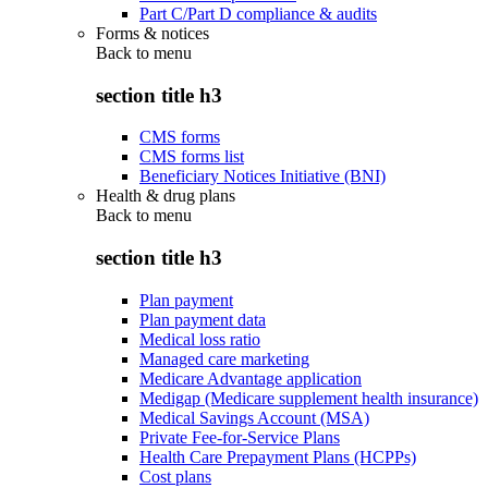
Part C/Part D compliance & audits
Forms & notices
Back to
menu
section title h3
CMS forms
CMS forms list
Beneficiary Notices Initiative (BNI)
Health & drug plans
Back to
menu
section title h3
Plan payment
Plan payment data
Medical loss ratio
Managed care marketing
Medicare Advantage application
Medigap (Medicare supplement health insurance)
Medical Savings Account (MSA)
Private Fee-for-Service Plans
Health Care Prepayment Plans (HCPPs)
Cost plans