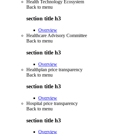
Health Technology Ecosystem
Back to
menu
section title h3
Overview
Healthcare Advisory Committee
Back to
menu
section title h3
Overview
Healthplan price transparency
Back to
menu
section title h3
Overview
Hospital price transparency
Back to
menu
section title h3
Overview