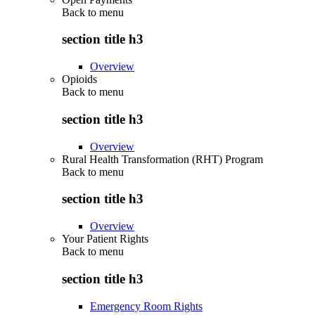
Back to
menu
section title h3
Overview
Opioids
Back to
menu
section title h3
Overview
Rural Health Transformation (RHT) Program
Back to
menu
section title h3
Overview
Your Patient Rights
Back to
menu
section title h3
Emergency Room Rights