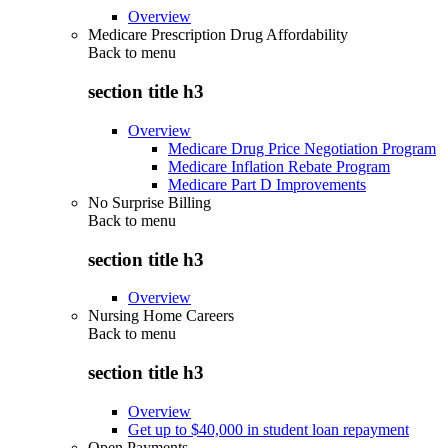
Overview
Medicare Prescription Drug Affordability
Back to
menu
section title h3
Overview
Medicare Drug Price Negotiation Program
Medicare Inflation Rebate Program
Medicare Part D Improvements
No Surprise Billing
Back to
menu
section title h3
Overview
Nursing Home Careers
Back to
menu
section title h3
Overview
Get up to $40,000 in student loan repayment
Open Payments