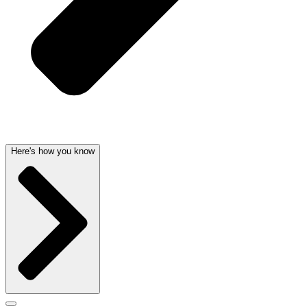
Here's how you know