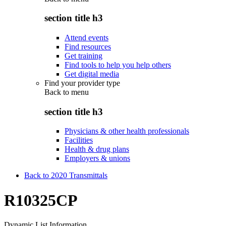
section title h3
Attend events
Find resources
Get training
Find tools to help you help others
Get digital media
Find your provider type
Back to
menu
section title h3
Physicians & other health professionals
Facilities
Health & drug plans
Employers & unions
Back to 2020 Transmittals
R10325CP
Dynamic List Information