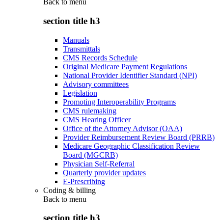
Back to
menu
section title h3
Manuals
Transmittals
CMS Records Schedule
Original Medicare Payment Regulations
National Provider Identifier Standard (NPI)
Advisory committees
Legislation
Promoting Interoperability Programs
CMS rulemaking
CMS Hearing Officer
Office of the Attorney Advisor (OAA)
Provider Reimbursement Review Board (PRRB)
Medicare Geographic Classification Review
Board (MGCRB)
Physician Self-Referral
Quarterly provider updates
E-Prescribing
Coding & billing
Back to
menu
section title h3