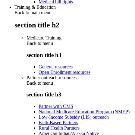
Medical bill rights
Training & Education
Back to main menu
section title h2
Medicare Training
Back to
menu
section title h3
General resources
Open Enrollment resources
Partner outreach resources
Back to
menu
section title h3
Partner with CMS
National Medicare Education Program (NMEP)
Low-Income Subsidy (LIS) outreach
Faith-Based Partners
Rural Health Partners
American Indian/Alaska Native