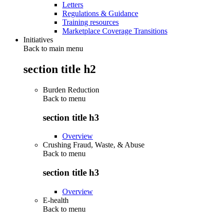
Letters
Regulations & Guidance
Training resources
Marketplace Coverage Transitions
Initiatives
Back to main menu
section title h2
Burden Reduction
Back to
menu
section title h3
Overview
Crushing Fraud, Waste, & Abuse
Back to
menu
section title h3
Overview
E-health
Back to
menu