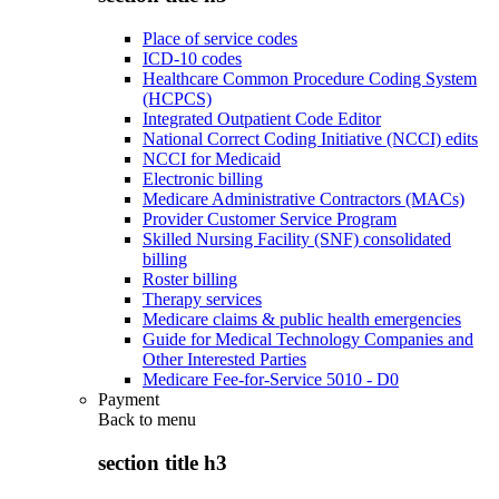
Place of service codes
ICD-10 codes
Healthcare Common Procedure Coding System
(HCPCS)
Integrated Outpatient Code Editor
National Correct Coding Initiative (NCCI) edits
NCCI for Medicaid
Electronic billing
Medicare Administrative Contractors (MACs)
Provider Customer Service Program
Skilled Nursing Facility (SNF) consolidated
billing
Roster billing
Therapy services
Medicare claims & public health emergencies
Guide for Medical Technology Companies and
Other Interested Parties
Medicare Fee-for-Service 5010 - D0
Payment
Back to
menu
section title h3