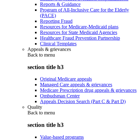
Reports & Guidance
Program of All-Inclusive Care for the Elderly
(PACE)
Reporting Fraud
Resources for Medicare-Medicaid plans
Resources for State Medicaid Agencies
Healthcare Fraud Prevention Partnership
Clinical Templates
Appeals & grievances
Back to
menu
section title h3
Original Medicare appeals
Managed Care appeals & grievances
Medicare Prescription drug appeals & grievances
Ombudsman Center
Appeals Decision Search (Part C & Part D)
Quality
Back to
menu
section title h3
Value-based programs