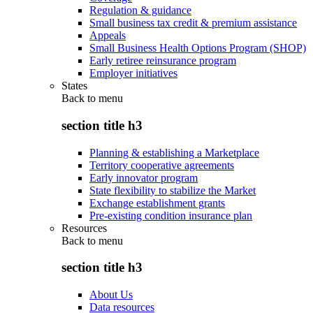
Regulation & guidance
Small business tax credit & premium assistance
Appeals
Small Business Health Options Program (SHOP)
Early retiree reinsurance program
Employer initiatives
States
Back to
menu
section title h3
Planning & establishing a Marketplace
Territory cooperative agreements
Early innovator program
State flexibility to stabilize the Market
Exchange establishment grants
Pre-existing condition insurance plan
Resources
Back to
menu
section title h3
About Us
Data resources