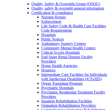
Quality, Safety & Oversight Group (QSOG)
Quality, safety & oversight general information
Certification & compliance
Nursing Homes
Enforcement
Life Safety Code & Health Care Facilities
Code Requirements
Hospitals
Public Notices
Ambulatory Surgery Centers
Community Mental Health Centers
Critical Access Hospitals
End Stage Renal Disease Facility
Providers
Home Health Agencies
Hospices
Intermediate Care Facilities for Individuals
with Intellectual Disabilities (ICFs/IID)
Organ Transplant Program
Psychiatric Hospitals
Psychiatric Residential Treatment Facility
Providers
Inpatient Rehabilitation Facilities
Outpatient Rehabilitation Providers
Comprehensive Outpatient Rehabilitation