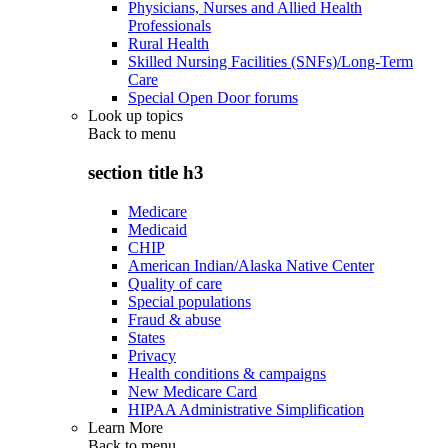
Physicians, Nurses and Allied Health
Professionals
Rural Health
Skilled Nursing Facilities (SNFs)/Long-Term
Care
Special Open Door forums
Look up topics
Back to
menu
section title h3
Medicare
Medicaid
CHIP
American Indian/Alaska Native Center
Quality of care
Special populations
Fraud & abuse
States
Privacy
Health conditions & campaigns
New Medicare Card
HIPAA Administrative Simplification
Learn More
Back to
menu