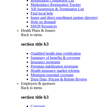
Registration Completion List
Marketplace Registration Tracker
AB Suspension & Termination List
Find local help
Issuer and direct enrollment partner directory
Help on demand
SHOP Resources
Health Plans & Issuers
Back to
menu
section title h3
Qualified health plan certification
Summary of benefits & coverage
Insurance programs
Premium stabilization programs
Health insurance market reforms
Minimum essential coverage
Drug Data, Pricing & Rebate Review
Employers & sponsors
Back to
menu
section title h3
Coverage