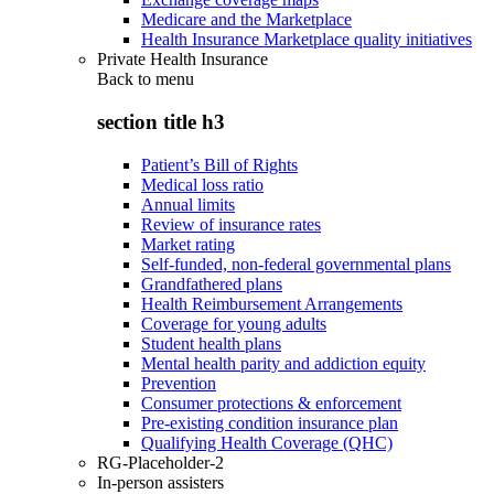
Medicare and the Marketplace
Health Insurance Marketplace quality initiatives
Private Health Insurance
Back to
menu
section title h3
Patient’s Bill of Rights
Medical loss ratio
Annual limits
Review of insurance rates
Market rating
Self-funded, non-federal governmental plans
Grandfathered plans
Health Reimbursement Arrangements
Coverage for young adults
Student health plans
Mental health parity and addiction equity
Prevention
Consumer protections & enforcement
Pre-existing condition insurance plan
Qualifying Health Coverage (QHC)
RG-Placeholder-2
In-person assisters