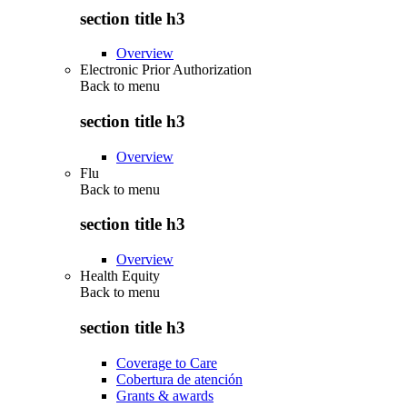
section title h3
Overview
Electronic Prior Authorization
Back to
menu
section title h3
Overview
Flu
Back to
menu
section title h3
Overview
Health Equity
Back to
menu
section title h3
Coverage to Care
Cobertura de atención
Grants & awards