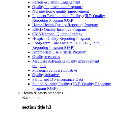
Person & Family Engagement
Quality Improvement Programs
Nursing home quality improvement
Inpatient Rehabilitation Facility (IRF) Quality
Reporting Program (QRP)
Home Health Quality Reporting Program
ESRD Quality Incentive Program
CMS National Quality Strategy
Hospice Quality Reporting Program
Long-Term Care Hospital (LTCH) Quality
Reporting Program (QRP)
Appropriate Use Criteria Program
Quality measures
Medicare Advantage quality improvement
program
Physician compare initiative
Quality initiatives
Part C and D Performance Data
Skilled Nursing Facility (SNF) Quality Reporting
Program (QRP)
Health & safety standards
Back to
menu
section title h3