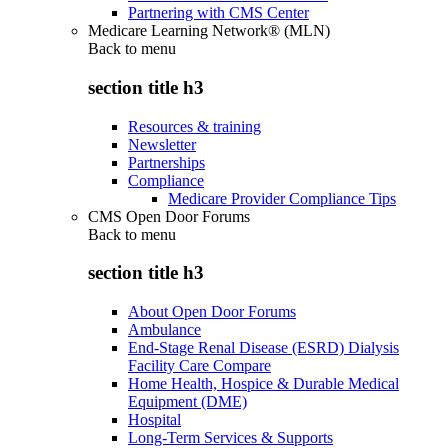
Partnering with CMS Center
Medicare Learning Network® (MLN)
Back to
menu
section title h3
Resources & training
Newsletter
Partnerships
Compliance
Medicare Provider Compliance Tips
CMS Open Door Forums
Back to
menu
section title h3
About Open Door Forums
Ambulance
End-Stage Renal Disease (ESRD) Dialysis
Facility Care Compare
Home Health, Hospice & Durable Medical
Equipment (DME)
Hospital
Long-Term Services & Supports