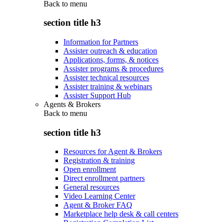
Back to
menu
section title h3
Information for Partners
Assister outreach & education
Applications, forms, & notices
Assister programs & procedures
Assister technical resources
Assister training & webinars
Assister Support Hub
Agents & Brokers
Back to
menu
section title h3
Resources for Agent & Brokers
Registration & training
Open enrollment
Direct enrollment partners
General resources
Video Learning Center
Agent & Broker FAQ
Marketplace help desk & call centers