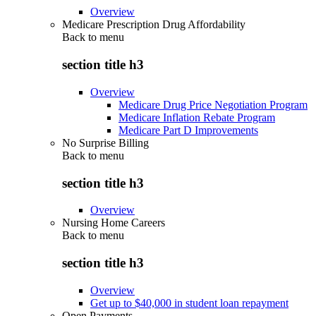
Overview
Medicare Prescription Drug Affordability
Back to
menu
section title h3
Overview
Medicare Drug Price Negotiation Program
Medicare Inflation Rebate Program
Medicare Part D Improvements
No Surprise Billing
Back to
menu
section title h3
Overview
Nursing Home Careers
Back to
menu
section title h3
Overview
Get up to $40,000 in student loan repayment
Open Payments