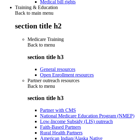
Medical bill rights
Training & Education
Back to main menu
section title h2
Medicare Training
Back to
menu
section title h3
General resources
Open Enrollment resources
Partner outreach resources
Back to
menu
section title h3
Partner with CMS
National Medicare Education Program (NMEP)
Low-Income Subsidy (LIS) outreach
Faith-Based Partners
Rural Health Partners
American Indian/Alaska Native