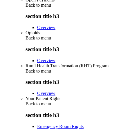
Back to
menu
section title h3
Overview
Opioids
Back to
menu
section title h3
Overview
Rural Health Transformation (RHT) Program
Back to
menu
section title h3
Overview
Your Patient Rights
Back to
menu
section title h3
Emergency Room Rights