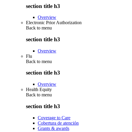
section title h3
Overview
Electronic Prior Authorization
Back to
menu
section title h3
Overview
Flu
Back to
menu
section title h3
Overview
Health Equity
Back to
menu
section title h3
Coverage to Care
Cobertura de atención
Grants & awards