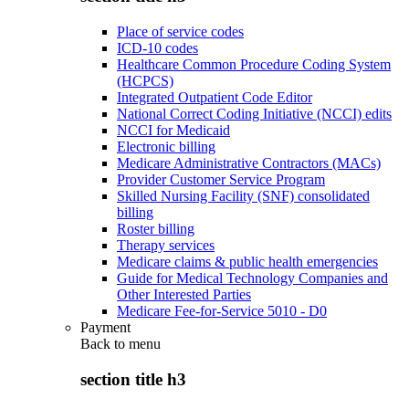
Place of service codes
ICD-10 codes
Healthcare Common Procedure Coding System
(HCPCS)
Integrated Outpatient Code Editor
National Correct Coding Initiative (NCCI) edits
NCCI for Medicaid
Electronic billing
Medicare Administrative Contractors (MACs)
Provider Customer Service Program
Skilled Nursing Facility (SNF) consolidated
billing
Roster billing
Therapy services
Medicare claims & public health emergencies
Guide for Medical Technology Companies and
Other Interested Parties
Medicare Fee-for-Service 5010 - D0
Payment
Back to
menu
section title h3