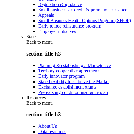
Regulation & guidance
Small business tax credit & premium assistance
Appeals
Small Business Health Options Program (SHOP)
Early retiree reinsurance program
Employer initiatives
States
Back to
menu
section title h3
Planning & establishing a Marketplace
Territory cooperative agreements
Early innovator program
State flexibility to stabilize the Market
Exchange establishment grants
Pre-existing condition insurance plan
Resources
Back to
menu
section title h3
About Us
Data resources