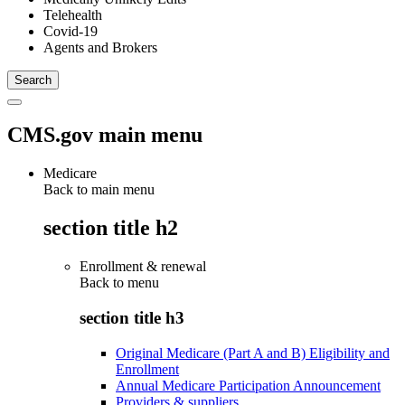
Telehealth
Covid-19
Agents and Brokers
CMS.gov main menu
Medicare
Back to main menu
section title h2
Enrollment & renewal
Back to
menu
section title h3
Original Medicare (Part A and B) Eligibility and
Enrollment
Annual Medicare Participation Announcement
Providers & suppliers