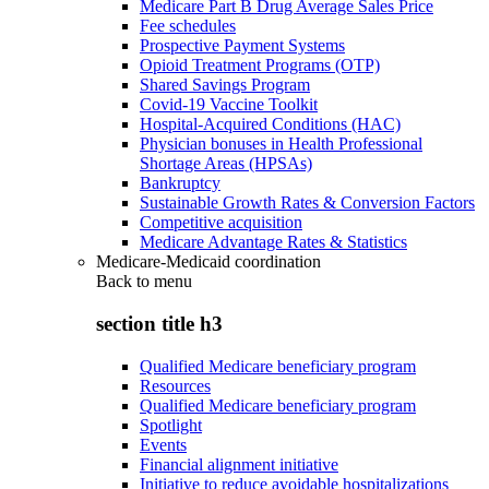
Medicare Part B Drug Average Sales Price
Fee schedules
Prospective Payment Systems
Opioid Treatment Programs (OTP)
Shared Savings Program
Covid-19 Vaccine Toolkit
Hospital-Acquired Conditions (HAC)
Physician bonuses in Health Professional
Shortage Areas (HPSAs)
Bankruptcy
Sustainable Growth Rates & Conversion Factors
Competitive acquisition
Medicare Advantage Rates & Statistics
Medicare-Medicaid coordination
Back to
menu
section title h3
Qualified Medicare beneficiary program
Resources
Qualified Medicare beneficiary program
Spotlight
Events
Financial alignment initiative
Initiative to reduce avoidable hospitalizations