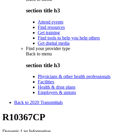
section title h3
Attend events
Find resources
Get training
Find tools to help you help others
Get digital media
Find your provider type
Back to
menu
section title h3
Physicians & other health professionals
Facilities
Health & drug plans
Employers & unions
Back to 2020 Transmittals
R10367CP
Dynamic List Information