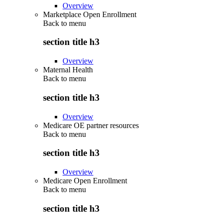
Overview
Marketplace Open Enrollment
Back to
menu
section title h3
Overview
Maternal Health
Back to
menu
section title h3
Overview
Medicare OE partner resources
Back to
menu
section title h3
Overview
Medicare Open Enrollment
Back to
menu
section title h3