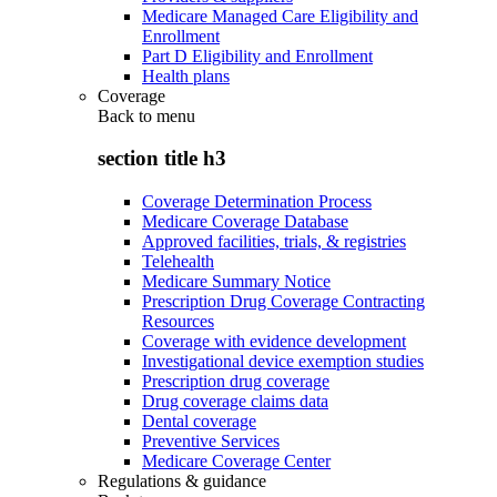
Medicare Managed Care Eligibility and
Enrollment
Part D Eligibility and Enrollment
Health plans
Coverage
Back to
menu
section title h3
Coverage Determination Process
Medicare Coverage Database
Approved facilities, trials, & registries
Telehealth
Medicare Summary Notice
Prescription Drug Coverage Contracting
Resources
Coverage with evidence development
Investigational device exemption studies
Prescription drug coverage
Drug coverage claims data
Dental coverage
Preventive Services
Medicare Coverage Center
Regulations & guidance