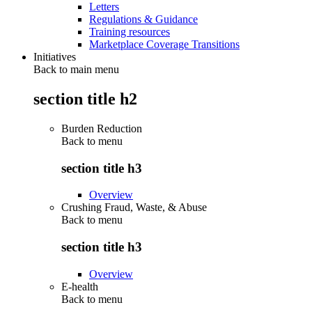
Letters
Regulations & Guidance
Training resources
Marketplace Coverage Transitions
Initiatives
Back to main menu
section title h2
Burden Reduction
Back to
menu
section title h3
Overview
Crushing Fraud, Waste, & Abuse
Back to
menu
section title h3
Overview
E-health
Back to
menu