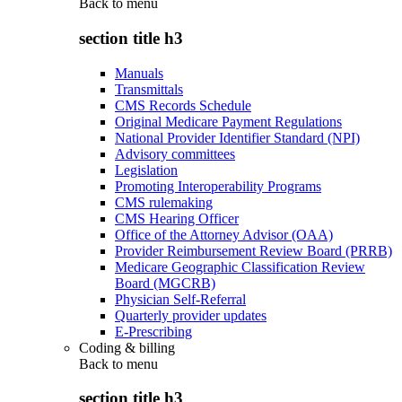
Back to
menu
section title h3
Manuals
Transmittals
CMS Records Schedule
Original Medicare Payment Regulations
National Provider Identifier Standard (NPI)
Advisory committees
Legislation
Promoting Interoperability Programs
CMS rulemaking
CMS Hearing Officer
Office of the Attorney Advisor (OAA)
Provider Reimbursement Review Board (PRRB)
Medicare Geographic Classification Review
Board (MGCRB)
Physician Self-Referral
Quarterly provider updates
E-Prescribing
Coding & billing
Back to
menu
section title h3