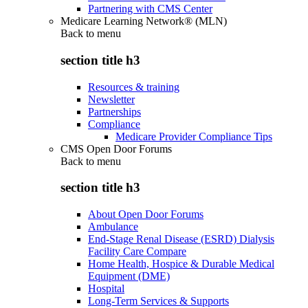
Partnering with CMS Center
Medicare Learning Network® (MLN)
Back to
menu
section title h3
Resources & training
Newsletter
Partnerships
Compliance
Medicare Provider Compliance Tips
CMS Open Door Forums
Back to
menu
section title h3
About Open Door Forums
Ambulance
End-Stage Renal Disease (ESRD) Dialysis
Facility Care Compare
Home Health, Hospice & Durable Medical
Equipment (DME)
Hospital
Long-Term Services & Supports