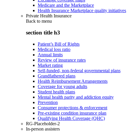
Medicare and the Marketplace
Health Insurance Marketplace quality initiatives
Private Health Insurance
Back to
menu
section title h3
Patient’s Bill of Rights
Medical loss ratio
Annual limits
Review of insurance rates
Market rating
Self-funded, non-federal governmental plans
Grandfathered plans
Health Reimbursement Arrangements
Coverage for young adults
Student health plans
Mental health parity and addiction equity
Prevention
Consumer protections & enforcement
Pre-existing condition insurance plan
Qualifying Health Coverage (QHC)
RG-Placeholder-2
In-person assisters