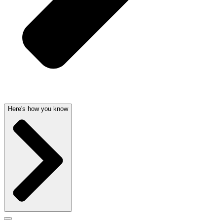
Here's how you know