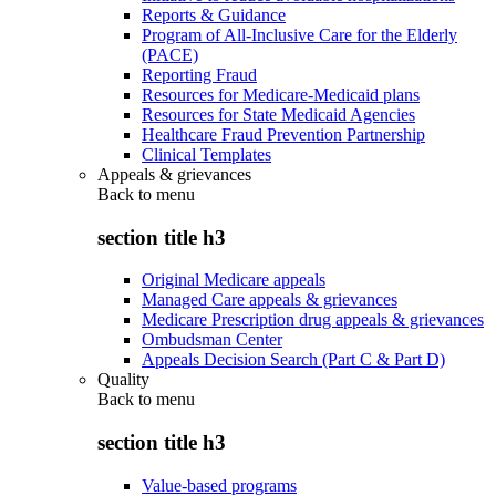
Reports & Guidance
Program of All-Inclusive Care for the Elderly
(PACE)
Reporting Fraud
Resources for Medicare-Medicaid plans
Resources for State Medicaid Agencies
Healthcare Fraud Prevention Partnership
Clinical Templates
Appeals & grievances
Back to
menu
section title h3
Original Medicare appeals
Managed Care appeals & grievances
Medicare Prescription drug appeals & grievances
Ombudsman Center
Appeals Decision Search (Part C & Part D)
Quality
Back to
menu
section title h3
Value-based programs