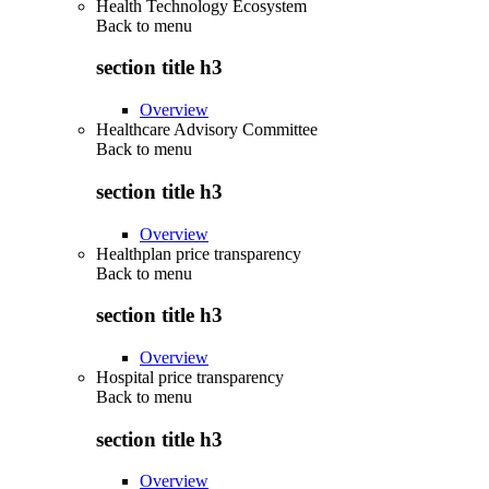
Health Technology Ecosystem
Back to
menu
section title h3
Overview
Healthcare Advisory Committee
Back to
menu
section title h3
Overview
Healthplan price transparency
Back to
menu
section title h3
Overview
Hospital price transparency
Back to
menu
section title h3
Overview