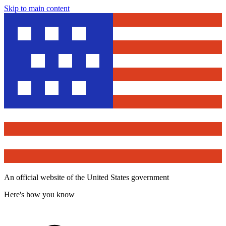
Skip to main content
An official website of the United States government
Here's how you know