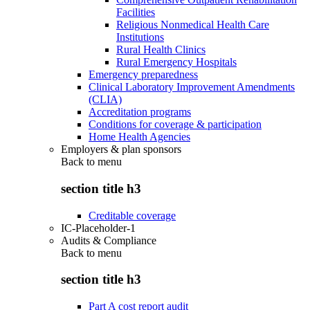
Facilities
Religious Nonmedical Health Care
Institutions
Rural Health Clinics
Rural Emergency Hospitals
Emergency preparedness
Clinical Laboratory Improvement Amendments
(CLIA)
Accreditation programs
Conditions for coverage & participation
Home Health Agencies
Employers & plan sponsors
Back to
menu
section title h3
Creditable coverage
IC-Placeholder-1
Audits & Compliance
Back to
menu
section title h3
Part A cost report audit