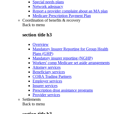
Special needs plans
Network adequacy
Report a provider complaint about an MA plan
Medicare Prescription Payment Plan
Coordination of benefits & recovery
Back to
menu
section title h3
Overview
Mandatory Insurer Reporting for Group Health
Plans (GHP)
Mandatory insurer reporting (NGHP)
Workers' comp Medicare set aside arrangements
Attorney services
Beneficiary services
COBA Trading Partners
Employer services
Insurer services
Prescription drug assistance programs
Provider services
Settlements
Back to
menu
section title h3