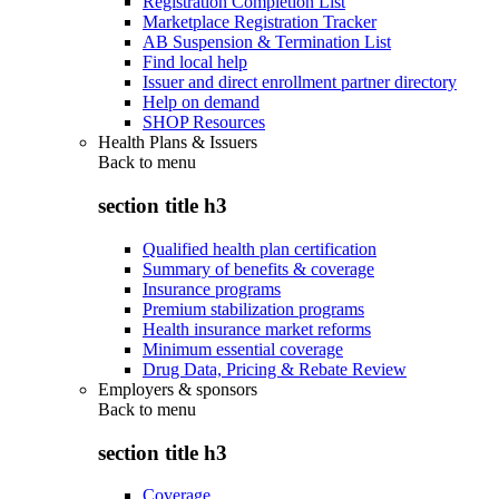
Registration Completion List
Marketplace Registration Tracker
AB Suspension & Termination List
Find local help
Issuer and direct enrollment partner directory
Help on demand
SHOP Resources
Health Plans & Issuers
Back to
menu
section title h3
Qualified health plan certification
Summary of benefits & coverage
Insurance programs
Premium stabilization programs
Health insurance market reforms
Minimum essential coverage
Drug Data, Pricing & Rebate Review
Employers & sponsors
Back to
menu
section title h3
Coverage