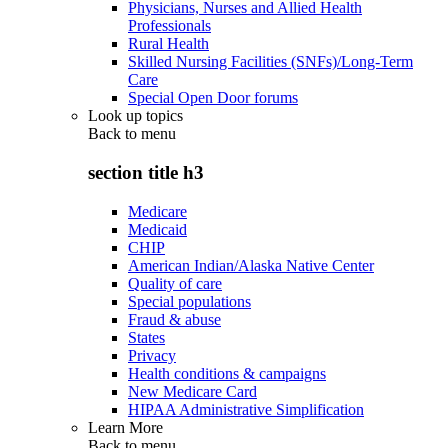
Physicians, Nurses and Allied Health
Professionals
Rural Health
Skilled Nursing Facilities (SNFs)/Long-Term
Care
Special Open Door forums
Look up topics
Back to
menu
section title h3
Medicare
Medicaid
CHIP
American Indian/Alaska Native Center
Quality of care
Special populations
Fraud & abuse
States
Privacy
Health conditions & campaigns
New Medicare Card
HIPAA Administrative Simplification
Learn More
Back to
menu