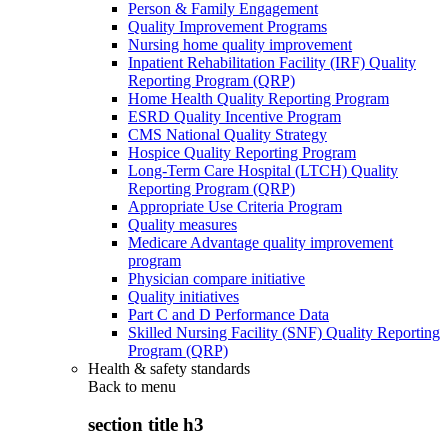
Person & Family Engagement
Quality Improvement Programs
Nursing home quality improvement
Inpatient Rehabilitation Facility (IRF) Quality
Reporting Program (QRP)
Home Health Quality Reporting Program
ESRD Quality Incentive Program
CMS National Quality Strategy
Hospice Quality Reporting Program
Long-Term Care Hospital (LTCH) Quality
Reporting Program (QRP)
Appropriate Use Criteria Program
Quality measures
Medicare Advantage quality improvement
program
Physician compare initiative
Quality initiatives
Part C and D Performance Data
Skilled Nursing Facility (SNF) Quality Reporting
Program (QRP)
Health & safety standards
Back to
menu
section title h3