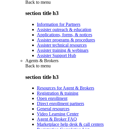
Back to
menu
section title h3
Information for Partners
Assister outreach & education
Applications, forms, & notices
Assister programs & procedures
Assister technical resources
Assister training & webinars
Assister Support Hub
Agents & Brokers
Back to
menu
section title h3
Resources for Agent & Brokers
Registration & training
Open enrollment
Direct enrollment partners
General resources
Video Learning Center
Agent & Broker FAQ
Marketplace help desk & call centers