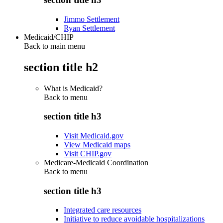
Jimmo Settlement
Ryan Settlement
Medicaid/CHIP
Back to main menu
section title h2
What is Medicaid?
Back to
menu
section title h3
Visit Medicaid.gov
View Medicaid maps
Visit CHIP.gov
Medicare-Medicaid Coordination
Back to
menu
section title h3
Integrated care resources
Initiative to reduce avoidable hospitalizations