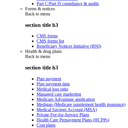
Part C/Part D compliance & audits
Forms & notices
Back to
menu
section title h3
CMS forms
CMS forms list
Beneficiary Notices Initiative (BNI)
Health & drug plans
Back to
menu
section title h3
Plan payment
Plan payment data
Medical loss ratio
Managed care marketing
Medicare Advantage application
Medigap (Medicare supplement health insurance)
Medical Savings Account (MSA)
Private Fee-for-Service Plans
Health Care Prepayment Plans (HCPPs)
Cost plans