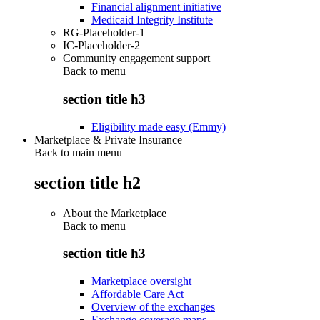
Financial alignment initiative
Medicaid Integrity Institute
RG-Placeholder-1
IC-Placeholder-2
Community engagement support
Back to
menu
section title h3
Eligibility made easy (Emmy)
Marketplace & Private Insurance
Back to main menu
section title h2
About the Marketplace
Back to
menu
section title h3
Marketplace oversight
Affordable Care Act
Overview of the exchanges
Exchange coverage maps