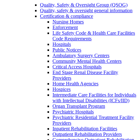
Quality, Safety & Oversight Group (QSOG)
Quality, safety & oversight general information
Certification & compliance
Nursing Homes
Enforcement
Life Safety Code & Health Care Facilities
Code Requirements
Hospitals
Public Notices
Ambulatory Surgery Centers
Community Mental Health Centers
Critical Access Hospitals
End Stage Renal Disease Facility
Providers
Home Health Agencies
Hospices
Intermediate Care Facilities for Individuals
with Intellectual Disabilities (ICFs/IID)
Organ Transplant Program
Psychiatric Hospitals
Psychiatric Residential Treatment Facility
Providers
Inpatient Rehabilitation Facilities
Outpatient Rehabilitation Providers
Comprehensive Outpatient Rehabilitation