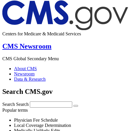
Centers for Medicare & Medicaid Services
CMS Newsroom
CMS Global Secondary Menu
About CMS
Newsroom
Data & Research
Search CMS.gov
Search
Search
Popular terms
Physician Fee Schedule
Local Coverage Determination
Medically Unlikely Edits