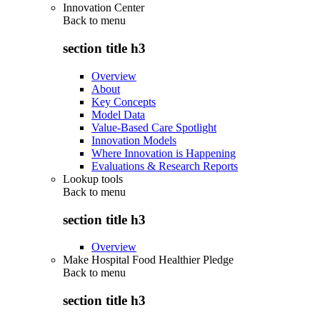
Innovation Center
Back to
menu
section title h3
Overview
About
Key Concepts
Model Data
Value-Based Care Spotlight
Innovation Models
Where Innovation is Happening
Evaluations & Research Reports
Lookup tools
Back to
menu
section title h3
Overview
Make Hospital Food Healthier Pledge
Back to
menu
section title h3