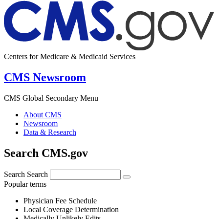
Centers for Medicare & Medicaid Services
CMS Newsroom
CMS Global Secondary Menu
About CMS
Newsroom
Data & Research
Search CMS.gov
Search
Search
Popular terms
Physician Fee Schedule
Local Coverage Determination
Medically Unlikely Edits