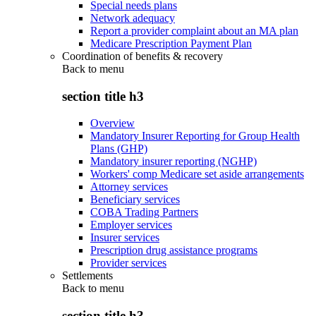
Special needs plans
Network adequacy
Report a provider complaint about an MA plan
Medicare Prescription Payment Plan
Coordination of benefits & recovery
Back to
menu
section title h3
Overview
Mandatory Insurer Reporting for Group Health
Plans (GHP)
Mandatory insurer reporting (NGHP)
Workers' comp Medicare set aside arrangements
Attorney services
Beneficiary services
COBA Trading Partners
Employer services
Insurer services
Prescription drug assistance programs
Provider services
Settlements
Back to
menu
section title h3