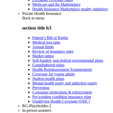
Medicare and the Marketplace
Health Insurance Marketplace quality initiatives
Private Health Insurance
Back to
menu
section title h3
Patient’s Bill of Rights
Medical loss ratio
Annual limits
Review of insurance rates
Market rating
Self-funded, non-federal governmental plans
Grandfathered plans
Health Reimbursement Arrangements
Coverage for young adults
Student health plans
Mental health parity and addiction equity
Prevention
Consumer protections & enforcement
Pre-existing condition insurance plan
Qualifying Health Coverage (QHC)
RG-Placeholder-2
In-person assisters