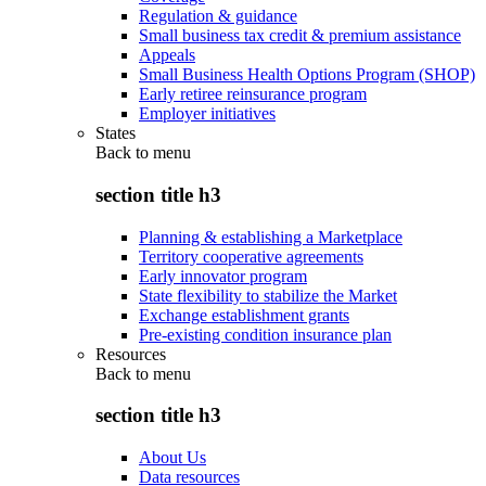
Regulation & guidance
Small business tax credit & premium assistance
Appeals
Small Business Health Options Program (SHOP)
Early retiree reinsurance program
Employer initiatives
States
Back to
menu
section title h3
Planning & establishing a Marketplace
Territory cooperative agreements
Early innovator program
State flexibility to stabilize the Market
Exchange establishment grants
Pre-existing condition insurance plan
Resources
Back to
menu
section title h3
About Us
Data resources