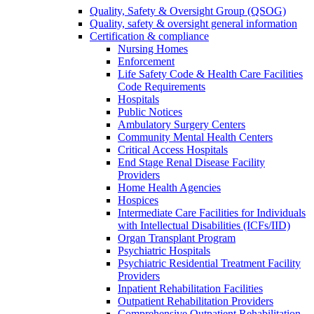
Quality, Safety & Oversight Group (QSOG)
Quality, safety & oversight general information
Certification & compliance
Nursing Homes
Enforcement
Life Safety Code & Health Care Facilities
Code Requirements
Hospitals
Public Notices
Ambulatory Surgery Centers
Community Mental Health Centers
Critical Access Hospitals
End Stage Renal Disease Facility
Providers
Home Health Agencies
Hospices
Intermediate Care Facilities for Individuals
with Intellectual Disabilities (ICFs/IID)
Organ Transplant Program
Psychiatric Hospitals
Psychiatric Residential Treatment Facility
Providers
Inpatient Rehabilitation Facilities
Outpatient Rehabilitation Providers
Comprehensive Outpatient Rehabilitation