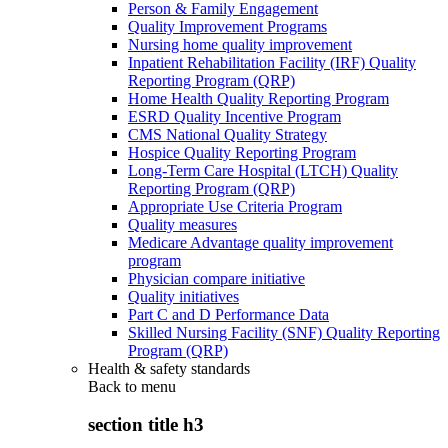
Person & Family Engagement
Quality Improvement Programs
Nursing home quality improvement
Inpatient Rehabilitation Facility (IRF) Quality
Reporting Program (QRP)
Home Health Quality Reporting Program
ESRD Quality Incentive Program
CMS National Quality Strategy
Hospice Quality Reporting Program
Long-Term Care Hospital (LTCH) Quality
Reporting Program (QRP)
Appropriate Use Criteria Program
Quality measures
Medicare Advantage quality improvement
program
Physician compare initiative
Quality initiatives
Part C and D Performance Data
Skilled Nursing Facility (SNF) Quality Reporting
Program (QRP)
Health & safety standards
Back to
menu
section title h3