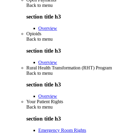
Back to
menu
section title h3
Overview
Opioids
Back to
menu
section title h3
Overview
Rural Health Transformation (RHT) Program
Back to
menu
section title h3
Overview
Your Patient Rights
Back to
menu
section title h3
Emergency Room Rights