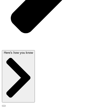
Here's how you know