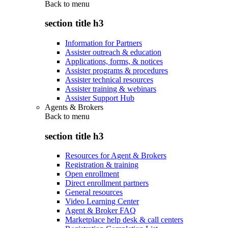
Back to
menu
section title h3
Information for Partners
Assister outreach & education
Applications, forms, & notices
Assister programs & procedures
Assister technical resources
Assister training & webinars
Assister Support Hub
Agents & Brokers
Back to
menu
section title h3
Resources for Agent & Brokers
Registration & training
Open enrollment
Direct enrollment partners
General resources
Video Learning Center
Agent & Broker FAQ
Marketplace help desk & call centers