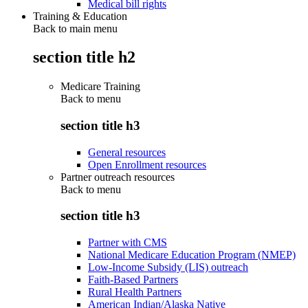
Medical bill rights
Training & Education
Back to main menu
section title h2
Medicare Training
Back to
menu
section title h3
General resources
Open Enrollment resources
Partner outreach resources
Back to
menu
section title h3
Partner with CMS
National Medicare Education Program (NMEP)
Low-Income Subsidy (LIS) outreach
Faith-Based Partners
Rural Health Partners
American Indian/Alaska Native