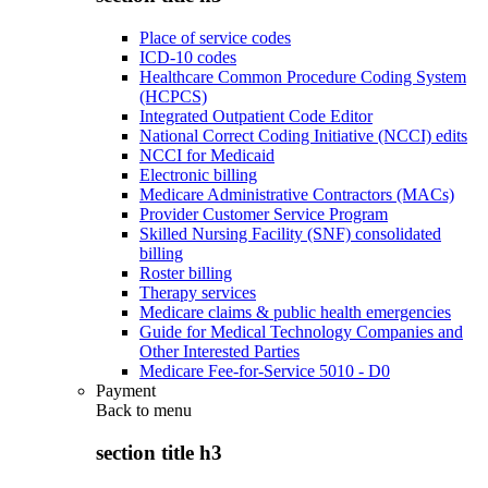
Place of service codes
ICD-10 codes
Healthcare Common Procedure Coding System
(HCPCS)
Integrated Outpatient Code Editor
National Correct Coding Initiative (NCCI) edits
NCCI for Medicaid
Electronic billing
Medicare Administrative Contractors (MACs)
Provider Customer Service Program
Skilled Nursing Facility (SNF) consolidated
billing
Roster billing
Therapy services
Medicare claims & public health emergencies
Guide for Medical Technology Companies and
Other Interested Parties
Medicare Fee-for-Service 5010 - D0
Payment
Back to
menu
section title h3