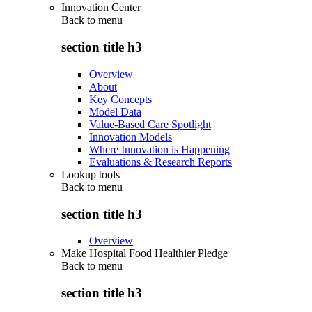
Innovation Center
Back to
menu
section title h3
Overview
About
Key Concepts
Model Data
Value-Based Care Spotlight
Innovation Models
Where Innovation is Happening
Evaluations & Research Reports
Lookup tools
Back to
menu
section title h3
Overview
Make Hospital Food Healthier Pledge
Back to
menu
section title h3