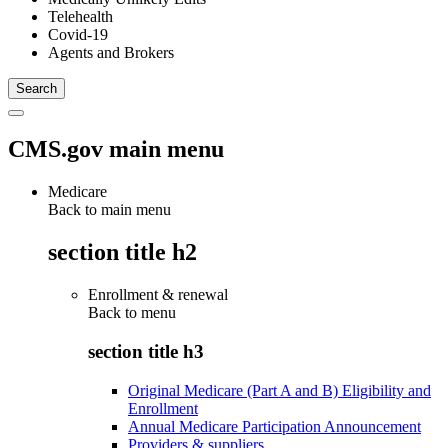
Telehealth
Covid-19
Agents and Brokers
CMS.gov main menu
Medicare
Back to main menu
section title h2
Enrollment & renewal
Back to
menu
section title h3
Original Medicare (Part A and B) Eligibility and
Enrollment
Annual Medicare Participation Announcement
Providers & suppliers