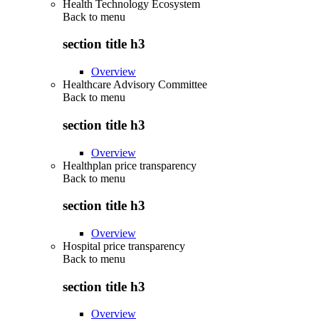
Health Technology Ecosystem
Back to
menu
section title h3
Overview
Healthcare Advisory Committee
Back to
menu
section title h3
Overview
Healthplan price transparency
Back to
menu
section title h3
Overview
Hospital price transparency
Back to
menu
section title h3
Overview