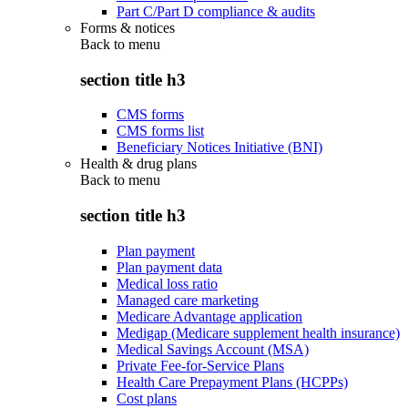
Part C/Part D compliance & audits
Forms & notices
Back to
menu
section title h3
CMS forms
CMS forms list
Beneficiary Notices Initiative (BNI)
Health & drug plans
Back to
menu
section title h3
Plan payment
Plan payment data
Medical loss ratio
Managed care marketing
Medicare Advantage application
Medigap (Medicare supplement health insurance)
Medical Savings Account (MSA)
Private Fee-for-Service Plans
Health Care Prepayment Plans (HCPPs)
Cost plans