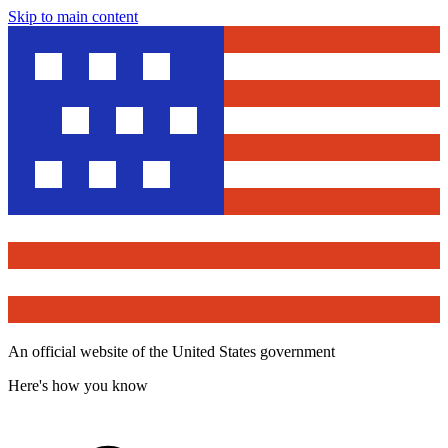
Skip to main content
An official website of the United States government
Here's how you know