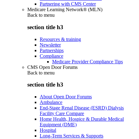
Partnering with CMS Center
Medicare Learning Network® (MLN)
Back to
menu
section title h3
Resources & training
Newsletter
Partnerships
Compliance
Medicare Provider Compliance Tips
CMS Open Door Forums
Back to
menu
section title h3
About Open Door Forums
Ambulance
End-Stage Renal Disease (ESRD) Dialysis
Facility Care Compare
Home Health, Hospice & Durable Medical
Equipment (DME)
Hospital
Long-Term Services & Supports