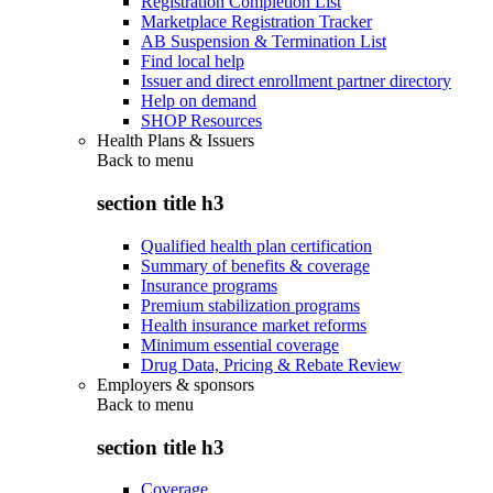
Registration Completion List
Marketplace Registration Tracker
AB Suspension & Termination List
Find local help
Issuer and direct enrollment partner directory
Help on demand
SHOP Resources
Health Plans & Issuers
Back to
menu
section title h3
Qualified health plan certification
Summary of benefits & coverage
Insurance programs
Premium stabilization programs
Health insurance market reforms
Minimum essential coverage
Drug Data, Pricing & Rebate Review
Employers & sponsors
Back to
menu
section title h3
Coverage