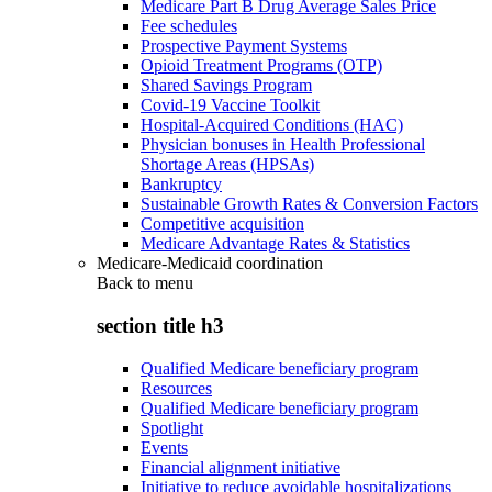
Medicare Part B Drug Average Sales Price
Fee schedules
Prospective Payment Systems
Opioid Treatment Programs (OTP)
Shared Savings Program
Covid-19 Vaccine Toolkit
Hospital-Acquired Conditions (HAC)
Physician bonuses in Health Professional
Shortage Areas (HPSAs)
Bankruptcy
Sustainable Growth Rates & Conversion Factors
Competitive acquisition
Medicare Advantage Rates & Statistics
Medicare-Medicaid coordination
Back to
menu
section title h3
Qualified Medicare beneficiary program
Resources
Qualified Medicare beneficiary program
Spotlight
Events
Financial alignment initiative
Initiative to reduce avoidable hospitalizations