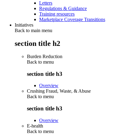
Letters
Regulations & Guidance
Training resources
Marketplace Coverage Transitions
Initiatives
Back to main menu
section title h2
Burden Reduction
Back to
menu
section title h3
Overview
Crushing Fraud, Waste, & Abuse
Back to
menu
section title h3
Overview
E-health
Back to
menu