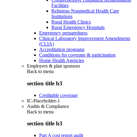
Facilities
Religious Nonmedical Health Care
Institutions
Rural Health Clinics
Rural Emergency Hospitals
Emergency preparedness
Clinical Laboratory Improvement Amendments
(CLIA)
Accreditation programs
Conditions for coverage & participation
Home Health Agencies
Employers & plan sponsors
Back to
menu
section title h3
Creditable coverage
IC-Placeholder-1
Audits & Compliance
Back to
menu
section title h3
Part A cost report audit