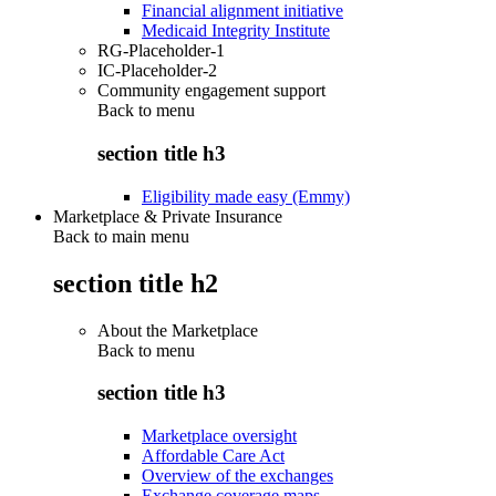
Financial alignment initiative
Medicaid Integrity Institute
RG-Placeholder-1
IC-Placeholder-2
Community engagement support
Back to
menu
section title h3
Eligibility made easy (Emmy)
Marketplace & Private Insurance
Back to main menu
section title h2
About the Marketplace
Back to
menu
section title h3
Marketplace oversight
Affordable Care Act
Overview of the exchanges
Exchange coverage maps