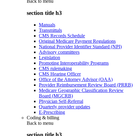
Back to
menu
section title h3
Manuals
Transmittals
CMS Records Schedule
Original Medicare Payment Regulations
National Provider Identifier Standard (NPI)
Advisory committees
Legislation
Promoting Interoperability Programs
CMS rulemaking
CMS Hearing Officer
Office of the Attorney Advisor (OAA)
Provider Reimbursement Review Board (PRRB)
Medicare Geographic Classification Review
Board (MGCRB)
Physician Self-Referral
Quarterly provider updates
E-Prescribing
Coding & billing
Back to
menu
section title h3