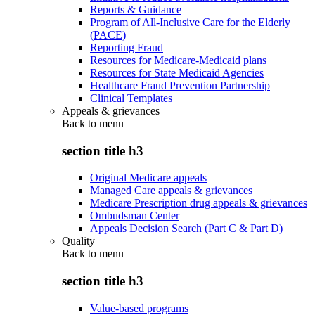
Reports & Guidance
Program of All-Inclusive Care for the Elderly
(PACE)
Reporting Fraud
Resources for Medicare-Medicaid plans
Resources for State Medicaid Agencies
Healthcare Fraud Prevention Partnership
Clinical Templates
Appeals & grievances
Back to
menu
section title h3
Original Medicare appeals
Managed Care appeals & grievances
Medicare Prescription drug appeals & grievances
Ombudsman Center
Appeals Decision Search (Part C & Part D)
Quality
Back to
menu
section title h3
Value-based programs