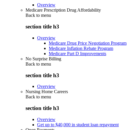
Overview
Medicare Prescription Drug Affordability
Back to
menu
section title h3
Overview
Medicare Drug Price Negotiation Program
Medicare Inflation Rebate Program
Medicare Part D Improvements
No Surprise Billing
Back to
menu
section title h3
Overview
Nursing Home Careers
Back to
menu
section title h3
Overview
Get up to $40,000 in student loan repayment
Open Payments