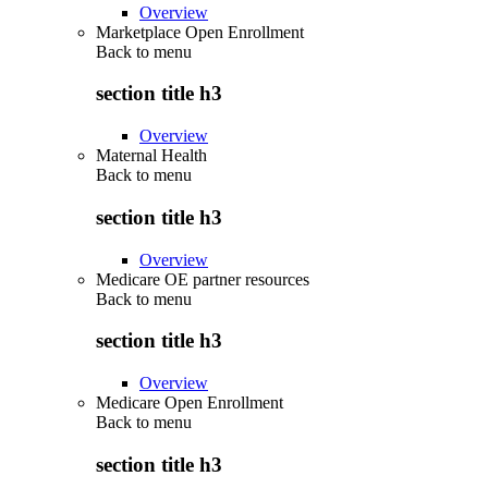
Overview
Marketplace Open Enrollment
Back to
menu
section title h3
Overview
Maternal Health
Back to
menu
section title h3
Overview
Medicare OE partner resources
Back to
menu
section title h3
Overview
Medicare Open Enrollment
Back to
menu
section title h3