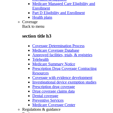
Medicare Managed Care Eligibility and
Enrollment
Part D Eligibility and Enrollment
Health plans
Coverage
Back to
menu
section title h3
Coverage Determination Process
Medicare Coverage Database
Approved facilities, trials, & registries
Telehealth
Medicare Summary Notice
Prescription Drug Coverage Contracting
Resources
Coverage with evidence development
Investigational device exemption studies
Prescription drug coverage
Drug coverage claims data
Dental coverage
Preventive Services
Medicare Coverage Center
Regulations & guidance