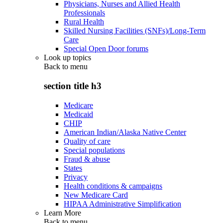
Physicians, Nurses and Allied Health
Professionals
Rural Health
Skilled Nursing Facilities (SNFs)/Long-Term
Care
Special Open Door forums
Look up topics
Back to
menu
section title h3
Medicare
Medicaid
CHIP
American Indian/Alaska Native Center
Quality of care
Special populations
Fraud & abuse
States
Privacy
Health conditions & campaigns
New Medicare Card
HIPAA Administrative Simplification
Learn More
Back to
menu