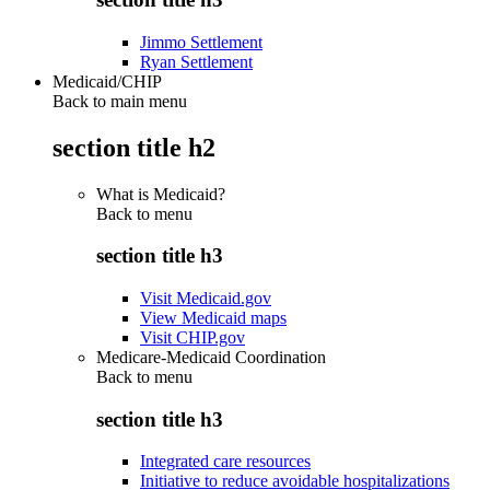
Jimmo Settlement
Ryan Settlement
Medicaid/CHIP
Back to main menu
section title h2
What is Medicaid?
Back to
menu
section title h3
Visit Medicaid.gov
View Medicaid maps
Visit CHIP.gov
Medicare-Medicaid Coordination
Back to
menu
section title h3
Integrated care resources
Initiative to reduce avoidable hospitalizations