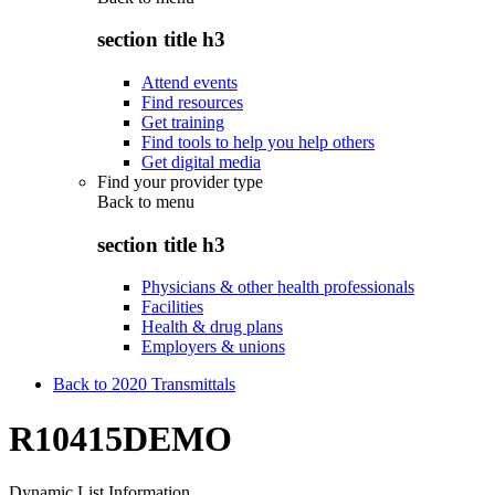
section title h3
Attend events
Find resources
Get training
Find tools to help you help others
Get digital media
Find your provider type
Back to
menu
section title h3
Physicians & other health professionals
Facilities
Health & drug plans
Employers & unions
Back to 2020 Transmittals
R10415DEMO
Dynamic List Information