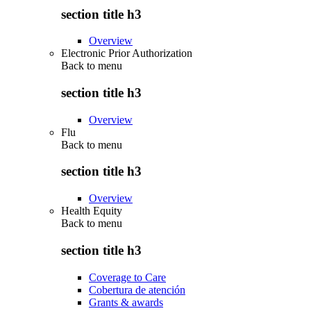
section title h3
Overview
Electronic Prior Authorization
Back to
menu
section title h3
Overview
Flu
Back to
menu
section title h3
Overview
Health Equity
Back to
menu
section title h3
Coverage to Care
Cobertura de atención
Grants & awards