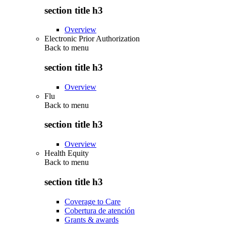
section title h3
Overview
Electronic Prior Authorization
Back to
menu
section title h3
Overview
Flu
Back to
menu
section title h3
Overview
Health Equity
Back to
menu
section title h3
Coverage to Care
Cobertura de atención
Grants & awards