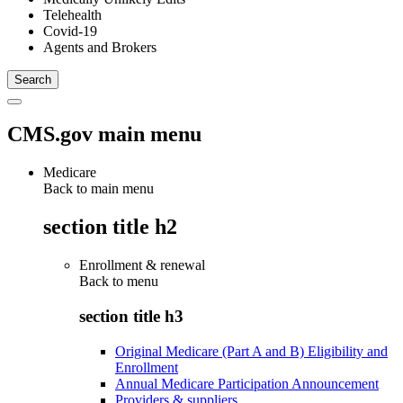
Telehealth
Covid-19
Agents and Brokers
CMS.gov main menu
Medicare
Back to main menu
section title h2
Enrollment & renewal
Back to
menu
section title h3
Original Medicare (Part A and B) Eligibility and
Enrollment
Annual Medicare Participation Announcement
Providers & suppliers