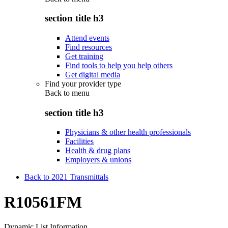
section title h3
Attend events
Find resources
Get training
Find tools to help you help others
Get digital media
Find your provider type
Back to
menu
section title h3
Physicians & other health professionals
Facilities
Health & drug plans
Employers & unions
Back to 2021 Transmittals
R10561FM
Dynamic List Information