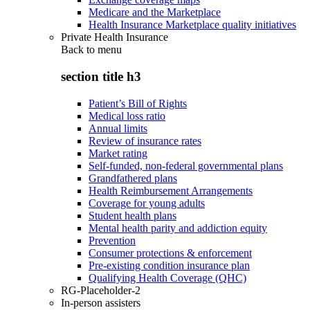
Medicare and the Marketplace
Health Insurance Marketplace quality initiatives
Private Health Insurance
Back to
menu
section title h3
Patient’s Bill of Rights
Medical loss ratio
Annual limits
Review of insurance rates
Market rating
Self-funded, non-federal governmental plans
Grandfathered plans
Health Reimbursement Arrangements
Coverage for young adults
Student health plans
Mental health parity and addiction equity
Prevention
Consumer protections & enforcement
Pre-existing condition insurance plan
Qualifying Health Coverage (QHC)
RG-Placeholder-2
In-person assisters