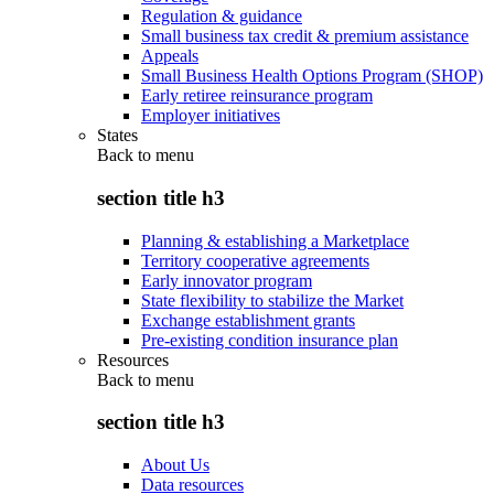
Regulation & guidance
Small business tax credit & premium assistance
Appeals
Small Business Health Options Program (SHOP)
Early retiree reinsurance program
Employer initiatives
States
Back to
menu
section title h3
Planning & establishing a Marketplace
Territory cooperative agreements
Early innovator program
State flexibility to stabilize the Market
Exchange establishment grants
Pre-existing condition insurance plan
Resources
Back to
menu
section title h3
About Us
Data resources