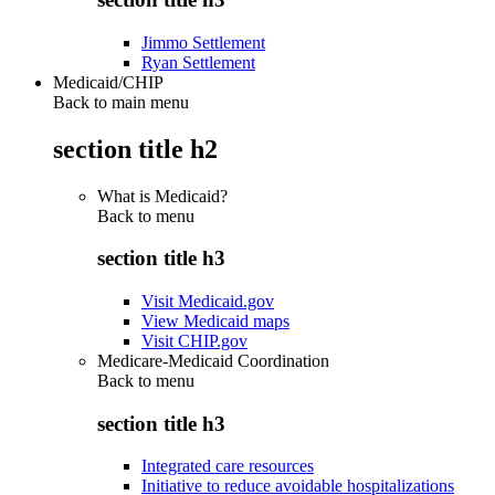
Jimmo Settlement
Ryan Settlement
Medicaid/CHIP
Back to main menu
section title h2
What is Medicaid?
Back to
menu
section title h3
Visit Medicaid.gov
View Medicaid maps
Visit CHIP.gov
Medicare-Medicaid Coordination
Back to
menu
section title h3
Integrated care resources
Initiative to reduce avoidable hospitalizations