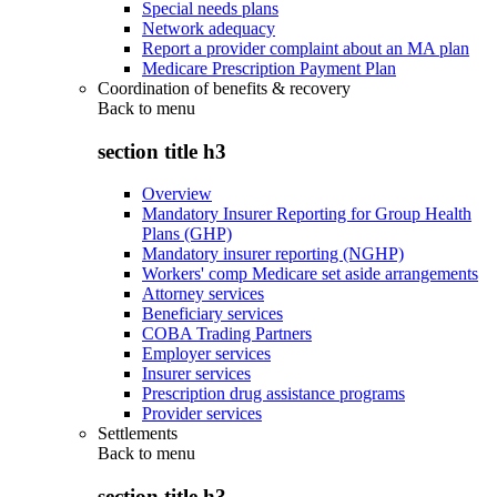
Special needs plans
Network adequacy
Report a provider complaint about an MA plan
Medicare Prescription Payment Plan
Coordination of benefits & recovery
Back to
menu
section title h3
Overview
Mandatory Insurer Reporting for Group Health
Plans (GHP)
Mandatory insurer reporting (NGHP)
Workers' comp Medicare set aside arrangements
Attorney services
Beneficiary services
COBA Trading Partners
Employer services
Insurer services
Prescription drug assistance programs
Provider services
Settlements
Back to
menu
section title h3