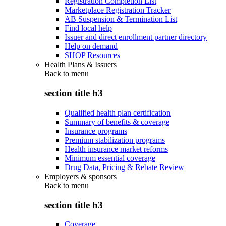
Registration Completion List
Marketplace Registration Tracker
AB Suspension & Termination List
Find local help
Issuer and direct enrollment partner directory
Help on demand
SHOP Resources
Health Plans & Issuers
Back to
menu
section title h3
Qualified health plan certification
Summary of benefits & coverage
Insurance programs
Premium stabilization programs
Health insurance market reforms
Minimum essential coverage
Drug Data, Pricing & Rebate Review
Employers & sponsors
Back to
menu
section title h3
Coverage