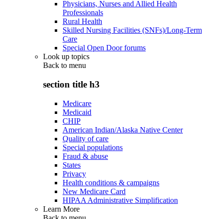
Physicians, Nurses and Allied Health
Professionals
Rural Health
Skilled Nursing Facilities (SNFs)/Long-Term
Care
Special Open Door forums
Look up topics
Back to
menu
section title h3
Medicare
Medicaid
CHIP
American Indian/Alaska Native Center
Quality of care
Special populations
Fraud & abuse
States
Privacy
Health conditions & campaigns
New Medicare Card
HIPAA Administrative Simplification
Learn More
Back to
menu