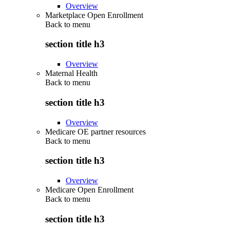
Overview
Marketplace Open Enrollment
Back to
menu
section title h3
Overview
Maternal Health
Back to
menu
section title h3
Overview
Medicare OE partner resources
Back to
menu
section title h3
Overview
Medicare Open Enrollment
Back to
menu
section title h3