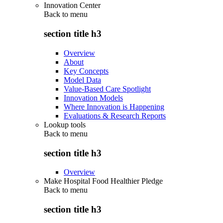
Innovation Center
Back to
menu
section title h3
Overview
About
Key Concepts
Model Data
Value-Based Care Spotlight
Innovation Models
Where Innovation is Happening
Evaluations & Research Reports
Lookup tools
Back to
menu
section title h3
Overview
Make Hospital Food Healthier Pledge
Back to
menu
section title h3