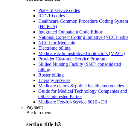
Place of service codes
ICD-10 codes
Healthcare Common Procedure Coding System
(HCPCS)
Integrated Outpatient Code Editor
National Correct Coding Initiative (NCCI) edits
NCCI for Medicaid
Electronic billing
Medicare Administrative Contractors (MACs)
Provider Customer Service Program
Skilled Nursing Facility (SNF) consolidated
billing
Roster billing
Therapy services
Medicare claims & public health emergencies
Guide for Medical Technology Companies and
Other Interested Parties
Medicare Fee-for-Service 5010 - D0
Payment
Back to
menu
section title h3