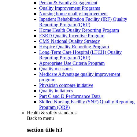
Person & Family Engagement
Quality Improvement Programs
Nursing home quality improvement
Inpatient Rehabilitation Facility (IRF) Quality
Reporting Program (QRP)
Home Health Quality Reporting Program
ESRD Quality Incentive Program
CMS National Quality Strategy
Hospice Quality Reporting Program
Long-Term Care Hospital (LTCH) Quality
Reporting Program (QRP)
Appropriate Use Criteria Program
Quality measures
Medicare Advantage quality improvement
program
Physician compare initiative
Quality initiatives
Part C and D Performance Data
Skilled Nursing Facility (SNF) Quality Reporting
Program (QRP)
Health & safety standards
Back to
menu
section title h3