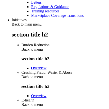
Letters
Regulations & Guidance
Training resources
Marketplace Coverage Transitions
Initiatives
Back to main menu
section title h2
Burden Reduction
Back to
menu
section title h3
Overview
Crushing Fraud, Waste, & Abuse
Back to
menu
section title h3
Overview
E-health
Back to
menu