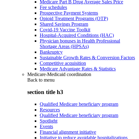
Medicare Part B Drug Average Sales Price
Fee schedules
Prospective Payment Systems
Opioid Treatment Programs (OTP)
Shared Savings Program
Covid-19 Vaccine Toolkit
Hospital-Acquired Conditions (HAC)
Physician bonuses in Health Professional
Shortage Areas (HPSAs)
Bankruptcy
Sustainable Growth Rates & Conversion Factors
Competitive acquisition
Medicare Advantage Rates & Statistics
Medicare-Medicaid coordination
Back to
menu
section title h3
Qualified Medicare beneficiary program
Resources
Qualified Medicare beneficiary program
Spotlight
Events
Financial alignment initiative
Initiative to reduce avoidable hospitalizations