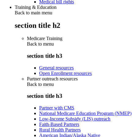
Medical bill rights
Training & Education
Back to main menu
section title h2
Medicare Training
Back to
menu
section title h3
General resources
Open Enrollment resources
Partner outreach resources
Back to
menu
section title h3
Partner with CMS
National Medicare Education Program (NMEP)
Low-Income Subsidy (LIS) outreach
Faith-Based Partners
Rural Health Partners
American Indian/Alaska Native