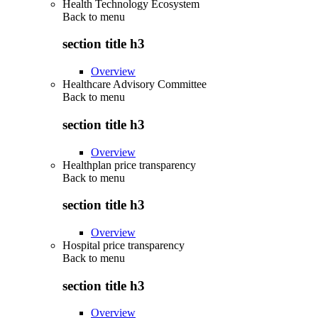
Health Technology Ecosystem
Back to
menu
section title h3
Overview
Healthcare Advisory Committee
Back to
menu
section title h3
Overview
Healthplan price transparency
Back to
menu
section title h3
Overview
Hospital price transparency
Back to
menu
section title h3
Overview