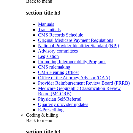
Back to
menu
section title h3
Manuals
Transmittals
CMS Records Schedule
Original Medicare Payment Regulations
National Provider Identifier Standard (NPI)
Advisory committees
Legislation
Promoting Interoperability Programs
CMS rulemaking
CMS Hearing Officer
Office of the Attorney Advisor (OAA)
Provider Reimbursement Review Board (PRRB)
Medicare Geographic Classification Review
Board (MGCRB)
Physician Self-Referral
Quarterly provider updates
E-Prescribing
Coding & billing
Back to
menu
section title h3