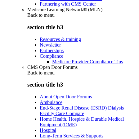
Partnering with CMS Center
Medicare Learning Network® (MLN)
Back to
menu
section title h3
Resources & training
Newsletter
Partnerships
Compliance
Medicare Provider Compliance Tips
CMS Open Door Forums
Back to
menu
section title h3
About Open Door Forums
Ambulance
End-Stage Renal Disease (ESRD) Dialysis
Facility Care Compare
Home Health, Hospice & Durable Medical
Equipment (DME)
Hospital
Long-Term Services & Supports