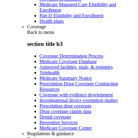
Medicare Managed Care Eligibility and
Enrollment
Part D Eligibility and Enrollment
Health plans
Coverage
Back to
menu
section title h3
Coverage Determination Process
Medicare Coverage Database
Approved facilities, trials, & registries
Telehealth
Medicare Summary Notice
Prescription Drug Coverage Contracting
Resources
Coverage with evidence development
Investigational device exemption studies
Prescription drug coverage
Drug coverage claims data
Dental coverage
Preventive Services
Medicare Coverage Center
Regulations & guidance