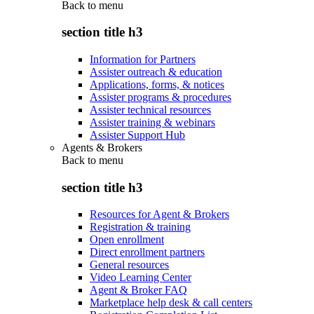
Back to
menu
section title h3
Information for Partners
Assister outreach & education
Applications, forms, & notices
Assister programs & procedures
Assister technical resources
Assister training & webinars
Assister Support Hub
Agents & Brokers
Back to
menu
section title h3
Resources for Agent & Brokers
Registration & training
Open enrollment
Direct enrollment partners
General resources
Video Learning Center
Agent & Broker FAQ
Marketplace help desk & call centers