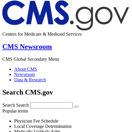
Centers for Medicare & Medicaid Services
CMS Newsroom
CMS Global Secondary Menu
About CMS
Newsroom
Data & Research
Search CMS.gov
Search
Search
Popular terms
Physician Fee Schedule
Local Coverage Determination
Medically Unlikely Edits