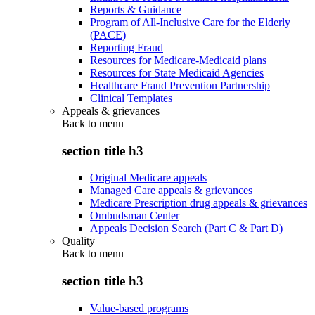
Reports & Guidance
Program of All-Inclusive Care for the Elderly
(PACE)
Reporting Fraud
Resources for Medicare-Medicaid plans
Resources for State Medicaid Agencies
Healthcare Fraud Prevention Partnership
Clinical Templates
Appeals & grievances
Back to
menu
section title h3
Original Medicare appeals
Managed Care appeals & grievances
Medicare Prescription drug appeals & grievances
Ombudsman Center
Appeals Decision Search (Part C & Part D)
Quality
Back to
menu
section title h3
Value-based programs