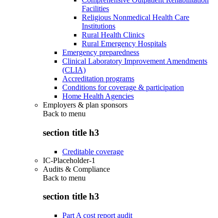
Facilities
Religious Nonmedical Health Care
Institutions
Rural Health Clinics
Rural Emergency Hospitals
Emergency preparedness
Clinical Laboratory Improvement Amendments
(CLIA)
Accreditation programs
Conditions for coverage & participation
Home Health Agencies
Employers & plan sponsors
Back to
menu
section title h3
Creditable coverage
IC-Placeholder-1
Audits & Compliance
Back to
menu
section title h3
Part A cost report audit