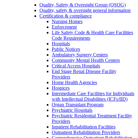
Quality, Safety & Oversight Group (QSOG)
Quality, safety & oversight general information
Certification & compliance
Nursing Homes
Enforcement
Life Safety Code & Health Care Facilities
Code Requirements
Hospitals
Public Notices
Ambulatory Surgery Centers
Community Mental Health Centers
Critical Access Hospitals
End Stage Renal Disease Facility
Providers
Home Health Agencies
Hospices
Intermediate Care Facilities for Individuals
with Intellectual Disabilities (ICFs/IID)
Organ Transplant Program
Psychiatric Hospitals
Psychiatric Residential Treatment Facility
Providers
Inpatient Rehabilitation Facilities
Outpatient Rehabilitation Providers
Comprehensive Outpatient Rehabilitation