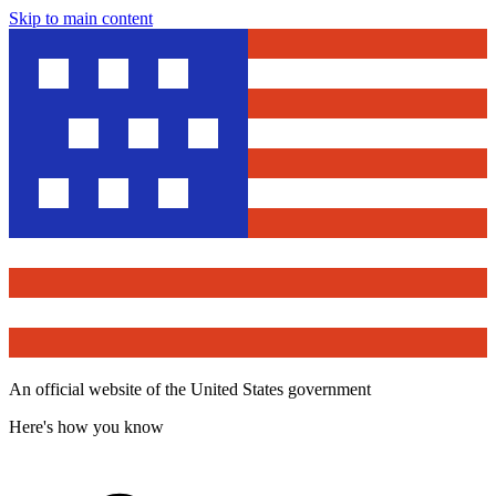
Skip to main content
An official website of the United States government
Here's how you know