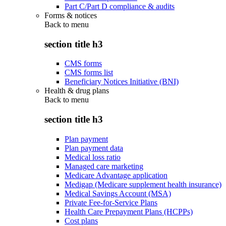
Part C/Part D compliance & audits
Forms & notices
Back to
menu
section title h3
CMS forms
CMS forms list
Beneficiary Notices Initiative (BNI)
Health & drug plans
Back to
menu
section title h3
Plan payment
Plan payment data
Medical loss ratio
Managed care marketing
Medicare Advantage application
Medigap (Medicare supplement health insurance)
Medical Savings Account (MSA)
Private Fee-for-Service Plans
Health Care Prepayment Plans (HCPPs)
Cost plans