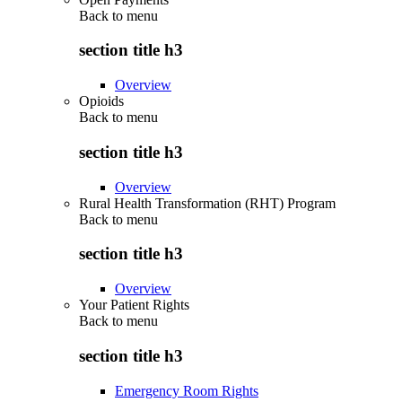
Back to
menu
section title h3
Overview
Opioids
Back to
menu
section title h3
Overview
Rural Health Transformation (RHT) Program
Back to
menu
section title h3
Overview
Your Patient Rights
Back to
menu
section title h3
Emergency Room Rights