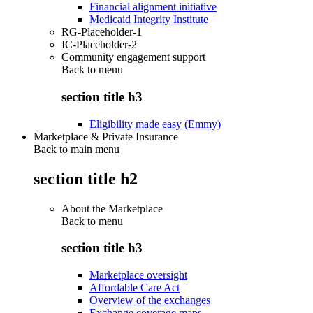
Financial alignment initiative
Medicaid Integrity Institute
RG-Placeholder-1
IC-Placeholder-2
Community engagement support
Back to
menu
section title h3
Eligibility made easy (Emmy)
Marketplace & Private Insurance
Back to main menu
section title h2
About the Marketplace
Back to
menu
section title h3
Marketplace oversight
Affordable Care Act
Overview of the exchanges
Exchange coverage maps