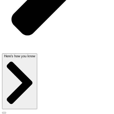
Here's how you know