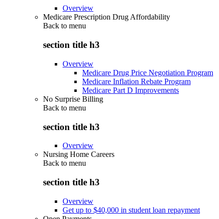
Overview
Medicare Prescription Drug Affordability
Back to
menu
section title h3
Overview
Medicare Drug Price Negotiation Program
Medicare Inflation Rebate Program
Medicare Part D Improvements
No Surprise Billing
Back to
menu
section title h3
Overview
Nursing Home Careers
Back to
menu
section title h3
Overview
Get up to $40,000 in student loan repayment
Open Payments