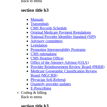
Back to
menu
section title h3
Manuals
Transmittals
CMS Records Schedule
Original Medicare Payment Regulations
National Provider Identifier Standard (NPI)
Advisory committees
Legislation
Promoting Interoperability Programs
CMS rulemaking
CMS Hearing Officer
Office of the Attorney Advisor (OAA)
Provider Reimbursement Review Board (PRRB)
Medicare Geographic Classification Review
Board (MGCRB)
Physician Self-Referral
Quarterly provider updates
E-Prescribing
Coding & billing
Back to
menu
section title h3