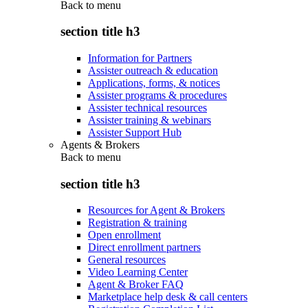
Back to
menu
section title h3
Information for Partners
Assister outreach & education
Applications, forms, & notices
Assister programs & procedures
Assister technical resources
Assister training & webinars
Assister Support Hub
Agents & Brokers
Back to
menu
section title h3
Resources for Agent & Brokers
Registration & training
Open enrollment
Direct enrollment partners
General resources
Video Learning Center
Agent & Broker FAQ
Marketplace help desk & call centers