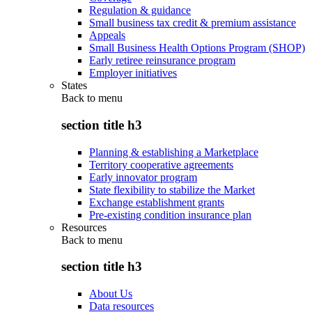
Regulation & guidance
Small business tax credit & premium assistance
Appeals
Small Business Health Options Program (SHOP)
Early retiree reinsurance program
Employer initiatives
States
Back to
menu
section title h3
Planning & establishing a Marketplace
Territory cooperative agreements
Early innovator program
State flexibility to stabilize the Market
Exchange establishment grants
Pre-existing condition insurance plan
Resources
Back to
menu
section title h3
About Us
Data resources