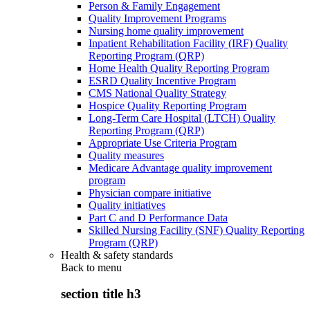
Person & Family Engagement
Quality Improvement Programs
Nursing home quality improvement
Inpatient Rehabilitation Facility (IRF) Quality
Reporting Program (QRP)
Home Health Quality Reporting Program
ESRD Quality Incentive Program
CMS National Quality Strategy
Hospice Quality Reporting Program
Long-Term Care Hospital (LTCH) Quality
Reporting Program (QRP)
Appropriate Use Criteria Program
Quality measures
Medicare Advantage quality improvement
program
Physician compare initiative
Quality initiatives
Part C and D Performance Data
Skilled Nursing Facility (SNF) Quality Reporting
Program (QRP)
Health & safety standards
Back to
menu
section title h3