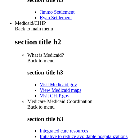
Jimmo Settlement
Ryan Settlement
Medicaid/CHIP
Back to main menu
section title h2
What is Medicaid?
Back to
menu
section title h3
Visit Medicaid.gov
View Medicaid maps
Visit CHIP.gov
Medicare-Medicaid Coordination
Back to
menu
section title h3
Integrated care resources
Initiative to reduce avoidable hospitalizations