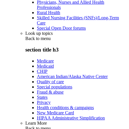
Physicians, Nurses and Allied Health
Professionals
Rural Health
Skilled Nursing Facilities (SNFs)/Long-Term
Care
Special Open Door forums
Look up topics
Back to
menu
section title h3
Medicare
Medicaid
CHIP
American Indian/Alaska Native Center
Quality of care
Special populations
Fraud & abuse
States
Privacy
Health conditions & campaigns
New Medicare Card
HIPAA Administrative Simplification
Learn More
Back to
menu