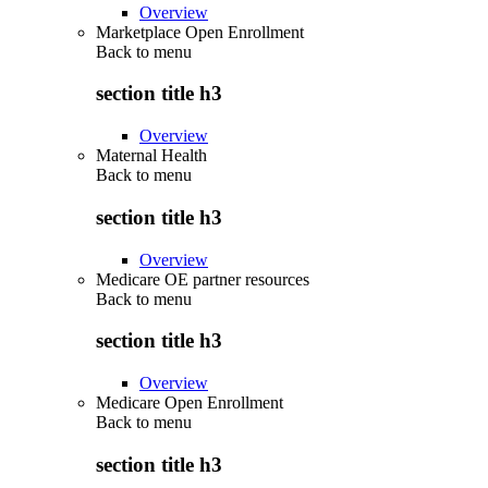
Overview
Marketplace Open Enrollment
Back to
menu
section title h3
Overview
Maternal Health
Back to
menu
section title h3
Overview
Medicare OE partner resources
Back to
menu
section title h3
Overview
Medicare Open Enrollment
Back to
menu
section title h3