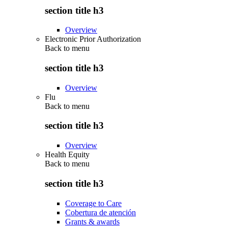
section title h3
Overview
Electronic Prior Authorization
Back to
menu
section title h3
Overview
Flu
Back to
menu
section title h3
Overview
Health Equity
Back to
menu
section title h3
Coverage to Care
Cobertura de atención
Grants & awards