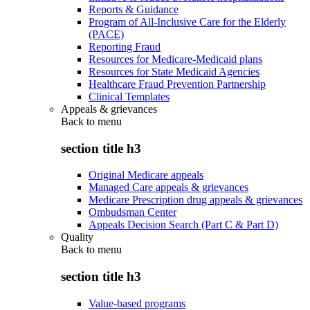
Reports & Guidance
Program of All-Inclusive Care for the Elderly
(PACE)
Reporting Fraud
Resources for Medicare-Medicaid plans
Resources for State Medicaid Agencies
Healthcare Fraud Prevention Partnership
Clinical Templates
Appeals & grievances
Back to
menu
section title h3
Original Medicare appeals
Managed Care appeals & grievances
Medicare Prescription drug appeals & grievances
Ombudsman Center
Appeals Decision Search (Part C & Part D)
Quality
Back to
menu
section title h3
Value-based programs