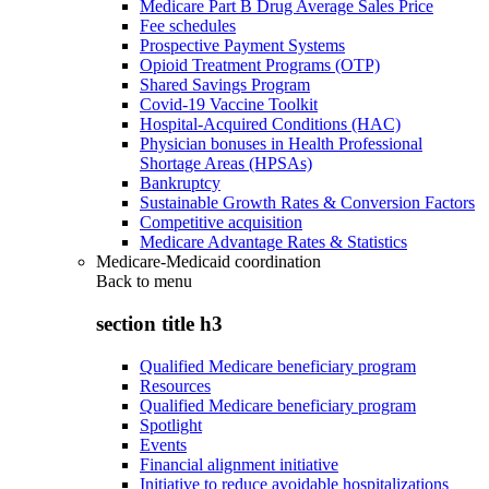
Medicare Part B Drug Average Sales Price
Fee schedules
Prospective Payment Systems
Opioid Treatment Programs (OTP)
Shared Savings Program
Covid-19 Vaccine Toolkit
Hospital-Acquired Conditions (HAC)
Physician bonuses in Health Professional
Shortage Areas (HPSAs)
Bankruptcy
Sustainable Growth Rates & Conversion Factors
Competitive acquisition
Medicare Advantage Rates & Statistics
Medicare-Medicaid coordination
Back to
menu
section title h3
Qualified Medicare beneficiary program
Resources
Qualified Medicare beneficiary program
Spotlight
Events
Financial alignment initiative
Initiative to reduce avoidable hospitalizations