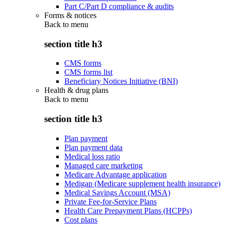
Part C/Part D compliance & audits
Forms & notices
Back to
menu
section title h3
CMS forms
CMS forms list
Beneficiary Notices Initiative (BNI)
Health & drug plans
Back to
menu
section title h3
Plan payment
Plan payment data
Medical loss ratio
Managed care marketing
Medicare Advantage application
Medigap (Medicare supplement health insurance)
Medical Savings Account (MSA)
Private Fee-for-Service Plans
Health Care Prepayment Plans (HCPPs)
Cost plans