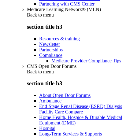
Partnering with CMS Center
Medicare Learning Network® (MLN)
Back to
menu
section title h3
Resources & training
Newsletter
Partnerships
Compliance
Medicare Provider Compliance Tips
CMS Open Door Forums
Back to
menu
section title h3
About Open Door Forums
Ambulance
End-Stage Renal Disease (ESRD) Dialysis
Facility Care Compare
Home Health, Hospice & Durable Medical
Equipment (DME)
Hospital
Long-Term Services & Supports