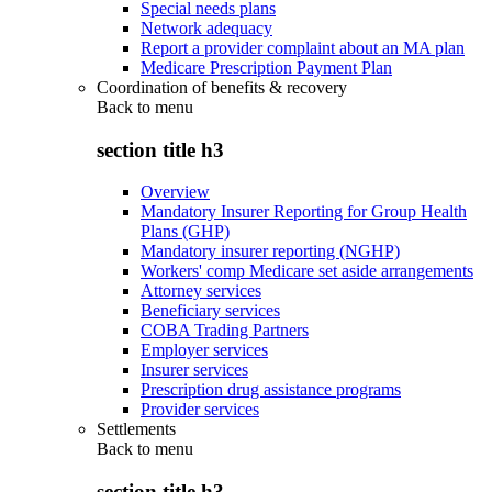
Special needs plans
Network adequacy
Report a provider complaint about an MA plan
Medicare Prescription Payment Plan
Coordination of benefits & recovery
Back to
menu
section title h3
Overview
Mandatory Insurer Reporting for Group Health
Plans (GHP)
Mandatory insurer reporting (NGHP)
Workers' comp Medicare set aside arrangements
Attorney services
Beneficiary services
COBA Trading Partners
Employer services
Insurer services
Prescription drug assistance programs
Provider services
Settlements
Back to
menu
section title h3