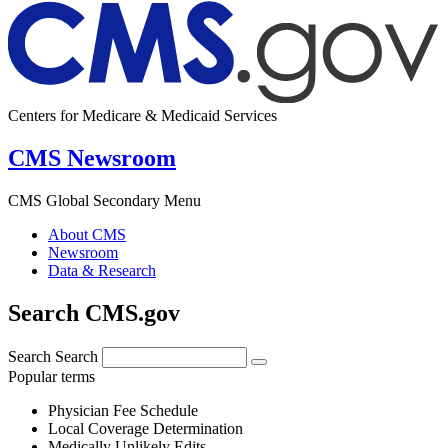
Centers for Medicare & Medicaid Services
CMS Newsroom
CMS Global Secondary Menu
About CMS
Newsroom
Data & Research
Search CMS.gov
Search
Search
Popular terms
Physician Fee Schedule
Local Coverage Determination
Medically Unlikely Edits