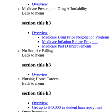
Overview
Medicare Prescription Drug Affordability
Back to
menu
section title h3
Overview
Medicare Drug Price Negotiation Program
Medicare Inflation Rebate Program
Medicare Part D Improvements
No Surprise Billing
Back to
menu
section title h3
Overview
Nursing Home Careers
Back to
menu
section title h3
Overview
Get up to $40,000 in student loan repayment
Open Payments