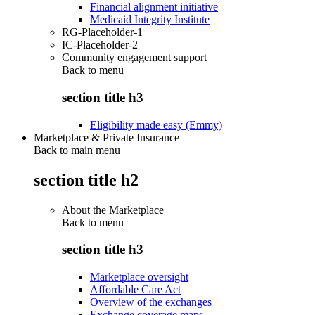
Financial alignment initiative
Medicaid Integrity Institute
RG-Placeholder-1
IC-Placeholder-2
Community engagement support
Back to
menu
section title h3
Eligibility made easy (Emmy)
Marketplace & Private Insurance
Back to main menu
section title h2
About the Marketplace
Back to
menu
section title h3
Marketplace oversight
Affordable Care Act
Overview of the exchanges
Exchange coverage maps