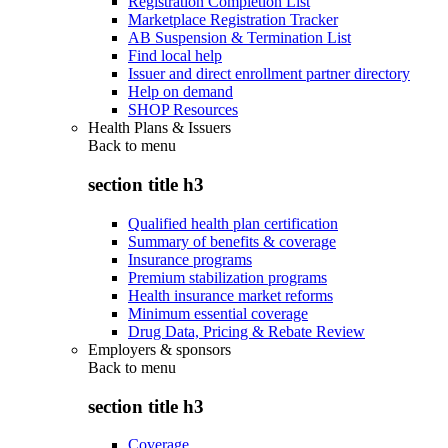
Registration Completion List
Marketplace Registration Tracker
AB Suspension & Termination List
Find local help
Issuer and direct enrollment partner directory
Help on demand
SHOP Resources
Health Plans & Issuers
Back to
menu
section title h3
Qualified health plan certification
Summary of benefits & coverage
Insurance programs
Premium stabilization programs
Health insurance market reforms
Minimum essential coverage
Drug Data, Pricing & Rebate Review
Employers & sponsors
Back to
menu
section title h3
Coverage