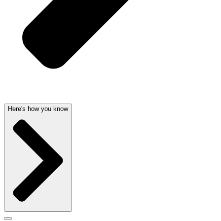
Here's how you know