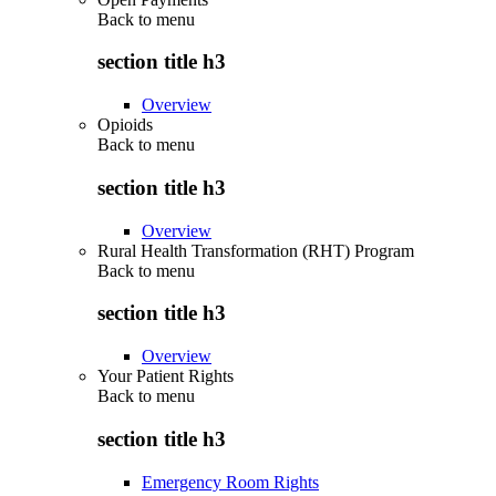
Back to
menu
section title h3
Overview
Opioids
Back to
menu
section title h3
Overview
Rural Health Transformation (RHT) Program
Back to
menu
section title h3
Overview
Your Patient Rights
Back to
menu
section title h3
Emergency Room Rights