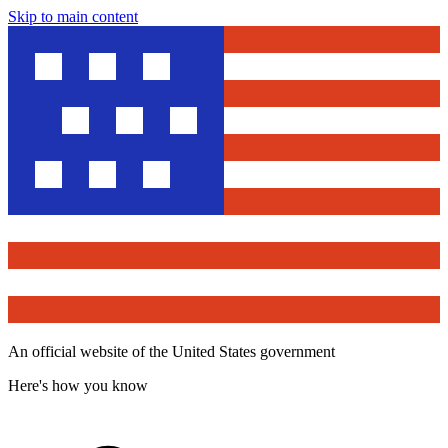
Skip to main content
An official website of the United States government
Here's how you know