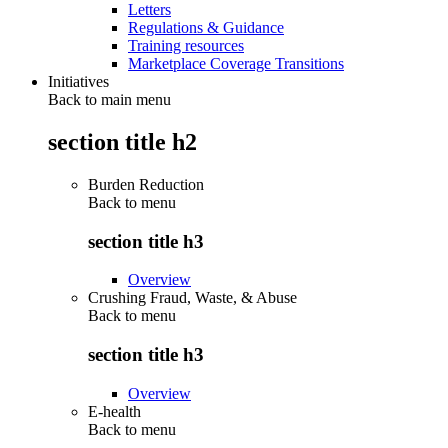
Letters
Regulations & Guidance
Training resources
Marketplace Coverage Transitions
Initiatives
Back to main menu
section title h2
Burden Reduction
Back to
menu
section title h3
Overview
Crushing Fraud, Waste, & Abuse
Back to
menu
section title h3
Overview
E-health
Back to
menu