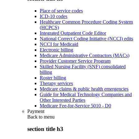
Place of service codes
ICD-10 codes
Healthcare Common Procedure Coding System
(HCPCS)
Integrated Outpatient Code Editor
National Correct Coding Initiative (NCCI) edits
NCCI for Medicaid
Electronic billing
Medicare Administrative Contractors (MACs)
Provider Customer Service Program
Skilled Nursing Facility (SNF) consolidated
billing
Roster billing
Therapy services
Medicare claims & public health emergencies
Guide for Medical Technology Companies and
Other Interested Parties
Medicare Fee-for-Service 5010 - D0
Payment
Back to
menu
section title h3