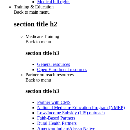
Medical bill rights
Training & Education
Back to main menu
section title h2
Medicare Training
Back to
menu
section title h3
General resources
Open Enrollment resources
Partner outreach resources
Back to
menu
section title h3
Partner with CMS
National Medicare Education Program (NMEP)
Low-Income Subsidy (LIS) outreach
Faith-Based Partners
Rural Health Partners
American Indian/Alaska Native