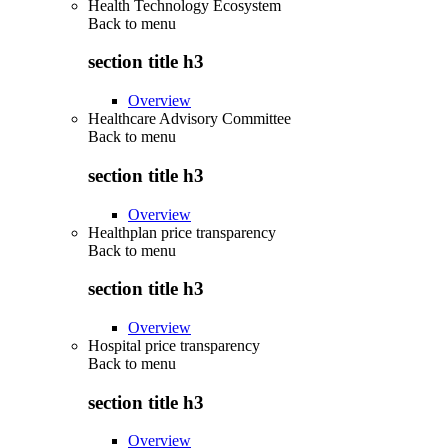
Health Technology Ecosystem
Back to
menu
section title h3
Overview
Healthcare Advisory Committee
Back to
menu
section title h3
Overview
Healthplan price transparency
Back to
menu
section title h3
Overview
Hospital price transparency
Back to
menu
section title h3
Overview