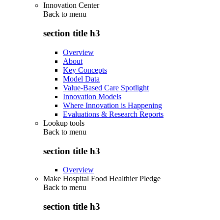
Innovation Center
Back to
menu
section title h3
Overview
About
Key Concepts
Model Data
Value-Based Care Spotlight
Innovation Models
Where Innovation is Happening
Evaluations & Research Reports
Lookup tools
Back to
menu
section title h3
Overview
Make Hospital Food Healthier Pledge
Back to
menu
section title h3