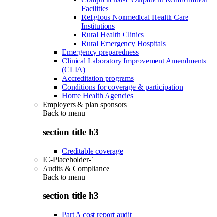
Facilities
Religious Nonmedical Health Care
Institutions
Rural Health Clinics
Rural Emergency Hospitals
Emergency preparedness
Clinical Laboratory Improvement Amendments
(CLIA)
Accreditation programs
Conditions for coverage & participation
Home Health Agencies
Employers & plan sponsors
Back to
menu
section title h3
Creditable coverage
IC-Placeholder-1
Audits & Compliance
Back to
menu
section title h3
Part A cost report audit