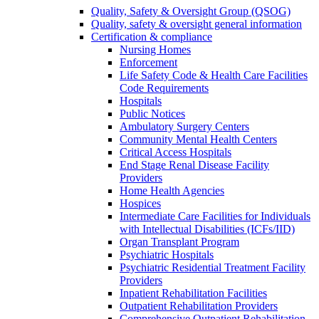
Quality, Safety & Oversight Group (QSOG)
Quality, safety & oversight general information
Certification & compliance
Nursing Homes
Enforcement
Life Safety Code & Health Care Facilities
Code Requirements
Hospitals
Public Notices
Ambulatory Surgery Centers
Community Mental Health Centers
Critical Access Hospitals
End Stage Renal Disease Facility
Providers
Home Health Agencies
Hospices
Intermediate Care Facilities for Individuals
with Intellectual Disabilities (ICFs/IID)
Organ Transplant Program
Psychiatric Hospitals
Psychiatric Residential Treatment Facility
Providers
Inpatient Rehabilitation Facilities
Outpatient Rehabilitation Providers
Comprehensive Outpatient Rehabilitation