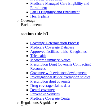
Medicare Managed Care Eligibility and
Enrollment
Part D Eligibility and Enrollment
Health plans
Coverage
Back to
menu
section title h3
Coverage Determination Process
Medicare Coverage Database
Approved facilities, trials, & registries
Telehealth
Medicare Summary Notice
Prescription Drug Coverage Contracting
Resources
Coverage with evidence development
Investigational device exemption studies
Prescription drug coverage
Drug coverage claims data
Dental coverage
Preventive Services
Medicare Coverage Center
Regulations & guidance