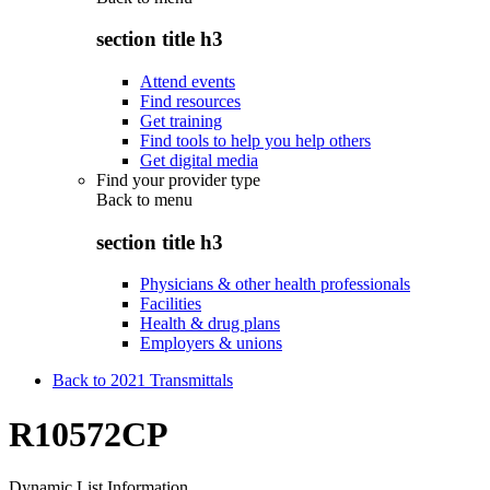
section title h3
Attend events
Find resources
Get training
Find tools to help you help others
Get digital media
Find your provider type
Back to
menu
section title h3
Physicians & other health professionals
Facilities
Health & drug plans
Employers & unions
Back to 2021 Transmittals
R10572CP
Dynamic List Information