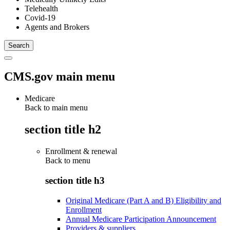
Telehealth
Covid-19
Agents and Brokers
CMS.gov main menu
Medicare
Back to main menu
section title h2
Enrollment & renewal
Back to
menu
section title h3
Original Medicare (Part A and B) Eligibility and
Enrollment
Annual Medicare Participation Announcement
Providers & suppliers