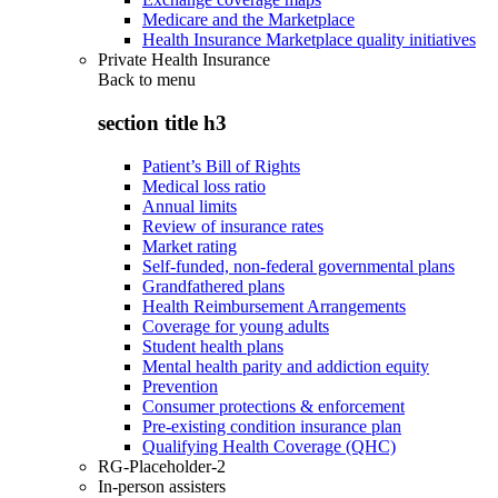
Medicare and the Marketplace
Health Insurance Marketplace quality initiatives
Private Health Insurance
Back to
menu
section title h3
Patient’s Bill of Rights
Medical loss ratio
Annual limits
Review of insurance rates
Market rating
Self-funded, non-federal governmental plans
Grandfathered plans
Health Reimbursement Arrangements
Coverage for young adults
Student health plans
Mental health parity and addiction equity
Prevention
Consumer protections & enforcement
Pre-existing condition insurance plan
Qualifying Health Coverage (QHC)
RG-Placeholder-2
In-person assisters