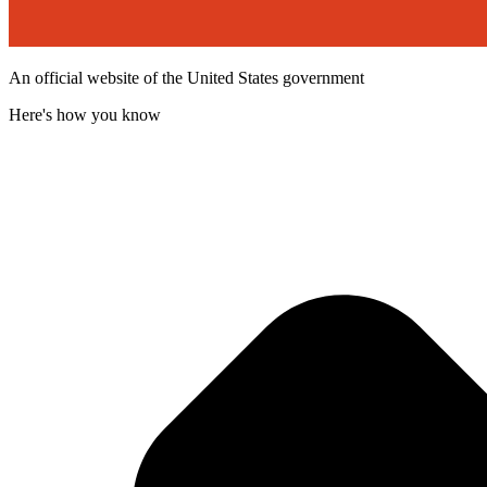
An official website of the United States government
Here's how you know