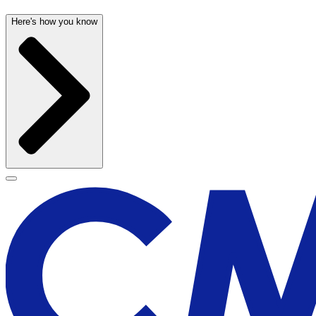
Here's how you know