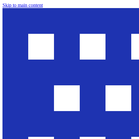
Skip to main content