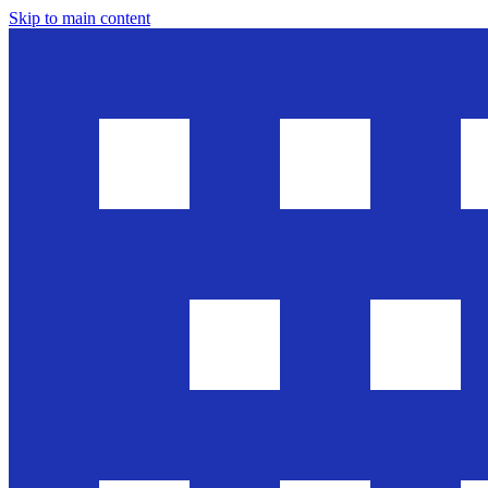
Skip to main content