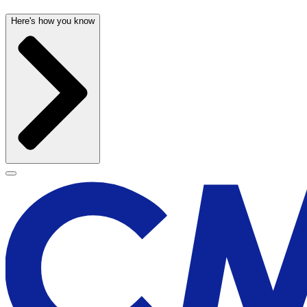
Here's how you know