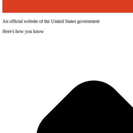
An official website of the United States government
Here's how you know