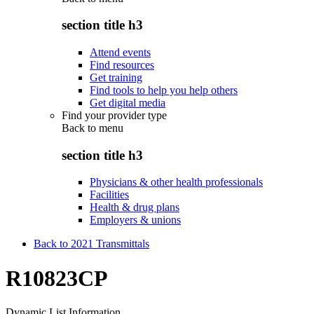
section title h3
Attend events
Find resources
Get training
Find tools to help you help others
Get digital media
Find your provider type
Back to
menu
section title h3
Physicians & other health professionals
Facilities
Health & drug plans
Employers & unions
Back to 2021 Transmittals
R10823CP
Dynamic List Information