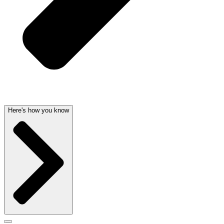
Here's how you know