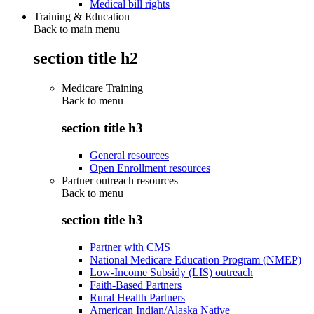
Medical bill rights
Training & Education
Back to main menu
section title h2
Medicare Training
Back to
menu
section title h3
General resources
Open Enrollment resources
Partner outreach resources
Back to
menu
section title h3
Partner with CMS
National Medicare Education Program (NMEP)
Low-Income Subsidy (LIS) outreach
Faith-Based Partners
Rural Health Partners
American Indian/Alaska Native