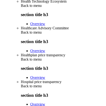
Health Technology Ecosystem
Back to
menu
section title h3
Overview
Healthcare Advisory Committee
Back to
menu
section title h3
Overview
Healthplan price transparency
Back to
menu
section title h3
Overview
Hospital price transparency
Back to
menu
section title h3
Overview