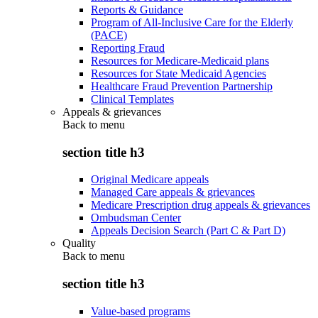
Reports & Guidance
Program of All-Inclusive Care for the Elderly
(PACE)
Reporting Fraud
Resources for Medicare-Medicaid plans
Resources for State Medicaid Agencies
Healthcare Fraud Prevention Partnership
Clinical Templates
Appeals & grievances
Back to
menu
section title h3
Original Medicare appeals
Managed Care appeals & grievances
Medicare Prescription drug appeals & grievances
Ombudsman Center
Appeals Decision Search (Part C & Part D)
Quality
Back to
menu
section title h3
Value-based programs