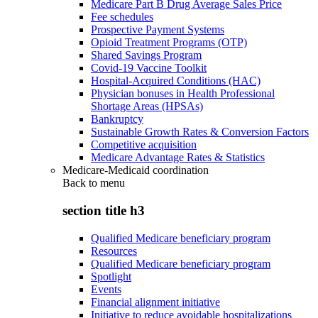
Medicare Part B Drug Average Sales Price
Fee schedules
Prospective Payment Systems
Opioid Treatment Programs (OTP)
Shared Savings Program
Covid-19 Vaccine Toolkit
Hospital-Acquired Conditions (HAC)
Physician bonuses in Health Professional
Shortage Areas (HPSAs)
Bankruptcy
Sustainable Growth Rates & Conversion Factors
Competitive acquisition
Medicare Advantage Rates & Statistics
Medicare-Medicaid coordination
Back to
menu
section title h3
Qualified Medicare beneficiary program
Resources
Qualified Medicare beneficiary program
Spotlight
Events
Financial alignment initiative
Initiative to reduce avoidable hospitalizations