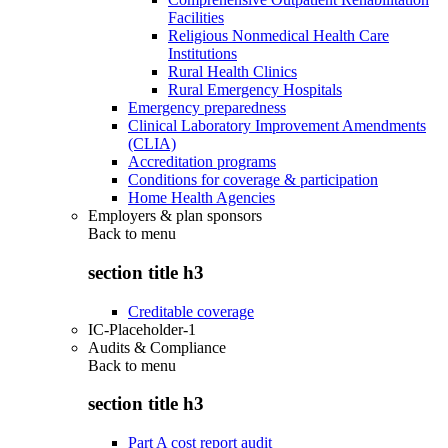
Facilities
Religious Nonmedical Health Care
Institutions
Rural Health Clinics
Rural Emergency Hospitals
Emergency preparedness
Clinical Laboratory Improvement Amendments
(CLIA)
Accreditation programs
Conditions for coverage & participation
Home Health Agencies
Employers & plan sponsors
Back to
menu
section title h3
Creditable coverage
IC-Placeholder-1
Audits & Compliance
Back to
menu
section title h3
Part A cost report audit