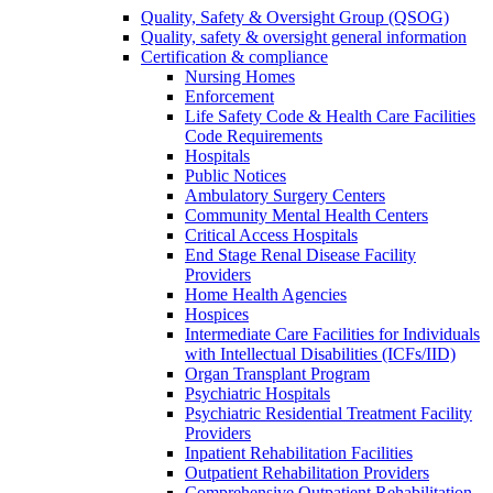
Quality, Safety & Oversight Group (QSOG)
Quality, safety & oversight general information
Certification & compliance
Nursing Homes
Enforcement
Life Safety Code & Health Care Facilities
Code Requirements
Hospitals
Public Notices
Ambulatory Surgery Centers
Community Mental Health Centers
Critical Access Hospitals
End Stage Renal Disease Facility
Providers
Home Health Agencies
Hospices
Intermediate Care Facilities for Individuals
with Intellectual Disabilities (ICFs/IID)
Organ Transplant Program
Psychiatric Hospitals
Psychiatric Residential Treatment Facility
Providers
Inpatient Rehabilitation Facilities
Outpatient Rehabilitation Providers
Comprehensive Outpatient Rehabilitation