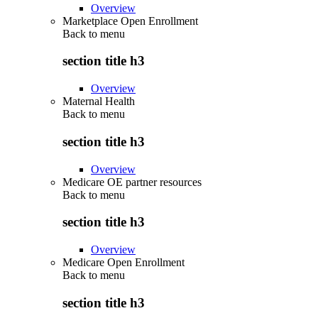
Overview
Marketplace Open Enrollment
Back to
menu
section title h3
Overview
Maternal Health
Back to
menu
section title h3
Overview
Medicare OE partner resources
Back to
menu
section title h3
Overview
Medicare Open Enrollment
Back to
menu
section title h3