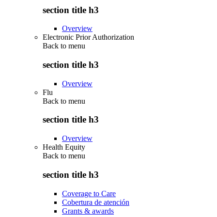
section title h3
Overview
Electronic Prior Authorization
Back to
menu
section title h3
Overview
Flu
Back to
menu
section title h3
Overview
Health Equity
Back to
menu
section title h3
Coverage to Care
Cobertura de atención
Grants & awards