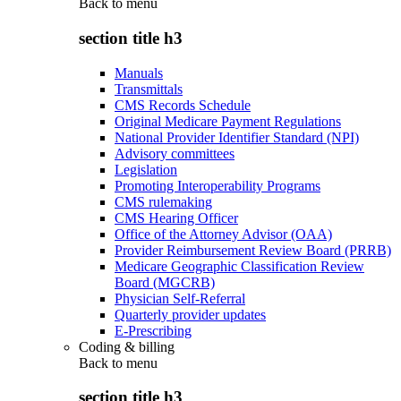
Back to
menu
section title h3
Manuals
Transmittals
CMS Records Schedule
Original Medicare Payment Regulations
National Provider Identifier Standard (NPI)
Advisory committees
Legislation
Promoting Interoperability Programs
CMS rulemaking
CMS Hearing Officer
Office of the Attorney Advisor (OAA)
Provider Reimbursement Review Board (PRRB)
Medicare Geographic Classification Review
Board (MGCRB)
Physician Self-Referral
Quarterly provider updates
E-Prescribing
Coding & billing
Back to
menu
section title h3