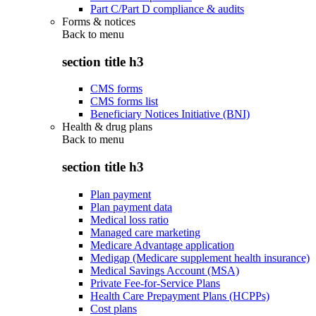
Part C/Part D compliance & audits
Forms & notices
Back to
menu
section title h3
CMS forms
CMS forms list
Beneficiary Notices Initiative (BNI)
Health & drug plans
Back to
menu
section title h3
Plan payment
Plan payment data
Medical loss ratio
Managed care marketing
Medicare Advantage application
Medigap (Medicare supplement health insurance)
Medical Savings Account (MSA)
Private Fee-for-Service Plans
Health Care Prepayment Plans (HCPPs)
Cost plans