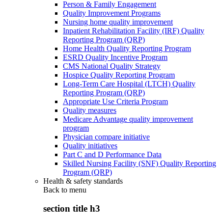
Person & Family Engagement
Quality Improvement Programs
Nursing home quality improvement
Inpatient Rehabilitation Facility (IRF) Quality
Reporting Program (QRP)
Home Health Quality Reporting Program
ESRD Quality Incentive Program
CMS National Quality Strategy
Hospice Quality Reporting Program
Long-Term Care Hospital (LTCH) Quality
Reporting Program (QRP)
Appropriate Use Criteria Program
Quality measures
Medicare Advantage quality improvement
program
Physician compare initiative
Quality initiatives
Part C and D Performance Data
Skilled Nursing Facility (SNF) Quality Reporting
Program (QRP)
Health & safety standards
Back to
menu
section title h3