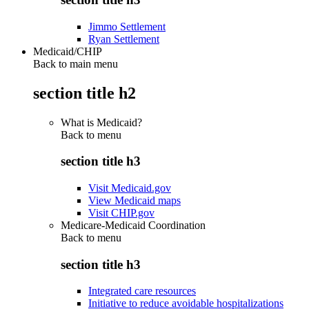
Jimmo Settlement
Ryan Settlement
Medicaid/CHIP
Back to main menu
section title h2
What is Medicaid?
Back to
menu
section title h3
Visit Medicaid.gov
View Medicaid maps
Visit CHIP.gov
Medicare-Medicaid Coordination
Back to
menu
section title h3
Integrated care resources
Initiative to reduce avoidable hospitalizations