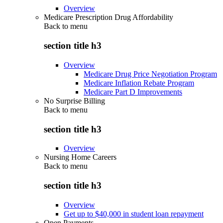
Overview
Medicare Prescription Drug Affordability
Back to
menu
section title h3
Overview
Medicare Drug Price Negotiation Program
Medicare Inflation Rebate Program
Medicare Part D Improvements
No Surprise Billing
Back to
menu
section title h3
Overview
Nursing Home Careers
Back to
menu
section title h3
Overview
Get up to $40,000 in student loan repayment
Open Payments