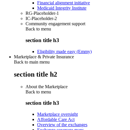
Financial alignment initiative
Medicaid Integrity Institute
RG-Placeholder-1
IC-Placeholder-2
Community engagement support
Back to
menu
section title h3
Eligibility made easy (Emmy)
Marketplace & Private Insurance
Back to main menu
section title h2
About the Marketplace
Back to
menu
section title h3
Marketplace oversight
Affordable Care Act
Overview of the exchanges
Exchange coverage maps