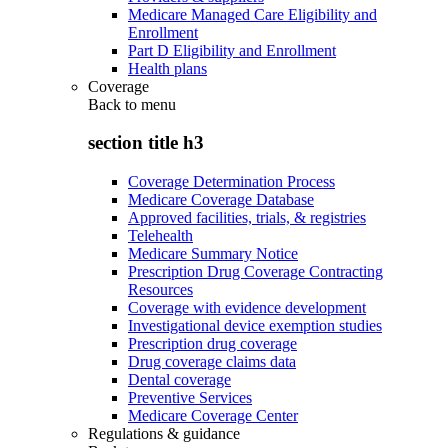
Medicare Managed Care Eligibility and
Enrollment
Part D Eligibility and Enrollment
Health plans
Coverage
Back to
menu
section title h3
Coverage Determination Process
Medicare Coverage Database
Approved facilities, trials, & registries
Telehealth
Medicare Summary Notice
Prescription Drug Coverage Contracting
Resources
Coverage with evidence development
Investigational device exemption studies
Prescription drug coverage
Drug coverage claims data
Dental coverage
Preventive Services
Medicare Coverage Center
Regulations & guidance