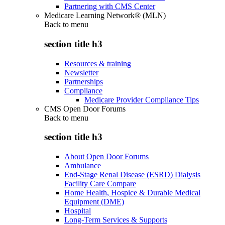
Partnering with CMS Center
Medicare Learning Network® (MLN)
Back to
menu
section title h3
Resources & training
Newsletter
Partnerships
Compliance
Medicare Provider Compliance Tips
CMS Open Door Forums
Back to
menu
section title h3
About Open Door Forums
Ambulance
End-Stage Renal Disease (ESRD) Dialysis
Facility Care Compare
Home Health, Hospice & Durable Medical
Equipment (DME)
Hospital
Long-Term Services & Supports