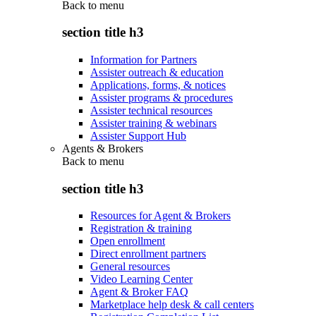
Back to
menu
section title h3
Information for Partners
Assister outreach & education
Applications, forms, & notices
Assister programs & procedures
Assister technical resources
Assister training & webinars
Assister Support Hub
Agents & Brokers
Back to
menu
section title h3
Resources for Agent & Brokers
Registration & training
Open enrollment
Direct enrollment partners
General resources
Video Learning Center
Agent & Broker FAQ
Marketplace help desk & call centers