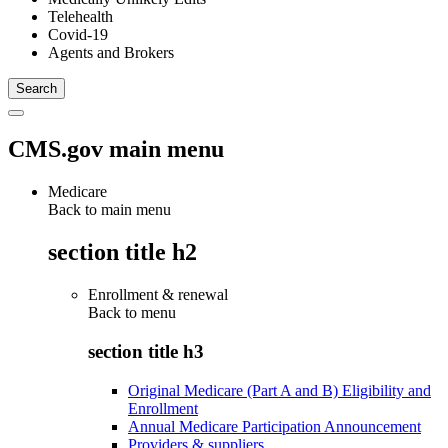
Telehealth
Covid-19
Agents and Brokers
CMS.gov main menu
Medicare
Back to main menu
section title h2
Enrollment & renewal
Back to
menu
section title h3
Original Medicare (Part A and B) Eligibility and
Enrollment
Annual Medicare Participation Announcement
Providers & suppliers