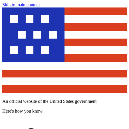
Skip to main content
An official website of the United States government
Here's how you know