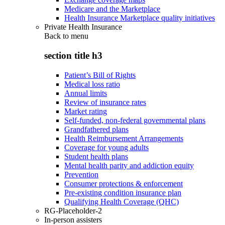
Medicare and the Marketplace
Health Insurance Marketplace quality initiatives
Private Health Insurance
Back to
menu
section title h3
Patient’s Bill of Rights
Medical loss ratio
Annual limits
Review of insurance rates
Market rating
Self-funded, non-federal governmental plans
Grandfathered plans
Health Reimbursement Arrangements
Coverage for young adults
Student health plans
Mental health parity and addiction equity
Prevention
Consumer protections & enforcement
Pre-existing condition insurance plan
Qualifying Health Coverage (QHC)
RG-Placeholder-2
In-person assisters