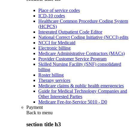
Place of service codes
ICD-10 codes
Healthcare Common Procedure Coding System
(HCPCS)
Integrated Outpatient Code Editor
National Correct Coding Initiative (NCCI) edits
NCCI for Medicaid
Electronic billing
Medicare Administrative Contractors (MACs)
Provider Customer Service Program
Skilled Nursing Facility (SNF) consolidated
billing
Roster billing
Therapy services
Medicare claims & public health emergencies
Guide for Medical Technology Companies and
Other Interested Parties
Medicare Fee-for-Service 5010 - D0
Payment
Back to
menu
section title h3