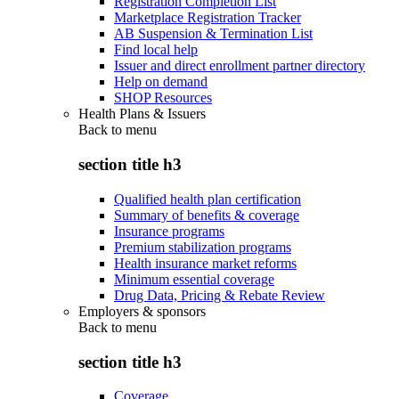
Registration Completion List
Marketplace Registration Tracker
AB Suspension & Termination List
Find local help
Issuer and direct enrollment partner directory
Help on demand
SHOP Resources
Health Plans & Issuers
Back to
menu
section title h3
Qualified health plan certification
Summary of benefits & coverage
Insurance programs
Premium stabilization programs
Health insurance market reforms
Minimum essential coverage
Drug Data, Pricing & Rebate Review
Employers & sponsors
Back to
menu
section title h3
Coverage