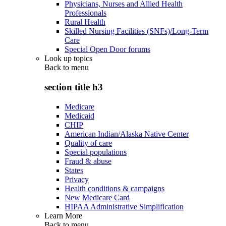
Physicians, Nurses and Allied Health
Professionals
Rural Health
Skilled Nursing Facilities (SNFs)/Long-Term
Care
Special Open Door forums
Look up topics
Back to
menu
section title h3
Medicare
Medicaid
CHIP
American Indian/Alaska Native Center
Quality of care
Special populations
Fraud & abuse
States
Privacy
Health conditions & campaigns
New Medicare Card
HIPAA Administrative Simplification
Learn More
Back to
menu