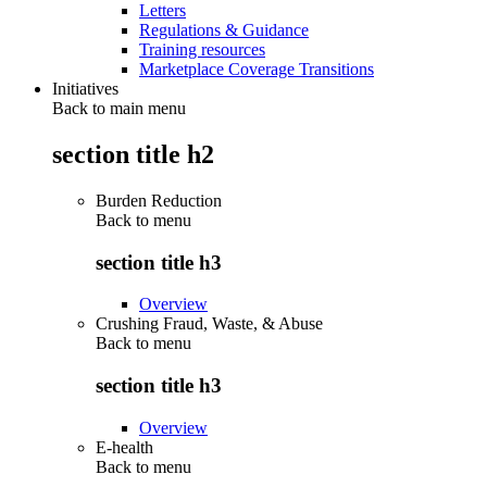
Letters
Regulations & Guidance
Training resources
Marketplace Coverage Transitions
Initiatives
Back to main menu
section title h2
Burden Reduction
Back to
menu
section title h3
Overview
Crushing Fraud, Waste, & Abuse
Back to
menu
section title h3
Overview
E-health
Back to
menu