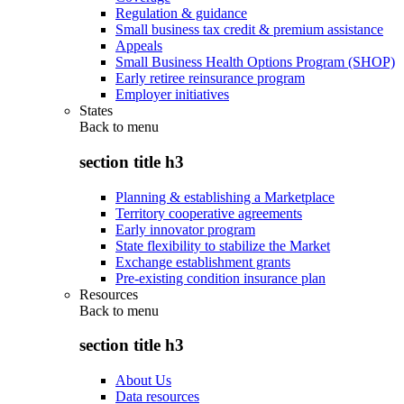
Regulation & guidance
Small business tax credit & premium assistance
Appeals
Small Business Health Options Program (SHOP)
Early retiree reinsurance program
Employer initiatives
States
Back to
menu
section title h3
Planning & establishing a Marketplace
Territory cooperative agreements
Early innovator program
State flexibility to stabilize the Market
Exchange establishment grants
Pre-existing condition insurance plan
Resources
Back to
menu
section title h3
About Us
Data resources