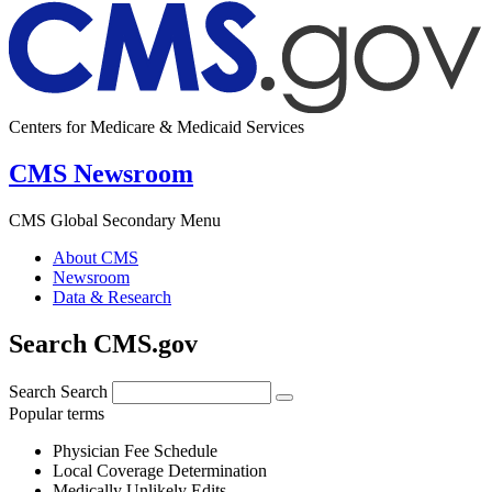
Centers for Medicare & Medicaid Services
CMS Newsroom
CMS Global Secondary Menu
About CMS
Newsroom
Data & Research
Search CMS.gov
Search
Search
Popular terms
Physician Fee Schedule
Local Coverage Determination
Medically Unlikely Edits