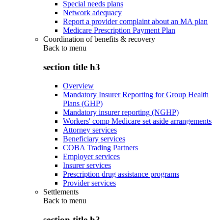
Special needs plans
Network adequacy
Report a provider complaint about an MA plan
Medicare Prescription Payment Plan
Coordination of benefits & recovery
Back to
menu
section title h3
Overview
Mandatory Insurer Reporting for Group Health
Plans (GHP)
Mandatory insurer reporting (NGHP)
Workers' comp Medicare set aside arrangements
Attorney services
Beneficiary services
COBA Trading Partners
Employer services
Insurer services
Prescription drug assistance programs
Provider services
Settlements
Back to
menu
section title h3