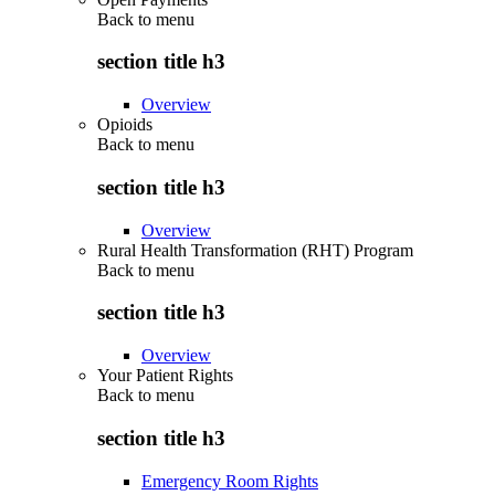
Back to
menu
section title h3
Overview
Opioids
Back to
menu
section title h3
Overview
Rural Health Transformation (RHT) Program
Back to
menu
section title h3
Overview
Your Patient Rights
Back to
menu
section title h3
Emergency Room Rights