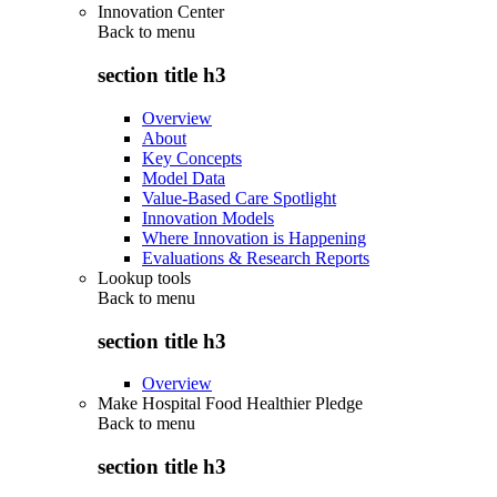
Innovation Center
Back to
menu
section title h3
Overview
About
Key Concepts
Model Data
Value-Based Care Spotlight
Innovation Models
Where Innovation is Happening
Evaluations & Research Reports
Lookup tools
Back to
menu
section title h3
Overview
Make Hospital Food Healthier Pledge
Back to
menu
section title h3