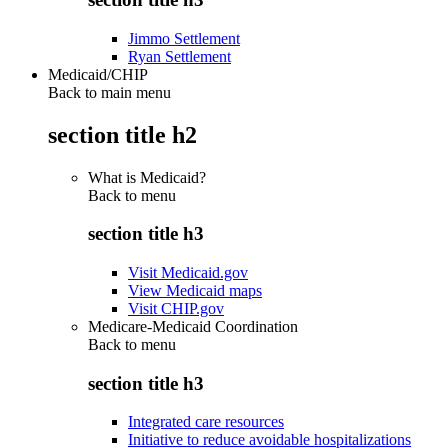
Jimmo Settlement
Ryan Settlement
Medicaid/CHIP
Back to main menu
section title h2
What is Medicaid?
Back to
menu
section title h3
Visit Medicaid.gov
View Medicaid maps
Visit CHIP.gov
Medicare-Medicaid Coordination
Back to
menu
section title h3
Integrated care resources
Initiative to reduce avoidable hospitalizations