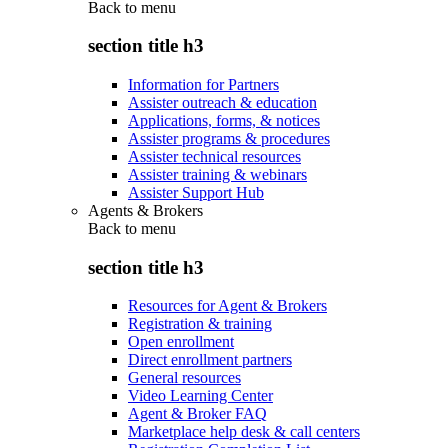
Back to
menu
section title h3
Information for Partners
Assister outreach & education
Applications, forms, & notices
Assister programs & procedures
Assister technical resources
Assister training & webinars
Assister Support Hub
Agents & Brokers
Back to
menu
section title h3
Resources for Agent & Brokers
Registration & training
Open enrollment
Direct enrollment partners
General resources
Video Learning Center
Agent & Broker FAQ
Marketplace help desk & call centers