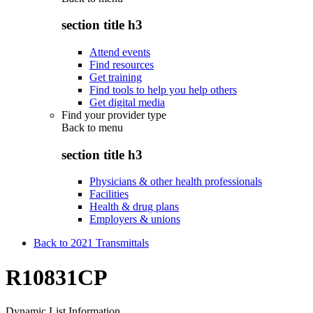
section title h3
Attend events
Find resources
Get training
Find tools to help you help others
Get digital media
Find your provider type
Back to
menu
section title h3
Physicians & other health professionals
Facilities
Health & drug plans
Employers & unions
Back to 2021 Transmittals
R10831CP
Dynamic List Information