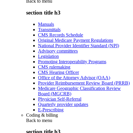
Back to
menu
section title h3
Manuals
Transmittals
CMS Records Schedule
Original Medicare Payment Regulations
National Provider Identifier Standard (NPI)
Advisory committees
Legislation
Promoting Interoperability Programs
CMS rulemaking
CMS Hearing Officer
Office of the Attorney Advisor (OAA)
Provider Reimbursement Review Board (PRRB)
Medicare Geographic Classification Review
Board (MGCRB)
Physician Self-Referral
Quarterly provider updates
E-Prescribing
Coding & billing
Back to
menu
section title h3