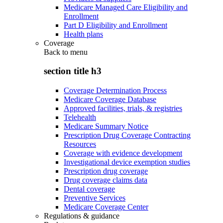
Medicare Managed Care Eligibility and
Enrollment
Part D Eligibility and Enrollment
Health plans
Coverage
Back to
menu
section title h3
Coverage Determination Process
Medicare Coverage Database
Approved facilities, trials, & registries
Telehealth
Medicare Summary Notice
Prescription Drug Coverage Contracting
Resources
Coverage with evidence development
Investigational device exemption studies
Prescription drug coverage
Drug coverage claims data
Dental coverage
Preventive Services
Medicare Coverage Center
Regulations & guidance