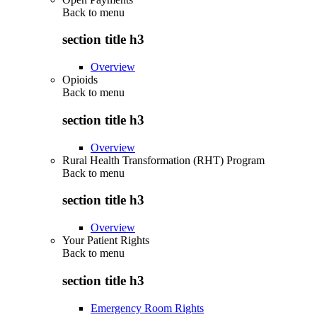
Back to
menu
section title h3
Overview
Opioids
Back to
menu
section title h3
Overview
Rural Health Transformation (RHT) Program
Back to
menu
section title h3
Overview
Your Patient Rights
Back to
menu
section title h3
Emergency Room Rights