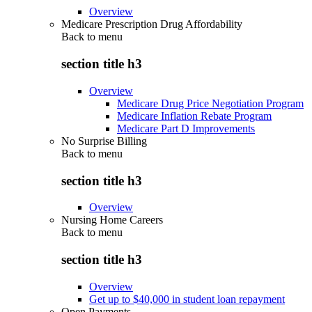
Overview
Medicare Prescription Drug Affordability
Back to
menu
section title h3
Overview
Medicare Drug Price Negotiation Program
Medicare Inflation Rebate Program
Medicare Part D Improvements
No Surprise Billing
Back to
menu
section title h3
Overview
Nursing Home Careers
Back to
menu
section title h3
Overview
Get up to $40,000 in student loan repayment
Open Payments