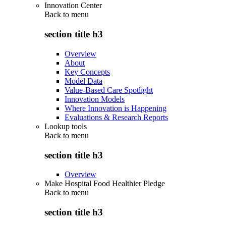
Innovation Center
Back to
menu
section title h3
Overview
About
Key Concepts
Model Data
Value-Based Care Spotlight
Innovation Models
Where Innovation is Happening
Evaluations & Research Reports
Lookup tools
Back to
menu
section title h3
Overview
Make Hospital Food Healthier Pledge
Back to
menu
section title h3