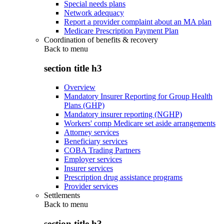
Special needs plans
Network adequacy
Report a provider complaint about an MA plan
Medicare Prescription Payment Plan
Coordination of benefits & recovery
Back to
menu
section title h3
Overview
Mandatory Insurer Reporting for Group Health
Plans (GHP)
Mandatory insurer reporting (NGHP)
Workers' comp Medicare set aside arrangements
Attorney services
Beneficiary services
COBA Trading Partners
Employer services
Insurer services
Prescription drug assistance programs
Provider services
Settlements
Back to
menu
section title h3