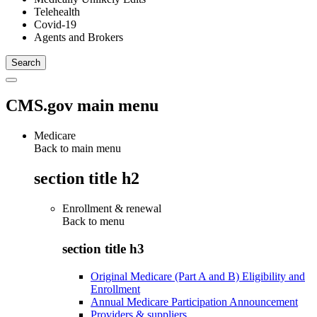
Telehealth
Covid-19
Agents and Brokers
CMS.gov main menu
Medicare
Back to main menu
section title h2
Enrollment & renewal
Back to
menu
section title h3
Original Medicare (Part A and B) Eligibility and
Enrollment
Annual Medicare Participation Announcement
Providers & suppliers