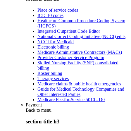
Place of service codes
ICD-10 codes
Healthcare Common Procedure Coding System
(HCPCS)
Integrated Outpatient Code Editor
National Correct Coding Initiative (NCCI) edits
NCCI for Medicaid
Electronic billing
Medicare Administrative Contractors (MACs)
Provider Customer Service Program
Skilled Nursing Facility (SNF) consolidated
billing
Roster billing
Therapy services
Medicare claims & public health emergencies
Guide for Medical Technology Companies and
Other Interested Parties
Medicare Fee-for-Service 5010 - D0
Payment
Back to
menu
section title h3