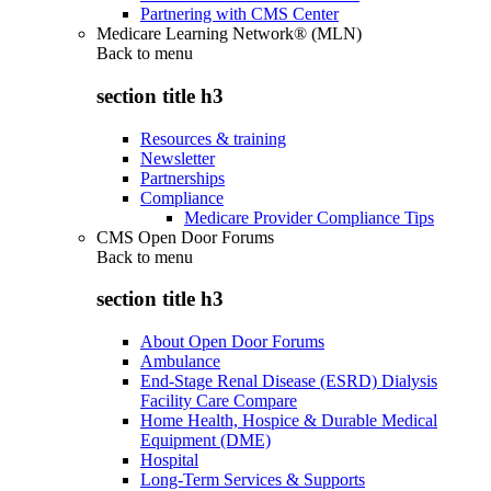
Partnering with CMS Center
Medicare Learning Network® (MLN)
Back to
menu
section title h3
Resources & training
Newsletter
Partnerships
Compliance
Medicare Provider Compliance Tips
CMS Open Door Forums
Back to
menu
section title h3
About Open Door Forums
Ambulance
End-Stage Renal Disease (ESRD) Dialysis
Facility Care Compare
Home Health, Hospice & Durable Medical
Equipment (DME)
Hospital
Long-Term Services & Supports