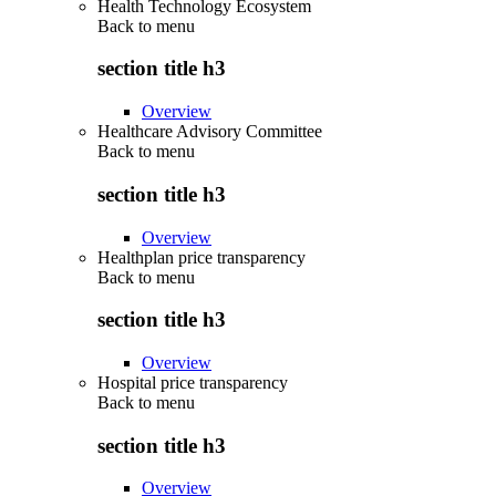
Health Technology Ecosystem
Back to
menu
section title h3
Overview
Healthcare Advisory Committee
Back to
menu
section title h3
Overview
Healthplan price transparency
Back to
menu
section title h3
Overview
Hospital price transparency
Back to
menu
section title h3
Overview