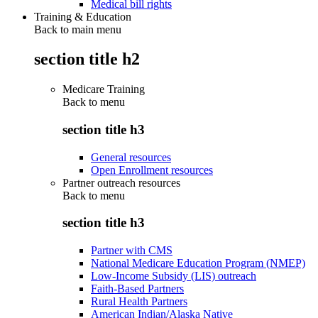
Medical bill rights
Training & Education
Back to main menu
section title h2
Medicare Training
Back to
menu
section title h3
General resources
Open Enrollment resources
Partner outreach resources
Back to
menu
section title h3
Partner with CMS
National Medicare Education Program (NMEP)
Low-Income Subsidy (LIS) outreach
Faith-Based Partners
Rural Health Partners
American Indian/Alaska Native