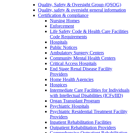
Quality, Safety & Oversight Group (QSOG)
Quality, safety & oversight general information
Certification & compliance
Nursing Homes
Enforcement
Life Safety Code & Health Care Facilities
Code Requirements
Hospitals
Public Notices
Ambulatory Surgery Centers
Community Mental Health Centers
Critical Access Hospitals
End Stage Renal Disease Facility
Providers
Home Health Agencies
Hospices
Intermediate Care Facilities for Individuals
with Intellectual Disabilities (ICFs/IID)
Organ Transplant Program
Psychiatric Hospitals
Psychiatric Residential Treatment Facility
Providers
Inpatient Rehabilitation Facilities
Outpatient Rehabilitation Providers
Comprehensive Outpatient Rehabilitation