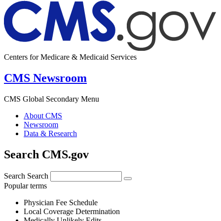
Centers for Medicare & Medicaid Services
CMS Newsroom
CMS Global Secondary Menu
About CMS
Newsroom
Data & Research
Search CMS.gov
Search
Search
Popular terms
Physician Fee Schedule
Local Coverage Determination
Medically Unlikely Edits