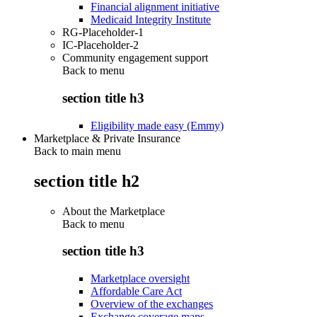
Financial alignment initiative
Medicaid Integrity Institute
RG-Placeholder-1
IC-Placeholder-2
Community engagement support
Back to
menu
section title h3
Eligibility made easy (Emmy)
Marketplace & Private Insurance
Back to main menu
section title h2
About the Marketplace
Back to
menu
section title h3
Marketplace oversight
Affordable Care Act
Overview of the exchanges
Exchange coverage maps