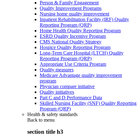
Person & Family Engagement
Quality Improvement Programs
Nursing home quality improvement
Inpatient Rehabilitation Facility (IRF) Quality
Reporting Program (QRP)
Home Health Quality Reporting Program
ESRD Quality Incentive Program
CMS National Quality Strategy
Hospice Quality Reporting Program
Long-Term Care Hospital (LTCH) Quality
Reporting Program (QRP)
Appropriate Use Criteria Program
Quality measures
Medicare Advantage quality improvement
program
Physician compare initiative
Quality initiatives
Part C and D Performance Data
Skilled Nursing Facility (SNF) Quality Reporting
Program (QRP)
Health & safety standards
Back to
menu
section title h3