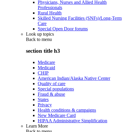
Physicians, Nurses and Allied Health
Professionals
Rural Health
Skilled Nursing Facilities (SNFs)/Long-Term
Care
Special Open Door forums
Look up topics
Back to
menu
section title h3
Medicare
Medicaid
CHIP
American Indian/Alaska Native Center
Quality of care
Special populations
Fraud & abuse
States
Privacy
Health conditions & campaigns
New Medicare Card
HIPAA Administrative Simplification
Learn More
Back to
menu