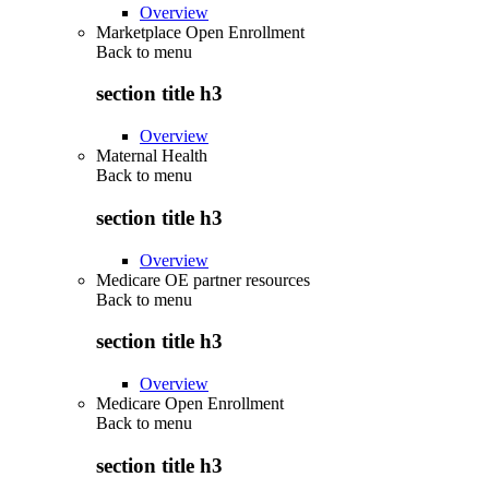
Overview
Marketplace Open Enrollment
Back to
menu
section title h3
Overview
Maternal Health
Back to
menu
section title h3
Overview
Medicare OE partner resources
Back to
menu
section title h3
Overview
Medicare Open Enrollment
Back to
menu
section title h3