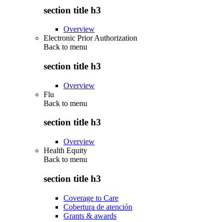
section title h3
Overview
Electronic Prior Authorization
Back to
menu
section title h3
Overview
Flu
Back to
menu
section title h3
Overview
Health Equity
Back to
menu
section title h3
Coverage to Care
Cobertura de atención
Grants & awards