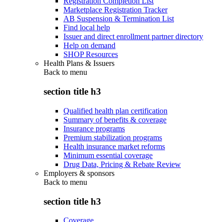
Registration Completion List
Marketplace Registration Tracker
AB Suspension & Termination List
Find local help
Issuer and direct enrollment partner directory
Help on demand
SHOP Resources
Health Plans & Issuers
Back to
menu
section title h3
Qualified health plan certification
Summary of benefits & coverage
Insurance programs
Premium stabilization programs
Health insurance market reforms
Minimum essential coverage
Drug Data, Pricing & Rebate Review
Employers & sponsors
Back to
menu
section title h3
Coverage