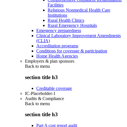
Facilities
Religious Nonmedical Health Care
Institutions
Rural Health Clinics
Rural Emergency Hospitals
Emergency preparedness
Clinical Laboratory Improvement Amendments
(CLIA)
Accreditation programs
Conditions for coverage & participation
Home Health Agencies
Employers & plan sponsors
Back to
menu
section title h3
Creditable coverage
IC-Placeholder-1
Audits & Compliance
Back to
menu
section title h3
Part A cost report audit