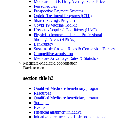
Medicare Part B Drug Average Sales Price
Fee schedules
Prospective Payment Systems
Opioid Treatment Programs (OTP)
Shared Savings Program
Covid-19 Vaccine Toolkit
Hospital-Acquired Conditions (HAC)
Physician bonuses in Health Professional
Shortage Areas (HPSAs)
Bankruptcy
Sustainable Growth Rates & Conversion Factors
Competitive acquisition
Medicare Advantage Rates & Statistics
Medicare-Medicaid coordination
Back to
menu
section title h3
Qualified Medicare beneficiary program
Resources
Qualified Medicare beneficiary program
Spotlight
Events
Financial alignment initiative
Initiative to reduce avoidable hospitalizations