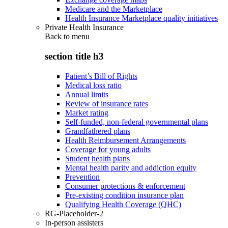
Medicare and the Marketplace
Health Insurance Marketplace quality initiatives
Private Health Insurance
Back to
menu
section title h3
Patient’s Bill of Rights
Medical loss ratio
Annual limits
Review of insurance rates
Market rating
Self-funded, non-federal governmental plans
Grandfathered plans
Health Reimbursement Arrangements
Coverage for young adults
Student health plans
Mental health parity and addiction equity
Prevention
Consumer protections & enforcement
Pre-existing condition insurance plan
Qualifying Health Coverage (QHC)
RG-Placeholder-2
In-person assisters