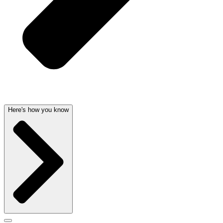
Here's how you know