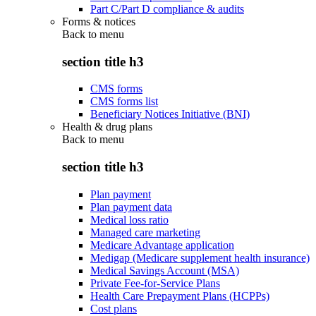
Part C/Part D compliance & audits
Forms & notices
Back to
menu
section title h3
CMS forms
CMS forms list
Beneficiary Notices Initiative (BNI)
Health & drug plans
Back to
menu
section title h3
Plan payment
Plan payment data
Medical loss ratio
Managed care marketing
Medicare Advantage application
Medigap (Medicare supplement health insurance)
Medical Savings Account (MSA)
Private Fee-for-Service Plans
Health Care Prepayment Plans (HCPPs)
Cost plans