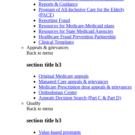
Reports & Guidance
Program of All-Inclusive Care for the Elderly
(PACE)
Reporting Fraud
Resources for Medicare-Medicaid plans
Resources for State Medicaid Agencies
Healthcare Fraud Prevention Partnership
Clinical Templates
Appeals & grievances
Back to
menu
section title h3
Original Medicare appeals
Managed Care appeals & grievances
Medicare Prescription drug appeals & grievances
Ombudsman Center
Appeals Decision Search (Part C & Part D)
Quality
Back to
menu
section title h3
Value-based programs