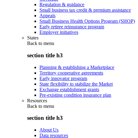
Regulation & guidance
Small business tax credit & premium assistance
Appeals
Small Business Health Options Program (SHOP)
Early retiree reinsurance program
Employer initiatives
States
Back to
menu
section title h3
Planning & establishing a Marketplace
Territory cooperative agreements
Early innovator program
State flexibility to stabilize the Market
Exchange establishment grants
Pre-existing condition insurance plan
Resources
Back to
menu
section title h3
About Us
Data resources