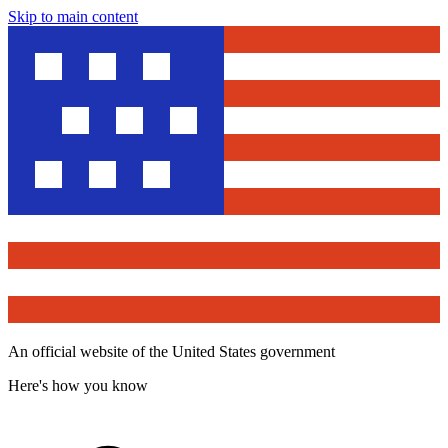
Skip to main content
An official website of the United States government
Here's how you know