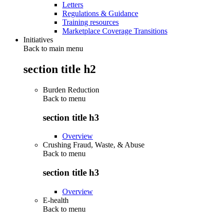
Letters
Regulations & Guidance
Training resources
Marketplace Coverage Transitions
Initiatives
Back to main menu
section title h2
Burden Reduction
Back to
menu
section title h3
Overview
Crushing Fraud, Waste, & Abuse
Back to
menu
section title h3
Overview
E-health
Back to
menu