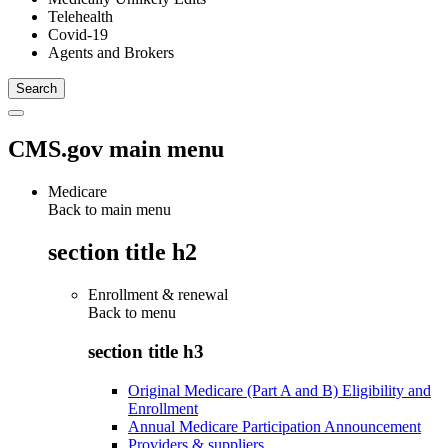
Telehealth
Covid-19
Agents and Brokers
CMS.gov main menu
Medicare
Back to main menu
section title h2
Enrollment & renewal
Back to
menu
section title h3
Original Medicare (Part A and B) Eligibility and
Enrollment
Annual Medicare Participation Announcement
Providers & suppliers