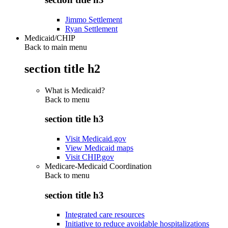
Jimmo Settlement
Ryan Settlement
Medicaid/CHIP
Back to main menu
section title h2
What is Medicaid?
Back to
menu
section title h3
Visit Medicaid.gov
View Medicaid maps
Visit CHIP.gov
Medicare-Medicaid Coordination
Back to
menu
section title h3
Integrated care resources
Initiative to reduce avoidable hospitalizations