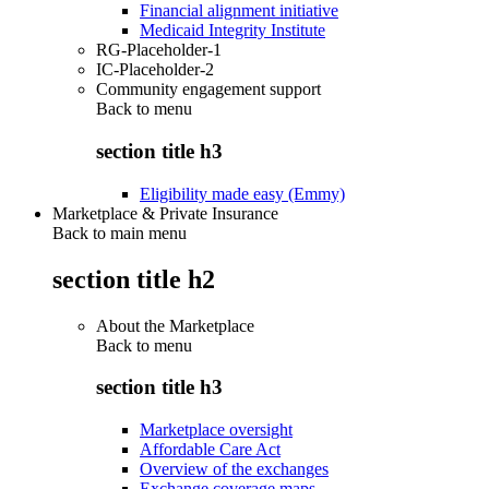
Financial alignment initiative
Medicaid Integrity Institute
RG-Placeholder-1
IC-Placeholder-2
Community engagement support
Back to
menu
section title h3
Eligibility made easy (Emmy)
Marketplace & Private Insurance
Back to main menu
section title h2
About the Marketplace
Back to
menu
section title h3
Marketplace oversight
Affordable Care Act
Overview of the exchanges
Exchange coverage maps