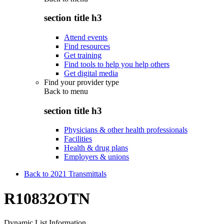
section title h3
Attend events
Find resources
Get training
Find tools to help you help others
Get digital media
Find your provider type
Back to
menu
section title h3
Physicians & other health professionals
Facilities
Health & drug plans
Employers & unions
Back to 2021 Transmittals
R10832OTN
Dynamic List Information