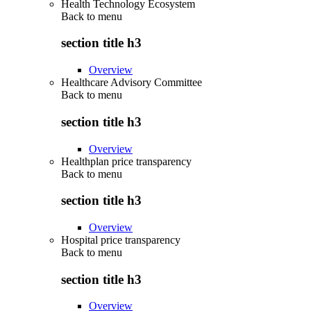
Health Technology Ecosystem
Back to
menu
section title h3
Overview
Healthcare Advisory Committee
Back to
menu
section title h3
Overview
Healthplan price transparency
Back to
menu
section title h3
Overview
Hospital price transparency
Back to
menu
section title h3
Overview