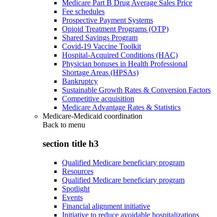
Medicare Part B Drug Average Sales Price
Fee schedules
Prospective Payment Systems
Opioid Treatment Programs (OTP)
Shared Savings Program
Covid-19 Vaccine Toolkit
Hospital-Acquired Conditions (HAC)
Physician bonuses in Health Professional
Shortage Areas (HPSAs)
Bankruptcy
Sustainable Growth Rates & Conversion Factors
Competitive acquisition
Medicare Advantage Rates & Statistics
Medicare-Medicaid coordination
Back to
menu
section title h3
Qualified Medicare beneficiary program
Resources
Qualified Medicare beneficiary program
Spotlight
Events
Financial alignment initiative
Initiative to reduce avoidable hospitalizations