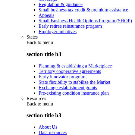
Regulation & guidance
Small business tax credit & premium assistance
Appeals
Small Business Health Options Program (SHOP)
Early retiree reinsurance program
Employer initiatives
States
Back to
menu
section title h3
Planning & establishing a Marketplace
Territory cooperative agreements
Early innovator program
State flexibility to stabilize the Market
Exchange establishment grants
Pre-existing condition insurance plan
Resources
Back to
menu
section title h3
About Us
Data resources