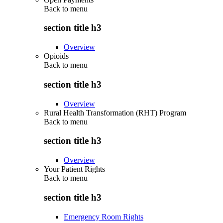
Back to
menu
section title h3
Overview
Opioids
Back to
menu
section title h3
Overview
Rural Health Transformation (RHT) Program
Back to
menu
section title h3
Overview
Your Patient Rights
Back to
menu
section title h3
Emergency Room Rights