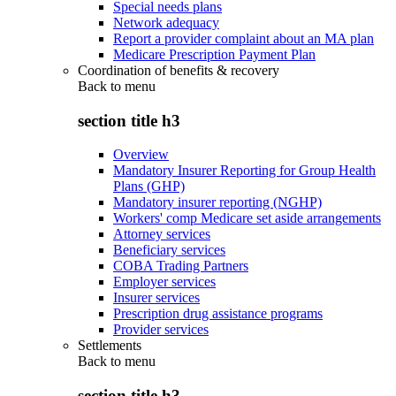
Special needs plans
Network adequacy
Report a provider complaint about an MA plan
Medicare Prescription Payment Plan
Coordination of benefits & recovery
Back to
menu
section title h3
Overview
Mandatory Insurer Reporting for Group Health
Plans (GHP)
Mandatory insurer reporting (NGHP)
Workers' comp Medicare set aside arrangements
Attorney services
Beneficiary services
COBA Trading Partners
Employer services
Insurer services
Prescription drug assistance programs
Provider services
Settlements
Back to
menu
section title h3