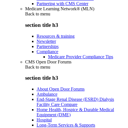
Partnering with CMS Center
Medicare Learning Network® (MLN)
Back to
menu
section title h3
Resources & training
Newsletter
Partnerships
Compliance
Medicare Provider Compliance Tips
CMS Open Door Forums
Back to
menu
section title h3
About Open Door Forums
Ambulance
End-Stage Renal Disease (ESRD) Dialysis
Facility Care Compare
Home Health, Hospice & Durable Medical
Equipment (DME)
Hospital
Long-Term Services & Supports