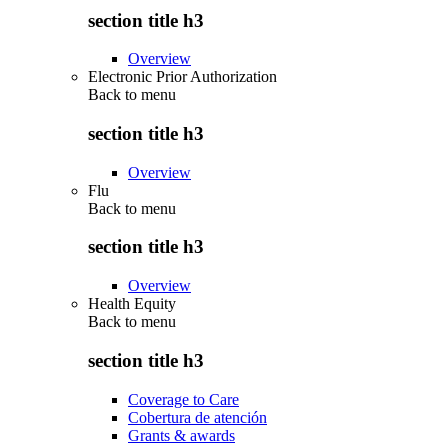
section title h3
Overview
Electronic Prior Authorization
Back to
menu
section title h3
Overview
Flu
Back to
menu
section title h3
Overview
Health Equity
Back to
menu
section title h3
Coverage to Care
Cobertura de atención
Grants & awards