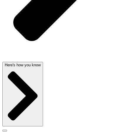
Here's how you know