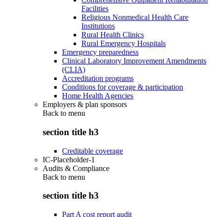
Facilities
Religious Nonmedical Health Care
Institutions
Rural Health Clinics
Rural Emergency Hospitals
Emergency preparedness
Clinical Laboratory Improvement Amendments
(CLIA)
Accreditation programs
Conditions for coverage & participation
Home Health Agencies
Employers & plan sponsors
Back to
menu
section title h3
Creditable coverage
IC-Placeholder-1
Audits & Compliance
Back to
menu
section title h3
Part A cost report audit