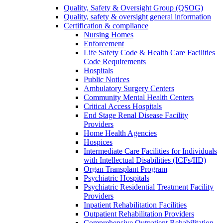
Quality, Safety & Oversight Group (QSOG)
Quality, safety & oversight general information
Certification & compliance
Nursing Homes
Enforcement
Life Safety Code & Health Care Facilities
Code Requirements
Hospitals
Public Notices
Ambulatory Surgery Centers
Community Mental Health Centers
Critical Access Hospitals
End Stage Renal Disease Facility
Providers
Home Health Agencies
Hospices
Intermediate Care Facilities for Individuals
with Intellectual Disabilities (ICFs/IID)
Organ Transplant Program
Psychiatric Hospitals
Psychiatric Residential Treatment Facility
Providers
Inpatient Rehabilitation Facilities
Outpatient Rehabilitation Providers
Comprehensive Outpatient Rehabilitation