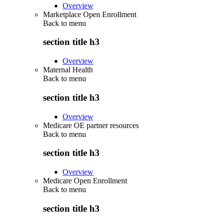
Overview
Marketplace Open Enrollment
Back to
menu
section title h3
Overview
Maternal Health
Back to
menu
section title h3
Overview
Medicare OE partner resources
Back to
menu
section title h3
Overview
Medicare Open Enrollment
Back to
menu
section title h3