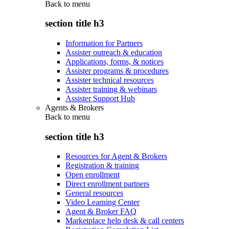
Back to
menu
section title h3
Information for Partners
Assister outreach & education
Applications, forms, & notices
Assister programs & procedures
Assister technical resources
Assister training & webinars
Assister Support Hub
Agents & Brokers
Back to
menu
section title h3
Resources for Agent & Brokers
Registration & training
Open enrollment
Direct enrollment partners
General resources
Video Learning Center
Agent & Broker FAQ
Marketplace help desk & call centers