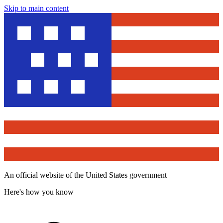
Skip to main content
An official website of the United States government
Here's how you know