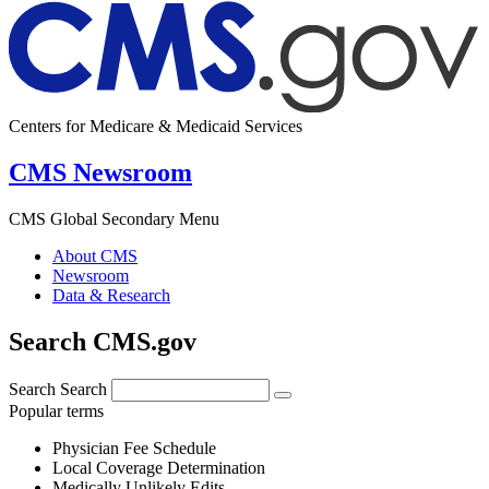
Centers for Medicare & Medicaid Services
CMS Newsroom
CMS Global Secondary Menu
About CMS
Newsroom
Data & Research
Search CMS.gov
Search
Search
Popular terms
Physician Fee Schedule
Local Coverage Determination
Medically Unlikely Edits