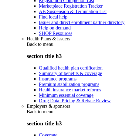
Registration Completion List
Marketplace Registration Tracker
AB Suspension & Termination List
Find local help
Issuer and direct enrollment partner directory
Help on demand
SHOP Resources
Health Plans & Issuers
Back to
menu
section title h3
Qualified health plan certification
Summary of benefits & coverage
Insurance programs
Premium stabilization programs
Health insurance market reforms
Minimum essential coverage
Drug Data, Pricing & Rebate Review
Employers & sponsors
Back to
menu
section title h3
Coverage