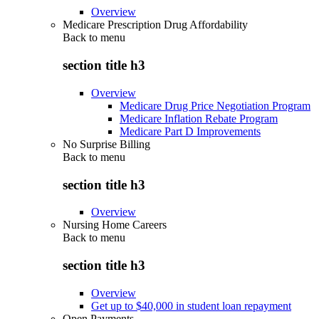
Overview
Medicare Prescription Drug Affordability
Back to
menu
section title h3
Overview
Medicare Drug Price Negotiation Program
Medicare Inflation Rebate Program
Medicare Part D Improvements
No Surprise Billing
Back to
menu
section title h3
Overview
Nursing Home Careers
Back to
menu
section title h3
Overview
Get up to $40,000 in student loan repayment
Open Payments