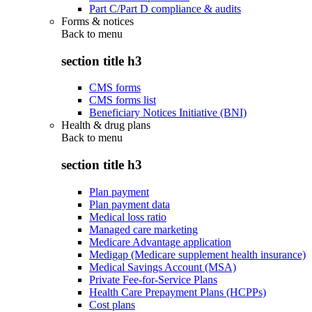
Part C/Part D compliance & audits
Forms & notices
Back to
menu
section title h3
CMS forms
CMS forms list
Beneficiary Notices Initiative (BNI)
Health & drug plans
Back to
menu
section title h3
Plan payment
Plan payment data
Medical loss ratio
Managed care marketing
Medicare Advantage application
Medigap (Medicare supplement health insurance)
Medical Savings Account (MSA)
Private Fee-for-Service Plans
Health Care Prepayment Plans (HCPPs)
Cost plans