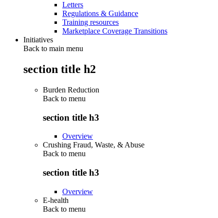
Letters
Regulations & Guidance
Training resources
Marketplace Coverage Transitions
Initiatives
Back to main menu
section title h2
Burden Reduction
Back to
menu
section title h3
Overview
Crushing Fraud, Waste, & Abuse
Back to
menu
section title h3
Overview
E-health
Back to
menu