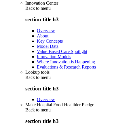
Innovation Center
Back to
menu
section title h3
Overview
About
Key Concepts
Model Data
Value-Based Care Spotlight
Innovation Models
Where Innovation is Happening
Evaluations & Research Reports
Lookup tools
Back to
menu
section title h3
Overview
Make Hospital Food Healthier Pledge
Back to
menu
section title h3