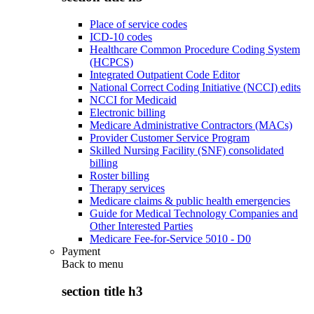
Place of service codes
ICD-10 codes
Healthcare Common Procedure Coding System
(HCPCS)
Integrated Outpatient Code Editor
National Correct Coding Initiative (NCCI) edits
NCCI for Medicaid
Electronic billing
Medicare Administrative Contractors (MACs)
Provider Customer Service Program
Skilled Nursing Facility (SNF) consolidated
billing
Roster billing
Therapy services
Medicare claims & public health emergencies
Guide for Medical Technology Companies and
Other Interested Parties
Medicare Fee-for-Service 5010 - D0
Payment
Back to
menu
section title h3