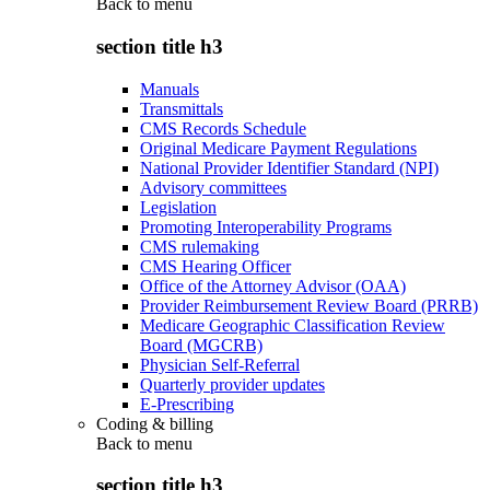
Back to
menu
section title h3
Manuals
Transmittals
CMS Records Schedule
Original Medicare Payment Regulations
National Provider Identifier Standard (NPI)
Advisory committees
Legislation
Promoting Interoperability Programs
CMS rulemaking
CMS Hearing Officer
Office of the Attorney Advisor (OAA)
Provider Reimbursement Review Board (PRRB)
Medicare Geographic Classification Review
Board (MGCRB)
Physician Self-Referral
Quarterly provider updates
E-Prescribing
Coding & billing
Back to
menu
section title h3