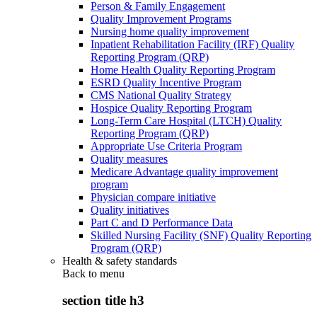
Person & Family Engagement
Quality Improvement Programs
Nursing home quality improvement
Inpatient Rehabilitation Facility (IRF) Quality
Reporting Program (QRP)
Home Health Quality Reporting Program
ESRD Quality Incentive Program
CMS National Quality Strategy
Hospice Quality Reporting Program
Long-Term Care Hospital (LTCH) Quality
Reporting Program (QRP)
Appropriate Use Criteria Program
Quality measures
Medicare Advantage quality improvement
program
Physician compare initiative
Quality initiatives
Part C and D Performance Data
Skilled Nursing Facility (SNF) Quality Reporting
Program (QRP)
Health & safety standards
Back to
menu
section title h3