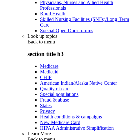
Physicians, Nurses and Allied Health
Professionals
Rural Health
Skilled Nursing Facilities (SNFs)/Long-Term
Care
Special Open Door forums
Look up topics
Back to
menu
section title h3
Medicare
Medicaid
CHIP
American Indian/Alaska Native Center
Quality of care
Special populations
Fraud & abuse
States
Privacy
Health conditions & campaigns
New Medicare Card
HIPAA Administrative Simplification
Learn More
Back to
menu