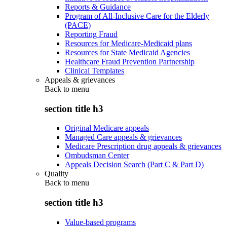
Reports & Guidance
Program of All-Inclusive Care for the Elderly
(PACE)
Reporting Fraud
Resources for Medicare-Medicaid plans
Resources for State Medicaid Agencies
Healthcare Fraud Prevention Partnership
Clinical Templates
Appeals & grievances
Back to
menu
section title h3
Original Medicare appeals
Managed Care appeals & grievances
Medicare Prescription drug appeals & grievances
Ombudsman Center
Appeals Decision Search (Part C & Part D)
Quality
Back to
menu
section title h3
Value-based programs