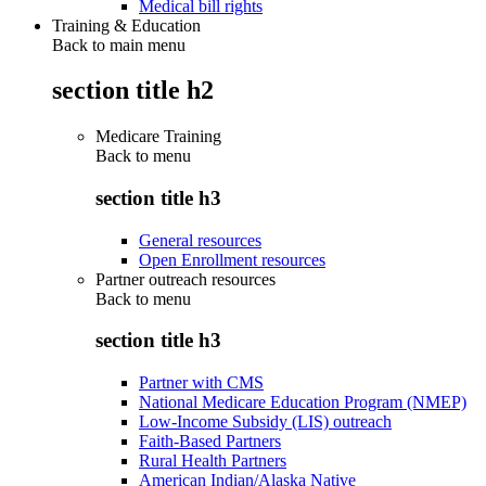
Medical bill rights
Training & Education
Back to main menu
section title h2
Medicare Training
Back to
menu
section title h3
General resources
Open Enrollment resources
Partner outreach resources
Back to
menu
section title h3
Partner with CMS
National Medicare Education Program (NMEP)
Low-Income Subsidy (LIS) outreach
Faith-Based Partners
Rural Health Partners
American Indian/Alaska Native