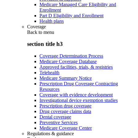
Medicare Managed Care Eligibility and
Enrollment
Part D Eligibility and Enrollment
Health plans
Coverage
Back to
menu
section title h3
Coverage Determination Process
Medicare Coverage Database
Approved facilities, trials, & registries
Telehealth
Medicare Summary Notice
Prescription Drug Coverage Contracting
Resources
Coverage with evidence development
Investigational device exemption studies
Prescription drug coverage
Drug coverage claims data
Dental coverage
Preventive Services
Medicare Coverage Center
Regulations & guidance