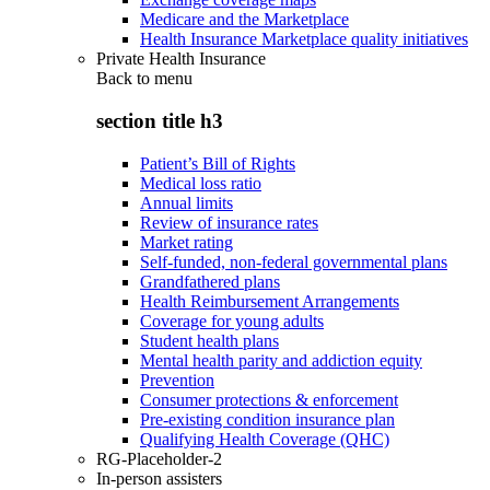
Medicare and the Marketplace
Health Insurance Marketplace quality initiatives
Private Health Insurance
Back to
menu
section title h3
Patient’s Bill of Rights
Medical loss ratio
Annual limits
Review of insurance rates
Market rating
Self-funded, non-federal governmental plans
Grandfathered plans
Health Reimbursement Arrangements
Coverage for young adults
Student health plans
Mental health parity and addiction equity
Prevention
Consumer protections & enforcement
Pre-existing condition insurance plan
Qualifying Health Coverage (QHC)
RG-Placeholder-2
In-person assisters