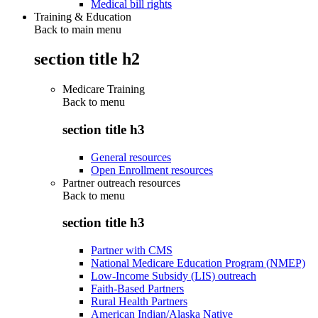
Medical bill rights
Training & Education
Back to main menu
section title h2
Medicare Training
Back to
menu
section title h3
General resources
Open Enrollment resources
Partner outreach resources
Back to
menu
section title h3
Partner with CMS
National Medicare Education Program (NMEP)
Low-Income Subsidy (LIS) outreach
Faith-Based Partners
Rural Health Partners
American Indian/Alaska Native