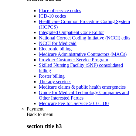
Place of service codes
ICD-10 codes
Healthcare Common Procedure Coding System
(HCPCS)
Integrated Outpatient Code Editor
National Correct Coding Initiative (NCCI) edits
NCCI for Medicaid
Electronic billing
Medicare Administrative Contractors (MACs)
Provider Customer Service Program
Skilled Nursing Facility (SNF) consolidated
billing
Roster billing
Therapy services
Medicare claims & public health emergencies
Guide for Medical Technology Companies and
Other Interested Parties
Medicare Fee-for-Service 5010 - D0
Payment
Back to
menu
section title h3