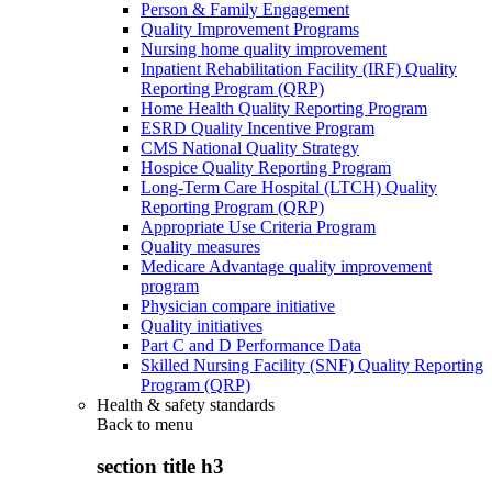
Person & Family Engagement
Quality Improvement Programs
Nursing home quality improvement
Inpatient Rehabilitation Facility (IRF) Quality
Reporting Program (QRP)
Home Health Quality Reporting Program
ESRD Quality Incentive Program
CMS National Quality Strategy
Hospice Quality Reporting Program
Long-Term Care Hospital (LTCH) Quality
Reporting Program (QRP)
Appropriate Use Criteria Program
Quality measures
Medicare Advantage quality improvement
program
Physician compare initiative
Quality initiatives
Part C and D Performance Data
Skilled Nursing Facility (SNF) Quality Reporting
Program (QRP)
Health & safety standards
Back to
menu
section title h3