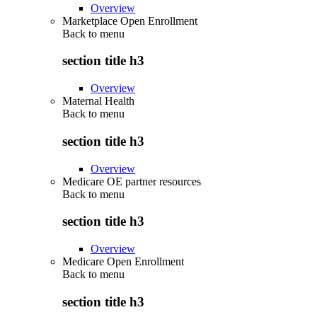
Overview
Marketplace Open Enrollment
Back to
menu
section title h3
Overview
Maternal Health
Back to
menu
section title h3
Overview
Medicare OE partner resources
Back to
menu
section title h3
Overview
Medicare Open Enrollment
Back to
menu
section title h3