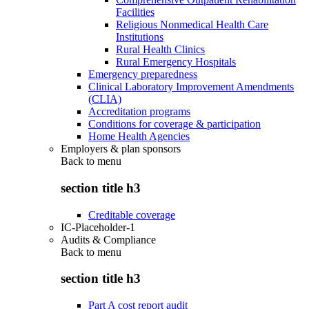
Facilities
Religious Nonmedical Health Care
Institutions
Rural Health Clinics
Rural Emergency Hospitals
Emergency preparedness
Clinical Laboratory Improvement Amendments
(CLIA)
Accreditation programs
Conditions for coverage & participation
Home Health Agencies
Employers & plan sponsors
Back to
menu
section title h3
Creditable coverage
IC-Placeholder-1
Audits & Compliance
Back to
menu
section title h3
Part A cost report audit