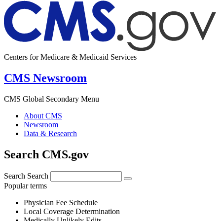
Centers for Medicare & Medicaid Services
CMS Newsroom
CMS Global Secondary Menu
About CMS
Newsroom
Data & Research
Search CMS.gov
Search
Search
Popular terms
Physician Fee Schedule
Local Coverage Determination
Medically Unlikely Edits