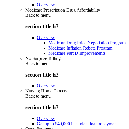
Overview
Medicare Prescription Drug Affordability
Back to
menu
section title h3
Overview
Medicare Drug Price Negotiation Program
Medicare Inflation Rebate Program
Medicare Part D Improvements
No Surprise Billing
Back to
menu
section title h3
Overview
Nursing Home Careers
Back to
menu
section title h3
Overview
Get up to $40,000 in student loan repayment
Open Payments