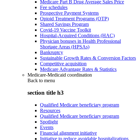
Medicare Part B Drug Average Sales Price
Fee schedules
Prospective Payment Systems
Opioid Treatment Programs (OTP)
Shared Savings Program
Covid-19 Vaccine Toolkit
Hospital-Acquired Conditions (HAC)
Physician bonuses in Health Professional
Shortage Areas (HPSAs)
Bankruptcy
Sustainable Growth Rates & Conversion Factors
Competitive acquisition
Medicare Advantage Rates & Statistics
Medicare-Medicaid coordination
Back to
menu
section title h3
Qualified Medicare beneficiary program
Resources
Qualified Medicare beneficiary program
Spotlight
Events
Financial alignment initiative
Initiative to reduce avoidable hospitalizations