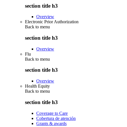
section title h3
Overview
Electronic Prior Authorization
Back to
menu
section title h3
Overview
Flu
Back to
menu
section title h3
Overview
Health Equity
Back to
menu
section title h3
Coverage to Care
Cobertura de atención
Grants & awards