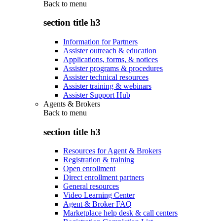
Back to
menu
section title h3
Information for Partners
Assister outreach & education
Applications, forms, & notices
Assister programs & procedures
Assister technical resources
Assister training & webinars
Assister Support Hub
Agents & Brokers
Back to
menu
section title h3
Resources for Agent & Brokers
Registration & training
Open enrollment
Direct enrollment partners
General resources
Video Learning Center
Agent & Broker FAQ
Marketplace help desk & call centers