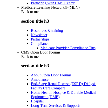
Partnering with CMS Center
Medicare Learning Network® (MLN)
Back to
menu
section title h3
Resources & training
Newsletter
Partnerships
Compliance
Medicare Provider Compliance Tips
CMS Open Door Forums
Back to
menu
section title h3
About Open Door Forums
Ambulance
End-Stage Renal Disease (ESRD) Dialysis
Facility Care Compare
Home Health, Hospice & Durable Medical
Equipment (DME)
Hospital
Long-Term Services & Supports