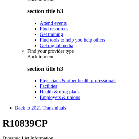
section title h3
Attend events
Find resources
Get training
Find tools to help you help others
Get digital media
Find your provider type
Back to
menu
section title h3
Physicians & other health professionals
Facilities
Health & drug plans
Employers & unions
Back to 2021 Transmittals
R10839CP
Dynamic List Information