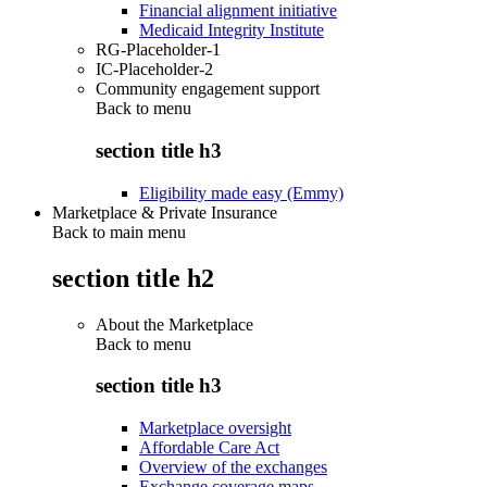
Financial alignment initiative
Medicaid Integrity Institute
RG-Placeholder-1
IC-Placeholder-2
Community engagement support
Back to
menu
section title h3
Eligibility made easy (Emmy)
Marketplace & Private Insurance
Back to main menu
section title h2
About the Marketplace
Back to
menu
section title h3
Marketplace oversight
Affordable Care Act
Overview of the exchanges
Exchange coverage maps