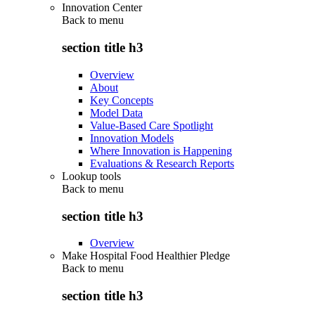
Innovation Center
Back to
menu
section title h3
Overview
About
Key Concepts
Model Data
Value-Based Care Spotlight
Innovation Models
Where Innovation is Happening
Evaluations & Research Reports
Lookup tools
Back to
menu
section title h3
Overview
Make Hospital Food Healthier Pledge
Back to
menu
section title h3