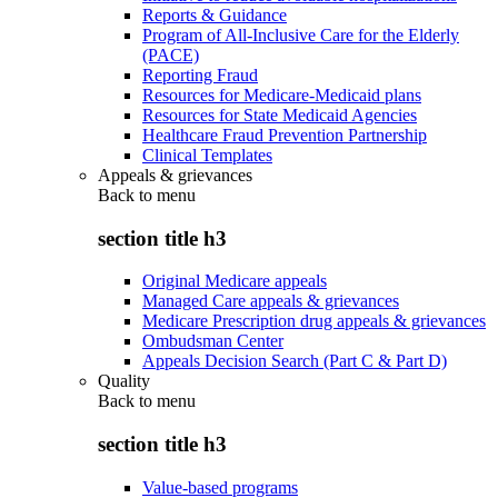
Reports & Guidance
Program of All-Inclusive Care for the Elderly
(PACE)
Reporting Fraud
Resources for Medicare-Medicaid plans
Resources for State Medicaid Agencies
Healthcare Fraud Prevention Partnership
Clinical Templates
Appeals & grievances
Back to
menu
section title h3
Original Medicare appeals
Managed Care appeals & grievances
Medicare Prescription drug appeals & grievances
Ombudsman Center
Appeals Decision Search (Part C & Part D)
Quality
Back to
menu
section title h3
Value-based programs