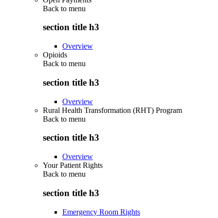
Back to
menu
section title h3
Overview
Opioids
Back to
menu
section title h3
Overview
Rural Health Transformation (RHT) Program
Back to
menu
section title h3
Overview
Your Patient Rights
Back to
menu
section title h3
Emergency Room Rights