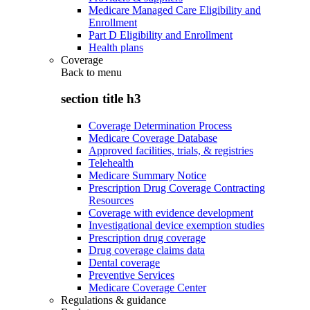
Medicare Managed Care Eligibility and
Enrollment
Part D Eligibility and Enrollment
Health plans
Coverage
Back to
menu
section title h3
Coverage Determination Process
Medicare Coverage Database
Approved facilities, trials, & registries
Telehealth
Medicare Summary Notice
Prescription Drug Coverage Contracting
Resources
Coverage with evidence development
Investigational device exemption studies
Prescription drug coverage
Drug coverage claims data
Dental coverage
Preventive Services
Medicare Coverage Center
Regulations & guidance