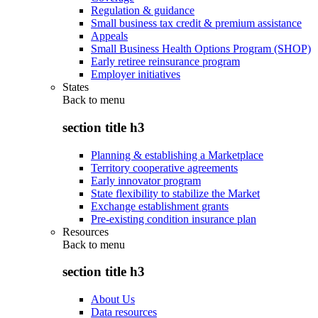
Regulation & guidance
Small business tax credit & premium assistance
Appeals
Small Business Health Options Program (SHOP)
Early retiree reinsurance program
Employer initiatives
States
Back to
menu
section title h3
Planning & establishing a Marketplace
Territory cooperative agreements
Early innovator program
State flexibility to stabilize the Market
Exchange establishment grants
Pre-existing condition insurance plan
Resources
Back to
menu
section title h3
About Us
Data resources