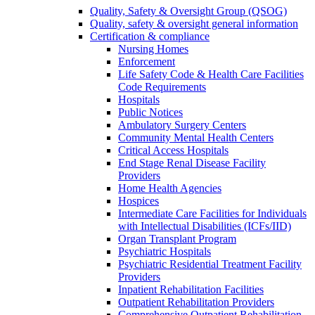
Quality, Safety & Oversight Group (QSOG)
Quality, safety & oversight general information
Certification & compliance
Nursing Homes
Enforcement
Life Safety Code & Health Care Facilities
Code Requirements
Hospitals
Public Notices
Ambulatory Surgery Centers
Community Mental Health Centers
Critical Access Hospitals
End Stage Renal Disease Facility
Providers
Home Health Agencies
Hospices
Intermediate Care Facilities for Individuals
with Intellectual Disabilities (ICFs/IID)
Organ Transplant Program
Psychiatric Hospitals
Psychiatric Residential Treatment Facility
Providers
Inpatient Rehabilitation Facilities
Outpatient Rehabilitation Providers
Comprehensive Outpatient Rehabilitation