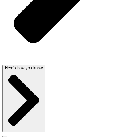
Here's how you know