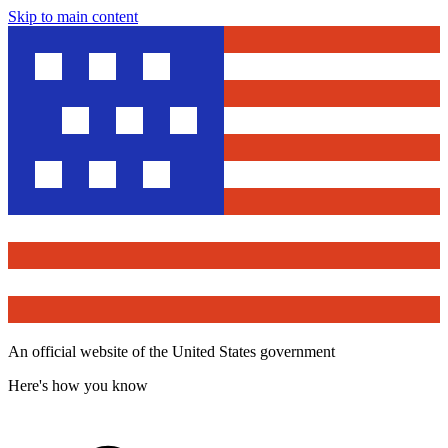
Skip to main content
An official website of the United States government
Here's how you know