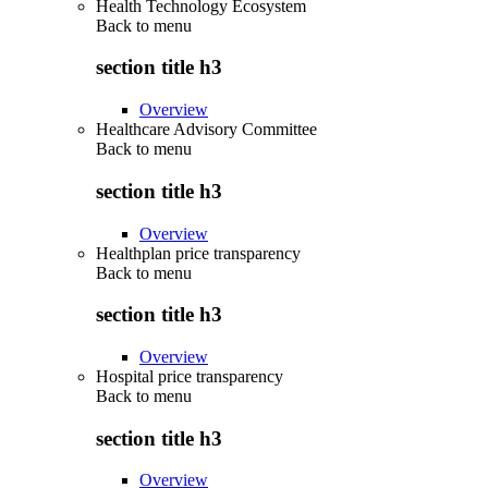
Health Technology Ecosystem
Back to
menu
section title h3
Overview
Healthcare Advisory Committee
Back to
menu
section title h3
Overview
Healthplan price transparency
Back to
menu
section title h3
Overview
Hospital price transparency
Back to
menu
section title h3
Overview