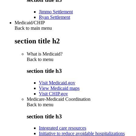
Jimmo Settlement
Ryan Settlement
Medicaid/CHIP
Back to main menu
section title h2
What is Medicaid?
Back to
menu
section title h3
Visit Medicaid.gov
View Medicaid maps
Visit CHIP.gov
Medicare-Medicaid Coordination
Back to
menu
section title h3
Integrated care resources
Initiative to reduce avoidable hospitalizations