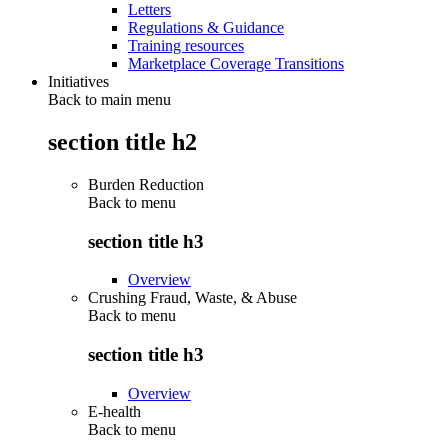
Letters
Regulations & Guidance
Training resources
Marketplace Coverage Transitions
Initiatives
Back to main menu
section title h2
Burden Reduction
Back to
menu
section title h3
Overview
Crushing Fraud, Waste, & Abuse
Back to
menu
section title h3
Overview
E-health
Back to
menu