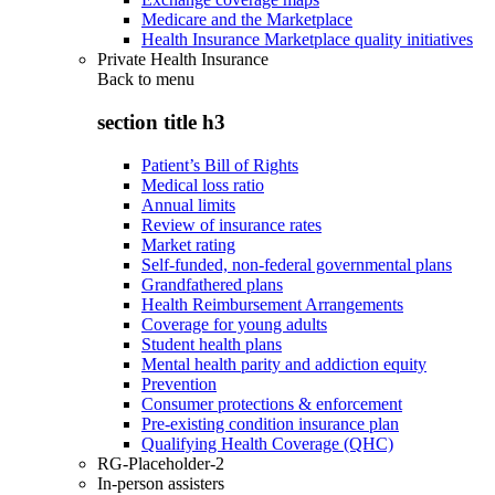
Medicare and the Marketplace
Health Insurance Marketplace quality initiatives
Private Health Insurance
Back to
menu
section title h3
Patient’s Bill of Rights
Medical loss ratio
Annual limits
Review of insurance rates
Market rating
Self-funded, non-federal governmental plans
Grandfathered plans
Health Reimbursement Arrangements
Coverage for young adults
Student health plans
Mental health parity and addiction equity
Prevention
Consumer protections & enforcement
Pre-existing condition insurance plan
Qualifying Health Coverage (QHC)
RG-Placeholder-2
In-person assisters