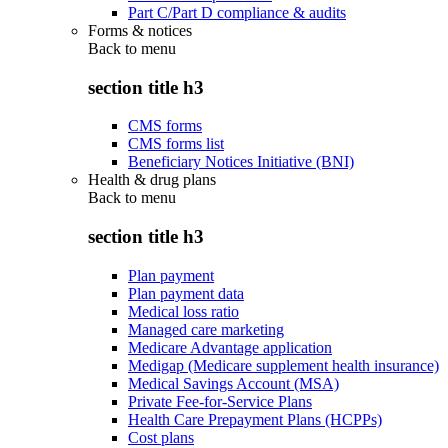
Part C/Part D compliance & audits
Forms & notices
Back to
menu
section title h3
CMS forms
CMS forms list
Beneficiary Notices Initiative (BNI)
Health & drug plans
Back to
menu
section title h3
Plan payment
Plan payment data
Medical loss ratio
Managed care marketing
Medicare Advantage application
Medigap (Medicare supplement health insurance)
Medical Savings Account (MSA)
Private Fee-for-Service Plans
Health Care Prepayment Plans (HCPPs)
Cost plans