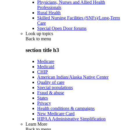
Physicians, Nurses and Allied Health
Professionals
Rural Health
Skilled Nursing Facilities (SNFs)/Long-Term
Care
Special Open Door forums
Look up topics
Back to
menu
section title h3
Medicare
Medicaid
CHIP
American Indian/Alaska Native Center
Quality of care
Special populations
Fraud & abuse
States
Privacy
Health conditions & campaigns
New Medicare Card
HIPAA Administrative Simplification
Learn More
Back to
menu