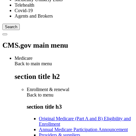
Telehealth
Covid-19
Agents and Brokers
CMS.gov main menu
Medicare
Back to main menu
section title h2
Enrollment & renewal
Back to
menu
section title h3
Original Medicare (Part A and B) Eligibility and
Enrollment
Annual Medicare Participation Announcement
Providers & suppliers