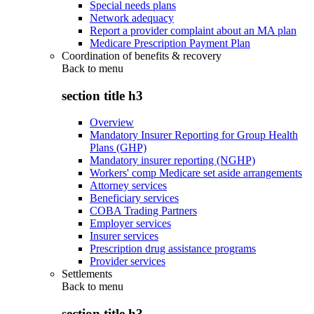
Special needs plans
Network adequacy
Report a provider complaint about an MA plan
Medicare Prescription Payment Plan
Coordination of benefits & recovery
Back to
menu
section title h3
Overview
Mandatory Insurer Reporting for Group Health
Plans (GHP)
Mandatory insurer reporting (NGHP)
Workers' comp Medicare set aside arrangements
Attorney services
Beneficiary services
COBA Trading Partners
Employer services
Insurer services
Prescription drug assistance programs
Provider services
Settlements
Back to
menu
section title h3