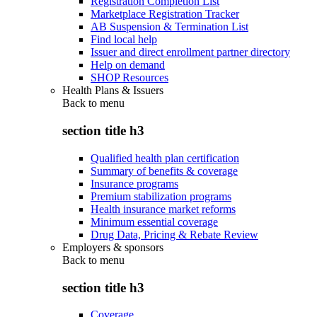
Registration Completion List
Marketplace Registration Tracker
AB Suspension & Termination List
Find local help
Issuer and direct enrollment partner directory
Help on demand
SHOP Resources
Health Plans & Issuers
Back to
menu
section title h3
Qualified health plan certification
Summary of benefits & coverage
Insurance programs
Premium stabilization programs
Health insurance market reforms
Minimum essential coverage
Drug Data, Pricing & Rebate Review
Employers & sponsors
Back to
menu
section title h3
Coverage