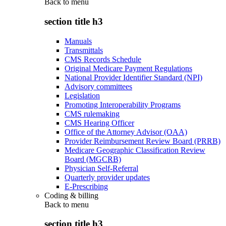
Back to
menu
section title h3
Manuals
Transmittals
CMS Records Schedule
Original Medicare Payment Regulations
National Provider Identifier Standard (NPI)
Advisory committees
Legislation
Promoting Interoperability Programs
CMS rulemaking
CMS Hearing Officer
Office of the Attorney Advisor (OAA)
Provider Reimbursement Review Board (PRRB)
Medicare Geographic Classification Review
Board (MGCRB)
Physician Self-Referral
Quarterly provider updates
E-Prescribing
Coding & billing
Back to
menu
section title h3