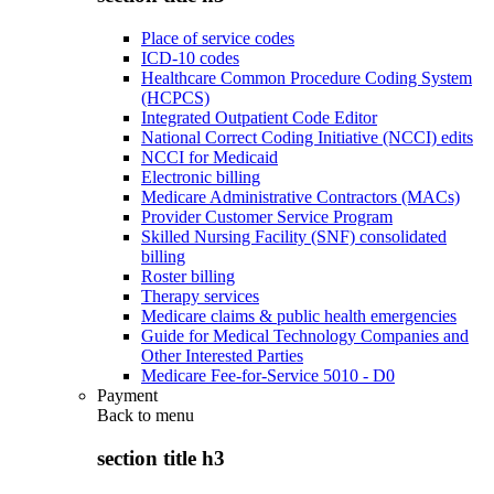
Place of service codes
ICD-10 codes
Healthcare Common Procedure Coding System
(HCPCS)
Integrated Outpatient Code Editor
National Correct Coding Initiative (NCCI) edits
NCCI for Medicaid
Electronic billing
Medicare Administrative Contractors (MACs)
Provider Customer Service Program
Skilled Nursing Facility (SNF) consolidated
billing
Roster billing
Therapy services
Medicare claims & public health emergencies
Guide for Medical Technology Companies and
Other Interested Parties
Medicare Fee-for-Service 5010 - D0
Payment
Back to
menu
section title h3