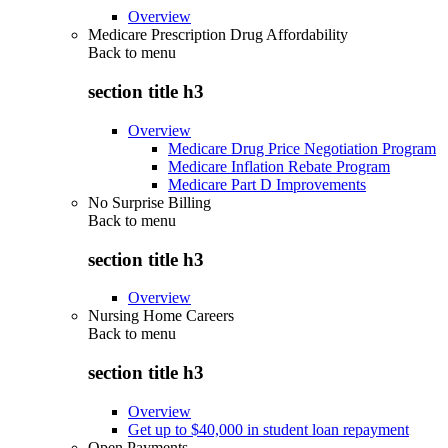
Overview
Medicare Prescription Drug Affordability
Back to
menu
section title h3
Overview
Medicare Drug Price Negotiation Program
Medicare Inflation Rebate Program
Medicare Part D Improvements
No Surprise Billing
Back to
menu
section title h3
Overview
Nursing Home Careers
Back to
menu
section title h3
Overview
Get up to $40,000 in student loan repayment
Open Payments