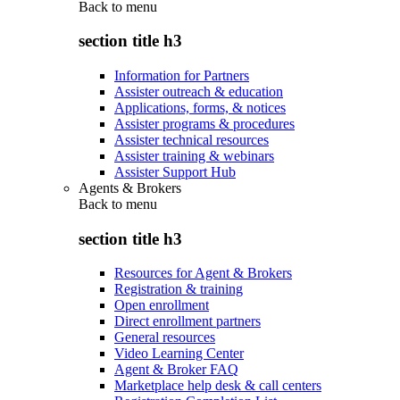
Back to
menu
section title h3
Information for Partners
Assister outreach & education
Applications, forms, & notices
Assister programs & procedures
Assister technical resources
Assister training & webinars
Assister Support Hub
Agents & Brokers
Back to
menu
section title h3
Resources for Agent & Brokers
Registration & training
Open enrollment
Direct enrollment partners
General resources
Video Learning Center
Agent & Broker FAQ
Marketplace help desk & call centers