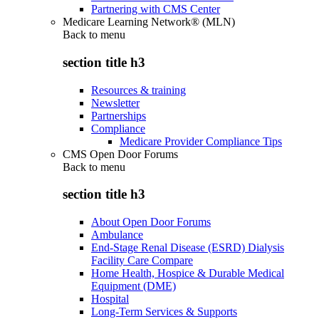
Partnering with CMS Center
Medicare Learning Network® (MLN)
Back to
menu
section title h3
Resources & training
Newsletter
Partnerships
Compliance
Medicare Provider Compliance Tips
CMS Open Door Forums
Back to
menu
section title h3
About Open Door Forums
Ambulance
End-Stage Renal Disease (ESRD) Dialysis
Facility Care Compare
Home Health, Hospice & Durable Medical
Equipment (DME)
Hospital
Long-Term Services & Supports