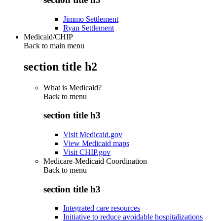
Jimmo Settlement
Ryan Settlement
Medicaid/CHIP
Back to main menu
section title h2
What is Medicaid?
Back to
menu
section title h3
Visit Medicaid.gov
View Medicaid maps
Visit CHIP.gov
Medicare-Medicaid Coordination
Back to
menu
section title h3
Integrated care resources
Initiative to reduce avoidable hospitalizations