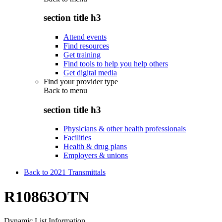
section title h3
Attend events
Find resources
Get training
Find tools to help you help others
Get digital media
Find your provider type
Back to
menu
section title h3
Physicians & other health professionals
Facilities
Health & drug plans
Employers & unions
Back to 2021 Transmittals
R10863OTN
Dynamic List Information