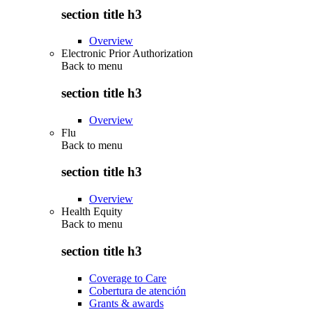
section title h3
Overview
Electronic Prior Authorization
Back to
menu
section title h3
Overview
Flu
Back to
menu
section title h3
Overview
Health Equity
Back to
menu
section title h3
Coverage to Care
Cobertura de atención
Grants & awards