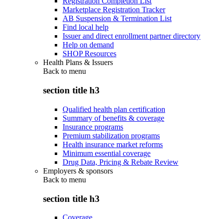
Registration Completion List
Marketplace Registration Tracker
AB Suspension & Termination List
Find local help
Issuer and direct enrollment partner directory
Help on demand
SHOP Resources
Health Plans & Issuers
Back to
menu
section title h3
Qualified health plan certification
Summary of benefits & coverage
Insurance programs
Premium stabilization programs
Health insurance market reforms
Minimum essential coverage
Drug Data, Pricing & Rebate Review
Employers & sponsors
Back to
menu
section title h3
Coverage