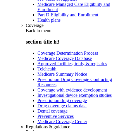
Medicare Managed Care Eligibility and
Enrollment
Part D Eligibility and Enrollment
Health plans
Coverage
Back to
menu
section title h3
Coverage Determination Process
Medicare Coverage Database
Approved facilities, trials, & registries
Telehealth
Medicare Summary Notice
Prescription Drug Coverage Contracting
Resources
Coverage with evidence development
Investigational device exemption studies
Prescription drug coverage
Drug coverage claims data
Dental coverage
Preventive Services
Medicare Coverage Center
Regulations & guidance