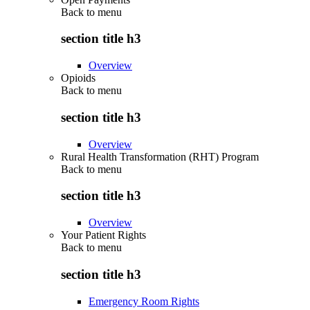
Back to
menu
section title h3
Overview
Opioids
Back to
menu
section title h3
Overview
Rural Health Transformation (RHT) Program
Back to
menu
section title h3
Overview
Your Patient Rights
Back to
menu
section title h3
Emergency Room Rights