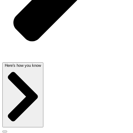
Here's how you know