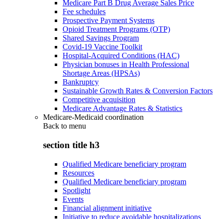
Medicare Part B Drug Average Sales Price
Fee schedules
Prospective Payment Systems
Opioid Treatment Programs (OTP)
Shared Savings Program
Covid-19 Vaccine Toolkit
Hospital-Acquired Conditions (HAC)
Physician bonuses in Health Professional
Shortage Areas (HPSAs)
Bankruptcy
Sustainable Growth Rates & Conversion Factors
Competitive acquisition
Medicare Advantage Rates & Statistics
Medicare-Medicaid coordination
Back to
menu
section title h3
Qualified Medicare beneficiary program
Resources
Qualified Medicare beneficiary program
Spotlight
Events
Financial alignment initiative
Initiative to reduce avoidable hospitalizations