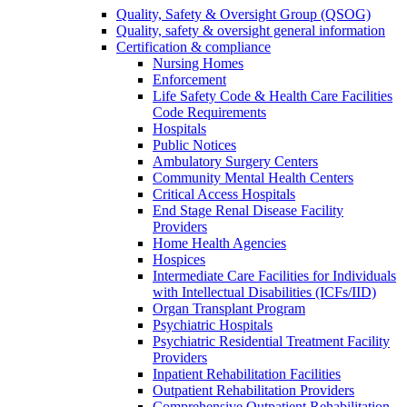
Quality, Safety & Oversight Group (QSOG)
Quality, safety & oversight general information
Certification & compliance
Nursing Homes
Enforcement
Life Safety Code & Health Care Facilities
Code Requirements
Hospitals
Public Notices
Ambulatory Surgery Centers
Community Mental Health Centers
Critical Access Hospitals
End Stage Renal Disease Facility
Providers
Home Health Agencies
Hospices
Intermediate Care Facilities for Individuals
with Intellectual Disabilities (ICFs/IID)
Organ Transplant Program
Psychiatric Hospitals
Psychiatric Residential Treatment Facility
Providers
Inpatient Rehabilitation Facilities
Outpatient Rehabilitation Providers
Comprehensive Outpatient Rehabilitation