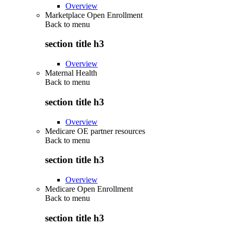
Overview
Marketplace Open Enrollment
Back to
menu
section title h3
Overview
Maternal Health
Back to
menu
section title h3
Overview
Medicare OE partner resources
Back to
menu
section title h3
Overview
Medicare Open Enrollment
Back to
menu
section title h3