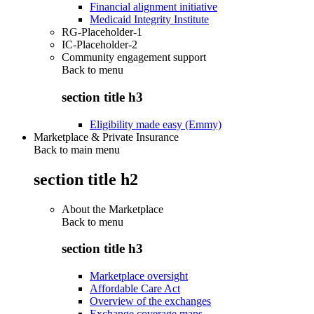
Financial alignment initiative
Medicaid Integrity Institute
RG-Placeholder-1
IC-Placeholder-2
Community engagement support
Back to
menu
section title h3
Eligibility made easy (Emmy)
Marketplace & Private Insurance
Back to main menu
section title h2
About the Marketplace
Back to
menu
section title h3
Marketplace oversight
Affordable Care Act
Overview of the exchanges
Exchange coverage maps