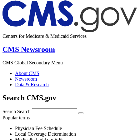
Centers for Medicare & Medicaid Services
CMS Newsroom
CMS Global Secondary Menu
About CMS
Newsroom
Data & Research
Search CMS.gov
Search
Search
Popular terms
Physician Fee Schedule
Local Coverage Determination
Medically Unlikely Edits