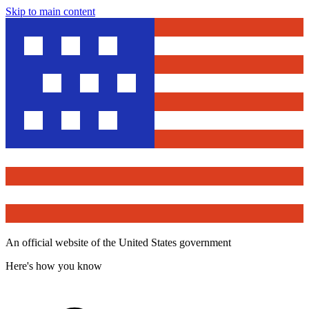
Skip to main content
An official website of the United States government
Here's how you know