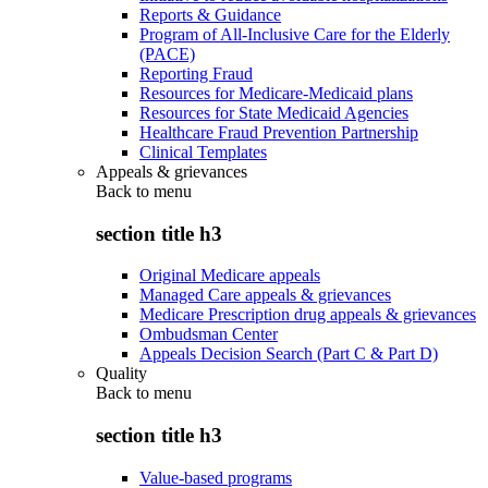
Reports & Guidance
Program of All-Inclusive Care for the Elderly
(PACE)
Reporting Fraud
Resources for Medicare-Medicaid plans
Resources for State Medicaid Agencies
Healthcare Fraud Prevention Partnership
Clinical Templates
Appeals & grievances
Back to
menu
section title h3
Original Medicare appeals
Managed Care appeals & grievances
Medicare Prescription drug appeals & grievances
Ombudsman Center
Appeals Decision Search (Part C & Part D)
Quality
Back to
menu
section title h3
Value-based programs