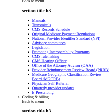
Back to
menu
section title h3
Manuals
Transmittals
CMS Records Schedule
Original Medicare Payment Regulations
National Provider Identifier Standard (NPI)
Advisory committees
Legislation
Promoting Interoperability Programs
CMS rulemaking
CMS Hearing Officer
Office of the Attorney Advisor (OAA)
Provider Reimbursement Review Board (PRRB)
Medicare Geographic Classification Review
Board (MGCRB)
Physician Self-Referral
Quarterly provider updates
E-Prescribing
Coding & billing
Back to
menu
section title h3