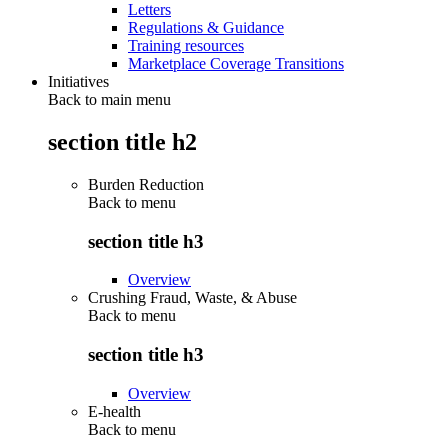
Letters
Regulations & Guidance
Training resources
Marketplace Coverage Transitions
Initiatives
Back to main menu
section title h2
Burden Reduction
Back to
menu
section title h3
Overview
Crushing Fraud, Waste, & Abuse
Back to
menu
section title h3
Overview
E-health
Back to
menu