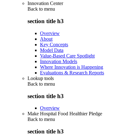
Innovation Center
Back to
menu
section title h3
Overview
About
Key Concepts
Model Data
Value-Based Care Spotlight
Innovation Models
Where Innovation is Happening
Evaluations & Research Reports
Lookup tools
Back to
menu
section title h3
Overview
Make Hospital Food Healthier Pledge
Back to
menu
section title h3