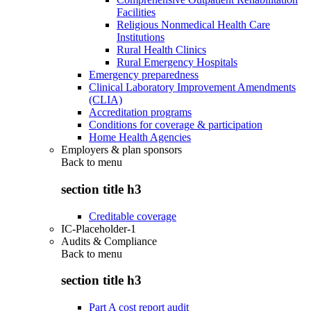
Facilities
Religious Nonmedical Health Care
Institutions
Rural Health Clinics
Rural Emergency Hospitals
Emergency preparedness
Clinical Laboratory Improvement Amendments
(CLIA)
Accreditation programs
Conditions for coverage & participation
Home Health Agencies
Employers & plan sponsors
Back to
menu
section title h3
Creditable coverage
IC-Placeholder-1
Audits & Compliance
Back to
menu
section title h3
Part A cost report audit