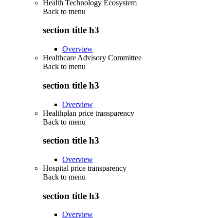
Health Technology Ecosystem
Back to
menu
section title h3
Overview
Healthcare Advisory Committee
Back to
menu
section title h3
Overview
Healthplan price transparency
Back to
menu
section title h3
Overview
Hospital price transparency
Back to
menu
section title h3
Overview