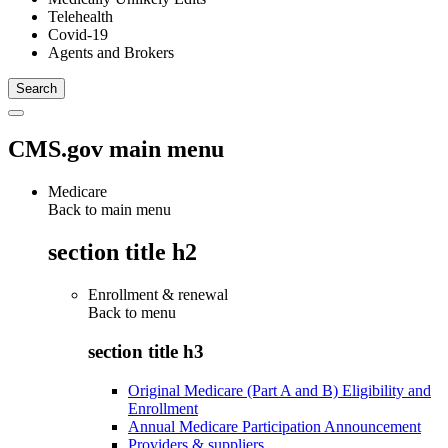
Telehealth
Covid-19
Agents and Brokers
CMS.gov main menu
Medicare
Back to main menu
section title h2
Enrollment & renewal
Back to
menu
section title h3
Original Medicare (Part A and B) Eligibility and
Enrollment
Annual Medicare Participation Announcement
Providers & suppliers