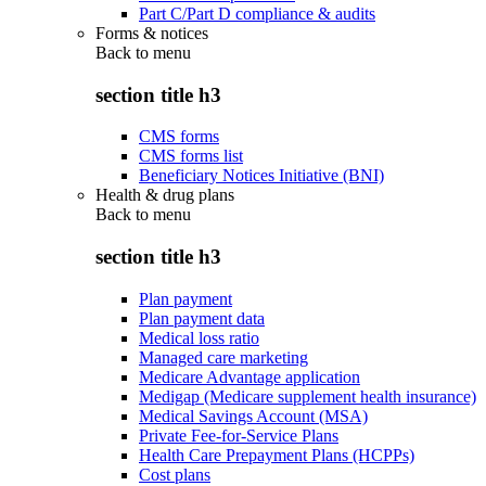
Part C/Part D compliance & audits
Forms & notices
Back to
menu
section title h3
CMS forms
CMS forms list
Beneficiary Notices Initiative (BNI)
Health & drug plans
Back to
menu
section title h3
Plan payment
Plan payment data
Medical loss ratio
Managed care marketing
Medicare Advantage application
Medigap (Medicare supplement health insurance)
Medical Savings Account (MSA)
Private Fee-for-Service Plans
Health Care Prepayment Plans (HCPPs)
Cost plans