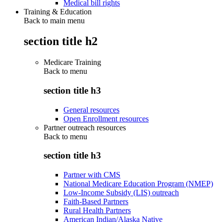
Medical bill rights
Training & Education
Back to main menu
section title h2
Medicare Training
Back to
menu
section title h3
General resources
Open Enrollment resources
Partner outreach resources
Back to
menu
section title h3
Partner with CMS
National Medicare Education Program (NMEP)
Low-Income Subsidy (LIS) outreach
Faith-Based Partners
Rural Health Partners
American Indian/Alaska Native