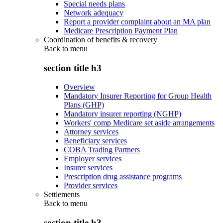
Special needs plans
Network adequacy
Report a provider complaint about an MA plan
Medicare Prescription Payment Plan
Coordination of benefits & recovery
Back to
menu
section title h3
Overview
Mandatory Insurer Reporting for Group Health
Plans (GHP)
Mandatory insurer reporting (NGHP)
Workers' comp Medicare set aside arrangements
Attorney services
Beneficiary services
COBA Trading Partners
Employer services
Insurer services
Prescription drug assistance programs
Provider services
Settlements
Back to
menu
section title h3