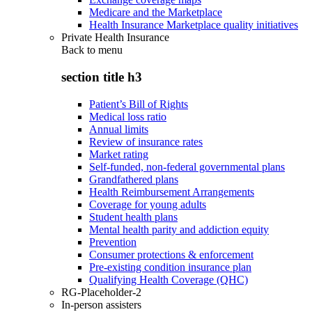
Medicare and the Marketplace
Health Insurance Marketplace quality initiatives
Private Health Insurance
Back to
menu
section title h3
Patient’s Bill of Rights
Medical loss ratio
Annual limits
Review of insurance rates
Market rating
Self-funded, non-federal governmental plans
Grandfathered plans
Health Reimbursement Arrangements
Coverage for young adults
Student health plans
Mental health parity and addiction equity
Prevention
Consumer protections & enforcement
Pre-existing condition insurance plan
Qualifying Health Coverage (QHC)
RG-Placeholder-2
In-person assisters