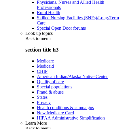
Physicians, Nurses and Allied Health
Professionals
Rural Health
Skilled Nursing Facilities (SNFs)/Long-Term
Care
Special Open Door forums
Look up topics
Back to
menu
section title h3
Medicare
Medicaid
CHIP
American Indian/Alaska Native Center
Quality of care
Special populations
Fraud & abuse
States
Privacy
Health conditions & campaigns
New Medicare Card
HIPAA Administrative Simplification
Learn More
Back to
menu