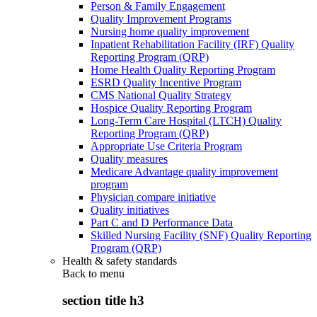
Person & Family Engagement
Quality Improvement Programs
Nursing home quality improvement
Inpatient Rehabilitation Facility (IRF) Quality
Reporting Program (QRP)
Home Health Quality Reporting Program
ESRD Quality Incentive Program
CMS National Quality Strategy
Hospice Quality Reporting Program
Long-Term Care Hospital (LTCH) Quality
Reporting Program (QRP)
Appropriate Use Criteria Program
Quality measures
Medicare Advantage quality improvement
program
Physician compare initiative
Quality initiatives
Part C and D Performance Data
Skilled Nursing Facility (SNF) Quality Reporting
Program (QRP)
Health & safety standards
Back to
menu
section title h3