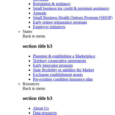
Regulation & guidance
Small business tax credit & premium assistance
Appeals
Small Business Health Options Program (SHOP)
Early retiree reinsurance program
Employer initiatives
States
Back to
menu
section title h3
Planning & establishing a Marketplace
Territory cooperative agreements
Early innovator program
State flexibility to stabilize the Market
Exchange establishment grants
Pre-existing condition insurance plan
Resources
Back to
menu
section title h3
About Us
Data resources