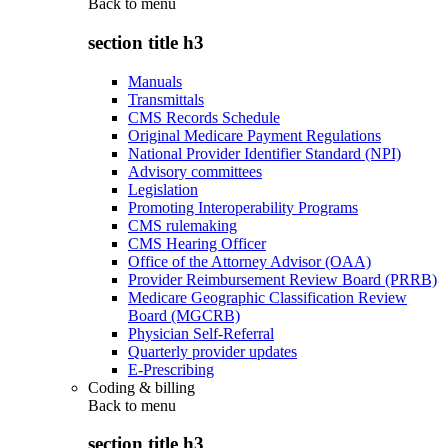
Back to
menu
section title h3
Manuals
Transmittals
CMS Records Schedule
Original Medicare Payment Regulations
National Provider Identifier Standard (NPI)
Advisory committees
Legislation
Promoting Interoperability Programs
CMS rulemaking
CMS Hearing Officer
Office of the Attorney Advisor (OAA)
Provider Reimbursement Review Board (PRRB)
Medicare Geographic Classification Review
Board (MGCRB)
Physician Self-Referral
Quarterly provider updates
E-Prescribing
Coding & billing
Back to
menu
section title h3