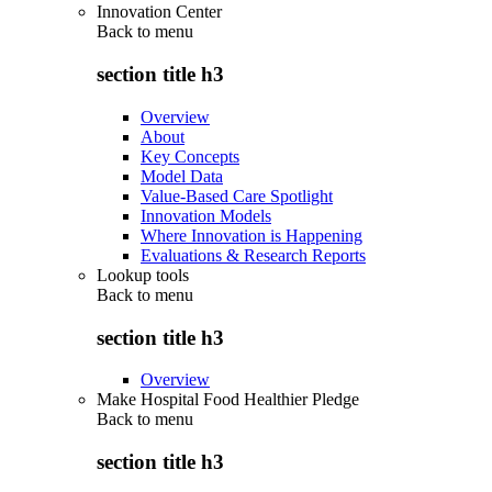
Innovation Center
Back to
menu
section title h3
Overview
About
Key Concepts
Model Data
Value-Based Care Spotlight
Innovation Models
Where Innovation is Happening
Evaluations & Research Reports
Lookup tools
Back to
menu
section title h3
Overview
Make Hospital Food Healthier Pledge
Back to
menu
section title h3