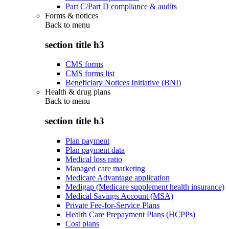
Part C/Part D compliance & audits
Forms & notices
Back to
menu
section title h3
CMS forms
CMS forms list
Beneficiary Notices Initiative (BNI)
Health & drug plans
Back to
menu
section title h3
Plan payment
Plan payment data
Medical loss ratio
Managed care marketing
Medicare Advantage application
Medigap (Medicare supplement health insurance)
Medical Savings Account (MSA)
Private Fee-for-Service Plans
Health Care Prepayment Plans (HCPPs)
Cost plans