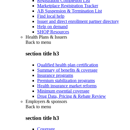
Registration Completion List
Marketplace Registration Tracker
AB Suspension & Termination List
Find local help
Issuer and direct enrollment partner directory
Help on demand
SHOP Resources
Health Plans & Issuers
Back to
menu
section title h3
Qualified health plan certification
Summary of benefits & coverage
Insurance programs
Premium stabilization programs
Health insurance market reforms
Minimum essential coverage
Drug Data, Pricing & Rebate Review
Employers & sponsors
Back to
menu
section title h3
Coverage