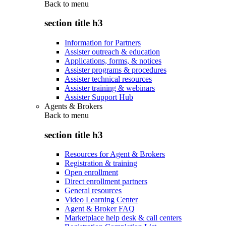
Back to
menu
section title h3
Information for Partners
Assister outreach & education
Applications, forms, & notices
Assister programs & procedures
Assister technical resources
Assister training & webinars
Assister Support Hub
Agents & Brokers
Back to
menu
section title h3
Resources for Agent & Brokers
Registration & training
Open enrollment
Direct enrollment partners
General resources
Video Learning Center
Agent & Broker FAQ
Marketplace help desk & call centers