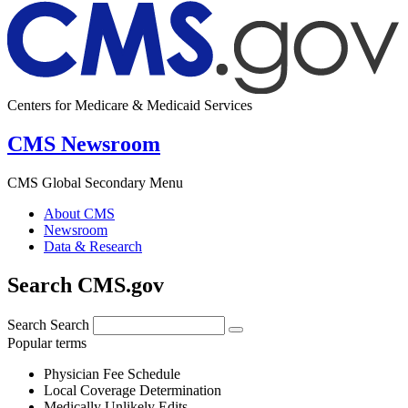
Centers for Medicare & Medicaid Services
CMS Newsroom
CMS Global Secondary Menu
About CMS
Newsroom
Data & Research
Search CMS.gov
Search
Search
Popular terms
Physician Fee Schedule
Local Coverage Determination
Medically Unlikely Edits