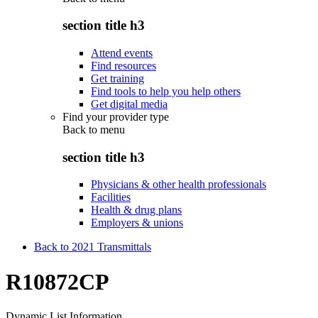
section title h3
Attend events
Find resources
Get training
Find tools to help you help others
Get digital media
Find your provider type
Back to
menu
section title h3
Physicians & other health professionals
Facilities
Health & drug plans
Employers & unions
Back to 2021 Transmittals
R10872CP
Dynamic List Information