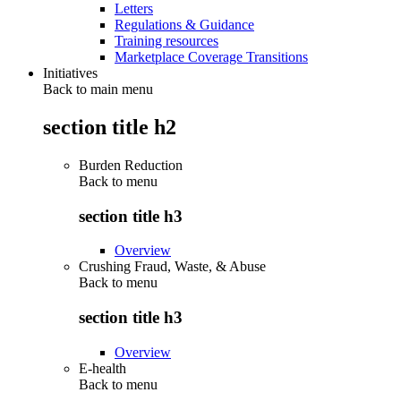
Letters
Regulations & Guidance
Training resources
Marketplace Coverage Transitions
Initiatives
Back to main menu
section title h2
Burden Reduction
Back to
menu
section title h3
Overview
Crushing Fraud, Waste, & Abuse
Back to
menu
section title h3
Overview
E-health
Back to
menu