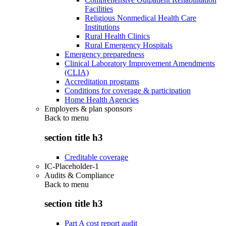
Facilities
Religious Nonmedical Health Care
Institutions
Rural Health Clinics
Rural Emergency Hospitals
Emergency preparedness
Clinical Laboratory Improvement Amendments
(CLIA)
Accreditation programs
Conditions for coverage & participation
Home Health Agencies
Employers & plan sponsors
Back to
menu
section title h3
Creditable coverage
IC-Placeholder-1
Audits & Compliance
Back to
menu
section title h3
Part A cost report audit