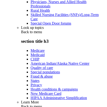
Physicians, Nurses and Allied Health
Professionals
Rural Health
Skilled Nursing Facilities (SNFs)/Long-Term
Care
Special Open Door forums
Look up topics
Back to
menu
section title h3
Medicare
Medicaid
CHIP
American Indian/Alaska Native Center
Quality of care
Special populations
Fraud & abuse
States
Privacy
Health conditions & campaigns
New Medicare Card
HIPAA Administrative Simplification
Learn More
Back to
menu