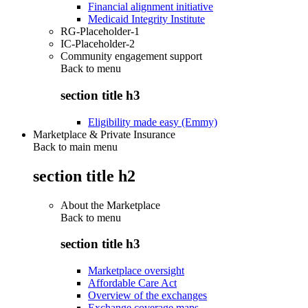
Financial alignment initiative
Medicaid Integrity Institute
RG-Placeholder-1
IC-Placeholder-2
Community engagement support
Back to
menu
section title h3
Eligibility made easy (Emmy)
Marketplace & Private Insurance
Back to main menu
section title h2
About the Marketplace
Back to
menu
section title h3
Marketplace oversight
Affordable Care Act
Overview of the exchanges
Exchange coverage maps