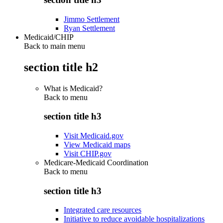
Jimmo Settlement
Ryan Settlement
Medicaid/CHIP
Back to main menu
section title h2
What is Medicaid?
Back to
menu
section title h3
Visit Medicaid.gov
View Medicaid maps
Visit CHIP.gov
Medicare-Medicaid Coordination
Back to
menu
section title h3
Integrated care resources
Initiative to reduce avoidable hospitalizations