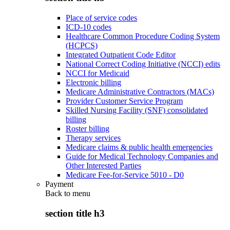
Place of service codes
ICD-10 codes
Healthcare Common Procedure Coding System
(HCPCS)
Integrated Outpatient Code Editor
National Correct Coding Initiative (NCCI) edits
NCCI for Medicaid
Electronic billing
Medicare Administrative Contractors (MACs)
Provider Customer Service Program
Skilled Nursing Facility (SNF) consolidated
billing
Roster billing
Therapy services
Medicare claims & public health emergencies
Guide for Medical Technology Companies and
Other Interested Parties
Medicare Fee-for-Service 5010 - D0
Payment
Back to
menu
section title h3