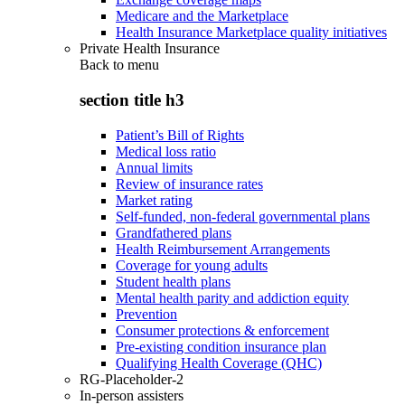
Medicare and the Marketplace
Health Insurance Marketplace quality initiatives
Private Health Insurance
Back to
menu
section title h3
Patient’s Bill of Rights
Medical loss ratio
Annual limits
Review of insurance rates
Market rating
Self-funded, non-federal governmental plans
Grandfathered plans
Health Reimbursement Arrangements
Coverage for young adults
Student health plans
Mental health parity and addiction equity
Prevention
Consumer protections & enforcement
Pre-existing condition insurance plan
Qualifying Health Coverage (QHC)
RG-Placeholder-2
In-person assisters