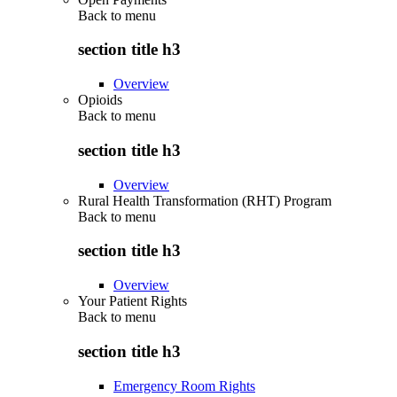
Back to
menu
section title h3
Overview
Opioids
Back to
menu
section title h3
Overview
Rural Health Transformation (RHT) Program
Back to
menu
section title h3
Overview
Your Patient Rights
Back to
menu
section title h3
Emergency Room Rights