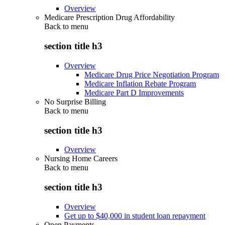
Overview
Medicare Prescription Drug Affordability
Back to
menu
section title h3
Overview
Medicare Drug Price Negotiation Program
Medicare Inflation Rebate Program
Medicare Part D Improvements
No Surprise Billing
Back to
menu
section title h3
Overview
Nursing Home Careers
Back to
menu
section title h3
Overview
Get up to $40,000 in student loan repayment
Open Payments