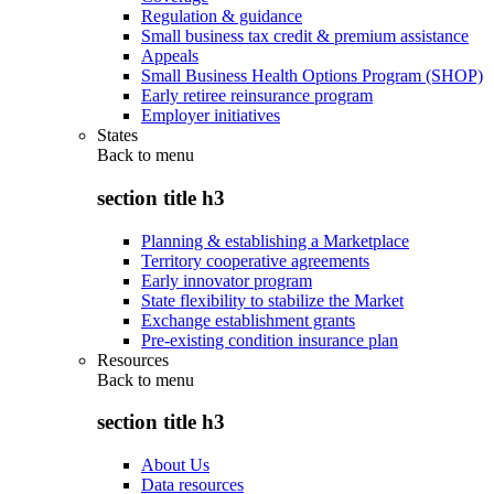
Regulation & guidance
Small business tax credit & premium assistance
Appeals
Small Business Health Options Program (SHOP)
Early retiree reinsurance program
Employer initiatives
States
Back to
menu
section title h3
Planning & establishing a Marketplace
Territory cooperative agreements
Early innovator program
State flexibility to stabilize the Market
Exchange establishment grants
Pre-existing condition insurance plan
Resources
Back to
menu
section title h3
About Us
Data resources