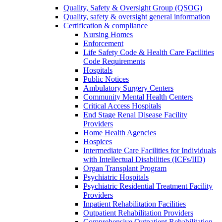
Quality, Safety & Oversight Group (QSOG)
Quality, safety & oversight general information
Certification & compliance
Nursing Homes
Enforcement
Life Safety Code & Health Care Facilities
Code Requirements
Hospitals
Public Notices
Ambulatory Surgery Centers
Community Mental Health Centers
Critical Access Hospitals
End Stage Renal Disease Facility
Providers
Home Health Agencies
Hospices
Intermediate Care Facilities for Individuals
with Intellectual Disabilities (ICFs/IID)
Organ Transplant Program
Psychiatric Hospitals
Psychiatric Residential Treatment Facility
Providers
Inpatient Rehabilitation Facilities
Outpatient Rehabilitation Providers
Comprehensive Outpatient Rehabilitation