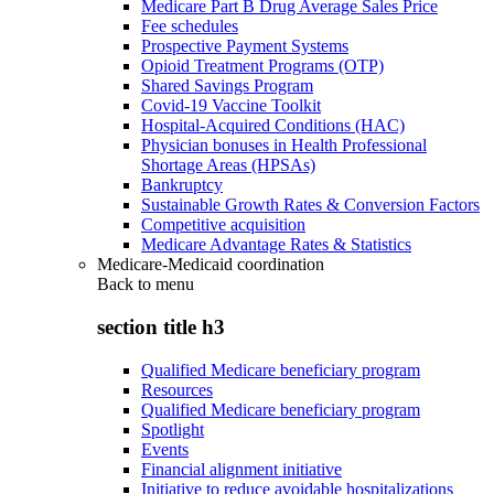
Medicare Part B Drug Average Sales Price
Fee schedules
Prospective Payment Systems
Opioid Treatment Programs (OTP)
Shared Savings Program
Covid-19 Vaccine Toolkit
Hospital-Acquired Conditions (HAC)
Physician bonuses in Health Professional
Shortage Areas (HPSAs)
Bankruptcy
Sustainable Growth Rates & Conversion Factors
Competitive acquisition
Medicare Advantage Rates & Statistics
Medicare-Medicaid coordination
Back to
menu
section title h3
Qualified Medicare beneficiary program
Resources
Qualified Medicare beneficiary program
Spotlight
Events
Financial alignment initiative
Initiative to reduce avoidable hospitalizations