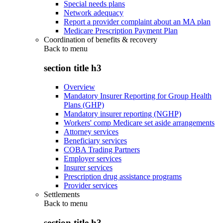
Special needs plans
Network adequacy
Report a provider complaint about an MA plan
Medicare Prescription Payment Plan
Coordination of benefits & recovery
Back to
menu
section title h3
Overview
Mandatory Insurer Reporting for Group Health
Plans (GHP)
Mandatory insurer reporting (NGHP)
Workers' comp Medicare set aside arrangements
Attorney services
Beneficiary services
COBA Trading Partners
Employer services
Insurer services
Prescription drug assistance programs
Provider services
Settlements
Back to
menu
section title h3