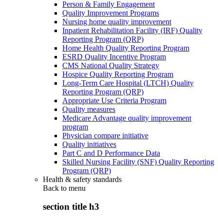
Person & Family Engagement
Quality Improvement Programs
Nursing home quality improvement
Inpatient Rehabilitation Facility (IRF) Quality
Reporting Program (QRP)
Home Health Quality Reporting Program
ESRD Quality Incentive Program
CMS National Quality Strategy
Hospice Quality Reporting Program
Long-Term Care Hospital (LTCH) Quality
Reporting Program (QRP)
Appropriate Use Criteria Program
Quality measures
Medicare Advantage quality improvement
program
Physician compare initiative
Quality initiatives
Part C and D Performance Data
Skilled Nursing Facility (SNF) Quality Reporting
Program (QRP)
Health & safety standards
Back to
menu
section title h3