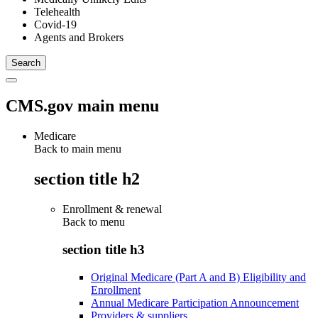
Telehealth
Covid-19
Agents and Brokers
CMS.gov main menu
Medicare
Back to main menu
section title h2
Enrollment & renewal
Back to
menu
section title h3
Original Medicare (Part A and B) Eligibility and
Enrollment
Annual Medicare Participation Announcement
Providers & suppliers