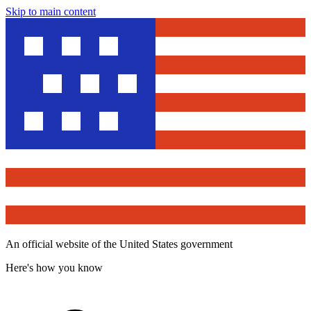
Skip to main content
An official website of the United States government
Here's how you know