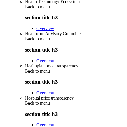
Health Technology Ecosystem
Back to
menu
section title h3
Overview
Healthcare Advisory Committee
Back to
menu
section title h3
Overview
Healthplan price transparency
Back to
menu
section title h3
Overview
Hospital price transparency
Back to
menu
section title h3
Overview