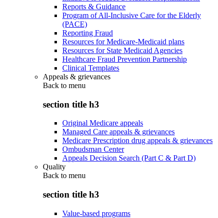
Reports & Guidance
Program of All-Inclusive Care for the Elderly
(PACE)
Reporting Fraud
Resources for Medicare-Medicaid plans
Resources for State Medicaid Agencies
Healthcare Fraud Prevention Partnership
Clinical Templates
Appeals & grievances
Back to
menu
section title h3
Original Medicare appeals
Managed Care appeals & grievances
Medicare Prescription drug appeals & grievances
Ombudsman Center
Appeals Decision Search (Part C & Part D)
Quality
Back to
menu
section title h3
Value-based programs