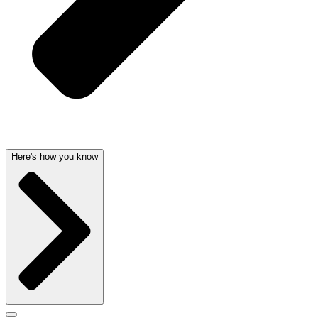
Here's how you know