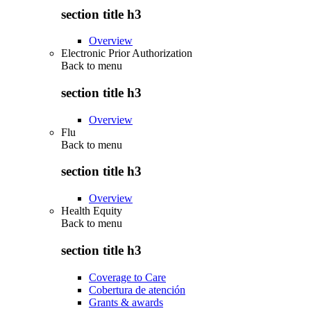
section title h3
Overview
Electronic Prior Authorization
Back to
menu
section title h3
Overview
Flu
Back to
menu
section title h3
Overview
Health Equity
Back to
menu
section title h3
Coverage to Care
Cobertura de atención
Grants & awards