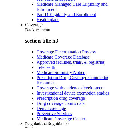
Medicare Managed Care Eligibility and
Enrollment
Part D Eligibility and Enrollment
Health plans
Coverage
Back to
menu
section title h3
Coverage Determination Process
Medicare Coverage Database
Approved facilities, trials, & registries
Telehealth
Medicare Summary Notice
Prescription Drug Coverage Contracting
Resources
Coverage with evidence development
Investigational device exemption studies
Prescription drug coverage
Drug coverage claims data
Dental coverage
Preventive Services
Medicare Coverage Center
Regulations & guidance