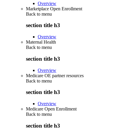
Overview
Marketplace Open Enrollment
Back to
menu
section title h3
Overview
Maternal Health
Back to
menu
section title h3
Overview
Medicare OE partner resources
Back to
menu
section title h3
Overview
Medicare Open Enrollment
Back to
menu
section title h3