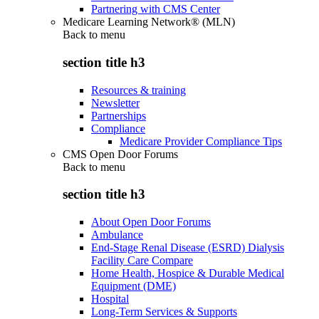
Partnering with CMS Center
Medicare Learning Network® (MLN)
Back to
menu
section title h3
Resources & training
Newsletter
Partnerships
Compliance
Medicare Provider Compliance Tips
CMS Open Door Forums
Back to
menu
section title h3
About Open Door Forums
Ambulance
End-Stage Renal Disease (ESRD) Dialysis
Facility Care Compare
Home Health, Hospice & Durable Medical
Equipment (DME)
Hospital
Long-Term Services & Supports