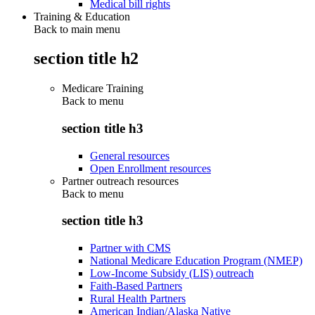
Medical bill rights
Training & Education
Back to main menu
section title h2
Medicare Training
Back to
menu
section title h3
General resources
Open Enrollment resources
Partner outreach resources
Back to
menu
section title h3
Partner with CMS
National Medicare Education Program (NMEP)
Low-Income Subsidy (LIS) outreach
Faith-Based Partners
Rural Health Partners
American Indian/Alaska Native