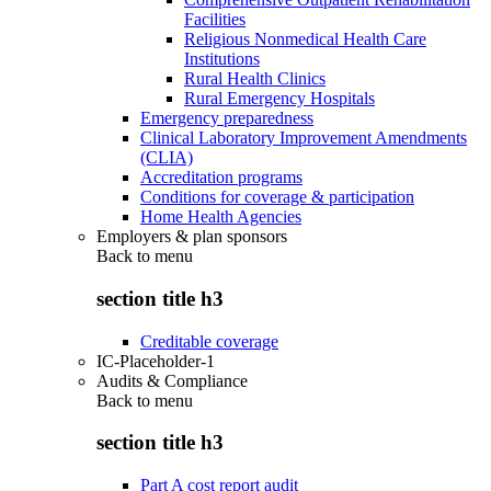
Facilities
Religious Nonmedical Health Care
Institutions
Rural Health Clinics
Rural Emergency Hospitals
Emergency preparedness
Clinical Laboratory Improvement Amendments
(CLIA)
Accreditation programs
Conditions for coverage & participation
Home Health Agencies
Employers & plan sponsors
Back to
menu
section title h3
Creditable coverage
IC-Placeholder-1
Audits & Compliance
Back to
menu
section title h3
Part A cost report audit