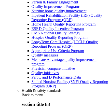
Person & Family Engagement
Quality Improvement Programs
Nursing home quality improvement
Inpatient Rehabilitation Facility (IRF) Quality
Reporting Program (QRP)
Home Health Quality Reporting Program
ESRD Quality Incentive Program
CMS National Quality Strategy
Hospice Quality Reporting Program
Long-Term Care Hospital (LTCH) Quality
Reporting Program (QRP)
Appropriate Use Criteria Program
Quality measures
Medicare Advantage quality improvement
program
Physician compare initiative
Quality initiatives
Part C and D Performance Data
Skilled Nursing Facility (SNF) Quality Reporting
Program (QRP)
Health & safety standards
Back to
menu
section title h3