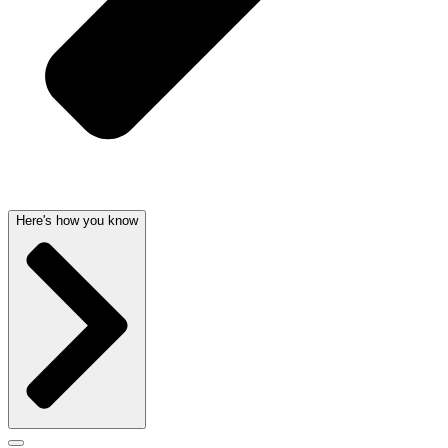
Here's how you know