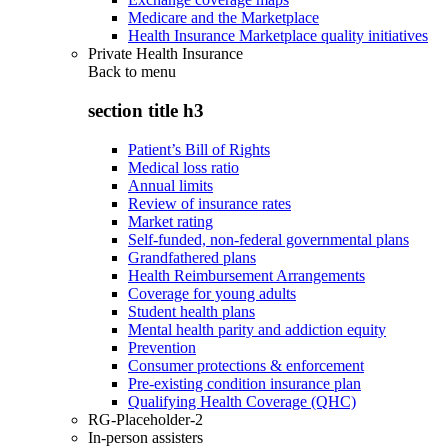
Medicare and the Marketplace
Health Insurance Marketplace quality initiatives
Private Health Insurance
Back to
menu
section title h3
Patient’s Bill of Rights
Medical loss ratio
Annual limits
Review of insurance rates
Market rating
Self-funded, non-federal governmental plans
Grandfathered plans
Health Reimbursement Arrangements
Coverage for young adults
Student health plans
Mental health parity and addiction equity
Prevention
Consumer protections & enforcement
Pre-existing condition insurance plan
Qualifying Health Coverage (QHC)
RG-Placeholder-2
In-person assisters