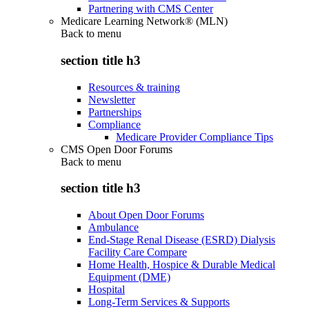
Partnering with CMS Center
Medicare Learning Network® (MLN)
Back to
menu
section title h3
Resources & training
Newsletter
Partnerships
Compliance
Medicare Provider Compliance Tips
CMS Open Door Forums
Back to
menu
section title h3
About Open Door Forums
Ambulance
End-Stage Renal Disease (ESRD) Dialysis
Facility Care Compare
Home Health, Hospice & Durable Medical
Equipment (DME)
Hospital
Long-Term Services & Supports