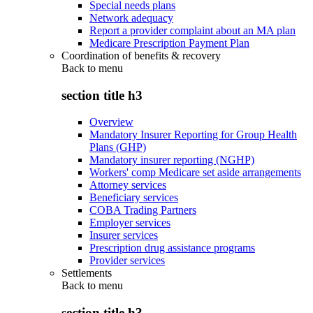
Special needs plans
Network adequacy
Report a provider complaint about an MA plan
Medicare Prescription Payment Plan
Coordination of benefits & recovery
Back to
menu
section title h3
Overview
Mandatory Insurer Reporting for Group Health
Plans (GHP)
Mandatory insurer reporting (NGHP)
Workers' comp Medicare set aside arrangements
Attorney services
Beneficiary services
COBA Trading Partners
Employer services
Insurer services
Prescription drug assistance programs
Provider services
Settlements
Back to
menu
section title h3