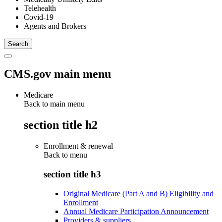
Telehealth
Covid-19
Agents and Brokers
CMS.gov main menu
Medicare
Back to main menu
section title h2
Enrollment & renewal
Back to
menu
section title h3
Original Medicare (Part A and B) Eligibility and
Enrollment
Annual Medicare Participation Announcement
Providers & suppliers