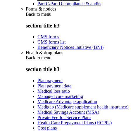
Part C/Part D compliance & audits
Forms & notices
Back to
menu
section title h3
CMS forms
CMS forms list
Beneficiary Notices Initiative (BNI)
Health & drug plans
Back to
menu
section title h3
Plan payment
Plan payment data
Medical loss ratio
Managed care marketing
Medicare Advantage application
Medigap (Medicare supplement health insurance)
Medical Savings Account (MSA)
Private Fee-for-Service Plans
Health Care Prepayment Plans (HCPPs)
Cost plans