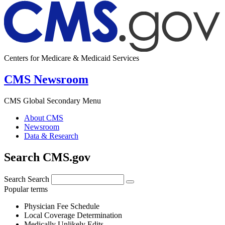
Centers for Medicare & Medicaid Services
CMS Newsroom
CMS Global Secondary Menu
About CMS
Newsroom
Data & Research
Search CMS.gov
Search
Search
Popular terms
Physician Fee Schedule
Local Coverage Determination
Medically Unlikely Edits