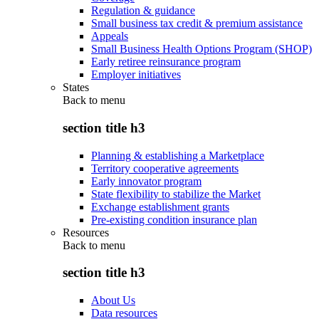
Regulation & guidance
Small business tax credit & premium assistance
Appeals
Small Business Health Options Program (SHOP)
Early retiree reinsurance program
Employer initiatives
States
Back to
menu
section title h3
Planning & establishing a Marketplace
Territory cooperative agreements
Early innovator program
State flexibility to stabilize the Market
Exchange establishment grants
Pre-existing condition insurance plan
Resources
Back to
menu
section title h3
About Us
Data resources