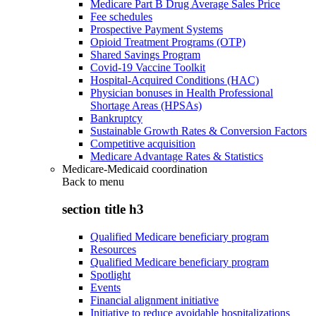
Medicare Part B Drug Average Sales Price
Fee schedules
Prospective Payment Systems
Opioid Treatment Programs (OTP)
Shared Savings Program
Covid-19 Vaccine Toolkit
Hospital-Acquired Conditions (HAC)
Physician bonuses in Health Professional
Shortage Areas (HPSAs)
Bankruptcy
Sustainable Growth Rates & Conversion Factors
Competitive acquisition
Medicare Advantage Rates & Statistics
Medicare-Medicaid coordination
Back to
menu
section title h3
Qualified Medicare beneficiary program
Resources
Qualified Medicare beneficiary program
Spotlight
Events
Financial alignment initiative
Initiative to reduce avoidable hospitalizations