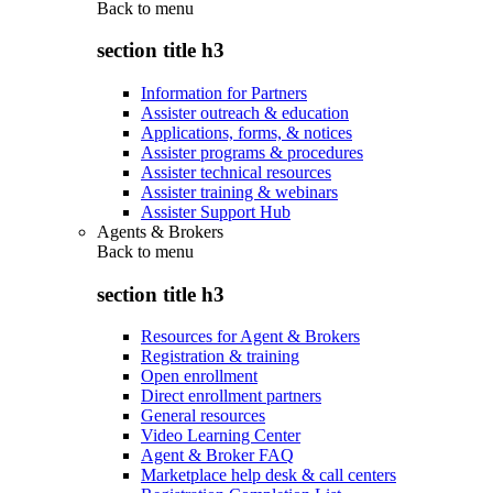
Back to
menu
section title h3
Information for Partners
Assister outreach & education
Applications, forms, & notices
Assister programs & procedures
Assister technical resources
Assister training & webinars
Assister Support Hub
Agents & Brokers
Back to
menu
section title h3
Resources for Agent & Brokers
Registration & training
Open enrollment
Direct enrollment partners
General resources
Video Learning Center
Agent & Broker FAQ
Marketplace help desk & call centers