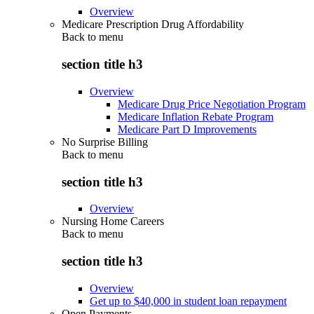
Overview
Medicare Prescription Drug Affordability
Back to
menu
section title h3
Overview
Medicare Drug Price Negotiation Program
Medicare Inflation Rebate Program
Medicare Part D Improvements
No Surprise Billing
Back to
menu
section title h3
Overview
Nursing Home Careers
Back to
menu
section title h3
Overview
Get up to $40,000 in student loan repayment
Open Payments