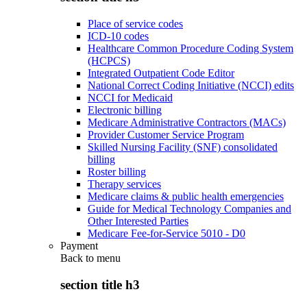
Place of service codes
ICD-10 codes
Healthcare Common Procedure Coding System
(HCPCS)
Integrated Outpatient Code Editor
National Correct Coding Initiative (NCCI) edits
NCCI for Medicaid
Electronic billing
Medicare Administrative Contractors (MACs)
Provider Customer Service Program
Skilled Nursing Facility (SNF) consolidated
billing
Roster billing
Therapy services
Medicare claims & public health emergencies
Guide for Medical Technology Companies and
Other Interested Parties
Medicare Fee-for-Service 5010 - D0
Payment
Back to
menu
section title h3