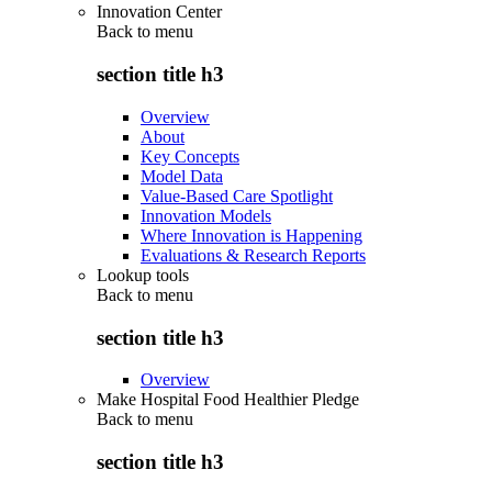
Innovation Center
Back to
menu
section title h3
Overview
About
Key Concepts
Model Data
Value-Based Care Spotlight
Innovation Models
Where Innovation is Happening
Evaluations & Research Reports
Lookup tools
Back to
menu
section title h3
Overview
Make Hospital Food Healthier Pledge
Back to
menu
section title h3