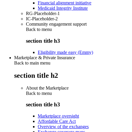
Financial alignment initiative
Medicaid Integrity Institute
RG-Placeholder-1
IC-Placeholder-2
Community engagement support
Back to
menu
section title h3
Eligibility made easy (Emmy)
Marketplace & Private Insurance
Back to main menu
section title h2
About the Marketplace
Back to
menu
section title h3
Marketplace oversight
Affordable Care Act
Overview of the exchanges
Exchange coverage maps