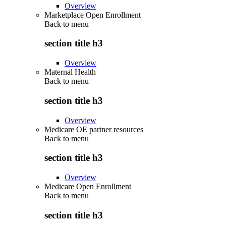
Overview
Marketplace Open Enrollment
Back to
menu
section title h3
Overview
Maternal Health
Back to
menu
section title h3
Overview
Medicare OE partner resources
Back to
menu
section title h3
Overview
Medicare Open Enrollment
Back to
menu
section title h3