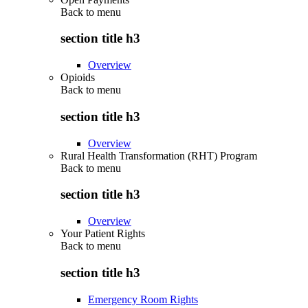
Back to
menu
section title h3
Overview
Opioids
Back to
menu
section title h3
Overview
Rural Health Transformation (RHT) Program
Back to
menu
section title h3
Overview
Your Patient Rights
Back to
menu
section title h3
Emergency Room Rights