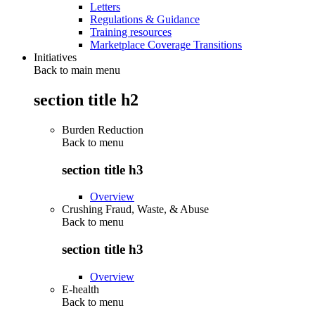
Letters
Regulations & Guidance
Training resources
Marketplace Coverage Transitions
Initiatives
Back to main menu
section title h2
Burden Reduction
Back to
menu
section title h3
Overview
Crushing Fraud, Waste, & Abuse
Back to
menu
section title h3
Overview
E-health
Back to
menu