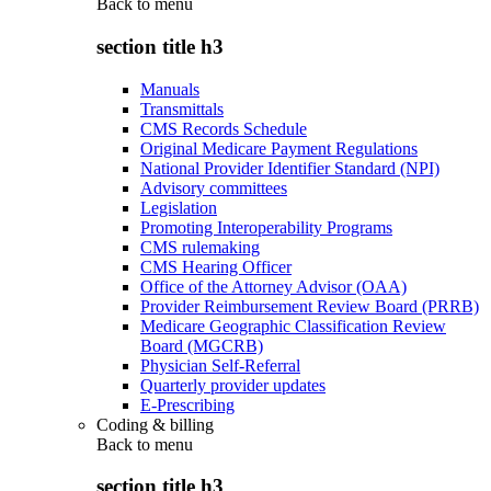
Back to
menu
section title h3
Manuals
Transmittals
CMS Records Schedule
Original Medicare Payment Regulations
National Provider Identifier Standard (NPI)
Advisory committees
Legislation
Promoting Interoperability Programs
CMS rulemaking
CMS Hearing Officer
Office of the Attorney Advisor (OAA)
Provider Reimbursement Review Board (PRRB)
Medicare Geographic Classification Review
Board (MGCRB)
Physician Self-Referral
Quarterly provider updates
E-Prescribing
Coding & billing
Back to
menu
section title h3