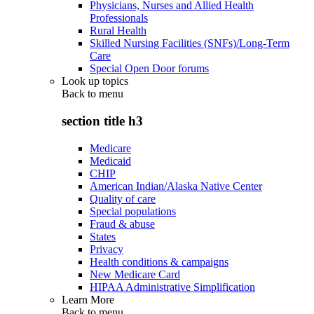
Physicians, Nurses and Allied Health
Professionals
Rural Health
Skilled Nursing Facilities (SNFs)/Long-Term
Care
Special Open Door forums
Look up topics
Back to
menu
section title h3
Medicare
Medicaid
CHIP
American Indian/Alaska Native Center
Quality of care
Special populations
Fraud & abuse
States
Privacy
Health conditions & campaigns
New Medicare Card
HIPAA Administrative Simplification
Learn More
Back to
menu