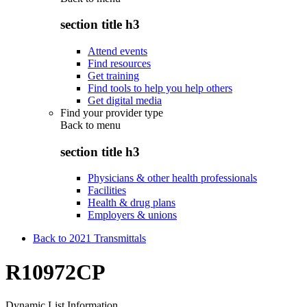
section title h3
Attend events
Find resources
Get training
Find tools to help you help others
Get digital media
Find your provider type
Back to
menu
section title h3
Physicians & other health professionals
Facilities
Health & drug plans
Employers & unions
Back to 2021 Transmittals
R10972CP
Dynamic List Information