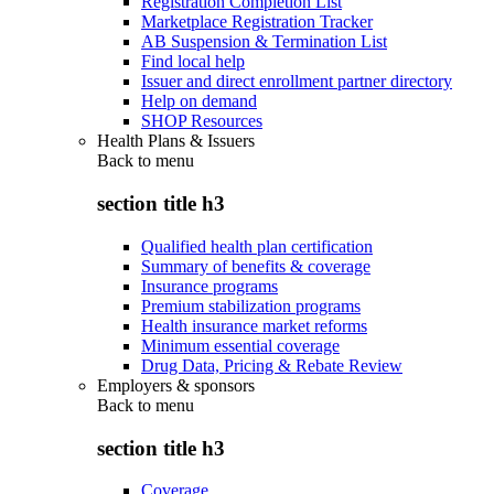
Registration Completion List
Marketplace Registration Tracker
AB Suspension & Termination List
Find local help
Issuer and direct enrollment partner directory
Help on demand
SHOP Resources
Health Plans & Issuers
Back to
menu
section title h3
Qualified health plan certification
Summary of benefits & coverage
Insurance programs
Premium stabilization programs
Health insurance market reforms
Minimum essential coverage
Drug Data, Pricing & Rebate Review
Employers & sponsors
Back to
menu
section title h3
Coverage