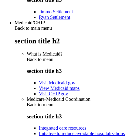
Jimmo Settlement
Ryan Settlement
Medicaid/CHIP
Back to main menu
section title h2
What is Medicaid?
Back to
menu
section title h3
Visit Medicaid.gov
View Medicaid maps
Visit CHIP.gov
Medicare-Medicaid Coordination
Back to
menu
section title h3
Integrated care resources
Initiative to reduce avoidable hospitalizations