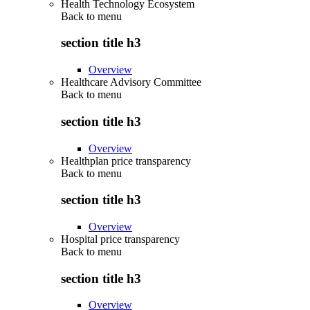
Health Technology Ecosystem
Back to
menu
section title h3
Overview
Healthcare Advisory Committee
Back to
menu
section title h3
Overview
Healthplan price transparency
Back to
menu
section title h3
Overview
Hospital price transparency
Back to
menu
section title h3
Overview