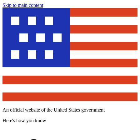
Skip to main content
An official website of the United States government
Here's how you know