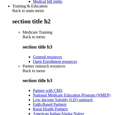
Medical bill rights
Training & Education
Back to main menu
section title h2
Medicare Training
Back to
menu
section title h3
General resources
Open Enrollment resources
Partner outreach resources
Back to
menu
section title h3
Partner with CMS
National Medicare Education Program (NMEP)
Low-Income Subsidy (LIS) outreach
Faith-Based Partners
Rural Health Partners
American Indian/Alaska Native