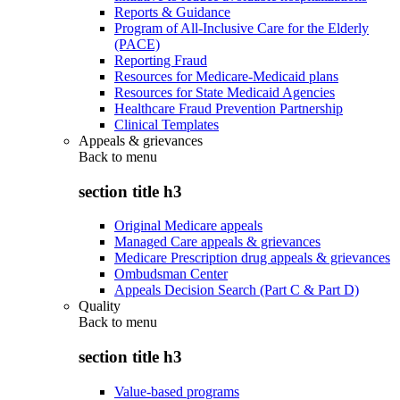
Reports & Guidance
Program of All-Inclusive Care for the Elderly
(PACE)
Reporting Fraud
Resources for Medicare-Medicaid plans
Resources for State Medicaid Agencies
Healthcare Fraud Prevention Partnership
Clinical Templates
Appeals & grievances
Back to
menu
section title h3
Original Medicare appeals
Managed Care appeals & grievances
Medicare Prescription drug appeals & grievances
Ombudsman Center
Appeals Decision Search (Part C & Part D)
Quality
Back to
menu
section title h3
Value-based programs