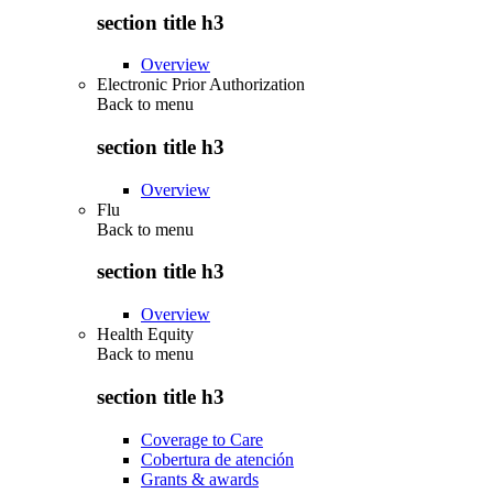
section title h3
Overview
Electronic Prior Authorization
Back to
menu
section title h3
Overview
Flu
Back to
menu
section title h3
Overview
Health Equity
Back to
menu
section title h3
Coverage to Care
Cobertura de atención
Grants & awards