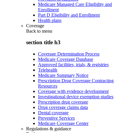
Medicare Managed Care Eligibility and
Enrollment
Part D Eligibility and Enrollment
Health plans
Coverage
Back to
menu
section title h3
Coverage Determination Process
Medicare Coverage Database
Approved facilities, trials, & registries
Telehealth
Medicare Summary Notice
Prescription Drug Coverage Contracting
Resources
Coverage with evidence development
Investigational device exemption studies
Prescription drug coverage
Drug coverage claims data
Dental coverage
Preventive Services
Medicare Coverage Center
Regulations & guidance