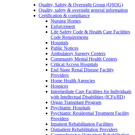
Quality, Safety & Oversight Group (QSOG)
Quality, safety & oversight general information
Certification & compliance
Nursing Homes
Enforcement
Life Safety Code & Health Care Facilities
Code Requirements
Hospitals
Public Notices
Ambulatory Surgery Centers
Community Mental Health Centers
Critical Access Hospitals
End Stage Renal Disease Facility
Providers
Home Health Agencies
Hospices
Intermediate Care Facilities for Individuals
with Intellectual Disabilities (ICFs/IID)
Organ Transplant Program
Psychiatric Hospitals
Psychiatric Residential Treatment Facility
Providers
Inpatient Rehabilitation Facilities
Outpatient Rehabilitation Providers
Comprehensive Outpatient Rehabilitation