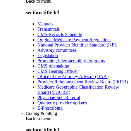
Back to
menu
section title h3
Manuals
Transmittals
CMS Records Schedule
Original Medicare Payment Regulations
National Provider Identifier Standard (NPI)
Advisory committees
Legislation
Promoting Interoperability Programs
CMS rulemaking
CMS Hearing Officer
Office of the Attorney Advisor (OAA)
Provider Reimbursement Review Board (PRRB)
Medicare Geographic Classification Review
Board (MGCRB)
Physician Self-Referral
Quarterly provider updates
E-Prescribing
Coding & billing
Back to
menu
section title h3