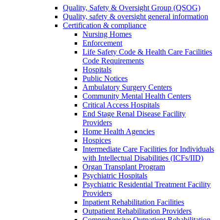
Quality, Safety & Oversight Group (QSOG)
Quality, safety & oversight general information
Certification & compliance
Nursing Homes
Enforcement
Life Safety Code & Health Care Facilities
Code Requirements
Hospitals
Public Notices
Ambulatory Surgery Centers
Community Mental Health Centers
Critical Access Hospitals
End Stage Renal Disease Facility
Providers
Home Health Agencies
Hospices
Intermediate Care Facilities for Individuals
with Intellectual Disabilities (ICFs/IID)
Organ Transplant Program
Psychiatric Hospitals
Psychiatric Residential Treatment Facility
Providers
Inpatient Rehabilitation Facilities
Outpatient Rehabilitation Providers
Comprehensive Outpatient Rehabilitation