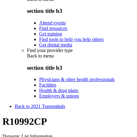
section title h3
Attend events
Find resources
Get training
Find tools to help you help others
Get digital media
Find your provider type
Back to
menu
section title h3
Physicians & other health professionals
Facilities
Health & drug plans
Employers & unions
Back to 2021 Transmittals
R10992CP
Dynamic List Information