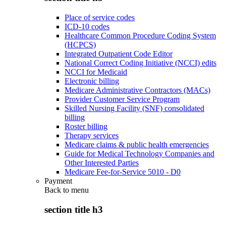
Place of service codes
ICD-10 codes
Healthcare Common Procedure Coding System
(HCPCS)
Integrated Outpatient Code Editor
National Correct Coding Initiative (NCCI) edits
NCCI for Medicaid
Electronic billing
Medicare Administrative Contractors (MACs)
Provider Customer Service Program
Skilled Nursing Facility (SNF) consolidated
billing
Roster billing
Therapy services
Medicare claims & public health emergencies
Guide for Medical Technology Companies and
Other Interested Parties
Medicare Fee-for-Service 5010 - D0
Payment
Back to
menu
section title h3