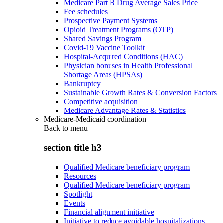
Medicare Part B Drug Average Sales Price
Fee schedules
Prospective Payment Systems
Opioid Treatment Programs (OTP)
Shared Savings Program
Covid-19 Vaccine Toolkit
Hospital-Acquired Conditions (HAC)
Physician bonuses in Health Professional
Shortage Areas (HPSAs)
Bankruptcy
Sustainable Growth Rates & Conversion Factors
Competitive acquisition
Medicare Advantage Rates & Statistics
Medicare-Medicaid coordination
Back to
menu
section title h3
Qualified Medicare beneficiary program
Resources
Qualified Medicare beneficiary program
Spotlight
Events
Financial alignment initiative
Initiative to reduce avoidable hospitalizations