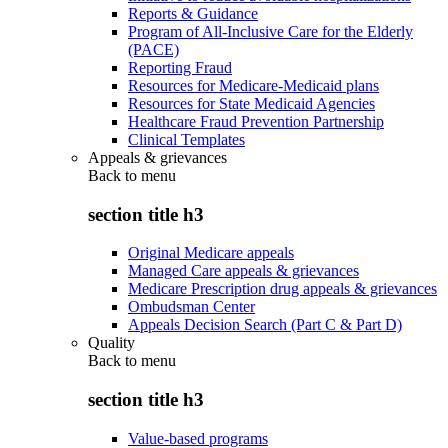
Reports & Guidance
Program of All-Inclusive Care for the Elderly
(PACE)
Reporting Fraud
Resources for Medicare-Medicaid plans
Resources for State Medicaid Agencies
Healthcare Fraud Prevention Partnership
Clinical Templates
Appeals & grievances
Back to
menu
section title h3
Original Medicare appeals
Managed Care appeals & grievances
Medicare Prescription drug appeals & grievances
Ombudsman Center
Appeals Decision Search (Part C & Part D)
Quality
Back to
menu
section title h3
Value-based programs