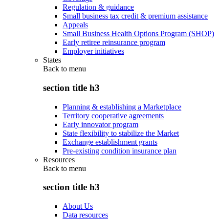
Regulation & guidance
Small business tax credit & premium assistance
Appeals
Small Business Health Options Program (SHOP)
Early retiree reinsurance program
Employer initiatives
States
Back to
menu
section title h3
Planning & establishing a Marketplace
Territory cooperative agreements
Early innovator program
State flexibility to stabilize the Market
Exchange establishment grants
Pre-existing condition insurance plan
Resources
Back to
menu
section title h3
About Us
Data resources