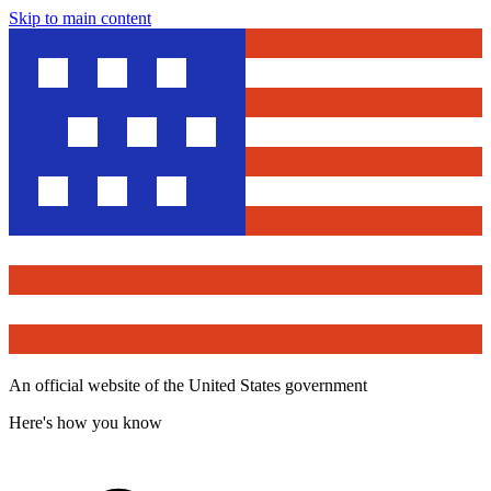
Skip to main content
An official website of the United States government
Here's how you know