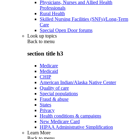
Physicians, Nurses and Allied Health
Professionals
Rural Health
Skilled Nursing Facilities (SNFs)/Long-Term
Care
Special Open Door forums
Look up topics
Back to
menu
section title h3
Medicare
Medicaid
CHIP
American Indian/Alaska Native Center
Quality of care
Special populations
Fraud & abuse
States
Privacy
Health conditions & campaigns
New Medicare Card
HIPAA Administrative Simplification
Learn More
Back to
menu