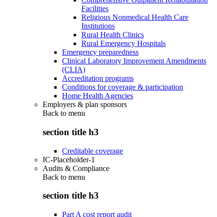
Facilities
Religious Nonmedical Health Care
Institutions
Rural Health Clinics
Rural Emergency Hospitals
Emergency preparedness
Clinical Laboratory Improvement Amendments
(CLIA)
Accreditation programs
Conditions for coverage & participation
Home Health Agencies
Employers & plan sponsors
Back to
menu
section title h3
Creditable coverage
IC-Placeholder-1
Audits & Compliance
Back to
menu
section title h3
Part A cost report audit