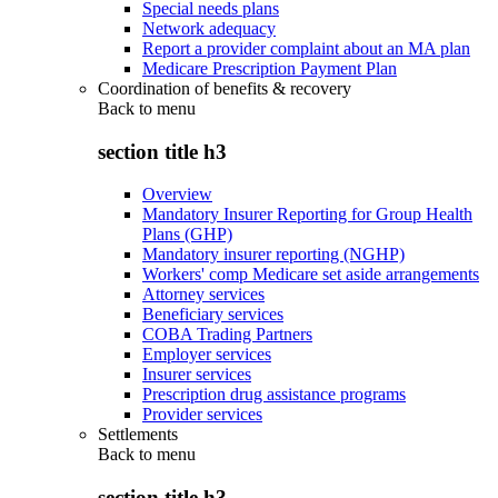
Special needs plans
Network adequacy
Report a provider complaint about an MA plan
Medicare Prescription Payment Plan
Coordination of benefits & recovery
Back to
menu
section title h3
Overview
Mandatory Insurer Reporting for Group Health
Plans (GHP)
Mandatory insurer reporting (NGHP)
Workers' comp Medicare set aside arrangements
Attorney services
Beneficiary services
COBA Trading Partners
Employer services
Insurer services
Prescription drug assistance programs
Provider services
Settlements
Back to
menu
section title h3