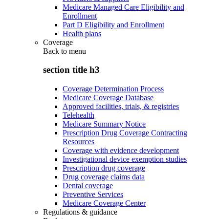
Medicare Managed Care Eligibility and
Enrollment
Part D Eligibility and Enrollment
Health plans
Coverage
Back to
menu
section title h3
Coverage Determination Process
Medicare Coverage Database
Approved facilities, trials, & registries
Telehealth
Medicare Summary Notice
Prescription Drug Coverage Contracting
Resources
Coverage with evidence development
Investigational device exemption studies
Prescription drug coverage
Drug coverage claims data
Dental coverage
Preventive Services
Medicare Coverage Center
Regulations & guidance