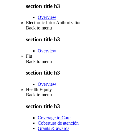
section title h3
Overview
Electronic Prior Authorization
Back to
menu
section title h3
Overview
Flu
Back to
menu
section title h3
Overview
Health Equity
Back to
menu
section title h3
Coverage to Care
Cobertura de atención
Grants & awards