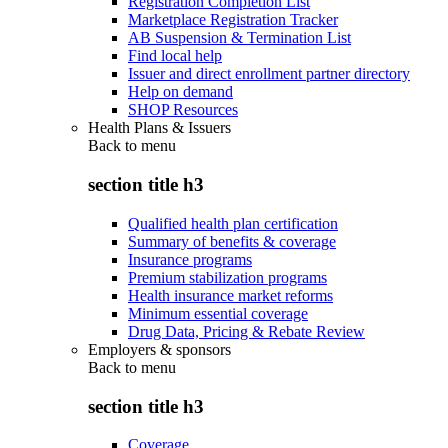
Registration Completion List
Marketplace Registration Tracker
AB Suspension & Termination List
Find local help
Issuer and direct enrollment partner directory
Help on demand
SHOP Resources
Health Plans & Issuers
Back to
menu
section title h3
Qualified health plan certification
Summary of benefits & coverage
Insurance programs
Premium stabilization programs
Health insurance market reforms
Minimum essential coverage
Drug Data, Pricing & Rebate Review
Employers & sponsors
Back to
menu
section title h3
Coverage