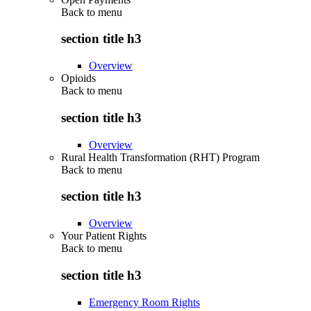
Back to
menu
section title h3
Overview
Opioids
Back to
menu
section title h3
Overview
Rural Health Transformation (RHT) Program
Back to
menu
section title h3
Overview
Your Patient Rights
Back to
menu
section title h3
Emergency Room Rights