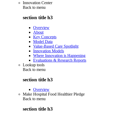
Innovation Center
Back to
menu
section title h3
Overview
About
Key Concepts
Model Data
Value-Based Care Spotlight
Innovation Models
Where Innovation is Happening
Evaluations & Research Reports
Lookup tools
Back to
menu
section title h3
Overview
Make Hospital Food Healthier Pledge
Back to
menu
section title h3