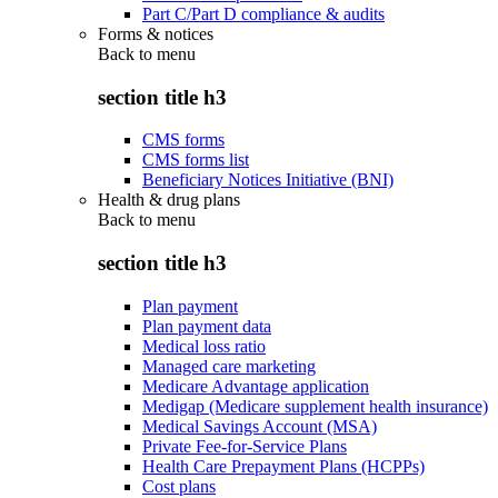
Part C/Part D compliance & audits
Forms & notices
Back to
menu
section title h3
CMS forms
CMS forms list
Beneficiary Notices Initiative (BNI)
Health & drug plans
Back to
menu
section title h3
Plan payment
Plan payment data
Medical loss ratio
Managed care marketing
Medicare Advantage application
Medigap (Medicare supplement health insurance)
Medical Savings Account (MSA)
Private Fee-for-Service Plans
Health Care Prepayment Plans (HCPPs)
Cost plans