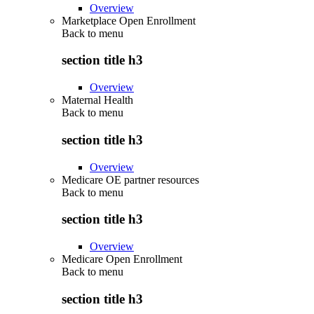
Overview
Marketplace Open Enrollment
Back to
menu
section title h3
Overview
Maternal Health
Back to
menu
section title h3
Overview
Medicare OE partner resources
Back to
menu
section title h3
Overview
Medicare Open Enrollment
Back to
menu
section title h3