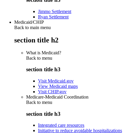
Jimmo Settlement
Ryan Settlement
Medicaid/CHIP
Back to main menu
section title h2
What is Medicaid?
Back to
menu
section title h3
Visit Medicaid.gov
View Medicaid maps
Visit CHIP.gov
Medicare-Medicaid Coordination
Back to
menu
section title h3
Integrated care resources
Initiative to reduce avoidable hospitalizations