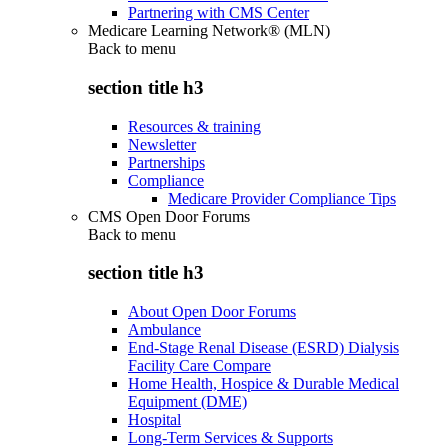
Partnering with CMS Center
Medicare Learning Network® (MLN)
Back to
menu
section title h3
Resources & training
Newsletter
Partnerships
Compliance
Medicare Provider Compliance Tips
CMS Open Door Forums
Back to
menu
section title h3
About Open Door Forums
Ambulance
End-Stage Renal Disease (ESRD) Dialysis
Facility Care Compare
Home Health, Hospice & Durable Medical
Equipment (DME)
Hospital
Long-Term Services & Supports