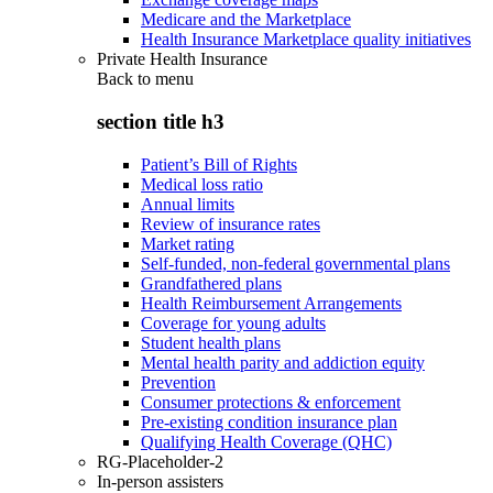
Medicare and the Marketplace
Health Insurance Marketplace quality initiatives
Private Health Insurance
Back to
menu
section title h3
Patient’s Bill of Rights
Medical loss ratio
Annual limits
Review of insurance rates
Market rating
Self-funded, non-federal governmental plans
Grandfathered plans
Health Reimbursement Arrangements
Coverage for young adults
Student health plans
Mental health parity and addiction equity
Prevention
Consumer protections & enforcement
Pre-existing condition insurance plan
Qualifying Health Coverage (QHC)
RG-Placeholder-2
In-person assisters