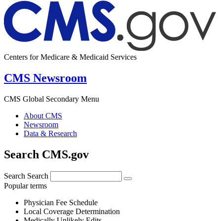
Centers for Medicare & Medicaid Services
CMS Newsroom
CMS Global Secondary Menu
About CMS
Newsroom
Data & Research
Search CMS.gov
Search
Search
Popular terms
Physician Fee Schedule
Local Coverage Determination
Medically Unlikely Edits