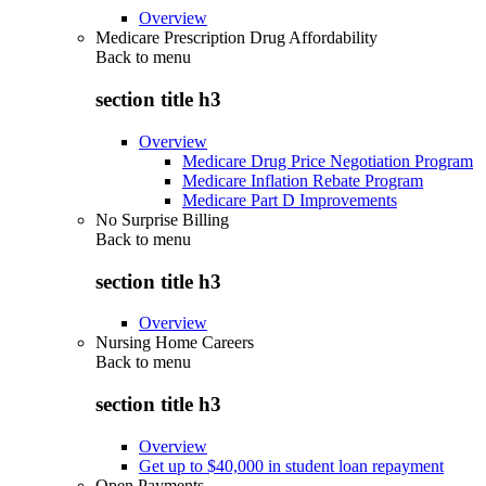
Overview
Medicare Prescription Drug Affordability
Back to
menu
section title h3
Overview
Medicare Drug Price Negotiation Program
Medicare Inflation Rebate Program
Medicare Part D Improvements
No Surprise Billing
Back to
menu
section title h3
Overview
Nursing Home Careers
Back to
menu
section title h3
Overview
Get up to $40,000 in student loan repayment
Open Payments