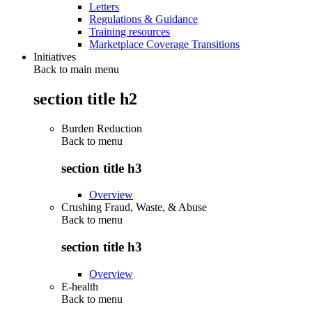
Letters
Regulations & Guidance
Training resources
Marketplace Coverage Transitions
Initiatives
Back to main menu
section title h2
Burden Reduction
Back to
menu
section title h3
Overview
Crushing Fraud, Waste, & Abuse
Back to
menu
section title h3
Overview
E-health
Back to
menu