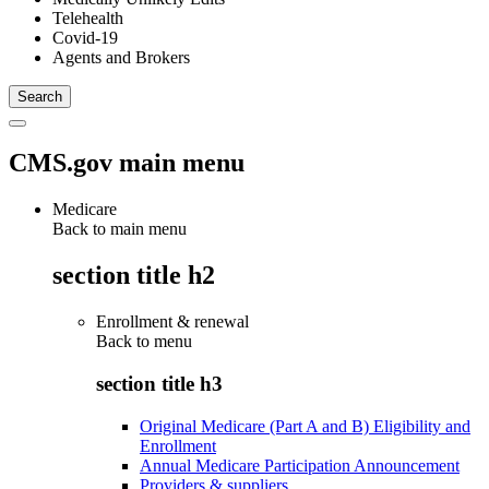
Telehealth
Covid-19
Agents and Brokers
CMS.gov main menu
Medicare
Back to main menu
section title h2
Enrollment & renewal
Back to
menu
section title h3
Original Medicare (Part A and B) Eligibility and
Enrollment
Annual Medicare Participation Announcement
Providers & suppliers