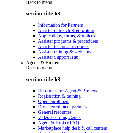
Back to
menu
section title h3
Information for Partners
Assister outreach & education
Applications, forms, & notices
Assister programs & procedures
Assister technical resources
Assister training & webinars
Assister Support Hub
Agents & Brokers
Back to
menu
section title h3
Resources for Agent & Brokers
Registration & training
Open enrollment
Direct enrollment partners
General resources
Video Learning Center
Agent & Broker FAQ
Marketplace help desk & call centers