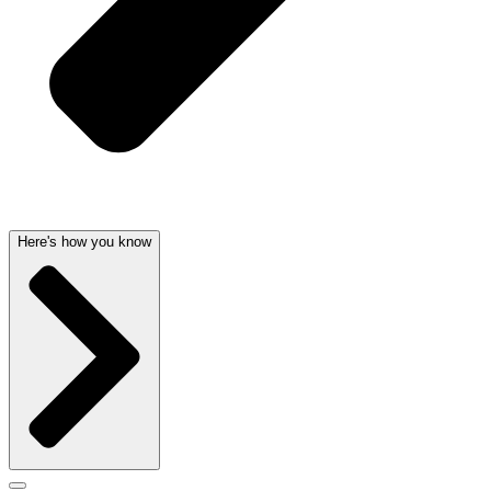
Here's how you know