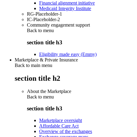
Financial alignment initiative
Medicaid Integrity Institute
RG-Placeholder-1
IC-Placeholder-2
Community engagement support
Back to
menu
section title h3
Eligibility made easy (Emmy)
Marketplace & Private Insurance
Back to main menu
section title h2
About the Marketplace
Back to
menu
section title h3
Marketplace oversight
Affordable Care Act
Overview of the exchanges
Exchange coverage maps