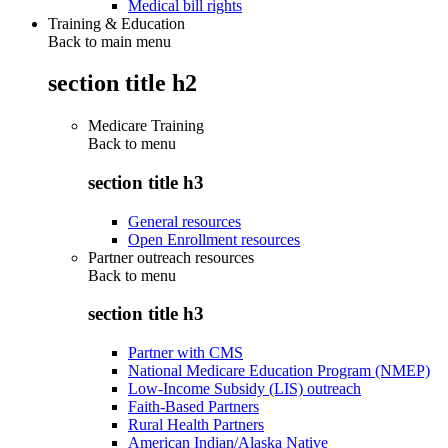
Medical bill rights
Training & Education
Back to main menu
section title h2
Medicare Training
Back to
menu
section title h3
General resources
Open Enrollment resources
Partner outreach resources
Back to
menu
section title h3
Partner with CMS
National Medicare Education Program (NMEP)
Low-Income Subsidy (LIS) outreach
Faith-Based Partners
Rural Health Partners
American Indian/Alaska Native