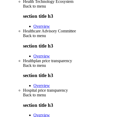
Health Technology Ecosystem
Back to
menu
section title h3
Overview
Healthcare Advisory Committee
Back to
menu
section title h3
Overview
Healthplan price transparency
Back to
menu
section title h3
Overview
Hospital price transparency
Back to
menu
section title h3
Overview