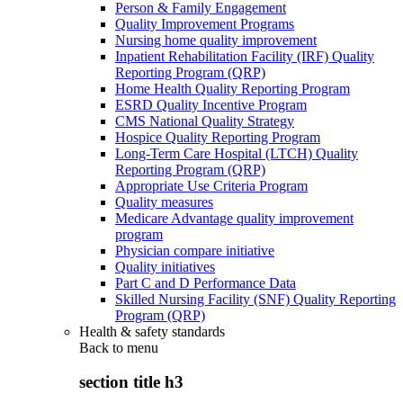
Person & Family Engagement
Quality Improvement Programs
Nursing home quality improvement
Inpatient Rehabilitation Facility (IRF) Quality
Reporting Program (QRP)
Home Health Quality Reporting Program
ESRD Quality Incentive Program
CMS National Quality Strategy
Hospice Quality Reporting Program
Long-Term Care Hospital (LTCH) Quality
Reporting Program (QRP)
Appropriate Use Criteria Program
Quality measures
Medicare Advantage quality improvement
program
Physician compare initiative
Quality initiatives
Part C and D Performance Data
Skilled Nursing Facility (SNF) Quality Reporting
Program (QRP)
Health & safety standards
Back to
menu
section title h3