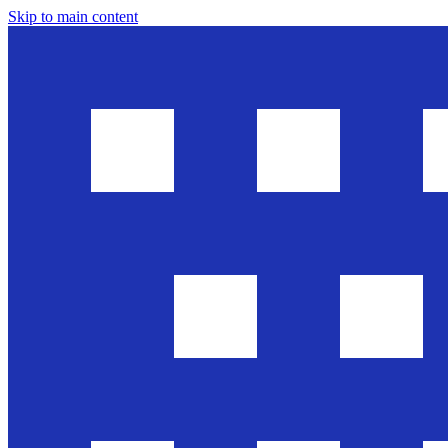
Skip to main content