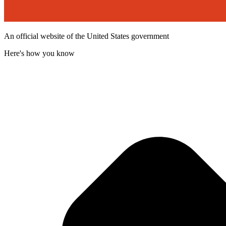
An official website of the United States government
Here's how you know