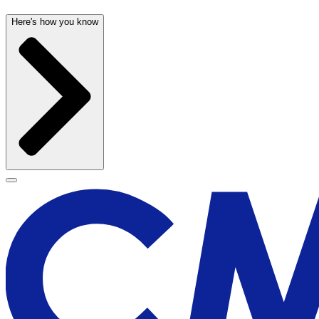
Here's how you know