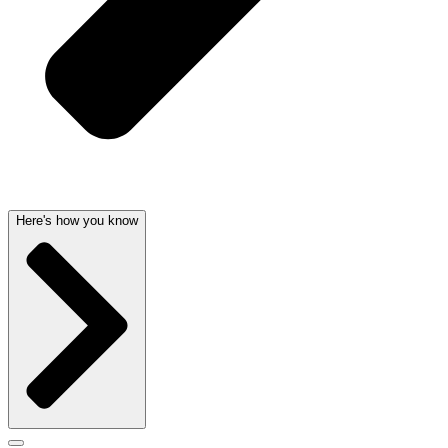
Here's how you know