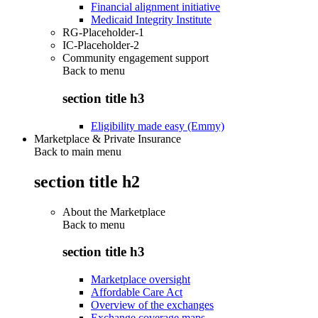
Financial alignment initiative
Medicaid Integrity Institute
RG-Placeholder-1
IC-Placeholder-2
Community engagement support
Back to
menu
section title h3
Eligibility made easy (Emmy)
Marketplace & Private Insurance
Back to main menu
section title h2
About the Marketplace
Back to
menu
section title h3
Marketplace oversight
Affordable Care Act
Overview of the exchanges
Exchange coverage maps