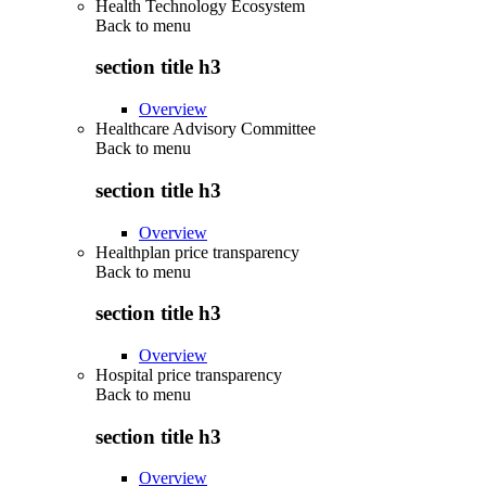
Health Technology Ecosystem
Back to
menu
section title h3
Overview
Healthcare Advisory Committee
Back to
menu
section title h3
Overview
Healthplan price transparency
Back to
menu
section title h3
Overview
Hospital price transparency
Back to
menu
section title h3
Overview