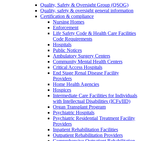
Quality, Safety & Oversight Group (QSOG)
Quality, safety & oversight general information
Certification & compliance
Nursing Homes
Enforcement
Life Safety Code & Health Care Facilities
Code Requirements
Hospitals
Public Notices
Ambulatory Surgery Centers
Community Mental Health Centers
Critical Access Hospitals
End Stage Renal Disease Facility
Providers
Home Health Agencies
Hospices
Intermediate Care Facilities for Individuals
with Intellectual Disabilities (ICFs/IID)
Organ Transplant Program
Psychiatric Hospitals
Psychiatric Residential Treatment Facility
Providers
Inpatient Rehabilitation Facilities
Outpatient Rehabilitation Providers
Comprehensive Outpatient Rehabilitation