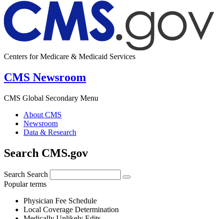
Centers for Medicare & Medicaid Services
CMS Newsroom
CMS Global Secondary Menu
About CMS
Newsroom
Data & Research
Search CMS.gov
Search
Search
Popular terms
Physician Fee Schedule
Local Coverage Determination
Medically Unlikely Edits