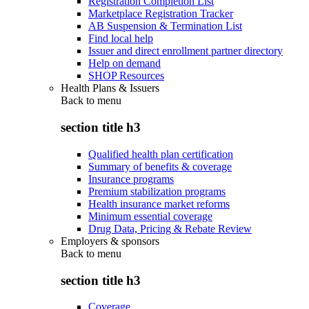
Registration Completion List
Marketplace Registration Tracker
AB Suspension & Termination List
Find local help
Issuer and direct enrollment partner directory
Help on demand
SHOP Resources
Health Plans & Issuers
Back to
menu
section title h3
Qualified health plan certification
Summary of benefits & coverage
Insurance programs
Premium stabilization programs
Health insurance market reforms
Minimum essential coverage
Drug Data, Pricing & Rebate Review
Employers & sponsors
Back to
menu
section title h3
Coverage