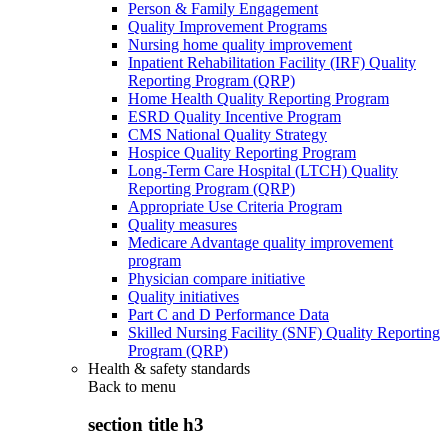
Person & Family Engagement
Quality Improvement Programs
Nursing home quality improvement
Inpatient Rehabilitation Facility (IRF) Quality
Reporting Program (QRP)
Home Health Quality Reporting Program
ESRD Quality Incentive Program
CMS National Quality Strategy
Hospice Quality Reporting Program
Long-Term Care Hospital (LTCH) Quality
Reporting Program (QRP)
Appropriate Use Criteria Program
Quality measures
Medicare Advantage quality improvement
program
Physician compare initiative
Quality initiatives
Part C and D Performance Data
Skilled Nursing Facility (SNF) Quality Reporting
Program (QRP)
Health & safety standards
Back to
menu
section title h3