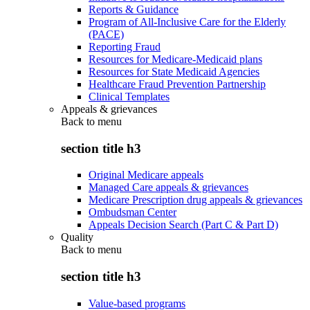
Reports & Guidance
Program of All-Inclusive Care for the Elderly
(PACE)
Reporting Fraud
Resources for Medicare-Medicaid plans
Resources for State Medicaid Agencies
Healthcare Fraud Prevention Partnership
Clinical Templates
Appeals & grievances
Back to
menu
section title h3
Original Medicare appeals
Managed Care appeals & grievances
Medicare Prescription drug appeals & grievances
Ombudsman Center
Appeals Decision Search (Part C & Part D)
Quality
Back to
menu
section title h3
Value-based programs