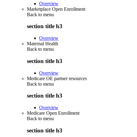
Overview
Marketplace Open Enrollment
Back to
menu
section title h3
Overview
Maternal Health
Back to
menu
section title h3
Overview
Medicare OE partner resources
Back to
menu
section title h3
Overview
Medicare Open Enrollment
Back to
menu
section title h3