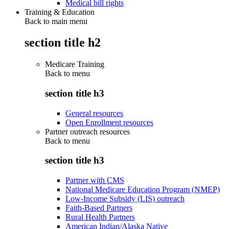
Medical bill rights
Training & Education
Back to main menu
section title h2
Medicare Training
Back to
menu
section title h3
General resources
Open Enrollment resources
Partner outreach resources
Back to
menu
section title h3
Partner with CMS
National Medicare Education Program (NMEP)
Low-Income Subsidy (LIS) outreach
Faith-Based Partners
Rural Health Partners
American Indian/Alaska Native