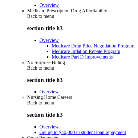
Overview
Medicare Prescription Drug Affordability
Back to
menu
section title h3
Overview
Medicare Drug Price Negotiation Program
Medicare Inflation Rebate Program
Medicare Part D Improvements
No Surprise Billing
Back to
menu
section title h3
Overview
Nursing Home Careers
Back to
menu
section title h3
Overview
Get up to $40,000 in student loan repayment
Open Payments