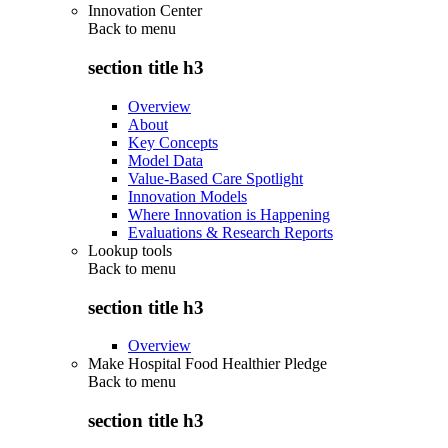
Innovation Center
Back to
menu
section title h3
Overview
About
Key Concepts
Model Data
Value-Based Care Spotlight
Innovation Models
Where Innovation is Happening
Evaluations & Research Reports
Lookup tools
Back to
menu
section title h3
Overview
Make Hospital Food Healthier Pledge
Back to
menu
section title h3