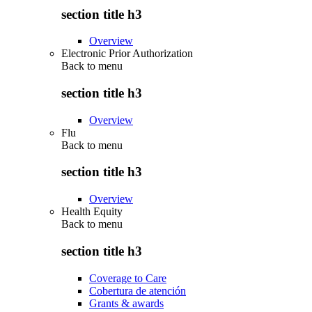
section title h3
Overview
Electronic Prior Authorization
Back to
menu
section title h3
Overview
Flu
Back to
menu
section title h3
Overview
Health Equity
Back to
menu
section title h3
Coverage to Care
Cobertura de atención
Grants & awards