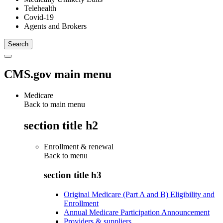
Telehealth
Covid-19
Agents and Brokers
CMS.gov main menu
Medicare
Back to main menu
section title h2
Enrollment & renewal
Back to
menu
section title h3
Original Medicare (Part A and B) Eligibility and
Enrollment
Annual Medicare Participation Announcement
Providers & suppliers