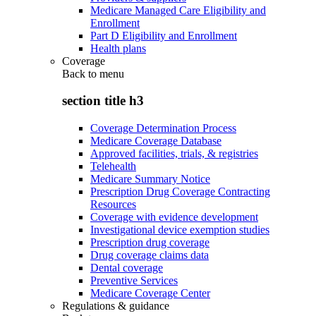
Medicare Managed Care Eligibility and
Enrollment
Part D Eligibility and Enrollment
Health plans
Coverage
Back to
menu
section title h3
Coverage Determination Process
Medicare Coverage Database
Approved facilities, trials, & registries
Telehealth
Medicare Summary Notice
Prescription Drug Coverage Contracting
Resources
Coverage with evidence development
Investigational device exemption studies
Prescription drug coverage
Drug coverage claims data
Dental coverage
Preventive Services
Medicare Coverage Center
Regulations & guidance