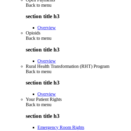
Back to
menu
section title h3
Overview
Opioids
Back to
menu
section title h3
Overview
Rural Health Transformation (RHT) Program
Back to
menu
section title h3
Overview
Your Patient Rights
Back to
menu
section title h3
Emergency Room Rights