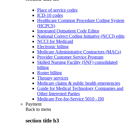
Place of service codes
ICD-10 codes
Healthcare Common Procedure Coding System
(HCPCS)
Integrated Outpatient Code Editor
National Correct Coding Initiative (NCCI) edits
NCCI for Medicaid
Electronic billing
Medicare Administrative Contractors (MACs)
Provider Customer Service Program
Skilled Nursing Facility (SNF) consolidated
billing
Roster billing
Therapy services
Medicare claims & public health emergencies
Guide for Medical Technology Companies and
Other Interested Parties
Medicare Fee-for-Service 5010 - D0
Payment
Back to
menu
section title h3