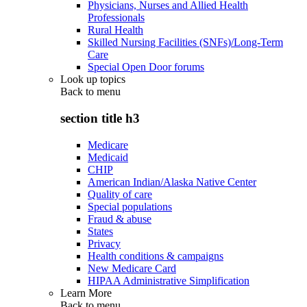
Physicians, Nurses and Allied Health
Professionals
Rural Health
Skilled Nursing Facilities (SNFs)/Long-Term
Care
Special Open Door forums
Look up topics
Back to
menu
section title h3
Medicare
Medicaid
CHIP
American Indian/Alaska Native Center
Quality of care
Special populations
Fraud & abuse
States
Privacy
Health conditions & campaigns
New Medicare Card
HIPAA Administrative Simplification
Learn More
Back to
menu