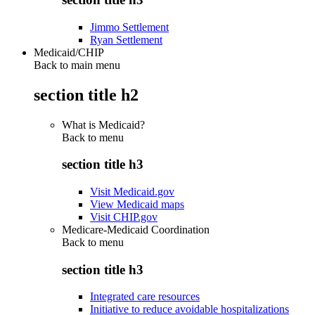
Jimmo Settlement
Ryan Settlement
Medicaid/CHIP
Back to main menu
section title h2
What is Medicaid?
Back to
menu
section title h3
Visit Medicaid.gov
View Medicaid maps
Visit CHIP.gov
Medicare-Medicaid Coordination
Back to
menu
section title h3
Integrated care resources
Initiative to reduce avoidable hospitalizations