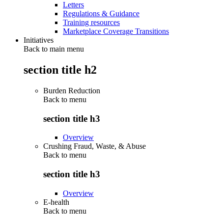
Letters
Regulations & Guidance
Training resources
Marketplace Coverage Transitions
Initiatives
Back to main menu
section title h2
Burden Reduction
Back to
menu
section title h3
Overview
Crushing Fraud, Waste, & Abuse
Back to
menu
section title h3
Overview
E-health
Back to
menu