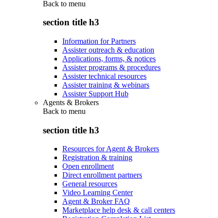
Back to
menu
section title h3
Information for Partners
Assister outreach & education
Applications, forms, & notices
Assister programs & procedures
Assister technical resources
Assister training & webinars
Assister Support Hub
Agents & Brokers
Back to
menu
section title h3
Resources for Agent & Brokers
Registration & training
Open enrollment
Direct enrollment partners
General resources
Video Learning Center
Agent & Broker FAQ
Marketplace help desk & call centers