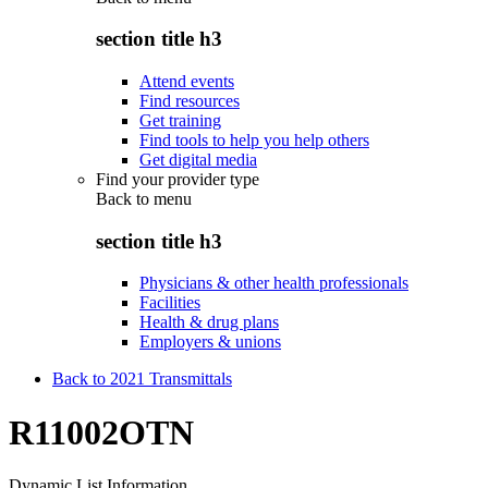
section title h3
Attend events
Find resources
Get training
Find tools to help you help others
Get digital media
Find your provider type
Back to
menu
section title h3
Physicians & other health professionals
Facilities
Health & drug plans
Employers & unions
Back to 2021 Transmittals
R11002OTN
Dynamic List Information