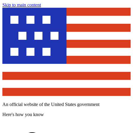
Skip to main content
An official website of the United States government
Here's how you know