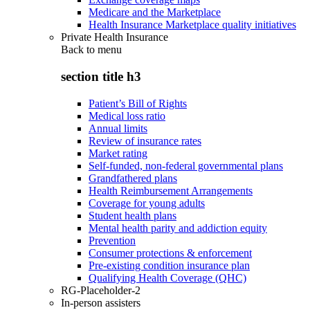
Medicare and the Marketplace
Health Insurance Marketplace quality initiatives
Private Health Insurance
Back to
menu
section title h3
Patient’s Bill of Rights
Medical loss ratio
Annual limits
Review of insurance rates
Market rating
Self-funded, non-federal governmental plans
Grandfathered plans
Health Reimbursement Arrangements
Coverage for young adults
Student health plans
Mental health parity and addiction equity
Prevention
Consumer protections & enforcement
Pre-existing condition insurance plan
Qualifying Health Coverage (QHC)
RG-Placeholder-2
In-person assisters