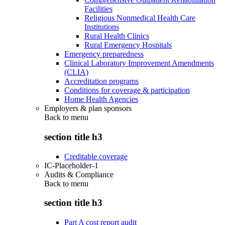
Facilities
Religious Nonmedical Health Care
Institutions
Rural Health Clinics
Rural Emergency Hospitals
Emergency preparedness
Clinical Laboratory Improvement Amendments
(CLIA)
Accreditation programs
Conditions for coverage & participation
Home Health Agencies
Employers & plan sponsors
Back to
menu
section title h3
Creditable coverage
IC-Placeholder-1
Audits & Compliance
Back to
menu
section title h3
Part A cost report audit