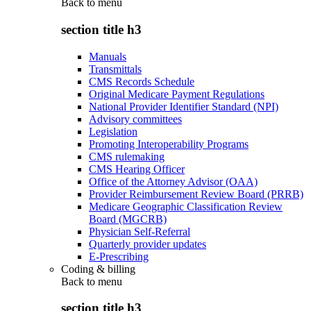
Back to
menu
section title h3
Manuals
Transmittals
CMS Records Schedule
Original Medicare Payment Regulations
National Provider Identifier Standard (NPI)
Advisory committees
Legislation
Promoting Interoperability Programs
CMS rulemaking
CMS Hearing Officer
Office of the Attorney Advisor (OAA)
Provider Reimbursement Review Board (PRRB)
Medicare Geographic Classification Review
Board (MGCRB)
Physician Self-Referral
Quarterly provider updates
E-Prescribing
Coding & billing
Back to
menu
section title h3