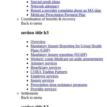
Special needs plans
Network adequacy
Report a provider complaint about an MA plan
Medicare Prescription Payment Plan
Coordination of benefits & recovery
Back to
menu
section title h3
Overview
Mandatory Insurer Reporting for Group Health
Plans (GHP)
Mandatory insurer reporting (NGHP)
Workers' comp Medicare set aside arrangements
Attorney services
Beneficiary services
COBA Trading Partners
Employer services
Insurer services
Prescription drug assistance programs
Provider services
Settlements
Back to
menu
section title h3