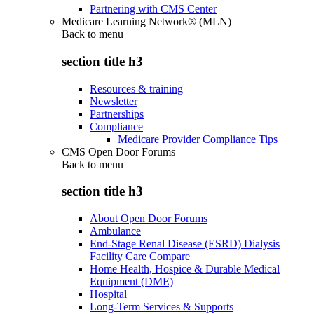
Partnering with CMS Center
Medicare Learning Network® (MLN)
Back to
menu
section title h3
Resources & training
Newsletter
Partnerships
Compliance
Medicare Provider Compliance Tips
CMS Open Door Forums
Back to
menu
section title h3
About Open Door Forums
Ambulance
End-Stage Renal Disease (ESRD) Dialysis
Facility Care Compare
Home Health, Hospice & Durable Medical
Equipment (DME)
Hospital
Long-Term Services & Supports