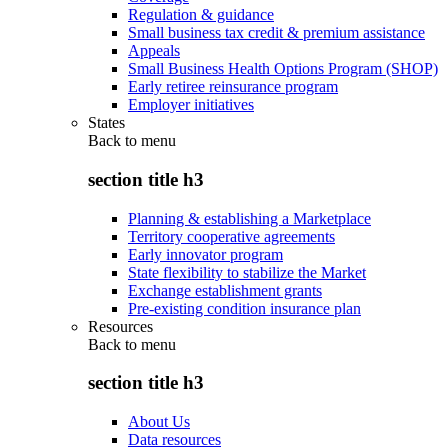
Regulation & guidance
Small business tax credit & premium assistance
Appeals
Small Business Health Options Program (SHOP)
Early retiree reinsurance program
Employer initiatives
States
Back to
menu
section title h3
Planning & establishing a Marketplace
Territory cooperative agreements
Early innovator program
State flexibility to stabilize the Market
Exchange establishment grants
Pre-existing condition insurance plan
Resources
Back to
menu
section title h3
About Us
Data resources