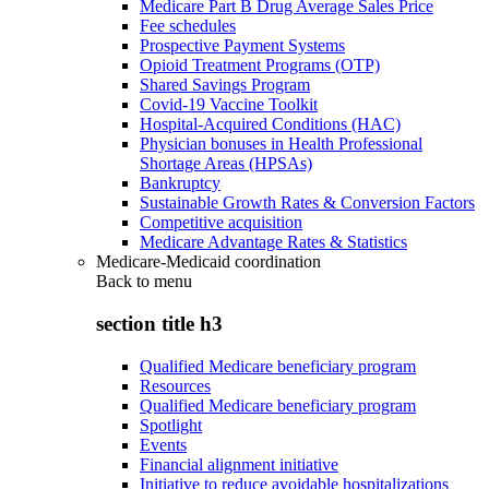
Medicare Part B Drug Average Sales Price
Fee schedules
Prospective Payment Systems
Opioid Treatment Programs (OTP)
Shared Savings Program
Covid-19 Vaccine Toolkit
Hospital-Acquired Conditions (HAC)
Physician bonuses in Health Professional
Shortage Areas (HPSAs)
Bankruptcy
Sustainable Growth Rates & Conversion Factors
Competitive acquisition
Medicare Advantage Rates & Statistics
Medicare-Medicaid coordination
Back to
menu
section title h3
Qualified Medicare beneficiary program
Resources
Qualified Medicare beneficiary program
Spotlight
Events
Financial alignment initiative
Initiative to reduce avoidable hospitalizations