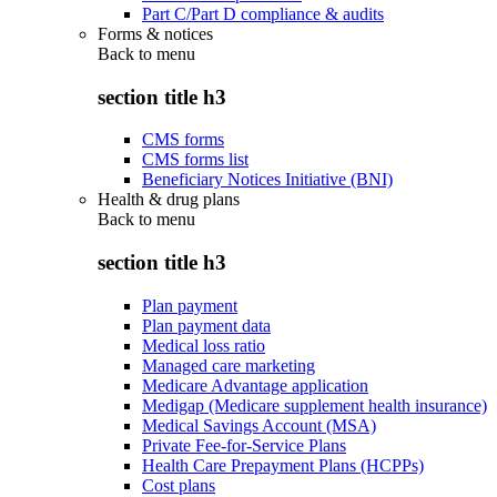
Part C/Part D compliance & audits
Forms & notices
Back to
menu
section title h3
CMS forms
CMS forms list
Beneficiary Notices Initiative (BNI)
Health & drug plans
Back to
menu
section title h3
Plan payment
Plan payment data
Medical loss ratio
Managed care marketing
Medicare Advantage application
Medigap (Medicare supplement health insurance)
Medical Savings Account (MSA)
Private Fee-for-Service Plans
Health Care Prepayment Plans (HCPPs)
Cost plans