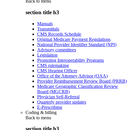
Back to
menu
section title h3
Manuals
Transmittals
CMS Records Schedule
Original Medicare Payment Regulations
National Provider Identifier Standard (NPI)
Advisory committees
Legislation
Promoting Interoperability Programs
CMS rulemaking
CMS Hearing Officer
Office of the Attorney Advisor (OAA)
Provider Reimbursement Review Board (PRRB)
Medicare Geographic Classification Review
Board (MGCRB)
Physician Self-Referral
Quarterly provider updates
E-Prescribing
Coding & billing
Back to
menu
section title h3