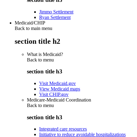
Jimmo Settlement
Ryan Settlement
Medicaid/CHIP
Back to main menu
section title h2
What is Medicaid?
Back to
menu
section title h3
Visit Medicaid.gov
View Medicaid maps
Visit CHIP.gov
Medicare-Medicaid Coordination
Back to
menu
section title h3
Integrated care resources
Initiative to reduce avoidable hospitalizations