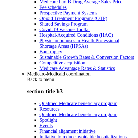
Medicare Part B Drug Average Sales Price
Fee schedules
Prospective Payment Systems
Opioid Treatment Programs (OTP)
Shared Savings Program
Covid-19 Vaccine Toolkit
Hospital-Acquired Conditions (HAC)
Physician bonuses in Health Professional
Shortage Areas (HPSAs)
Bankruptcy
Sustainable Growth Rates & Conversion Factors
Competitive acquisition
Medicare Advantage Rates & Statistics
Medicare-Medicaid coordination
Back to
menu
section title h3
Qualified Medicare beneficiary program
Resources
Qualified Medicare beneficiary program
Spotlight
Events
Financial alignment initiative
Initiative to reduce avoidable hospitalizations