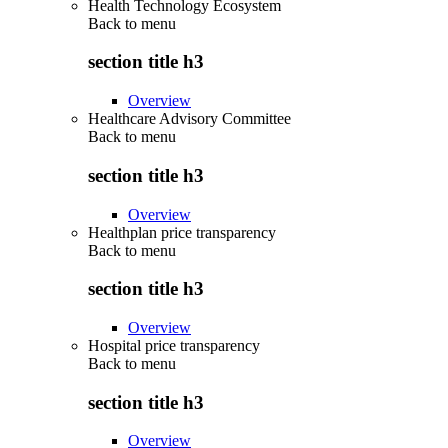
Health Technology Ecosystem
Back to
menu
section title h3
Overview
Healthcare Advisory Committee
Back to
menu
section title h3
Overview
Healthplan price transparency
Back to
menu
section title h3
Overview
Hospital price transparency
Back to
menu
section title h3
Overview