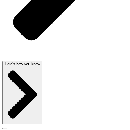
Here's how you know