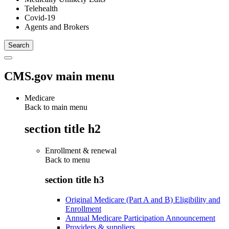
Telehealth
Covid-19
Agents and Brokers
CMS.gov main menu
Medicare
Back to main menu
section title h2
Enrollment & renewal
Back to
menu
section title h3
Original Medicare (Part A and B) Eligibility and
Enrollment
Annual Medicare Participation Announcement
Providers & suppliers