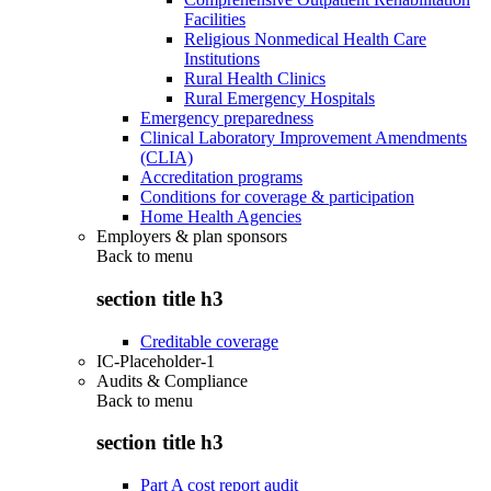
Facilities
Religious Nonmedical Health Care
Institutions
Rural Health Clinics
Rural Emergency Hospitals
Emergency preparedness
Clinical Laboratory Improvement Amendments
(CLIA)
Accreditation programs
Conditions for coverage & participation
Home Health Agencies
Employers & plan sponsors
Back to
menu
section title h3
Creditable coverage
IC-Placeholder-1
Audits & Compliance
Back to
menu
section title h3
Part A cost report audit