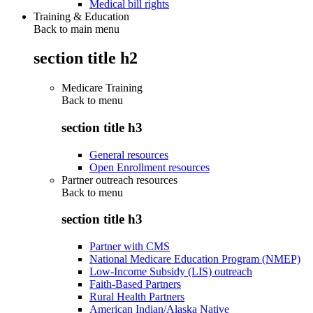
Medical bill rights
Training & Education
Back to main menu
section title h2
Medicare Training
Back to
menu
section title h3
General resources
Open Enrollment resources
Partner outreach resources
Back to
menu
section title h3
Partner with CMS
National Medicare Education Program (NMEP)
Low-Income Subsidy (LIS) outreach
Faith-Based Partners
Rural Health Partners
American Indian/Alaska Native