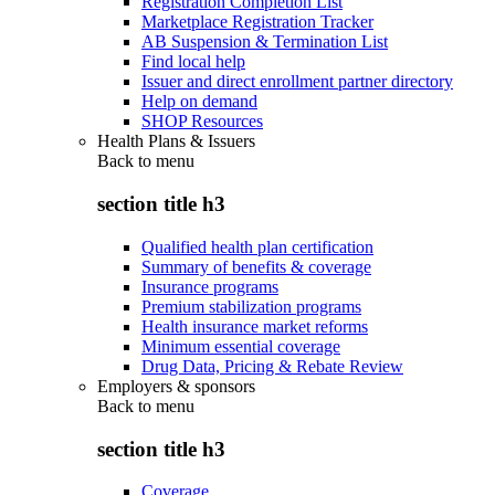
Registration Completion List
Marketplace Registration Tracker
AB Suspension & Termination List
Find local help
Issuer and direct enrollment partner directory
Help on demand
SHOP Resources
Health Plans & Issuers
Back to
menu
section title h3
Qualified health plan certification
Summary of benefits & coverage
Insurance programs
Premium stabilization programs
Health insurance market reforms
Minimum essential coverage
Drug Data, Pricing & Rebate Review
Employers & sponsors
Back to
menu
section title h3
Coverage