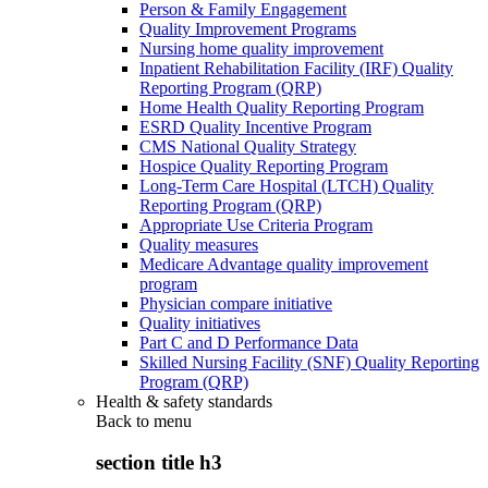
Person & Family Engagement
Quality Improvement Programs
Nursing home quality improvement
Inpatient Rehabilitation Facility (IRF) Quality
Reporting Program (QRP)
Home Health Quality Reporting Program
ESRD Quality Incentive Program
CMS National Quality Strategy
Hospice Quality Reporting Program
Long-Term Care Hospital (LTCH) Quality
Reporting Program (QRP)
Appropriate Use Criteria Program
Quality measures
Medicare Advantage quality improvement
program
Physician compare initiative
Quality initiatives
Part C and D Performance Data
Skilled Nursing Facility (SNF) Quality Reporting
Program (QRP)
Health & safety standards
Back to
menu
section title h3