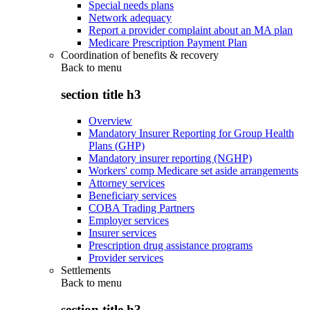
Special needs plans
Network adequacy
Report a provider complaint about an MA plan
Medicare Prescription Payment Plan
Coordination of benefits & recovery
Back to
menu
section title h3
Overview
Mandatory Insurer Reporting for Group Health
Plans (GHP)
Mandatory insurer reporting (NGHP)
Workers' comp Medicare set aside arrangements
Attorney services
Beneficiary services
COBA Trading Partners
Employer services
Insurer services
Prescription drug assistance programs
Provider services
Settlements
Back to
menu
section title h3