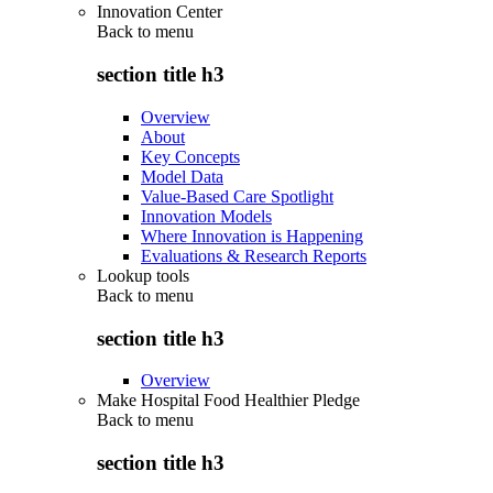
Innovation Center
Back to
menu
section title h3
Overview
About
Key Concepts
Model Data
Value-Based Care Spotlight
Innovation Models
Where Innovation is Happening
Evaluations & Research Reports
Lookup tools
Back to
menu
section title h3
Overview
Make Hospital Food Healthier Pledge
Back to
menu
section title h3