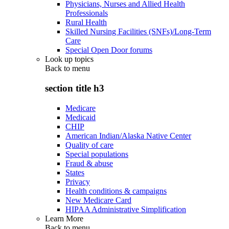
Physicians, Nurses and Allied Health
Professionals
Rural Health
Skilled Nursing Facilities (SNFs)/Long-Term
Care
Special Open Door forums
Look up topics
Back to
menu
section title h3
Medicare
Medicaid
CHIP
American Indian/Alaska Native Center
Quality of care
Special populations
Fraud & abuse
States
Privacy
Health conditions & campaigns
New Medicare Card
HIPAA Administrative Simplification
Learn More
Back to
menu