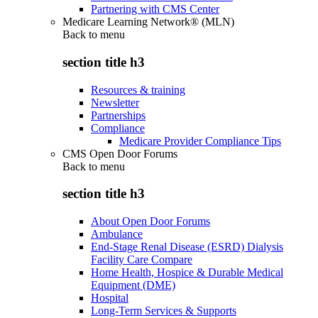
Partnering with CMS Center
Medicare Learning Network® (MLN)
Back to
menu
section title h3
Resources & training
Newsletter
Partnerships
Compliance
Medicare Provider Compliance Tips
CMS Open Door Forums
Back to
menu
section title h3
About Open Door Forums
Ambulance
End-Stage Renal Disease (ESRD) Dialysis
Facility Care Compare
Home Health, Hospice & Durable Medical
Equipment (DME)
Hospital
Long-Term Services & Supports