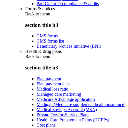
Part C/Part D compliance & audits
Forms & notices
Back to
menu
section title h3
CMS forms
CMS forms list
Beneficiary Notices Initiative (BNI)
Health & drug plans
Back to
menu
section title h3
Plan payment
Plan payment data
Medical loss ratio
Managed care marketing
Medicare Advantage application
Medigap (Medicare supplement health insurance)
Medical Savings Account (MSA)
Private Fee-for-Service Plans
Health Care Prepayment Plans (HCPPs)
Cost plans