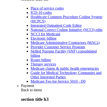
Place of service codes
ICD-10 codes
Healthcare Common Procedure Coding System
(HCPCS)
Integrated Outpatient Code Editor
National Correct Coding Initiative (NCCI) edits
NCCI for Medicaid
Electronic billing
Medicare Administrative Contractors (MACs)
Provider Customer Service Program
Skilled Nursing Facility (SNF) consolidated
billing
Roster billing
Therapy services
Medicare claims & public health emergencies
Guide for Medical Technology Companies and
Other Interested Parties
Medicare Fee-for-Service 5010 - D0
Payment
Back to
menu
section title h3