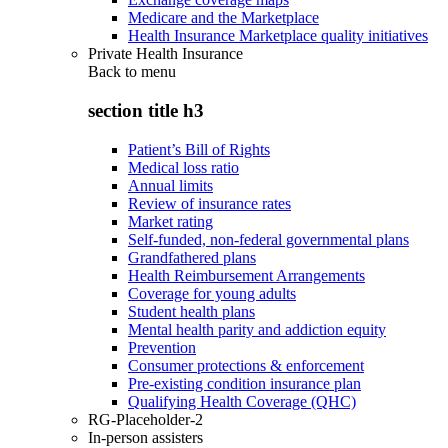
Medicare and the Marketplace
Health Insurance Marketplace quality initiatives
Private Health Insurance
Back to
menu
section title h3
Patient’s Bill of Rights
Medical loss ratio
Annual limits
Review of insurance rates
Market rating
Self-funded, non-federal governmental plans
Grandfathered plans
Health Reimbursement Arrangements
Coverage for young adults
Student health plans
Mental health parity and addiction equity
Prevention
Consumer protections & enforcement
Pre-existing condition insurance plan
Qualifying Health Coverage (QHC)
RG-Placeholder-2
In-person assisters