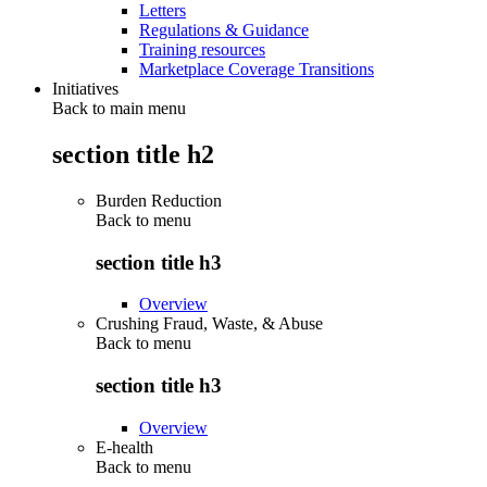
Letters
Regulations & Guidance
Training resources
Marketplace Coverage Transitions
Initiatives
Back to main menu
section title h2
Burden Reduction
Back to
menu
section title h3
Overview
Crushing Fraud, Waste, & Abuse
Back to
menu
section title h3
Overview
E-health
Back to
menu