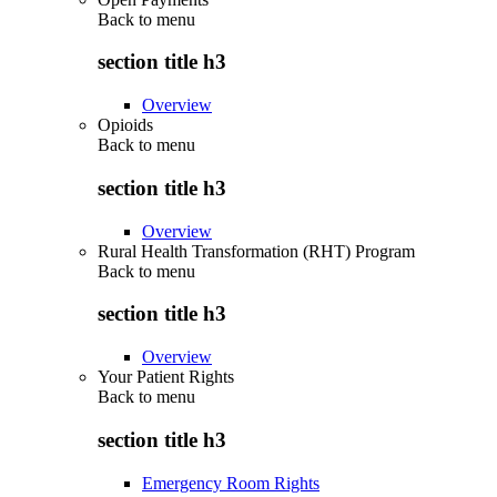
Back to
menu
section title h3
Overview
Opioids
Back to
menu
section title h3
Overview
Rural Health Transformation (RHT) Program
Back to
menu
section title h3
Overview
Your Patient Rights
Back to
menu
section title h3
Emergency Room Rights