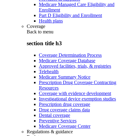
Medicare Managed Care Eligibility and
Enrollment
Part D Eligibility and Enrollment
Health plans
Coverage
Back to
menu
section title h3
Coverage Determination Process
Medicare Coverage Database
Approved facilities, trials, & registries
Telehealth
Medicare Summary Notice
Prescription Drug Coverage Contracting
Resources
Coverage with evidence development
Investigational device exemption studies
Prescription drug coverage
Drug coverage claims data
Dental coverage
Preventive Services
Medicare Coverage Center
Regulations & guidance