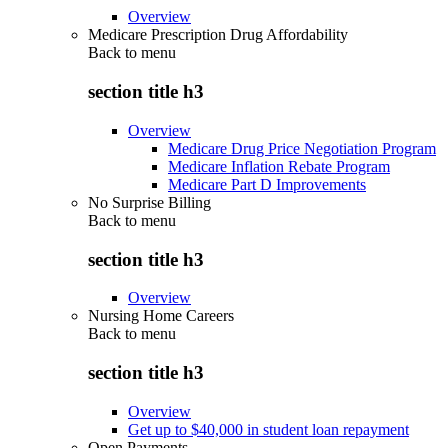
Overview
Medicare Prescription Drug Affordability
Back to
menu
section title h3
Overview
Medicare Drug Price Negotiation Program
Medicare Inflation Rebate Program
Medicare Part D Improvements
No Surprise Billing
Back to
menu
section title h3
Overview
Nursing Home Careers
Back to
menu
section title h3
Overview
Get up to $40,000 in student loan repayment
Open Payments