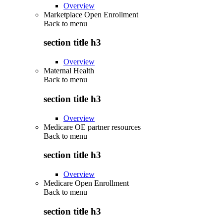
Overview
Marketplace Open Enrollment
Back to
menu
section title h3
Overview
Maternal Health
Back to
menu
section title h3
Overview
Medicare OE partner resources
Back to
menu
section title h3
Overview
Medicare Open Enrollment
Back to
menu
section title h3