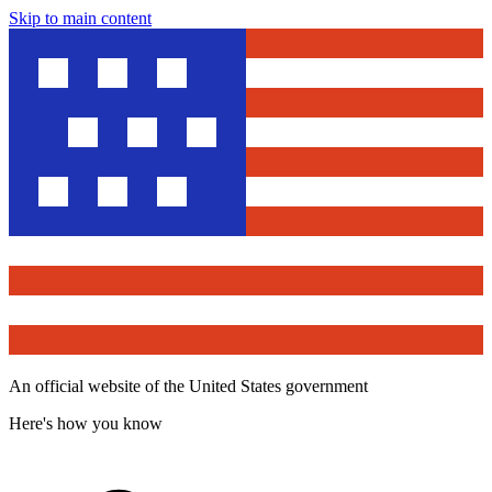
Skip to main content
An official website of the United States government
Here's how you know