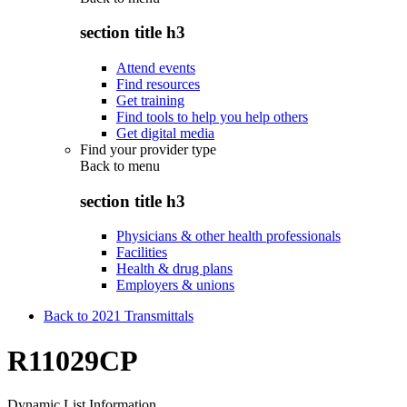
section title h3
Attend events
Find resources
Get training
Find tools to help you help others
Get digital media
Find your provider type
Back to
menu
section title h3
Physicians & other health professionals
Facilities
Health & drug plans
Employers & unions
Back to 2021 Transmittals
R11029CP
Dynamic List Information