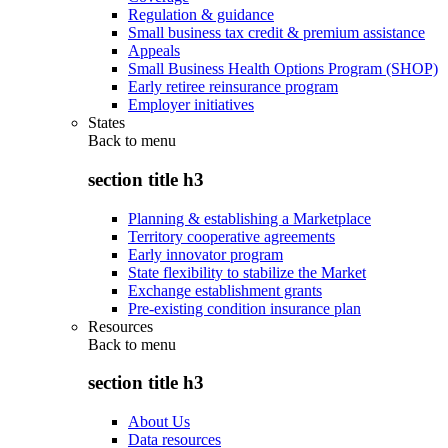
Regulation & guidance
Small business tax credit & premium assistance
Appeals
Small Business Health Options Program (SHOP)
Early retiree reinsurance program
Employer initiatives
States
Back to
menu
section title h3
Planning & establishing a Marketplace
Territory cooperative agreements
Early innovator program
State flexibility to stabilize the Market
Exchange establishment grants
Pre-existing condition insurance plan
Resources
Back to
menu
section title h3
About Us
Data resources