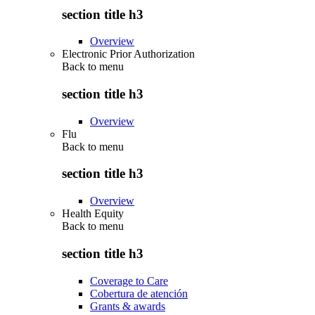
section title h3
Overview
Electronic Prior Authorization
Back to
menu
section title h3
Overview
Flu
Back to
menu
section title h3
Overview
Health Equity
Back to
menu
section title h3
Coverage to Care
Cobertura de atención
Grants & awards