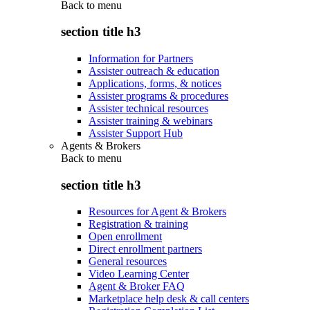
Back to
menu
section title h3
Information for Partners
Assister outreach & education
Applications, forms, & notices
Assister programs & procedures
Assister technical resources
Assister training & webinars
Assister Support Hub
Agents & Brokers
Back to
menu
section title h3
Resources for Agent & Brokers
Registration & training
Open enrollment
Direct enrollment partners
General resources
Video Learning Center
Agent & Broker FAQ
Marketplace help desk & call centers