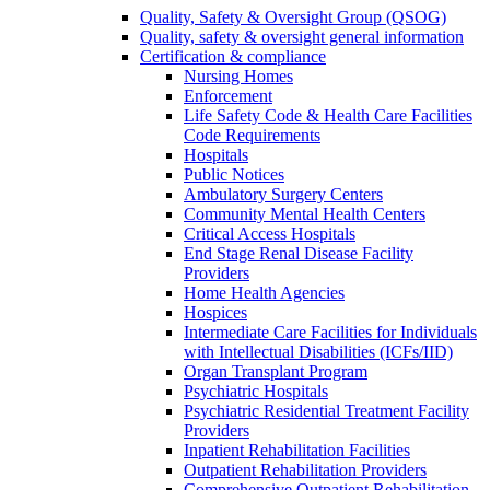
Quality, Safety & Oversight Group (QSOG)
Quality, safety & oversight general information
Certification & compliance
Nursing Homes
Enforcement
Life Safety Code & Health Care Facilities
Code Requirements
Hospitals
Public Notices
Ambulatory Surgery Centers
Community Mental Health Centers
Critical Access Hospitals
End Stage Renal Disease Facility
Providers
Home Health Agencies
Hospices
Intermediate Care Facilities for Individuals
with Intellectual Disabilities (ICFs/IID)
Organ Transplant Program
Psychiatric Hospitals
Psychiatric Residential Treatment Facility
Providers
Inpatient Rehabilitation Facilities
Outpatient Rehabilitation Providers
Comprehensive Outpatient Rehabilitation