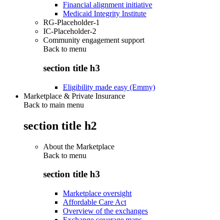
Financial alignment initiative
Medicaid Integrity Institute
RG-Placeholder-1
IC-Placeholder-2
Community engagement support
Back to
menu
section title h3
Eligibility made easy (Emmy)
Marketplace & Private Insurance
Back to main menu
section title h2
About the Marketplace
Back to
menu
section title h3
Marketplace oversight
Affordable Care Act
Overview of the exchanges
Exchange coverage maps