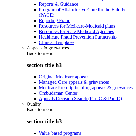
Reports & Guidance
Program of All-Inclusive Care for the Elderly
(PACE)
Reporting Fraud
Resources for Medicare-Medicaid plans
Resources for State Medicaid Agencies
Healthcare Fraud Prevention Partnership
Clinical Templates
Appeals & grievances
Back to
menu
section title h3
Original Medicare appeals
Managed Care appeals & grievances
Medicare Prescription drug appeals & grievances
Ombudsman Center
Appeals Decision Search (Part C & Part D)
Quality
Back to
menu
section title h3
Value-based programs