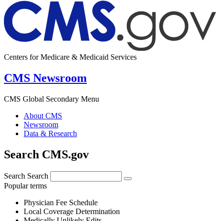
Centers for Medicare & Medicaid Services
CMS Newsroom
CMS Global Secondary Menu
About CMS
Newsroom
Data & Research
Search CMS.gov
Search
Search
Popular terms
Physician Fee Schedule
Local Coverage Determination
Medically Unlikely Edits